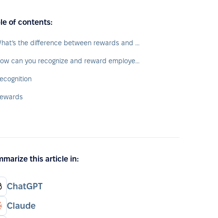
le of contents:
What’s the difference between rewards and recognition?
How can you recognize and reward employees?
ecognition
ewards
marize this article in:
ChatGPT
Claude