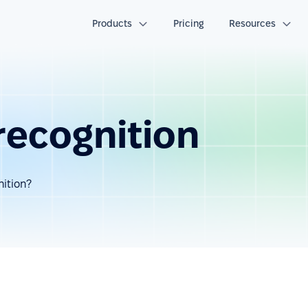
Products
Pricing
Resources
recognition
ition?