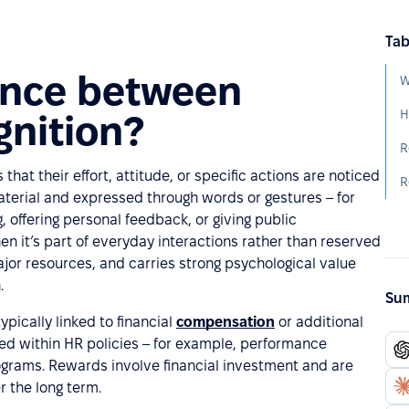
Tab
rence between
gnition?
R
at their effort, attitude, or specific actions are noticed
R
material and expressed through words or gestures – for
offering personal feedback, or giving public
n it’s part of everyday interactions rather than reserved
major resources, and carries strong psychological value
.
Sum
ypically linked to financial
compensation
or additional
ed within HR policies – for example, performance
rograms. Rewards involve financial investment and are
r the long term.