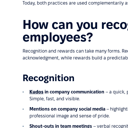
Today, both practices are used complementarily as
How can you reco
employees?
Recognition and rewards can take many forms. Re
acknowledgment, while rewards build a predictabl
Recognition
Kudos
in company communication
– a quick,
Simple, fast, and visible.
Mentions on company social media
– highligh
professional image and sense of pride.
Shout-outs in team meetings
– verbal recogni