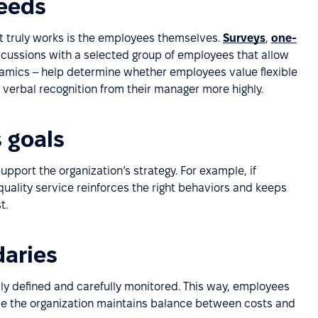
eeds
t truly works is the employees themselves.
Surveys
,
one-
iscussions with a selected group of employees that allow
namics – help determine whether employees value flexible
r verbal recognition from their manager more highly.
 goals
port the organization’s strategy. For example, if
quality service reinforces the right behaviors and keeps
t.
daries
ly defined and carefully monitored. This way, employees
ile the organization maintains balance between costs and