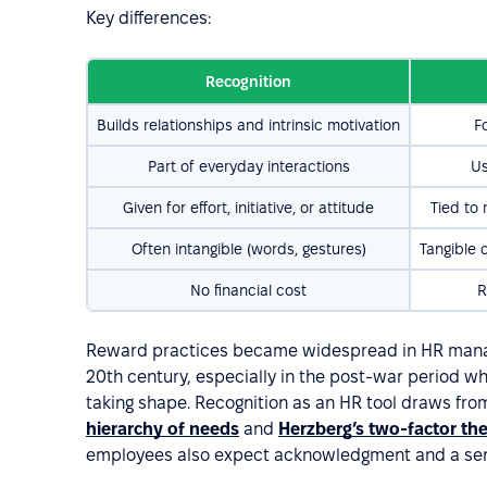
Key differences:
Recognition
Builds relationships and intrinsic motivation
F
Part of everyday interactions
Us
Given for effort, initiative, or attitude
Tied to
Often intangible (words, gestures)
Tangible 
No financial cost
R
Reward practices became widespread in HR manag
20th century, especially in the post-war period
taking shape. Recognition as an HR tool draws from
hierarchy of needs
and
Herzberg’s two-factor th
employees also expect acknowledgment and a sen