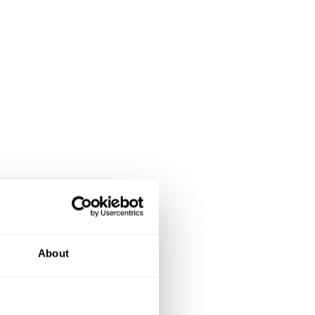
About