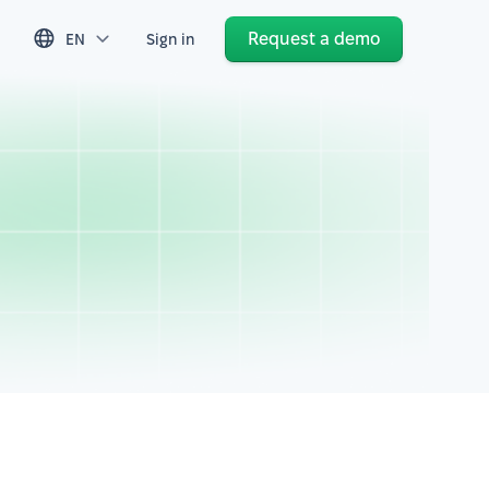
Request a demo
EN
Sign in