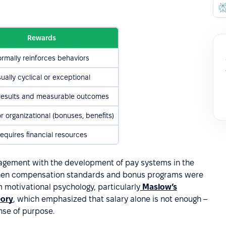
Rewards
ormally reinforces behaviors
ually cyclical or exceptional
 results and measurable outcomes
or organizational (bonuses, benefits)
equires financial resources
ement with the development of pay systems in the
 when compensation standards and bonus programs were
 motivational psychology, particularly
Maslow’s
eory
, which emphasized that salary alone is not enough –
se of purpose.