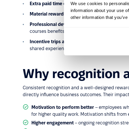
We use cookies to personalis
Extra paid time off
– highly valued as employee
information about your use of
Material rewards
– electronics, vouchers, or e
other information that you’ve
Professional development programs
– funding
courses benefits both employees and the organ
Incentive trips and team events
– a classic wa
shared experiences.
Why recognition 
Consistent recognition and a well-designed rewards
directly influence business outcomes. Their impact i
Motivation to perform better
– employees who 
for higher quality work. Motivation shifts from e
Higher engagement
– ongoing recognition str