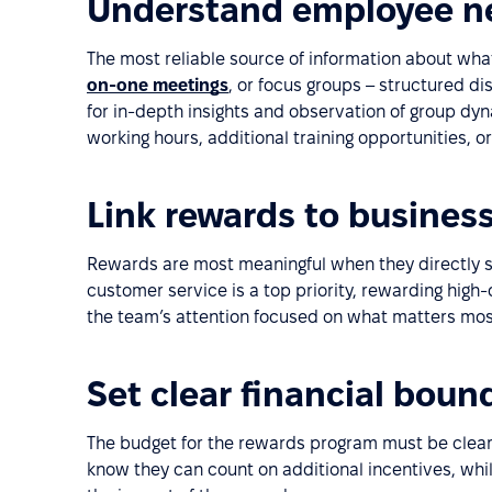
Understand employee n
The most reliable source of information about wha
on-one meetings
, or focus groups – structured d
for in-depth insights and observation of group dy
working hours, additional training opportunities, o
Link rewards to business
Rewards are most meaningful when they directly sup
customer service is a top priority, rewarding high-
the team’s attention focused on what matters mos
Set clear financial boun
The budget for the rewards program must be clear
know they can count on additional incentives, wh