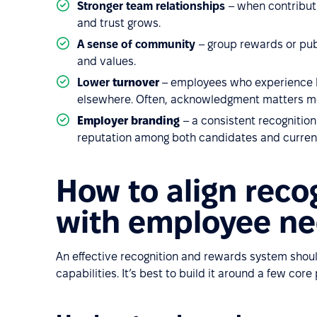
Stronger team relationships
– when contribut
and trust grows.
A sense of community
– group rewards or publ
and values.
Lower
turnover
– employees who experience bo
elsewhere. Often, acknowledgment matters mo
Employer branding
– a consistent recogniti
reputation among both candidates and curren
How to align reco
with employee n
An effective recognition and rewards system shou
capabilities. It’s best to build it around a few core 