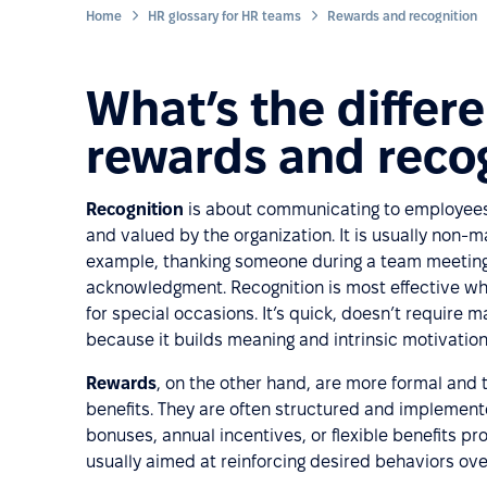
Home
HR glossary for HR teams
Rewards and recognition
What’s the diffe
rewards and reco
Recognition
is about communicating to employees th
and valued by the organization. It is usually non-
example, thanking someone during a team meeting, 
acknowledgment. Recognition is most effective whe
for special occasions. It’s quick, doesn’t require 
because it builds meaning and intrinsic motivation
Rewards
, on the other hand, are more formal and t
benefits. They are often structured and implement
bonuses, annual incentives, or flexible benefits p
usually aimed at reinforcing desired behaviors ove