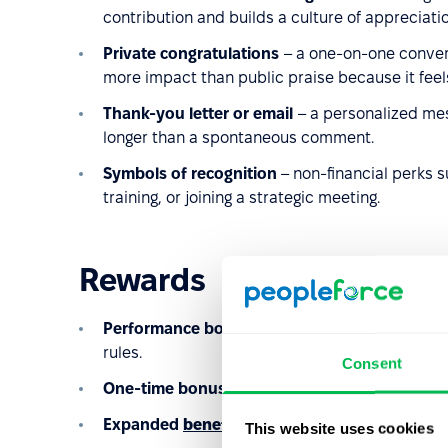
contribution and builds a culture of appreciatio
Private congratulations
– a one-on-one conver
more impact than public praise because it feel
Thank-you letter or email
– a personalized mess
longer than a spontaneous comment.
Symbols of recognition
– non-financial perks s
training, or joining a strategic meeting.
Rewards
Performance bonuses
– typically linked to te
rules.
Consent
One-time bonuses
– for project completion, p
Expanded
benefits
packages
– such as additio
This website uses cookies