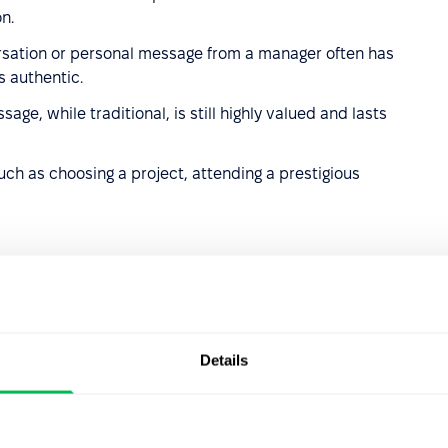
n.
sation or personal message from a manager often has
s authentic.
age, while traditional, is still highly valued and lasts
uch as choosing a project, attending a prestigious
am or individual results; motivating, but must follow clear
Details
rocess improvements, or work anniversaries.
nal health coverage or wellness perks.