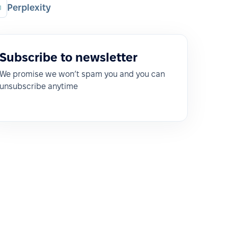
Perplexity
Subscribe to newsletter
We promise we won’t spam you and you can
unsubscribe anytime