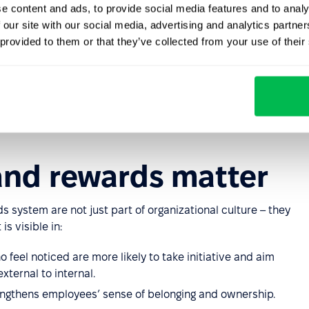
e content and ads, to provide social media features and to analy
s gain something money can’t buy: time.
 our site with our social media, advertising and analytics partn
vent tickets; effective as add-ons to monetary bonuses.
 provided to them or that they’ve collected from your use of their
 postgraduate studies, certifications, or specialized
ization.
y to reward teams and build lasting bonds through
and rewards matter
 system are not just part of organizational culture – they
s visible in:
feel noticed are more likely to take initiative and aim
xternal to internal.
engthens employees’ sense of belonging and ownership.