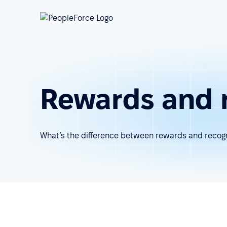
Rewards and 
What’s the difference between rewards and recogn