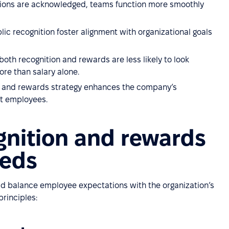
ions are acknowledged, teams function more smoothly
ic recognition foster alignment with organizational goals
th recognition and rewards are less likely to look
re than salary alone.
on and rewards strategy enhances the company’s
t employees.
gnition and rewards
eeds
ld balance employee expectations with the organization’s
principles: