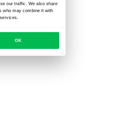
se our traffic. We also share
ers who may combine it with
 services.
OK