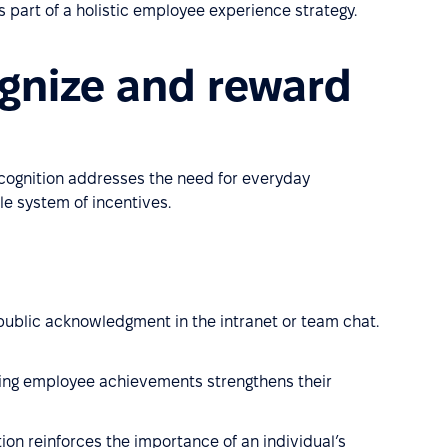
 part of a holistic employee experience strategy.
gnize and reward
cognition addresses the need for everyday
e system of incentives.
 public acknowledgment in the intranet or team chat.
ting employee achievements strengthens their
tion reinforces the importance of an individual’s