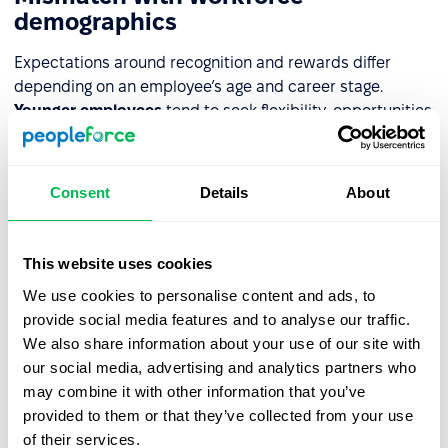
demographics
Expectations around recognition and rewards differ
depending on an employee’s age and career stage.
Younger employees
tend to seek flexibility, opportunities
for rapid development, and new experiences.
Older
employees
, on the other hand, usually value stability,
expanded benefits, and acknowledgment of their
Consent
Details
About
experience. Failing to understand these needs means the
program doesn’t meet expectations – it loses its
motivational impact, and employees may start feeling
This website uses cookies
unfulfilled or frustrated.
We use cookies to personalise content and ads, to
provide social media features and to analyse our traffic.
Overreliance on one approach
We also share information about your use of our site with
our social media, advertising and analytics partners who
A system built on just one type of gratification – only
may combine it with other information that you’ve
bonuses or only praise – is rarely effective. If the financial
provided to them or that they’ve collected from your use
aspect dominates, employees may feel that only results
of their services.