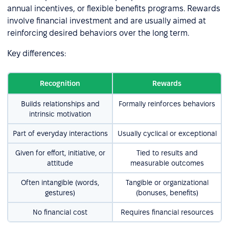
annual incentives, or flexible benefits programs. Rewards
involve financial investment and are usually aimed at
reinforcing desired behaviors over the long term.
Key differences:
Recognition
Rewards
Builds relationships and
Formally reinforces behaviors
intrinsic motivation
Part of everyday interactions
Usually cyclical or exceptional
Given for effort, initiative, or
Tied to results and
attitude
measurable outcomes
Often intangible (words,
Tangible or organizational
gestures)
(bonuses, benefits)
No financial cost
Requires financial resources