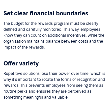
Set clear financial boundaries
The budget for the rewards program must be clearly
defined and carefully monitored. This way, employees
know they can count on additional incentives, while the
organization maintains balance between costs and the
impact of the rewards.
Offer variety
Repetitive solutions lose their power over time, which is
why it’s important to rotate the forms of recognition and
rewards. This prevents employees from seeing them as
routine perks and ensures they are perceived as
something meaningful and valuable.