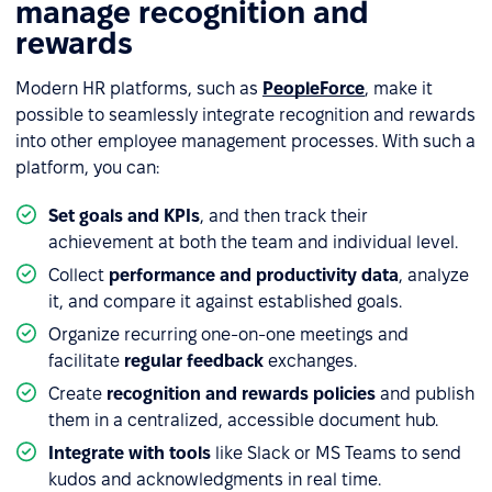
manage recognition and
rewards
Modern HR platforms, such as
PeopleForce
, make it
possible to seamlessly integrate recognition and rewards
into other employee management processes. With such a
platform, you can:
Set goals and KPIs
, and then track their
achievement at both the team and individual level.
Collect
performance and productivity data
, analyze
it, and compare it against established goals.
Organize recurring one-on-one meetings and
facilitate
regular feedback
exchanges.
Create
recognition and rewards policies
and publish
them in a centralized, accessible document hub.
Integrate with tools
like Slack or MS Teams to send
kudos and acknowledgments in real time.