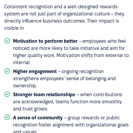
Consistent recognition and a well-designed rewards
system are not just part of organizational culture – they
directly influence business outcomes. Their impact is
visible in:
Motivation to perform better
– employees who feel
noticed are more likely to take initiative and aim for
higher quality work. Motivation shifts from external to
internal.
Higher engagement
– ongoing recognition
strengthens employees’ sense of belonging and
ownership.
Stronger team relationships
– when contributions
are acknowledged, teams function more smoothly
and trust grows.
A sense of community
– group rewards or public
recognition foster alignment with organizational goals
and values.