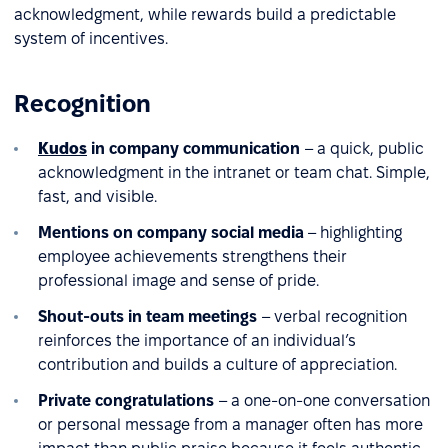
acknowledgment, while rewards build a predictable
system of incentives.
Recognition
Kudos
in company communication
– a quick, public
acknowledgment in the intranet or team chat. Simple,
fast, and visible.
Mentions on company social media
– highlighting
employee achievements strengthens their
professional image and sense of pride.
Shout-outs in team meetings
– verbal recognition
reinforces the importance of an individual’s
contribution and builds a culture of appreciation.
Private congratulations
– a one-on-one conversation
or personal message from a manager often has more