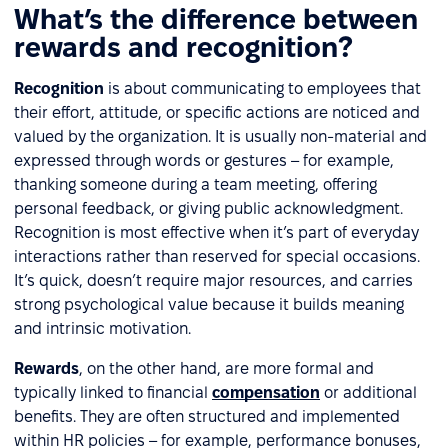
What’s the difference between
rewards and recognition?
Recognition
is about communicating to employees that
their effort, attitude, or specific actions are noticed and
valued by the organization. It is usually non-material and
expressed through words or gestures – for example,
thanking someone during a team meeting, offering
personal feedback, or giving public acknowledgment.
Recognition is most effective when it’s part of everyday
interactions rather than reserved for special occasions.
It’s quick, doesn’t require major resources, and carries
strong psychological value because it builds meaning
and intrinsic motivation.
Rewards
, on the other hand, are more formal and
typically linked to financial
compensation
or additional
benefits. They are often structured and implemented
within HR policies – for example, performance bonuses,