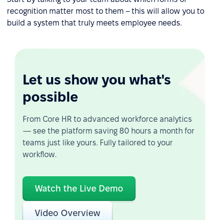
recognition matter most to them – this will allow you to
build a system that truly meets employee needs.
Let us show you what's
possible
From Core HR to advanced workforce analytics
— see the platform saving 80 hours a month for
teams just like yours. Fully tailored to your
workflow.
Watch the Live Demo
Video Overview