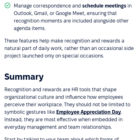
Manage correspondence and
schedule meetings
in
Outlook, Gmail, or Google Meet, ensuring that
recognition moments are included alongside other
agenda items.
These features help make recognition and rewards a
natural part of daily work, rather than an occasional side
project launched only on special occasions.
Summary
Recognition and rewards are HR tools that shape
organizational culture and influence how employees
perceive their workplace. They should not be limited to
symbolic gestures like
Employee Appreciation Day
.
Instead, they are most effective when embedded in
everyday management and team relationships.
Start by talking to your team about which forms of