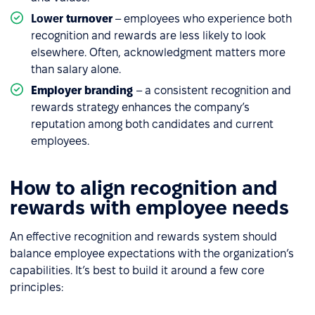
Lower
turnover
– employees who experience both
recognition and rewards are less likely to look
elsewhere. Often, acknowledgment matters more
than salary alone.
Employer branding
– a consistent recognition and
rewards strategy enhances the company’s
reputation among both candidates and current
employees.
How to align recognition and
rewards with employee needs
An effective recognition and rewards system should
balance employee expectations with the organization’s
capabilities. It’s best to build it around a few core
principles: