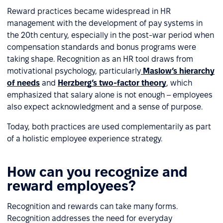
Reward practices became widespread in HR
management with the development of pay systems in
the 20th century, especially in the post-war period when
compensation standards and bonus programs were
taking shape. Recognition as an HR tool draws from
motivational psychology, particularly
Maslow’s hierarchy
of needs
and
Herzberg’s two-factor theory
, which
emphasized that salary alone is not enough – employees
also expect acknowledgment and a sense of purpose.
Today, both practices are used complementarily as part
of a holistic employee experience strategy.
How can you recognize and
reward employees?
Recognition and rewards can take many forms.
Recognition addresses the need for everyday