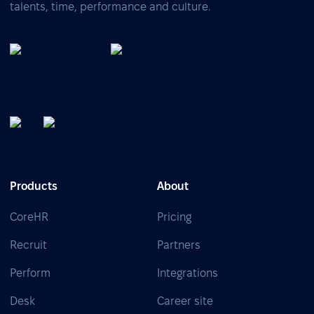
talents, time, performance and culture.
Products
About
CoreHR
Pricing
Recruit
Partners
Perform
Integrations
Desk
Career site