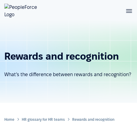
Rewards and recognition
What’s the difference between rewards and recognition?
Home
HR glossary for HR teams
Rewards and recognition