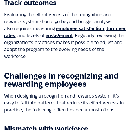
Track outcomes
Evaluating the effectiveness of the recognition and
rewards system should go beyond budget analysis. It
also requires measuring
employee satisfaction
,
turnover
rates
, and levels of
engagement
. Regularly reviewing the
organization’s practices makes it possible to adjust and
adapt the program to the evolving needs of the
workforce.
Challenges in recognizing and
rewarding employees
When designing a recognition and rewards system, it’s
easy to fall into patterns that reduce its effectiveness. In
practice, the following difficulties occur most often:
Mismatch with workforce