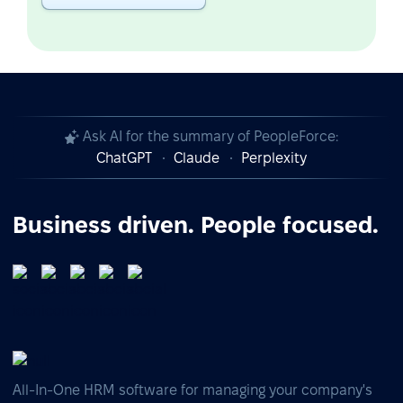
Ask AI for the summary of PeopleForce:
ChatGPT
Claude
Perplexity
Business driven. People focused.
All-In-One HRM software for managing your company's