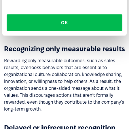
matter, while everyday effort and positive attitudes go
unnoticed. Conversely, limiting recognition to verbal
praise without material support can come across as
OK
insincere. In both cases, motivation and the sense of
fairness decline.
Recognizing only measurable results
Rewarding only measurable outcomes, such as sales
results, overlooks behaviors that are essential to
organizational culture: collaboration, knowledge sharing,
innovation, or willingness to help others. As a result, the
organization sends a one-sided message about what it
values. This discourages actions that aren’t formally
rewarded, even though they contribute to the company’s
long-term growth.
Delayed or infrequent recognition