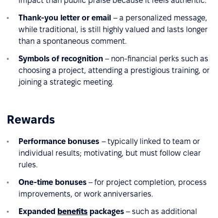
impact than public praise because it feels authentic.
Thank-you letter or email
– a personalized message,
while traditional, is still highly valued and lasts longer
than a spontaneous comment.
Symbols of recognition
– non-financial perks such as
choosing a project, attending a prestigious training, or
joining a strategic meeting.
Rewards
Performance bonuses
– typically linked to team or
individual results; motivating, but must follow clear
rules.
One-time bonuses
– for project completion, process
improvements, or work anniversaries.
Expanded
benefits
packages
– such as additional