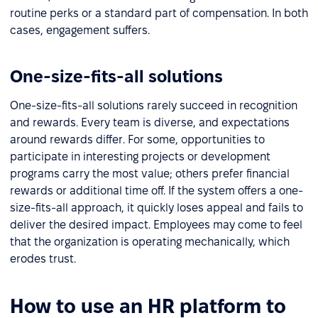
routine perks or a standard part of compensation. In both
cases, engagement suffers.
One-size-fits-all solutions
One-size-fits-all solutions rarely succeed in recognition
and rewards. Every team is diverse, and expectations
around rewards differ. For some, opportunities to
participate in interesting projects or development
programs carry the most value; others prefer financial
rewards or additional time off. If the system offers a one-
size-fits-all approach, it quickly loses appeal and fails to
deliver the desired impact. Employees may come to feel
that the organization is operating mechanically, which
erodes trust.
How to use an HR platform to