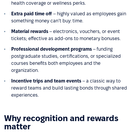
health coverage or wellness perks.
Extra paid time off
– highly valued as employees gain
something money can’t buy: time.
Material rewards
– electronics, vouchers, or event
tickets; effective as add-ons to monetary bonuses.
Professional development programs
– funding
postgraduate studies, certifications, or specialized
courses benefits both employees and the
organization.
Incentive trips and team events
– a classic way to
reward teams and build lasting bonds through shared
experiences.
Why recognition and rewards
matter