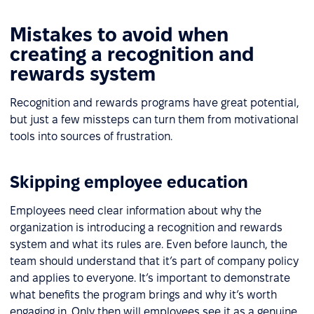
Mistakes to avoid when
creating a recognition and
rewards system
Recognition and rewards programs have great potential,
but just a few missteps can turn them from motivational
tools into sources of frustration.
Skipping employee education
Employees need clear information about why the
organization is introducing a recognition and rewards
system and what its rules are. Even before launch, the
team should understand that it’s part of company policy
and applies to everyone. It’s important to demonstrate
what benefits the program brings and why it’s worth
engaging in. Only then will employees see it as a genuine