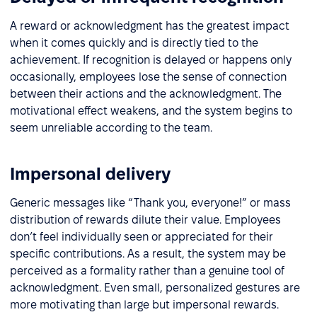
A reward or acknowledgment has the greatest impact
when it comes quickly and is directly tied to the
achievement. If recognition is delayed or happens only
occasionally, employees lose the sense of connection
between their actions and the acknowledgment. The
motivational effect weakens, and the system begins to
seem unreliable according to the team.
Impersonal delivery
Generic messages like “Thank you, everyone!” or mass
distribution of rewards dilute their value. Employees
don’t feel individually seen or appreciated for their
specific contributions. As a result, the system may be
perceived as a formality rather than a genuine tool of
acknowledgment. Even small, personalized gestures are
more motivating than large but impersonal rewards.