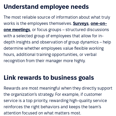
Understand employee needs
The most reliable source of information about what truly
works is the employees themselves.
Surveys
,
one-on-
one meetings
, or focus groups – structured discussions
with a selected group of employees that allow for in-
depth insights and observation of group dynamics – help
determine whether employees value flexible working
hours, additional training opportunities, or verbal
recognition from their manager more highly.
Link rewards to business goals
Rewards are most meaningful when they directly support
the organization’s strategy. For example, if customer
service is a top priority, rewarding high-quality service
reinforces the right behaviors and keeps the team’s
attention focused on what matters most.