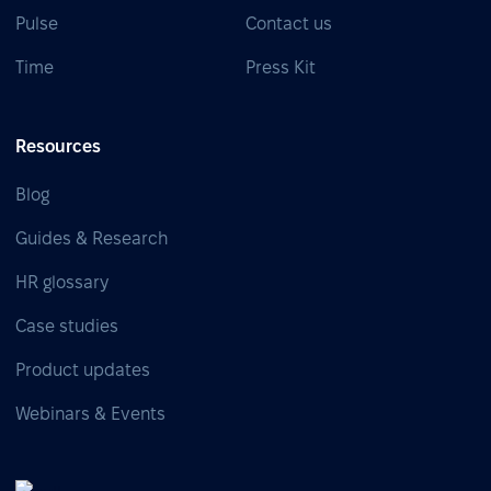
Pulse
Contact us
Time
Press Kit
Resources
Blog
Guides & Research
HR glossary
Case studies
Product updates
Webinars & Events