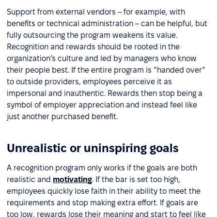
Support from external vendors – for example, with
benefits or technical administration – can be helpful, but
fully outsourcing the program weakens its value.
Recognition and rewards should be rooted in the
organization’s culture and led by managers who know
their people best. If the entire program is “handed over”
to outside providers, employees perceive it as
impersonal and inauthentic. Rewards then stop being a
symbol of employer appreciation and instead feel like
just another purchased benefit.
Unrealistic or uninspiring goals
A recognition program only works if the goals are both
realistic and
motivating
. If the bar is set too high,
employees quickly lose faith in their ability to meet the
requirements and stop making extra effort. If goals are
too low, rewards lose their meaning and start to feel like