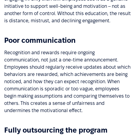
initiative to support well-being and motivation – not as
another form of control. Without this education, the result
is distance, mistrust, and declining engagement.
Poor communication
Recognition and rewards require ongoing
communication, not just a one-time announcement.
Employees should regularly receive updates about which
behaviors are rewarded, which achievements are being
noticed, and how they can expect recognition. When
communication is sporadic or too vague, employees
begin making assumptions and comparing themselves to
others. This creates a sense of unfairness and
undermines the motivational effect.
Fully outsourcing the program