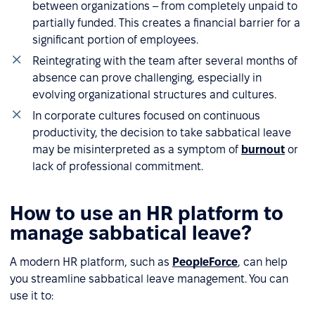
between organizations – from completely unpaid to
partially funded. This creates a financial barrier for a
significant portion of employees.
Reintegrating with the team after several months of
absence can prove challenging, especially in
evolving organizational structures and cultures.
In corporate cultures focused on continuous
productivity, the decision to take sabbatical leave
may be misinterpreted as a symptom of
burnout
or
lack of professional commitment.
How to use an HR platform to
manage sabbatical leave?
A modern HR platform, such as
PeopleForce
, can help
you streamline sabbatical leave management. You can
use it to: