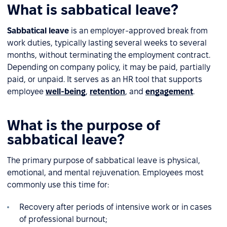
What is sabbatical leave?
Sabbatical leave
is an employer-approved break from
work duties, typically lasting several weeks to several
months, without terminating the employment contract.
Depending on company policy, it may be paid, partially
paid, or unpaid. It serves as an HR tool that supports
employee
well-being
,
retention
, and
engagement
.
What is the purpose of
sabbatical leave?
The primary purpose of sabbatical leave is physical,
emotional, and mental rejuvenation. Employees most
commonly use this time for:
Recovery after periods of intensive work or in cases
of professional burnout;