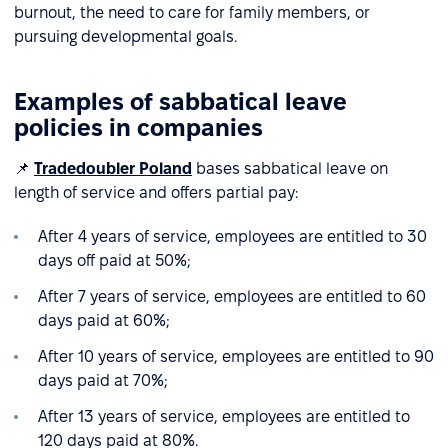
burnout, the need to care for family members, or
pursuing developmental goals.
Examples of sabbatical leave
policies in companies
📌
Tradedoubler Poland
bases sabbatical leave on
length of service and offers partial pay:
After 4 years of service, employees are entitled to 30
days off paid at 50%;
After 7 years of service, employees are entitled to 60
days paid at 60%;
After 10 years of service, employees are entitled to 90
days paid at 70%;
After 13 years of service, employees are entitled to
120 days paid at 80%.