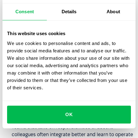
Benefits for organizations
Consent
Details
About
The availability of sabbatical leave as part of a
benefits package can influence employees'
decisions
to remain with the organization
.
This website uses cookies
Employees increasingly value flexible approaches and
We use cookies to personalise content and ads, to
rest opportunities, and sabbatical leave can be a key
provide social media features and to analyse our traffic.
differentiator for companies.
We also share information about your use of our site with
our social media, advertising and analytics partners who
Employees returning from sabbatical leave often view
may combine it with other information that you’ve
company processes and structures with greater
provided to them or that they’ve collected from your use
perspective, allowing them to identify inefficiencies
of their services.
that were previously overlooked.
One person's absence creates opportunities for
others to learn new areas and become more engaged
OK
in company operations.
Teams that take on responsibilities of absent
colleagues often integrate better and learn to operate