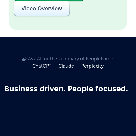
Video Overview
Ask AI for the summary of PeopleForce:
ChatGPT
Claude
Perplexity
Business driven. People focused.