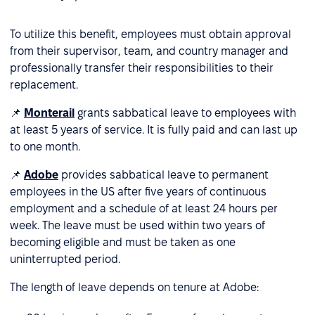
To utilize this benefit, employees must obtain approval
from their supervisor, team, and country manager and
professionally transfer their responsibilities to their
replacement.
📌
Monterail
grants sabbatical leave to employees with
at least 5 years of service. It is fully paid and can last up
to one month.
📌
Adobe
provides sabbatical leave to permanent
employees in the US after five years of continuous
employment and a schedule of at least 24 hours per
week. The leave must be used within two years of
becoming eligible and must be taken as one
uninterrupted period.
The length of leave depends on tenure at Adobe: