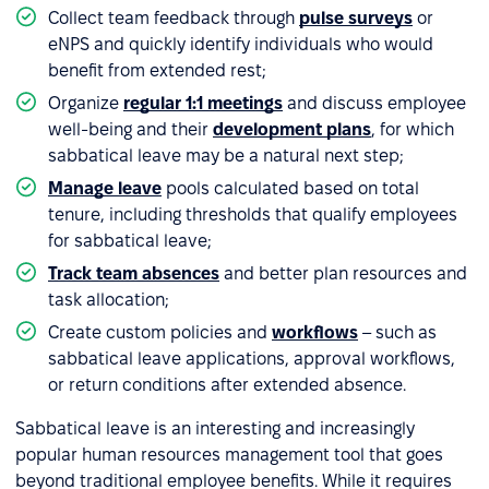
Collect team feedback through
pulse surveys
or
eNPS and quickly identify individuals who would
benefit from extended rest;
Organize
regular 1:1 meetings
and discuss employee
well-being and their
development plans
, for which
sabbatical leave may be a natural next step;
Manage leave
pools calculated based on total
tenure, including thresholds that qualify employees
for sabbatical leave;
Track team absences
and better plan resources and
task allocation;
Create custom policies and
workflows
– such as
sabbatical leave applications, approval workflows,
or return conditions after extended absence.
Sabbatical leave is an interesting and increasingly
popular human resources management tool that goes
beyond traditional employee benefits. While it requires