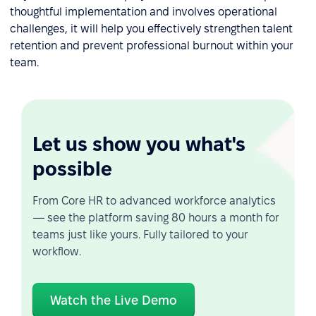
thoughtful implementation and involves operational
challenges, it will help you effectively strengthen talent
retention and prevent professional burnout within your
team.
Let us show you what's
possible
From Core HR to advanced workforce analytics
— see the platform saving 80 hours a month for
teams just like yours. Fully tailored to your
workflow.
Watch the Live Demo