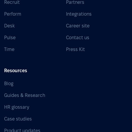
Recruit
Partners
Perform
Integrations
Desk
Career site
Pulse
Contact us
Time
Press Kit
Resources
Blog
Guides & Research
HR glossary
Case studies
Product updates