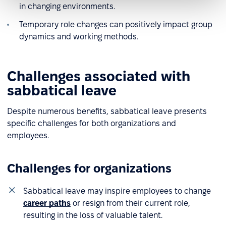
in changing environments.
Temporary role changes can positively impact group
dynamics and working methods.
Challenges associated with
sabbatical leave
Despite numerous benefits, sabbatical leave presents
specific challenges for both organizations and
employees.
Challenges for organizations
Sabbatical leave may inspire employees to change
career paths
or resign from their current role,
resulting in the loss of valuable talent.