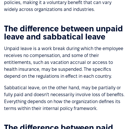
policies, making it a voluntary benefit that can vary
widely across organizations and industries.
The difference between unpaid
leave and sabbatical leave
Unpaid leave is a work break during which the employee
receives no compensation, and some of their
entitlements, such as vacation accrual or access to
health insurance, may be suspended. The specifics
depend on the regulations in effect in each country.
Sabbatical leave, on the other hand, may be partially or
fully paid and doesn't necessarily involve loss of benefits.
Everything depends on how the organization defines its
terms within their internal policy framework.
The difference between paid