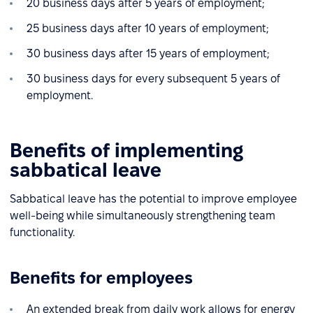
20 business days after 5 years of employment;
25 business days after 10 years of employment;
30 business days after 15 years of employment;
30 business days for every subsequent 5 years of
employment.
Benefits of implementing
sabbatical leave
Sabbatical leave has the potential to improve employee
well-being while simultaneously strengthening team
functionality.
Benefits for employees
An extended break from daily work allows for energy