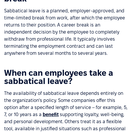
Sabbatical leave is a planned, employer-approved, and
time-limited break from work, after which the employee
returns to their position. A career break is an
independent decision by the employee to completely
withdraw from professional life. It typically involves
terminating the employment contract and can last
anywhere from several months to several years.
When can employees take a
sabbatical leave?
The availability of sabbatical leave depends entirely on
the organization's policy. Some companies offer this
option after a specified length of service – for example, 5,
7, or 10 years as a
benefit
supporting loyalty, well-being,
and personal development. Others treat it as a flexible
tool, available in justified situations such as professional