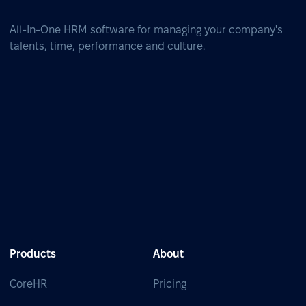
All-In-One HRM software for managing your company's
talents, time, performance and culture.
Products
About
CoreHR
Pricing