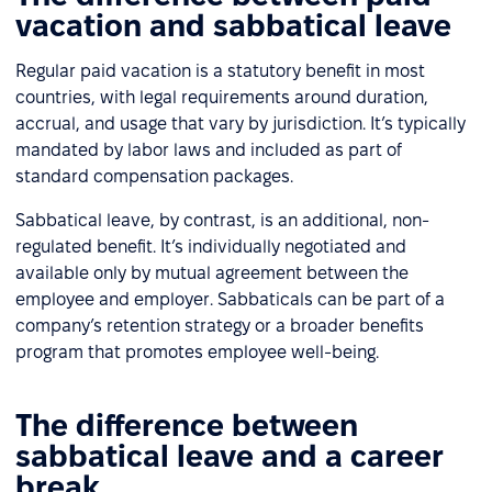
vacation and sabbatical leave
Regular paid vacation is a statutory benefit in most
countries, with legal requirements around duration,
accrual, and usage that vary by jurisdiction. It’s typically
mandated by labor laws and included as part of
standard compensation packages.
Sabbatical leave, by contrast, is an additional, non-
regulated benefit. It’s individually negotiated and
available only by mutual agreement between the
employee and employer. Sabbaticals can be part of a
company’s retention strategy or a broader benefits
program that promotes employee well-being.
The difference between
sabbatical leave and a career
break