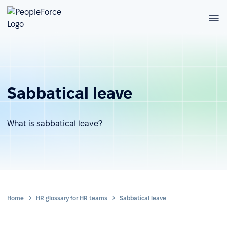
Sabbatical leave
What is sabbatical leave?
Home
HR glossary for HR teams
Sabbatical leave