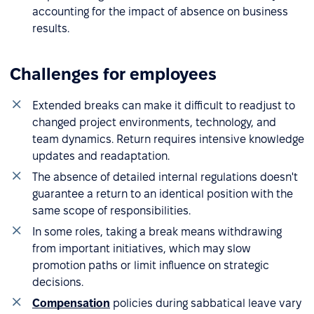
accounting for the impact of absence on business
results.
Challenges for employees
Extended breaks can make it difficult to readjust to
changed project environments, technology, and
team dynamics. Return requires intensive knowledge
updates and readaptation.
The absence of detailed internal regulations doesn't
guarantee a return to an identical position with the
same scope of responsibilities.
In some roles, taking a break means withdrawing
from important initiatives, which may slow
promotion paths or limit influence on strategic
decisions.
Compensation
policies during sabbatical leave vary