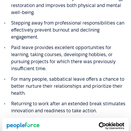
restoration and improves both physical and mental
well-being.
Stepping away from professional responsibilities can
effectively prevent burnout and declining
engagement.
Paid leave provides excellent opportunities for
learning, taking courses, developing hobbies, or
pursuing projects for which there was previously
insufficient time.
For many people, sabbatical leave offers a chance to
better nurture their relationships and prioritize their
health.
Returning to work after an extended break stimulates
innovation and readiness to take action.