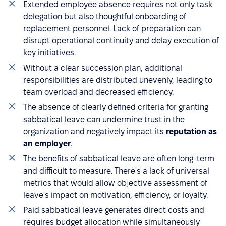
Extended employee absence requires not only task
delegation but also thoughtful onboarding of
replacement personnel. Lack of preparation can
disrupt operational continuity and delay execution of
key initiatives.
Without a clear succession plan, additional
responsibilities are distributed unevenly, leading to
team overload and decreased efficiency.
The absence of clearly defined criteria for granting
sabbatical leave can undermine trust in the
organization and negatively impact its
reputation as
an employer
.
The benefits of sabbatical leave are often long-term
and difficult to measure. There's a lack of universal
metrics that would allow objective assessment of
leave's impact on motivation, efficiency, or loyalty.
Paid sabbatical leave generates direct costs and
requires budget allocation while simultaneously