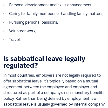
Personal development and skills enhancement;
Caring for family members or handling family matters;
Pursuing personal passions;
Volunteer work;
Travel.
Is sabbatical leave legally
regulated?
In most countries, employers are not legally required to
offer sabbatical leave. It’s typically based on a mutual
agreement between the employee and employer and
structured as part of a company’s non-monetary benefits
policy. Rather than being defined by employment law,
sabbatical leave is usually governed by internal company