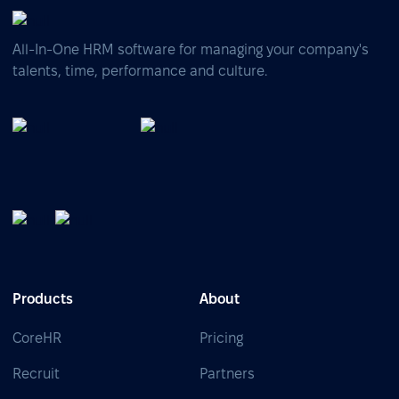
All-In-One HRM software for managing your company's
talents, time, performance and culture.
Products
About
CoreHR
Pricing
Recruit
Partners