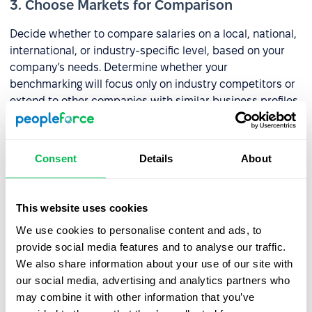
3. Choose Markets for Comparison
Decide whether to compare salaries on a local, national,
international, or industry-specific level, based on your
company’s needs. Determine whether your
benchmarking will focus only on industry competitors or
extend to other companies with similar business profiles.
💡
Example
: Company X operates in a niche market
without local competitors but identifies five national
Consent
Details
About
competitors and one international competitor. Salary
benchmarking only includes domestic competitors, as
international salaries are significantly higher, which
This website uses cookies
would overburden the company’s budget.
We use cookies to personalise content and ads, to
provide social media features and to analyse our traffic.
4. Collect Market Data
We also share information about your use of our site with
our social media, advertising and analytics partners who
To effectively compare salaries, you’ll need reliable data
may combine it with other information that you’ve
from the market. You can: