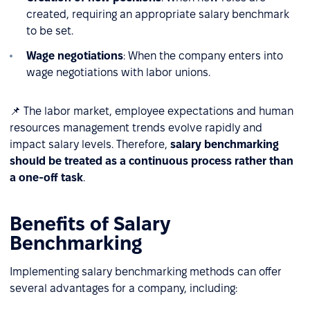
created, requiring an appropriate salary benchmark
to be set.
Wage negotiations
: When the company enters into
wage negotiations with labor unions.
📌 The labor market, employee expectations and human
resources management trends evolve rapidly and
impact salary levels. Therefore,
salary benchmarking
should be treated as a continuous process rather than
a one-off task
.
Benefits of Salary
Benchmarking
Implementing salary benchmarking methods can offer
several advantages for a company, including: