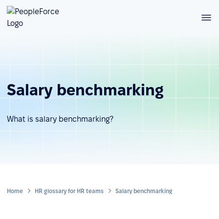
Salary benchmarking
What is salary benchmarking?
Home
HR glossary for HR teams
Salary benchmarking