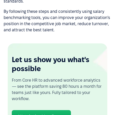
standards.
By following these steps and consistently using salary
benchmarking tools, you can improve your organization’s
position in the competitive job market, reduce turnover,
and attract the best talent.
Let us show you what's
possible
From Core HR to advanced workforce analytics
— see the platform saving 80 hours a month for
teams just like yours. Fully tailored to your
workflow.