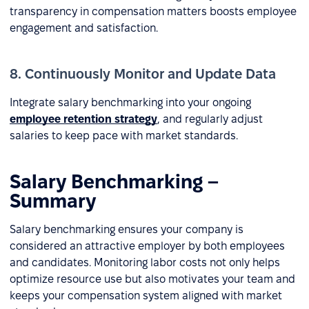
transparency in compensation matters boosts employee
engagement and satisfaction.
8. Continuously Monitor and Update Data
Integrate salary benchmarking into your ongoing
employee retention strategy
, and regularly adjust
salaries to keep pace with market standards.
Salary Benchmarking –
Summary
Salary benchmarking ensures your company is
considered an attractive employer by both employees
and candidates. Monitoring labor costs not only helps
optimize resource use but also motivates your team and
keeps your compensation system aligned with market