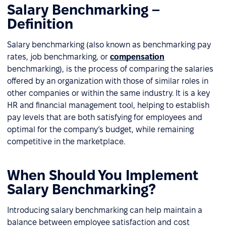
Salary Benchmarking –
Definition
Salary benchmarking (also known as benchmarking pay
rates, job benchmarking, or
compensation
benchmarking), is the process of comparing the salaries
offered by an organization with those of similar roles in
other companies or within the same industry. It is a key
HR and financial management tool, helping to establish
pay levels that are both satisfying for employees and
optimal for the company’s budget, while remaining
competitive in the marketplace.
When Should You Implement
Salary Benchmarking?
Introducing salary benchmarking can help maintain a
balance between employee satisfaction and cost