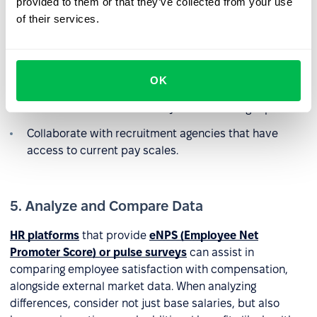
provided to them or that they’ve collected from your use
of their services.
Use external free or paid salary surveys.
Research job postings on platforms like LinkedIn or
industry-specific forums.
OK
Participate in wage studies conducted by consulting
firms and receive final salary benchmarking reports.
Collaborate with recruitment agencies that have
access to current pay scales.
5. Analyze and Compare Data
HR platforms
that provide
eNPS (Employee Net
Promoter Score) or pulse surveys
can assist in
comparing employee satisfaction with compensation,
alongside external market data. When analyzing
differences, consider not just base salaries, but also