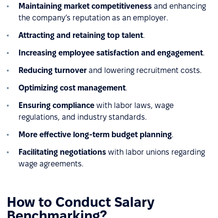
Maintaining market competitiveness
and enhancing
the company’s reputation as an employer.
Attracting and retaining top talent
.
Increasing employee satisfaction and engagement
.
Reducing turnover
and lowering recruitment costs.
Optimizing cost management
.
Ensuring compliance
with labor laws, wage
regulations, and industry standards.
More effective long-term budget planning
.
Facilitating negotiations
with labor unions regarding
wage agreements.
How to Conduct Salary
Benchmarking?