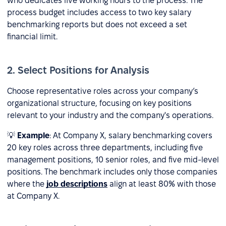
who dedicates five working hours to the process. The
process budget includes access to two key salary
benchmarking reports but does not exceed a set
financial limit.
2. Select Positions for Analysis
Choose representative roles across your company’s
organizational structure, focusing on key positions
relevant to your industry and the company's operations.
💡
Example
: At Company X, salary benchmarking covers
20 key roles across three departments, including five
management positions, 10 senior roles, and five mid-level
positions. The benchmark includes only those companies
where the
job descriptions
align at least 80% with those
at Company X.