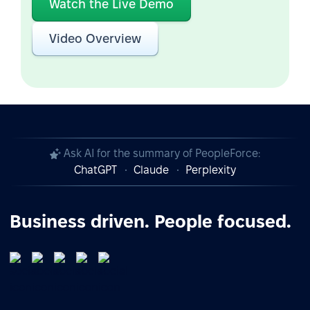
Watch the Live Demo
Video Overview
Ask AI for the summary of PeopleForce:
ChatGPT
Claude
Perplexity
Business driven. People focused.