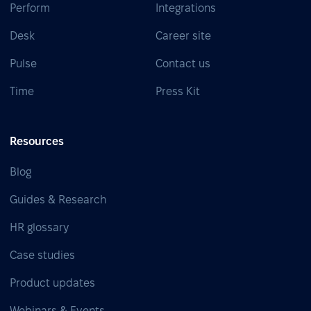
Perform
Integrations
Desk
Career site
Pulse
Contact us
Time
Press Kit
Resources
Blog
Guides & Research
HR glossary
Case studies
Product updates
Webinars & Events