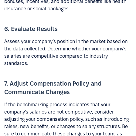
bonuses, incentives, and additional benefits like health
insurance or social packages.
6. Evaluate Results
Assess your company’s position in the market based on
the data collected. Determine whether your company’s
salaries are competitive compared to industry
standards.
7. Adjust Compensation Policy and
Communicate Changes
If the benchmarking process indicates that your
company’s salaries are not competitive, consider
adjusting your compensation policy, such as introducing
raises, new benefits, or changes to salary structures. Be
sure to communicate these changes to your team, as