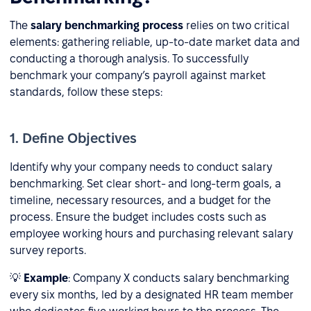
The
salary benchmarking process
relies on two critical
elements: gathering reliable, up-to-date market data and
conducting a thorough analysis. To successfully
benchmark your company’s payroll against market
standards, follow these steps:
1. Define Objectives
Identify why your company needs to conduct salary
benchmarking. Set clear short- and long-term goals, a
timeline, necessary resources, and a budget for the
process. Ensure the budget includes costs such as
employee working hours and purchasing relevant salary
survey reports.
💡
Example
: Company X conducts salary benchmarking
every six months, led by a designated HR team member