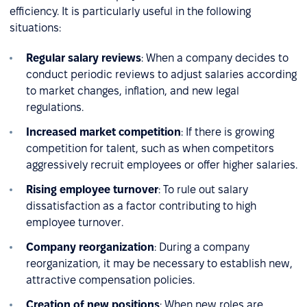
efficiency. It is particularly useful in the following
situations:
Regular salary reviews
: When a company decides to
conduct periodic reviews to adjust salaries according
to market changes, inflation, and new legal
regulations.
Increased market competition
: If there is growing
competition for talent, such as when competitors
aggressively recruit employees or offer higher salaries.
Rising employee turnover
: To rule out salary
dissatisfaction as a factor contributing to high
employee turnover.
Company reorganization
: During a company
reorganization, it may be necessary to establish new,
attractive compensation policies.
Creation of new positions
: When new roles are