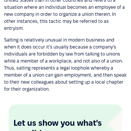
United States than in other countries and refers to a
situation where an individual becomes an employee of a
new company in order to organize a union therein. In
other instances, this tactic may be referred to as
entryism.
Salting is relatively unusual in modern business and
when it does occur it’s usually because a company’s
individuals are forbidden by law from talking to unions
while a member of a workplace, and not also of a union.
Thus, salting represents a legal loophole whereby a
member of a union can gain employment, and then speak
to their new colleagues about setting up a local chapter
for their organization.
Let us show you what's