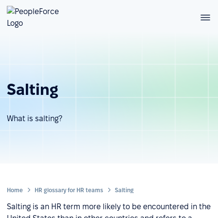
Salting
What is salting?
Home
HR glossary for HR teams
Salting
Salting is an HR term more likely to be encountered in the