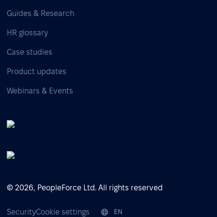
Guides & Research
HR glossary
Case studies
Product updates
Webinars & Events
© 2026, PeopleForce Ltd. All rights reserved
Security
Cookie settings
EN