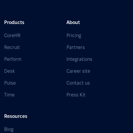
Products
About
CoreHR
Pricing
Recruit
Partners
Perform
Integrations
Desk
Career site
Pulse
Contact us
Time
Press Kit
Resources
Blog