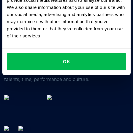
provide social media features and to analyse our traffic.
We also share information about your use of our site with
our social media, advertising and analytics partners who
Business driven. People focused.
may combine it with other information that you’ve
provided to them or that they’ve collected from your use
of their services.
OK
All-In-One HRM software for managing your company's
talents, time, performance and culture.