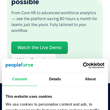
possible
From Core HR to advanced workforce analytics
— see the platform saving 80 hours a month for
teams just like yours. Fully tailored to your
workflow.
Watch the Live Demo
Video Overview
Consent
Details
About
This website uses cookies
Ask AI for the summary of PeopleForce:
We use cookies to personalise content and ads, to
ChatGPT
Claude
Perplexity