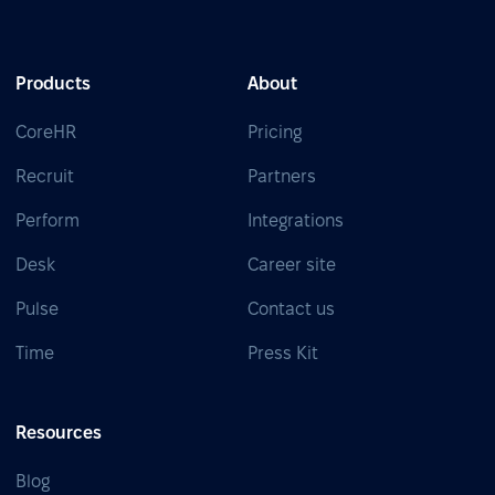
Products
About
CoreHR
Pricing
Recruit
Partners
Perform
Integrations
Desk
Career site
Pulse
Contact us
Time
Press Kit
Resources
Blog