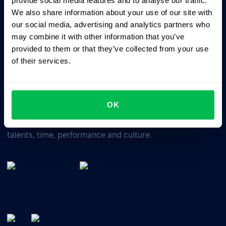
provide social media features and to analyse our traffic.
We also share information about your use of our site with
our social media, advertising and analytics partners who
Business driven. People focused.
may combine it with other information that you’ve
provided to them or that they’ve collected from your use
of their services.
OK
All-In-One HRM software for managing your company's
talents, time, performance and culture.