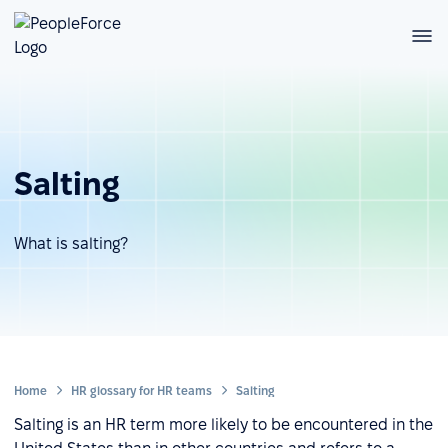
Salting
What is salting?
Home
HR glossary for HR teams
Salting
Salting is an HR term more likely to be encountered in the