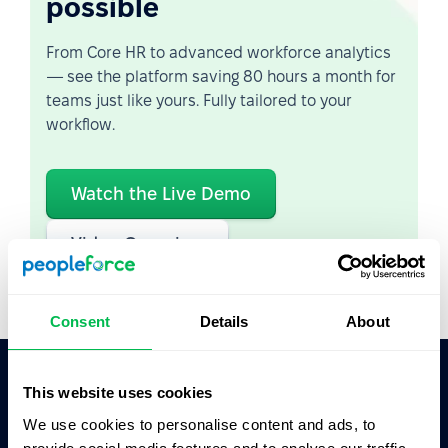
possible
From Core HR to advanced workforce analytics
— see the platform saving 80 hours a month for
teams just like yours. Fully tailored to your
workflow.
Watch the Live Demo
Video Overview
Consent
Details
About
This website uses cookies
Ask AI for the summary of PeopleForce:
We use cookies to personalise content and ads, to
ChatGPT
Claude
Perplexity