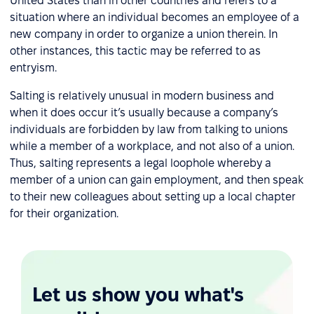
United States than in other countries and refers to a
situation where an individual becomes an employee of a
new company in order to organize a union therein. In
other instances, this tactic may be referred to as
entryism.
Salting is relatively unusual in modern business and
when it does occur it’s usually because a company’s
individuals are forbidden by law from talking to unions
while a member of a workplace, and not also of a union.
Thus, salting represents a legal loophole whereby a
member of a union can gain employment, and then speak
to their new colleagues about setting up a local chapter
for their organization.
Let us show you what's