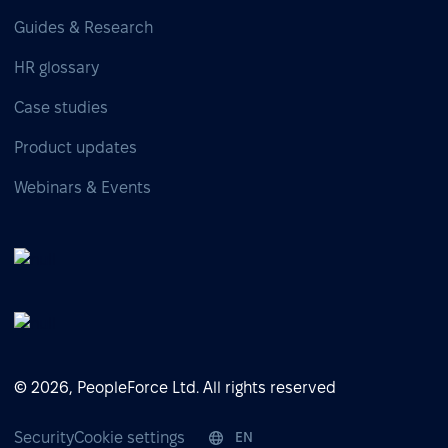
Guides & Research
HR glossary
Case studies
Product updates
Webinars & Events
© 2026, PeopleForce Ltd. All rights reserved
Security
Cookie settings
EN