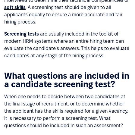
interviews to determine their technical competencies or
soft skills
. A screening test should be given to all
applicants equally to ensure a more accurate and fair
hiring process.
Screening tests
are usually included in the toolkit of
modern HRM systems where an entire hiring team can
evaluate the candidate's answers. This helps to evaluate
candidates at any stage of the hiring process.
What questions are included in
a candidate screening test?
When one needs to decide between two candidates at
the final stage of recruitment, or to determine whether
the applicant has the skills required for a given vacancy,
it is necessary to perform a screening test. What
questions should be included in such an assessment?