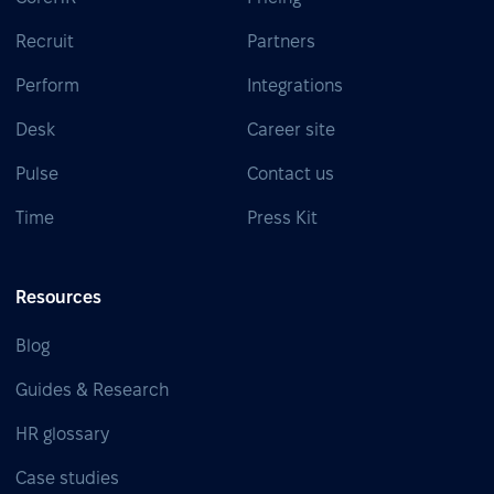
Recruit
Partners
Perform
Integrations
Desk
Career site
Pulse
Contact us
Time
Press Kit
Resources
Blog
Guides & Research
HR glossary
Case studies