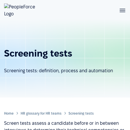
Screening tests
Screening tests: definition, process and automation
Home
HR glossary for HR teams
Screening tests
Screen tests assess a candidate before or in between