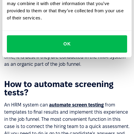
may combine it with other information that you’ve
Evaluate the screening test results
provided to them or that they’ve collected from your use
of their services.
It often happens that a screening test remains the only
option to make a final determination between two
candidates. This is the right approach to avoid
favouritism and unnecessary subjectivity during
OK
recruitment. Use screening tests that do not take much
time, it is best if they are conducted in the HRM system
as an organic part of the job funnel.
How to automate screening
tests?
An HRM system can
automate screen testing
from
templates to final results and implement this experience
in the job funnel. The most convenient function in this
case is to connect the hiring team to a quick assessment.
All you need to do is go to the candidate's answers and