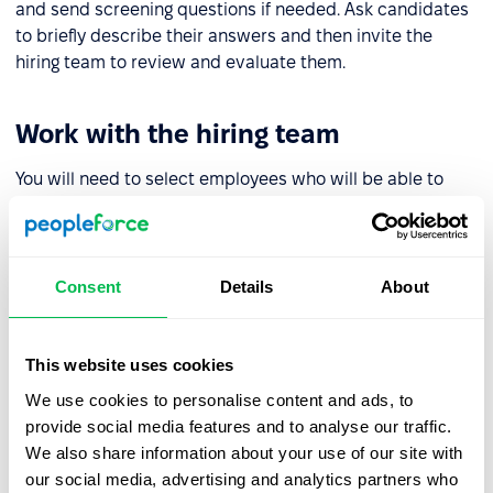
and send screening questions if needed. Ask candidates
to briefly describe their answers and then invite the
hiring team to review and evaluate them.
Work with the hiring team
You will need to select employees who will be able to
contribute to the evaluation of candidates and review
screening tests. Ideally, in addition to an HR specialist
and manager, this should also include experts who can
fact check the answers.
Consent
Details
About
Determine the assessment scale
This website uses cookies
We use cookies to personalise content and ads, to
To decide on the evaluation scale you will need to
provide social media features and to analyse our traffic.
calculate the number of points to get a reasoned answer
We also share information about your use of our site with
as to which candidate suits you best.
our social media, advertising and analytics partners who