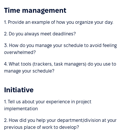
Time management
1. Provide an example of how you organize your day.
2. Do you always meet deadlines?
3. How do you manage your schedule to avoid feeling
overwhelmed?
4. What tools (trackers, task managers) do you use to
manage your schedule?
Initiative
1. Tell us about your experience in project
implementation
2. How did you help your department/division at your
previous place of work to develop?