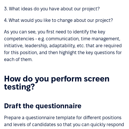
3. What ideas do you have about our project?
4. What would you like to change about our project?
As you can see, you first need to identify the key
competencies - e.g. communication, time management,
initiative, leadership, adaptability, etc. that are required
for this position, and then highlight the key questions for
each of them.
How do you perform screen
testing?
Draft the questionnaire
Prepare a questionnaire template for different positions
and levels of candidates so that you can quickly respond