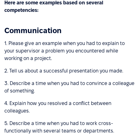
Here are some examples based on several
competencies:
Communication
1. Please give an example when you had to explain to
your supervisor a problem you encountered while
working on a project.
2. Tell us about a successful presentation you made.
3. Describe a time when you had to convince a colleague
of something.
4. Explain how you resolved a conflict between
colleagues.
5. Describe a time when you had to work cross-
functionally with several teams or departments.