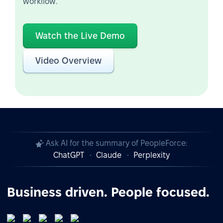
workflow.
Watch the Live Demo
Video Overview
Ask AI for the summary of PeopleForce:
ChatGPT
Claude
Perplexity
Business driven. People focused.