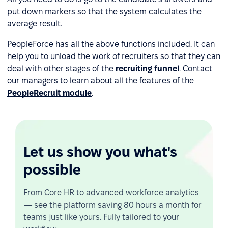
put down markers so that the system calculates the
average result.
PeopleForce has all the above functions included. It can
help you to unload the work of recruiters so that they can
deal with other stages of the
recruiting funnel
. Contact
our managers to learn about all the features of the
PeopleRecruit module
.
Let us show you what's
possible
From Core HR to advanced workforce analytics
— see the platform saving 80 hours a month for
teams just like yours. Fully tailored to your