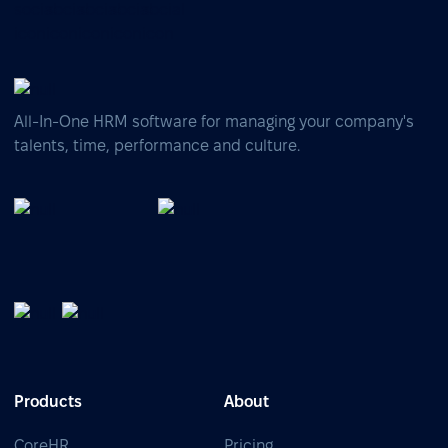
All-In-One HRM software for managing your company's
talents, time, performance and culture.
Products
About
CoreHR
Pricing