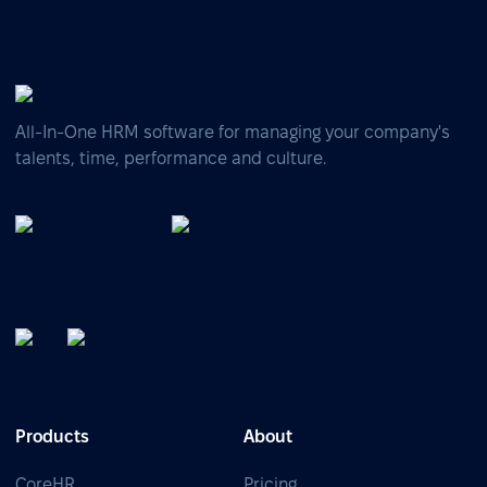
All-In-One HRM software for managing your company's
talents, time, performance and culture.
Products
About
CoreHR
Pricing