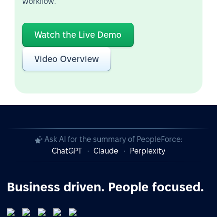
workflow.
Watch the Live Demo
Video Overview
Ask AI for the summary of PeopleForce:
ChatGPT
Claude
Perplexity
Business driven. People focused.