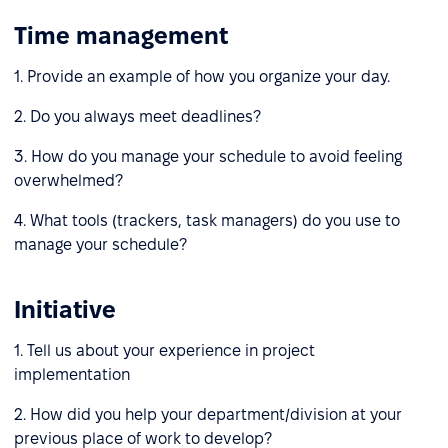
Time management
1. Provide an example of how you organize your day.
2. Do you always meet deadlines?
3. How do you manage your schedule to avoid feeling
overwhelmed?
4. What tools (trackers, task managers) do you use to
manage your schedule?
Initiative
1. Tell us about your experience in project
implementation
2. How did you help your department/division at your
previous place of work to develop?