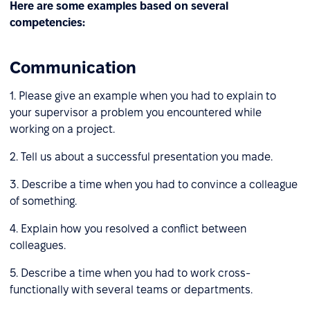
Here are some examples based on several
competencies:
Communication
1. Please give an example when you had to explain to
your supervisor a problem you encountered while
working on a project.
2. Tell us about a successful presentation you made.
3. Describe a time when you had to convince a colleague
of something.
4. Explain how you resolved a conflict between
colleagues.
5. Describe a time when you had to work cross-
functionally with several teams or departments.