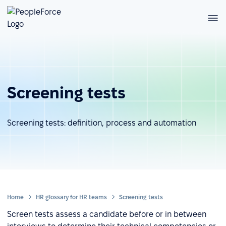
Screening tests
Screening tests: definition, process and automation
Home
HR glossary for HR teams
Screening tests
Screen tests assess a candidate before or in between