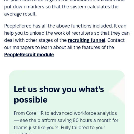
put down markers so that the system calculates the
average result.
PeopleForce has all the above functions included. It can
help you to unload the work of recruiters so that they can
deal with other stages of the
recruiting funnel
. Contact
our managers to learn about all the features of the
PeopleRecruit module
.
Let us show you what's
possible
From Core HR to advanced workforce analytics
— see the platform saving 80 hours a month for
teams just like yours. Fully tailored to your