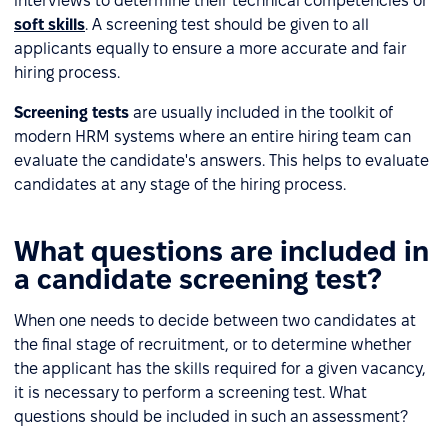
interviews to determine their technical competencies or
soft skills
. A screening test should be given to all
applicants equally to ensure a more accurate and fair
hiring process.
Screening tests
are usually included in the toolkit of
modern HRM systems where an entire hiring team can
evaluate the candidate's answers. This helps to evaluate
candidates at any stage of the hiring process.
What questions are included in
a candidate screening test?
When one needs to decide between two candidates at
the final stage of recruitment, or to determine whether
the applicant has the skills required for a given vacancy,
it is necessary to perform a screening test. What
questions should be included in such an assessment?