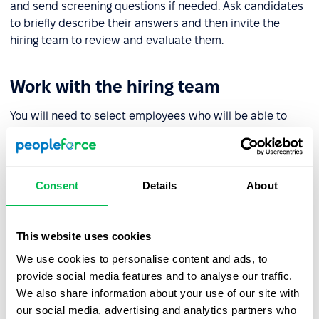
and send screening questions if needed. Ask candidates
to briefly describe their answers and then invite the
hiring team to review and evaluate them.
Work with the hiring team
You will need to select employees who will be able to
contribute to the evaluation of candidates and review
screening tests. Ideally, in addition to an HR specialist
and manager, this should also include experts who can
fact check the answers.
Consent
Details
About
Determine the assessment scale
This website uses cookies
We use cookies to personalise content and ads, to
To decide on the evaluation scale you will need to
provide social media features and to analyse our traffic.
calculate the number of points to get a reasoned answer
We also share information about your use of our site with
as to which candidate suits you best.
our social media, advertising and analytics partners who