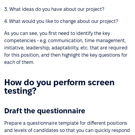
3. What ideas do you have about our project?
4. What would you like to change about our project?
As you can see, you first need to identify the key
competencies - e.g. communication, time management,
initiative, leadership, adaptability, etc. that are required
for this position, and then highlight the key questions for
each of them.
How do you perform screen
testing?
Draft the questionnaire
Prepare a questionnaire template for different positions
and levels of candidates so that you can quickly respond