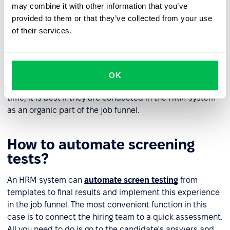
may combine it with other information that you’ve
Evaluate the screening test results
provided to them or that they’ve collected from your use
of their services.
It often happens that a screening test remains the only
option to make a final determination between two
candidates. This is the right approach to avoid
favouritism and unnecessary subjectivity during
OK
recruitment. Use screening tests that do not take much
time, it is best if they are conducted in the HRM system
as an organic part of the job funnel.
How to automate screening
tests?
An HRM system can
automate screen testing
from
templates to final results and implement this experience
in the job funnel. The most convenient function in this
case is to connect the hiring team to a quick assessment.
All you need to do is go to the candidate's answers and