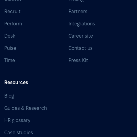
Recruit
Partners
Perform
Integrations
Desk
Career site
Pulse
Contact us
Time
Press Kit
Resources
Blog
Guides & Research
HR glossary
Case studies