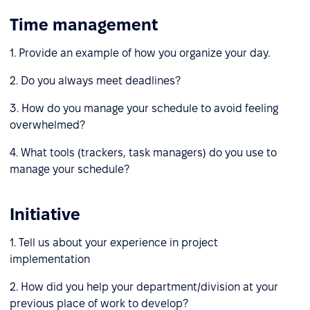
Time management
1. Provide an example of how you organize your day.
2. Do you always meet deadlines?
3. How do you manage your schedule to avoid feeling
overwhelmed?
4. What tools (trackers, task managers) do you use to
manage your schedule?
Initiative
1. Tell us about your experience in project
implementation
2. How did you help your department/division at your
previous place of work to develop?