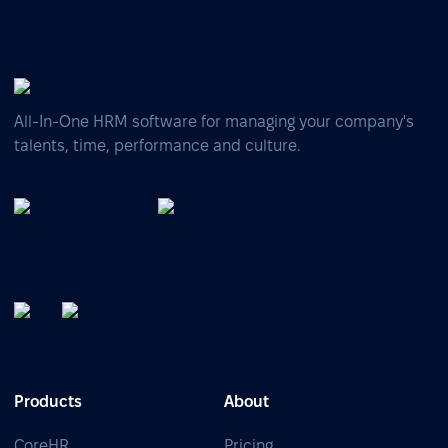
All-In-One HRM software for managing your company's
talents, time, performance and culture.
Products
About
CoreHR
Pricing