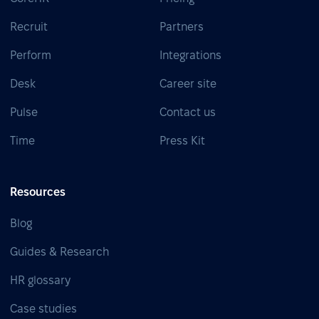
Recruit
Partners
Perform
Integrations
Desk
Career site
Pulse
Contact us
Time
Press Kit
Resources
Blog
Guides & Research
HR glossary
Case studies