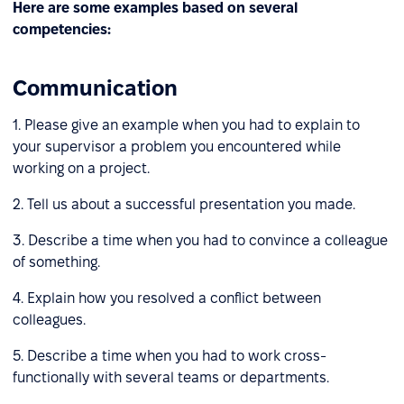
Here are some examples based on several
competencies:
Communication
1. Please give an example when you had to explain to
your supervisor a problem you encountered while
working on a project.
2. Tell us about a successful presentation you made.
3. Describe a time when you had to convince a colleague
of something.
4. Explain how you resolved a conflict between
colleagues.
5. Describe a time when you had to work cross-
functionally with several teams or departments.