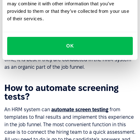
may combine it with other information that you’ve
Evaluate the screening test results
provided to them or that they’ve collected from your use
of their services.
It often happens that a screening test remains the only
option to make a final determination between two
candidates. This is the right approach to avoid
favouritism and unnecessary subjectivity during
OK
recruitment. Use screening tests that do not take much
time, it is best if they are conducted in the HRM system
as an organic part of the job funnel.
How to automate screening
tests?
An HRM system can
automate screen testing
from
templates to final results and implement this experience
in the job funnel. The most convenient function in this
case is to connect the hiring team to a quick assessment.
All you need to do is go to the candidate's answers and