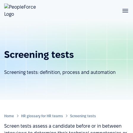
Screening tests
Screening tests: definition, process and automation
Home
HR glossary for HR teams
Screening tests
Screen tests assess a candidate before or in between