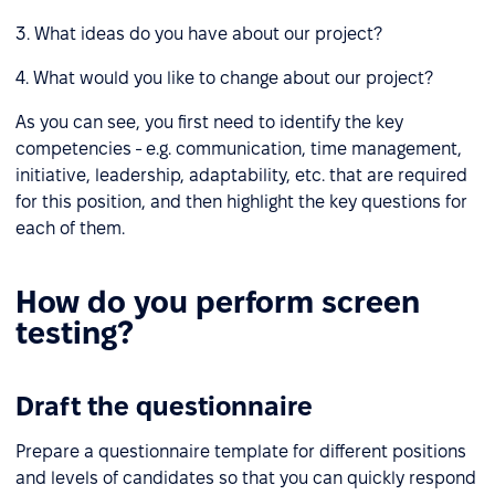
3. What ideas do you have about our project?
4. What would you like to change about our project?
As you can see, you first need to identify the key
competencies - e.g. communication, time management,
initiative, leadership, adaptability, etc. that are required
for this position, and then highlight the key questions for
each of them.
How do you perform screen
testing?
Draft the questionnaire
Prepare a questionnaire template for different positions
and levels of candidates so that you can quickly respond