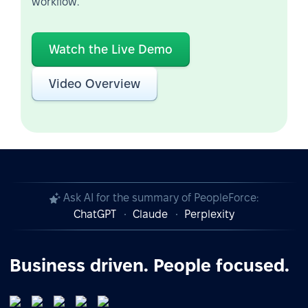
workflow.
Watch the Live Demo
Video Overview
Ask AI for the summary of PeopleForce:
ChatGPT
Claude
Perplexity
Business driven. People focused.