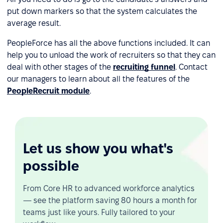
put down markers so that the system calculates the
average result.
PeopleForce has all the above functions included. It can
help you to unload the work of recruiters so that they can
deal with other stages of the
recruiting funnel
. Contact
our managers to learn about all the features of the
PeopleRecruit module
.
Let us show you what's
possible
From Core HR to advanced workforce analytics
— see the platform saving 80 hours a month for
teams just like yours. Fully tailored to your