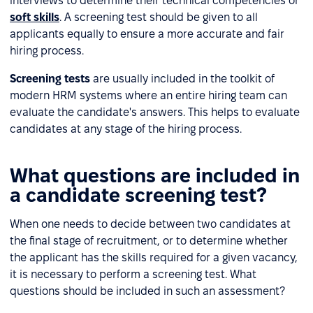
interviews to determine their technical competencies or
soft skills
. A screening test should be given to all
applicants equally to ensure a more accurate and fair
hiring process.
Screening tests
are usually included in the toolkit of
modern HRM systems where an entire hiring team can
evaluate the candidate's answers. This helps to evaluate
candidates at any stage of the hiring process.
What questions are included in
a candidate screening test?
When one needs to decide between two candidates at
the final stage of recruitment, or to determine whether
the applicant has the skills required for a given vacancy,
it is necessary to perform a screening test. What
questions should be included in such an assessment?