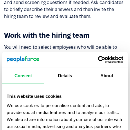
and send screening questions if needed. Ask candidates
to briefly describe their answers and then invite the
hiring team to review and evaluate them.
Work with the hiring team
You will need to select employees who will be able to
contribute to the evaluation of candidates and review
screening tests. Ideally, in addition to an HR specialist
and manager, this should also include experts who can
fact check the answers.
Consent
Details
About
Determine the assessment scale
This website uses cookies
We use cookies to personalise content and ads, to
To decide on the evaluation scale you will need to
provide social media features and to analyse our traffic.
calculate the number of points to get a reasoned answer
We also share information about your use of our site with
as to which candidate suits you best.
our social media, advertising and analytics partners who