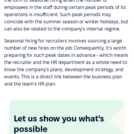
the form of seasonal hiring when the number of
employees in the staff during certain peak periods of its
operations is insufficient. Such peak periods may
coincide with the summer season or winter holidays, but
can also be related to the company's internal regime.
Seasonal hiring for recruiters involves sourcing a large
number of new hires on the job. Consequently, it's worth
preparing for such peak dates in advance - which means
the recruiter and the HR department as a whole need to
know the company's plans, development strategy, and
events. This is a direct link between the business plan
and the team's HR plan.
Let us show you what's
possible