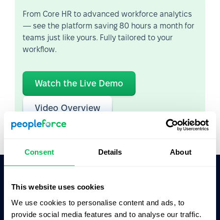
From Core HR to advanced workforce analytics
— see the platform saving 80 hours a month for
teams just like yours. Fully tailored to your
workflow.
Watch the Live Demo
Video Overview
Consent
Details
About
This website uses cookies
Ask AI for the summary of PeopleForce:
ChatGPT
Claude
Perplexity
We use cookies to personalise content and ads, to
provide social media features and to analyse our traffic.