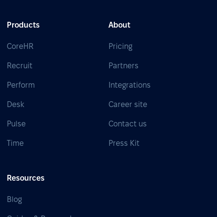
Products
About
CoreHR
Pricing
Recruit
Partners
Perform
Integrations
Desk
Career site
Pulse
Contact us
Time
Press Kit
Resources
Blog