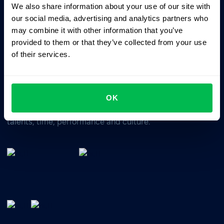
We also share information about your use of our site with
Business driven. People focused.
our social media, advertising and analytics partners who
may combine it with other information that you’ve
provided to them or that they’ve collected from your use
of their services.
OK
All-In-One HRM software for managing your company's
talents, time, performance and culture.