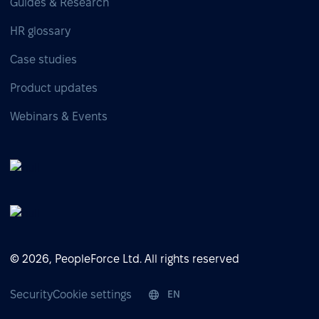
Guides & Research
HR glossary
Case studies
Product updates
Webinars & Events
© 2026, PeopleForce Ltd. All rights reserved
Security
Cookie settings
EN