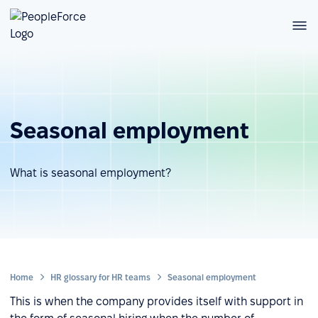
Seasonal employment
What is seasonal employment?
Home
HR glossary for HR teams
Seasonal employment
This is when the company provides itself with support in