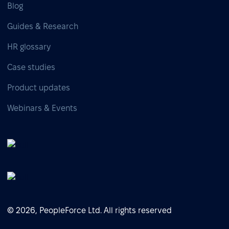
Blog
Guides & Research
HR glossary
Case studies
Product updates
Webinars & Events
© 2026, PeopleForce Ltd. All rights reserved