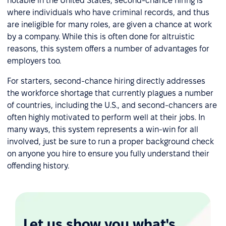
notable in the United States, second-chance hiring is
where individuals who have criminal records, and thus
are ineligible for many roles, are given a chance at work
by a company. While this is often done for altruistic
reasons, this system offers a number of advantages for
employers too.
For starters, second-chance hiring directly addresses
the workforce shortage that currently plagues a number
of countries, including the U.S., and second-chancers are
often highly motivated to perform well at their jobs. In
many ways, this system represents a win-win for all
involved, just be sure to run a proper background check
on anyone you hire to ensure you fully understand their
offending history.
Let us show you what's