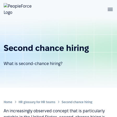
Second chance hiring
What is second-chance hiring?
Home
HR glossary for HR teams
Second chance hiring
An increasingly observed concept that is particularly