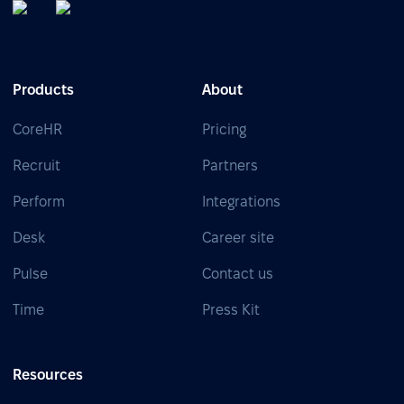
Products
About
CoreHR
Pricing
Recruit
Partners
Perform
Integrations
Desk
Career site
Pulse
Contact us
Time
Press Kit
Resources