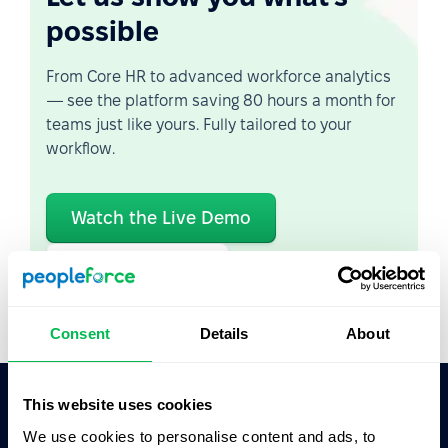
possible
From Core HR to advanced workforce analytics
— see the platform saving 80 hours a month for
teams just like yours. Fully tailored to your
workflow.
Watch the Live Demo
Video Overview
Consent
Details
About
This website uses cookies
Ask AI for the summary of PeopleForce:
We use cookies to personalise content and ads, to