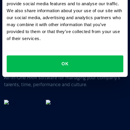
ChatGPT
Claude
Perplexity
provide social media features and to analyse our traffic.
We also share information about your use of our site with
our social media, advertising and analytics partners who
Business driven. People focused.
may combine it with other information that you’ve
provided to them or that they’ve collected from your use
of their services.
OK
All-In-One HRM software for managing your company's
talents, time, performance and culture.