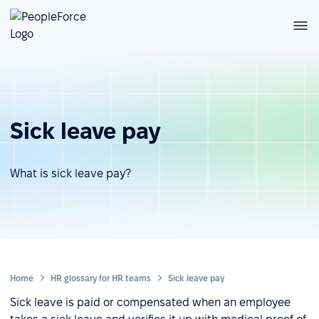
Sick leave pay
What is sick leave pay?
Home
HR glossary for HR teams
Sick leave pay
Sick leave is paid or compensated when an employee