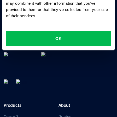
may combine it with other information that you’ve
provided to them or that they’ve collected from your use
of their services.
All-In-One HRM software for managing your company's
OK
talents, time, performance and culture.
Products
About
CoreHR
Pricing