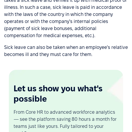
takes a sick leave and verifies it up with medical proof of
illness. In such a case, sick leave is paid in accordance
with the laws of the country in which the company
operates or with the company's internal policies
(payment of sick leave bonuses, additional
compensation for medical expenses, etc.).
Sick leave can also be taken when an employee's relative
becomes ill and they must care for them.
Let us show you what's
possible
From Core HR to advanced workforce analytics
— see the platform saving 80 hours a month for
teams just like yours. Fully tailored to your