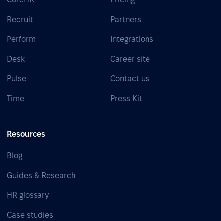
Recruit
Partners
Perform
Integrations
Desk
Career site
Pulse
Contact us
Time
Press Kit
Resources
Blog
Guides & Research
HR glossary
Case studies