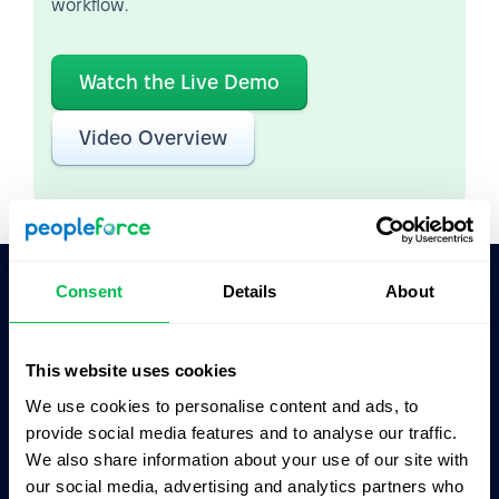
workflow.
Watch the Live Demo
Video Overview
Consent
Details
About
Ask AI for the summary of PeopleForce:
ChatGPT
Claude
Perplexity
This website uses cookies
We use cookies to personalise content and ads, to
Business driven. People focused.
provide social media features and to analyse our traffic.
We also share information about your use of our site with
our social media, advertising and analytics partners who