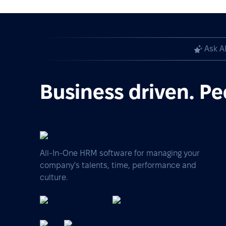
Ask A
Business driven. Pe
All-In-One HRM software for managing your
company's talents, time, performance and
culture.