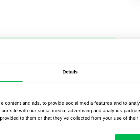
Let us sh
what's po
Details
From Core HR to advance
platform saving 80 hours
e content and ads, to provide social media features and to analy
yours. Fully tailored to y
 our site with our social media, advertising and analytics partn
 provided to them or that they’ve collected from your use of their
Watch the Live Dem