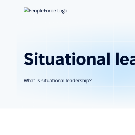
Situational l
What is situational leadership?