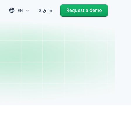
Request a demo
EN
Sign in