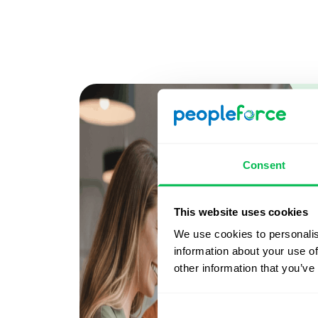
Consent
This website uses cookies
We use cookies to personalis
information about your use of
other information that you’ve