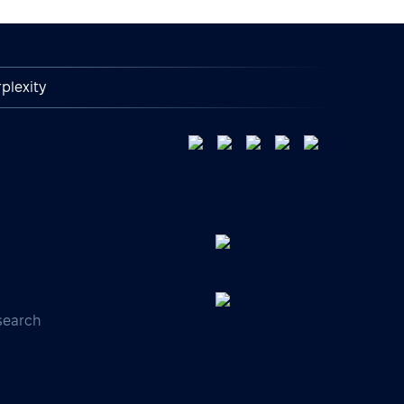
plexity
search
s