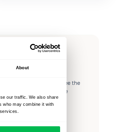
ow you
ssible
About
d workforce analytics — see the
 a month for teams just like
se our traffic. We also share
our workflow.
ers who may combine it with
 services.
o
Video Overview