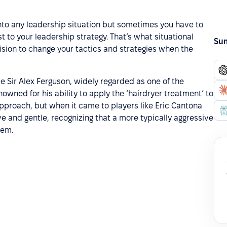
into any leadership situation but sometimes you have to
to your leadership strategy. That’s what situational
Sum
cision to change your tactics and strategies when the
e Sir Alex Ferguson, widely regarded as one of the
owned for his ability to apply the ‘hairdryer treatment’ to
approach, but when it came to players like Eric Cantona
e and gentle, recognizing that a more typically aggressive
hem.