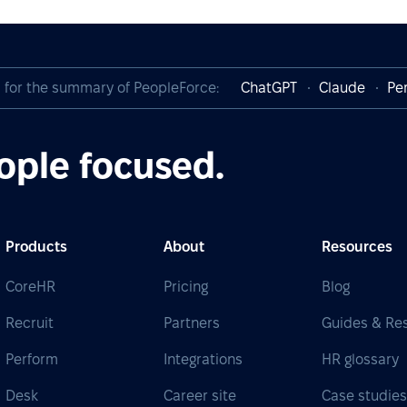
I for the summary of PeopleForce:
ChatGPT
Claude
Per
ople focused.
Products
About
Resources
CoreHR
Pricing
Blog
Recruit
Partners
Guides & Re
Perform
Integrations
HR glossary
Desk
Career site
Case studie