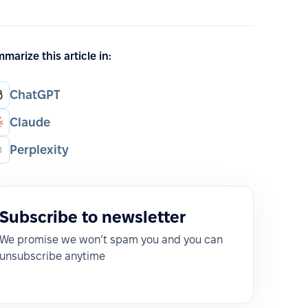
marize this article in:
ChatGPT
Claude
Perplexity
Subscribe to newsletter
We promise we won’t spam you and you can
unsubscribe anytime