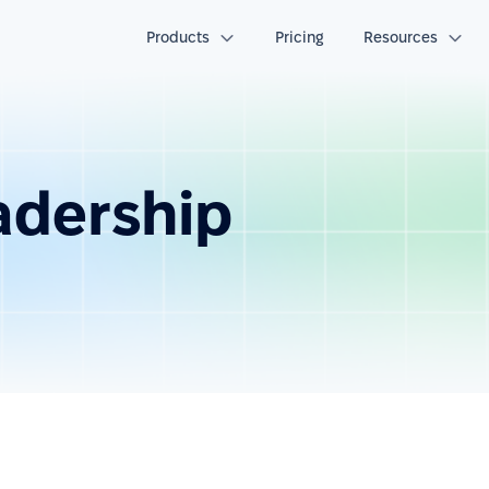
Products
Pricing
Resources
eadership