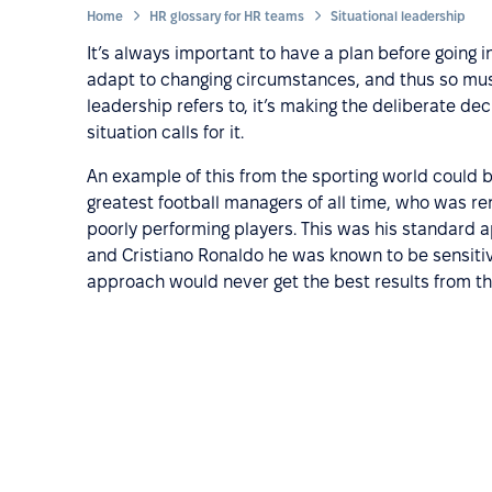
Home
HR glossary for HR teams
Situational leadership
It’s always important to have a plan before going 
adapt to changing circumstances, and thus so must 
leadership refers to, it’s making the deliberate de
situation calls for it.
An example of this from the sporting world could b
greatest football managers of all time, who was ren
poorly performing players. This was his standard 
and Cristiano Ronaldo he was known to be sensitiv
approach would never get the best results from t