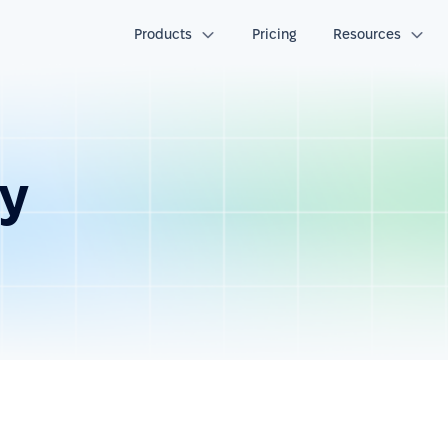
Products
Pricing
Resources
ay