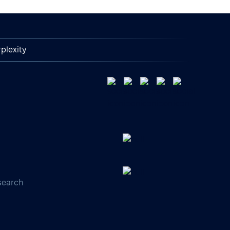
plexity
search
s