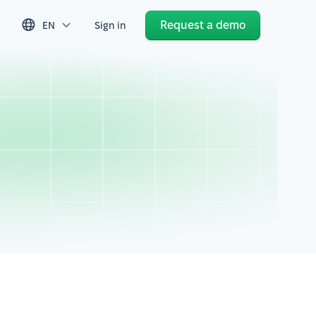
Request a demo
EN
Sign in