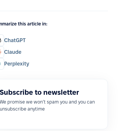
marize this article in:
ChatGPT
Claude
Perplexity
Subscribe to newsletter
We promise we won’t spam you and you can
unsubscribe anytime