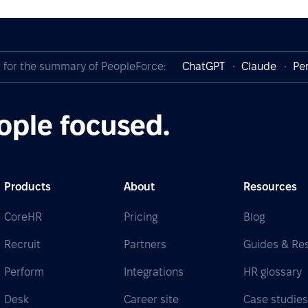
I for the summary of PeopleForce:
ChatGPT
Claude
Per
ople focused.
Products
About
Resources
CoreHR
Pricing
Blog
Recruit
Partners
Guides & Re
Perform
Integrations
HR glossary
Desk
Career site
Case studie