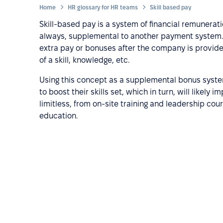
Home
HR glossary for HR teams
Skill based pay
Skill-based pay is a system of financial remunerati
always, supplemental to another payment system. 
extra pay or bonuses after the company is provide
of a skill, knowledge, etc.
Using this concept as a supplemental bonus syste
to boost their skills set, which in turn, will likel
limitless, from on-site training and leadership cou
education.