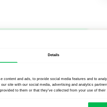
Let us sh
what's po
Details
From Core HR to advance
platform saving 80 hours
e content and ads, to provide social media features and to analy
yours. Fully tailored to y
 our site with our social media, advertising and analytics partn
 provided to them or that they’ve collected from your use of their
Watch the Live Dem