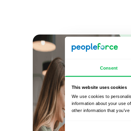
Consent
This website uses cookies
We use cookies to personalis
information about your use of
other information that you’ve