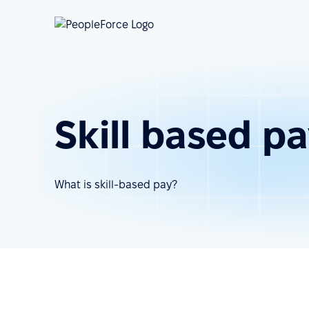
Skill based p
What is skill-based pay?