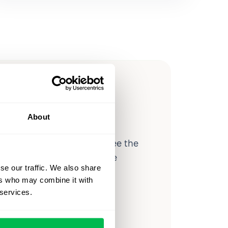
ow you
ssible
About
d workforce analytics — see the
 a month for teams just like
se our traffic. We also share
our workflow.
ers who may combine it with
 services.
o
Video Overview