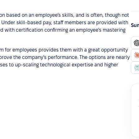
on based on an employee’s skills, and is often, though not
Under skill-based pay, staff members are provided with
Sum
d with certification confirming an employee’s mastering
m for employees provides them with a great opportunity
y improve the company’s performance. The options are nearly
rses to up-scaling technological expertise and higher