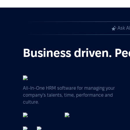
Ask A
Business driven. Pe
All-In-One HRM software for managing your
company's talents, time, performance and
culture.