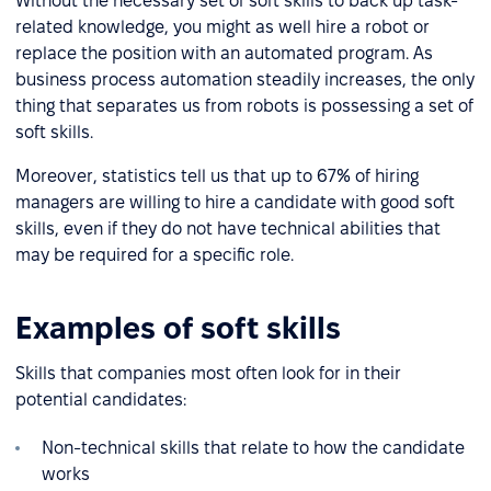
Without the necessary set of soft skills to back up task-
related knowledge, you might as well hire a robot or
replace the position with an automated program. As
business process automation steadily increases, the only
thing that separates us from robots is possessing a set of
soft skills.
Moreover, statistics tell us that up to 67% of hiring
managers are willing to hire a candidate with good soft
skills, even if they do not have technical abilities that
may be required for a specific role.
Examples of soft skills
Skills that companies most often look for in their
potential candidates:
Non-technical skills that relate to how the candidate
works