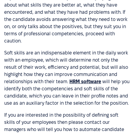
about what skills they are better at, what they have
encountered, and what they have had problems with. If
the candidate avoids answering what they need to work
on, or only talks about the positives, but they suit you in
terms of professional competencies, proceed with
caution.
Soft skills are an indispensable element in the daily work
with an employee, which will determine not only the
result of their work, efficiency and potential, but will also
highlight how they can improve communication and
relationships with their team.
HRM software
will help you
identify both the competencies and soft skills of the
candidate, which you can leave in their profile notes and
use as an auxiliary factor in the selection for the position.
If you are interested in the possibility of defining soft
skills of your employees then please contact our
managers who will tell you how to automate candidate