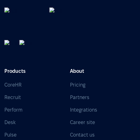
Products
About
CoreHR
Pricing
Recruit
Partners
Perform
Integrations
Desk
Career site
Pulse
Contact us