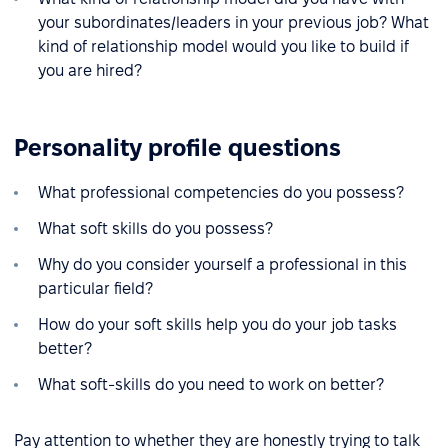
your subordinates/leaders in your previous job? What
kind of relationship model would you like to build if
you are hired?
Personality profile questions
What professional competencies do you possess?
What soft skills do you possess?
Why do you consider yourself a professional in this
particular field?
How do your soft skills help you do your job tasks
better?
What soft-skills do you need to work on better?
Pay attention to whether they are honestly trying to talk