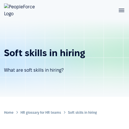
Soft skills in hiring
What are soft skills in hiring?
Home
HR glossary for HR teams
Soft skills in hiring