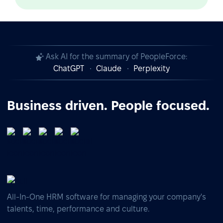
Ask AI for the summary of PeopleForce:
ChatGPT
Claude
Perplexity
Business driven. People focused.
All-In-One HRM software for managing your company's
talents, time, performance and culture.