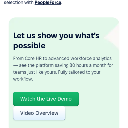
selection with
PeopleForce
.
Let us show you what's
possible
From Core HR to advanced workforce analytics
— see the platform saving 80 hours a month for
teams just like yours. Fully tailored to your
workflow.
Watch the Live Demo
Video Overview