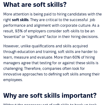
What are soft skills?
More attention is being paid to hiring candidates with the
right
soft skills
. They are critical to the successful job
performance and alignment with corporate culture. As a
result, 93% of employers consider soft-skills to be an
"essential" or "significant" factor in their hiring decisions.
However, unlike qualifications and skills acquired
through education and training, soft skills are harder to
learn, measure and evaluate. More than 60% of hiring
managers agree that testing for or against these skills is
challenging. Therefore, companies often look for
innovative approaches to defining soft skills among their
employees.
Why are soft skills important?