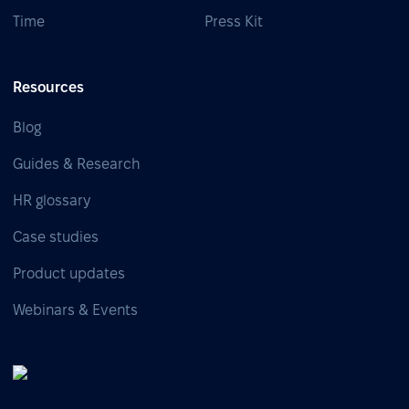
Time
Press Kit
Resources
Blog
Guides & Research
HR glossary
Case studies
Product updates
Webinars & Events