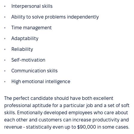
Interpersonal skills
Ability to solve problems independently
Time management
Adaptability
Reliability
Self-motivation
Communication skills
High emotional intelligence
The perfect candidate should have both excellent
professional aptitude for a particular job and a set of soft
skills. Emotionally developed employees who care about
each other and customers can increase productivity and
revenue - statistically even up to $90,000 in some cases.