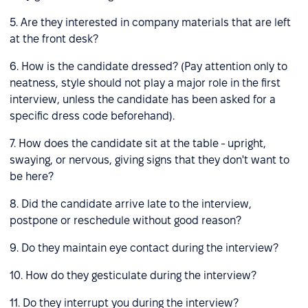
5. Are they interested in company materials that are left
at the front desk?
6. How is the candidate dressed? (Pay attention only to
neatness, style should not play a major role in the first
interview, unless the candidate has been asked for a
specific dress code beforehand).
7. How does the candidate sit at the table - upright,
swaying, or nervous, giving signs that they don't want to
be here?
8. Did the candidate arrive late to the interview,
postpone or reschedule without good reason?
9. Do they maintain eye contact during the interview?
10. How do they gesticulate during the interview?
11. Do they interrupt you during the interview?