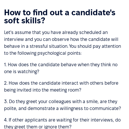
How to find out a candidate's
soft skills?
Let's assume that you have already scheduled an
interview and you can observe how the candidate will
behave in a stressful situation. You should pay attention
to the following psychological points:
1. How does the candidate behave when they think no
one is watching?
2. How does the candidate interact with others before
being invited into the meeting room?
3. Do they greet your colleagues with a smile, are they
polite, and demonstrate a willingness to communicate?
4. If other applicants are waiting for their interviews, do
they greet them or ignore them?