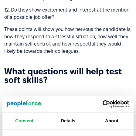
12. Do they show excitement and interest at the mention
of a possible job offer?
These points will show you how nervous the candidate is,
how they respond to a stressful situation, how well they
maintain self control, and how respectful they would
likely be towards their colleagues.
What questions will help test
soft skills?
Behavioral and situational questions
Provide a hypothetical situation and ask them, how
Consent
Details
About
would you behave?
How was it to work with a person with whom it was