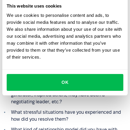
difficult to find common ground? How did you handle
This website uses cookies
this interaction?
We use cookies to personalise content and ads, to
Did you take responsibility for establishing
provide social media features and to analyse our traffic.
communication with difficult co-workers?
We also share information about your use of our site with
our social media, advertising and analytics partners who
may combine it with other information that you’ve
Questions about previous work
provided to them or that they’ve collected from your use
experience
of their services.
What role did you play on the team other than your
responsibilities?
OK
Have you taken on an executive role, been an idea
generator, inspired others, may have been a
negotiating leader, etc.?
What stressful situations have you experienced and
how did you resolve them?
What kind of relationship model did you have with