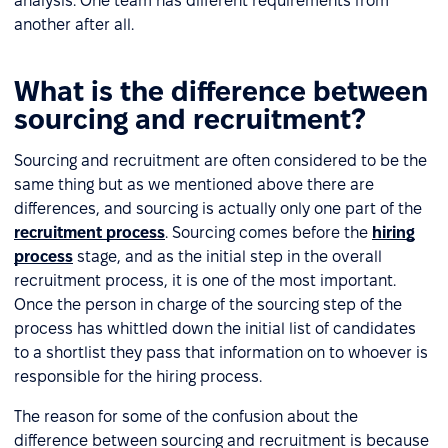
analysis. One team has different requirements from
another after all.
What is the difference between
sourcing and recruitment?
Sourcing and recruitment are often considered to be the
same thing but as we mentioned above there are
differences, and sourcing is actually only one part of the
recruitment process
. Sourcing comes before the
hiring
process
stage, and as the initial step in the overall
recruitment process, it is one of the most important.
Once the person in charge of the sourcing step of the
process has whittled down the initial list of candidates
to a shortlist they pass that information on to whoever is
responsible for the hiring process.
The reason for some of the confusion about the
difference between sourcing and recruitment is because