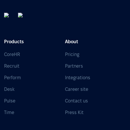
Products
About
CoreHR
Pricing
Recruit
Partners
Perform
Integrations
Desk
Career site
Pulse
Contact us
Time
Press Kit