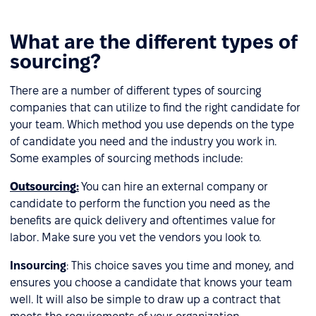
What are the different types of
sourcing?
There are a number of different types of sourcing
companies that can utilize to find the right candidate for
your team. Which method you use depends on the type
of candidate you need and the industry you work in.
Some examples of sourcing methods include:
Outsourcing
:
You can hire an external company or
candidate to perform the function you need as the
benefits are quick delivery and oftentimes value for
labor. Make sure you vet the vendors you look to.
Insourcing
: This choice saves you time and money, and
ensures you choose a candidate that knows your team
well. It will also be simple to draw up a contract that