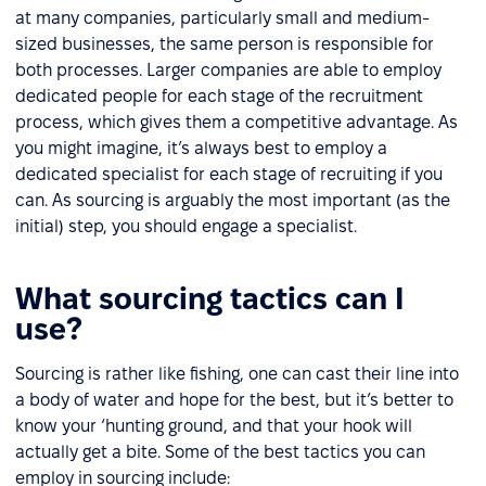
at many companies, particularly small and medium-
sized businesses, the same person is responsible for
both processes. Larger companies are able to employ
dedicated people for each stage of the recruitment
process, which gives them a competitive advantage. As
you might imagine, it’s always best to employ a
dedicated specialist for each stage of recruiting if you
can. As sourcing is arguably the most important (as the
initial) step, you should engage a specialist.
What sourcing tactics can I
use?
Sourcing is rather like fishing, one can cast their line into
a body of water and hope for the best, but it’s better to
know your ‘hunting ground, and that your hook will
actually get a bite. Some of the best tactics you can
employ in sourcing include: