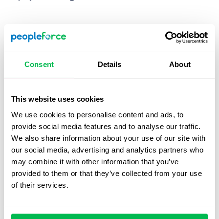
1. Create a candidate persona
It’s not enough to understand the vacancy that needs to
be filled, you also need to understand exactly who your
Consent
Details
About
candidate should be. By creating a persona you’ll be able
to readily identify the candidates you’re looking for so be
sure to create a persona that’s as detailed as possible
This website uses cookies
and understand the exact personality factors you need.
We use cookies to personalise content and ads, to
provide social media features and to analyse our traffic.
We also share information about your use of our site with
2. Diversify your Hiring ‘hunting ground’
our social media, advertising and analytics partners who
A hunter that stalks five watering holes will have more
may combine it with other information that you’ve
success than if they focus on just one. The same goes for
provided to them or that they’ve collected from your use
sourcing, don’t limit yourself to, for example, one page on
of their services.
your website, make your vacancy open on multiple social
media sites, recruiting companies, and more. Base your