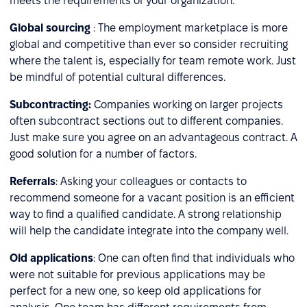
meets the requirements of your organization.
Global sourcing
: The employment marketplace is more
global and competitive than ever so consider recruiting
where the talent is, especially for team remote work. Just
be mindful of potential cultural differences.
Subcontracting:
Companies working on larger projects
often subcontract sections out to different companies.
Just make sure you agree on an advantageous contract. A
good solution for a number of factors.
Referrals
: Asking your colleagues or contacts to
recommend someone for a vacant position is an efficient
way to find a qualified candidate. A strong relationship
will help the candidate integrate into the company well.
Old applications
: One can often find that individuals who
were not suitable for previous applications may be
perfect for a new one, so keep old applications for