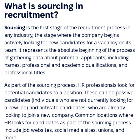
What is sourcing in
recruitment?
Sourcing
is the first stage of the recruitment process in
any industry, the stage where the company begins
actively looking for new candidates for a vacancy on its
team. It represents the absolute beginning of the process
of gathering data about potential applicants, including
names, professional and academic qualifications, and
professional titles.
As part of the sourcing process, HR professionals look for
potential candidates to a position. These can be passive
candidates (individuals who are not currently looking for
a new job) and activate candidates, who are already
looking to join a new company. Common locations where
HR looks for candidates as part of the sourcing process
include job websites, social media sites, unions, and
more.