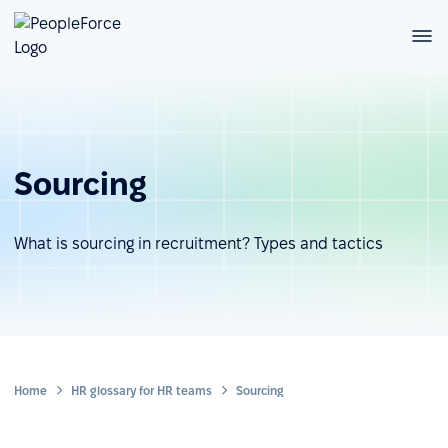
Sourcing
What is sourcing in recruitment? Types and tactics
Home
HR glossary for HR teams
Sourcing