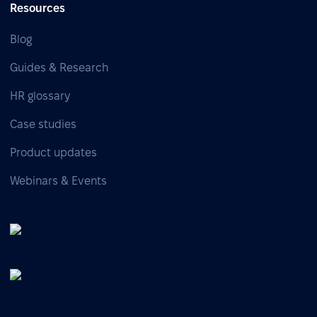
Resources
Blog
Guides & Research
HR glossary
Case studies
Product updates
Webinars & Events