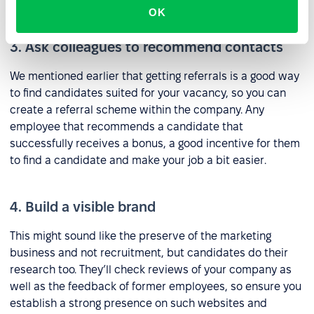
research on which sites to use on detailed analysis.
OK
3. Ask colleagues to recommend contacts
We mentioned earlier that getting referrals is a good way
to find candidates suited for your vacancy, so you can
create a referral scheme within the company. Any
employee that recommends a candidate that
successfully receives a bonus, a good incentive for them
to find a candidate and make your job a bit easier.
4. Build a visible brand
This might sound like the preserve of the marketing
business and not recruitment, but candidates do their
research too. They’ll check reviews of your company as
well as the feedback of former employees, so ensure you
establish a strong presence on such websites and