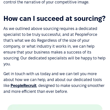
control the narrative of your competitive image.
How can I succeed at sourcing?
As we outlined above sourcing requires a dedicated
specialist to be truly successful, and at PeopleForce
that’s what we do. Regardless of the size of your
company, or what industry it works in, we can help
ensure that your business makes a success of its
sourcing. Our dedicated specialists will be happy to help
you.
Get in touch with us today and we can tell you more
about how we can help, and about our dedicated tools
like
PeopleRecruit
, designed to make sourcing smoother
and more efficient than ever before.