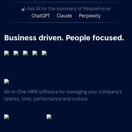
Ask AI for the summary of PeopleForce:
ChatGPT
Claude
Perplexity
Business driven. People focused.
All-In-One HRM software for managing your company's
talents, time, performance and culture.