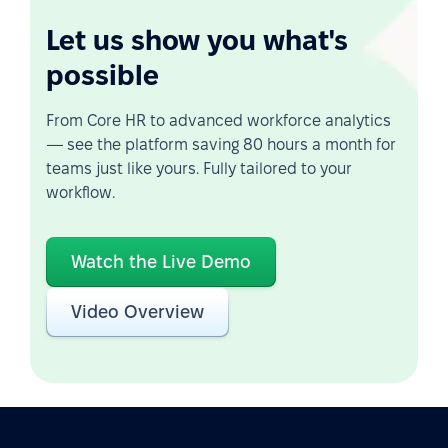
Let us show you what's
possible
From Core HR to advanced workforce analytics
— see the platform saving 80 hours a month for
teams just like yours. Fully tailored to your
workflow.
Watch the Live Demo
Video Overview