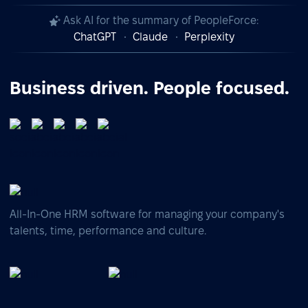
Ask AI for the summary of PeopleForce:
ChatGPT
Claude
Perplexity
Business driven. People focused.
All-In-One HRM software for managing your company's
talents, time, performance and culture.