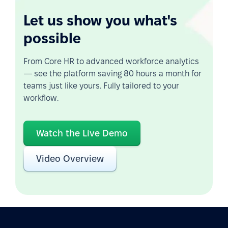
Let us show you what's
possible
From Core HR to advanced workforce analytics
— see the platform saving 80 hours a month for
teams just like yours. Fully tailored to your
workflow.
Watch the Live Demo
Video Overview