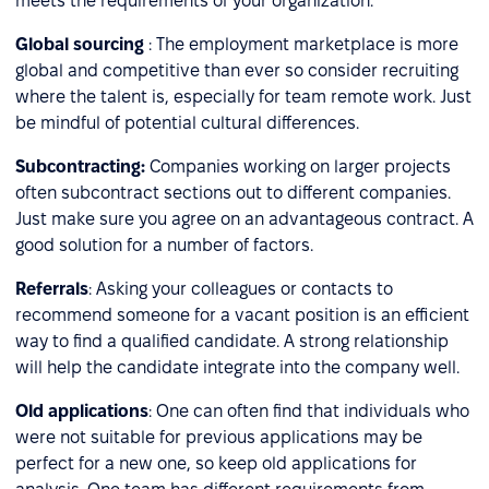
meets the requirements of your organization.
Global sourcing
: The employment marketplace is more
global and competitive than ever so consider recruiting
where the talent is, especially for team remote work. Just
be mindful of potential cultural differences.
Subcontracting:
Companies working on larger projects
often subcontract sections out to different companies.
Just make sure you agree on an advantageous contract. A
good solution for a number of factors.
Referrals
: Asking your colleagues or contacts to
recommend someone for a vacant position is an efficient
way to find a qualified candidate. A strong relationship
will help the candidate integrate into the company well.
Old applications
: One can often find that individuals who
were not suitable for previous applications may be
perfect for a new one, so keep old applications for