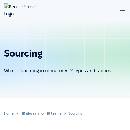
Sourcing
What is sourcing in recruitment? Types and tactics
Home
HR glossary for HR teams
Sourcing