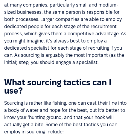
at many companies, particularly small and medium-
sized businesses, the same person is responsible for
both processes. Larger companies are able to employ
dedicated people for each stage of the recruitment
process, which gives them a competitive advantage. As
you might imagine, it’s always best to employ a
dedicated specialist for each stage of recruiting if you
can. As sourcing is arguably the most important (as the
initial) step, you should engage a specialist.
What sourcing tactics can I
use?
Sourcing is rather like fishing, one can cast their line into
a body of water and hope for the best, but it’s better to
know your ‘hunting ground, and that your hook will
actually get a bite. Some of the best tactics you can
employ in sourcing include: