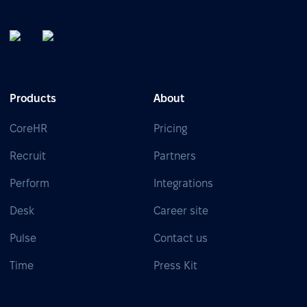
Products
About
CoreHR
Pricing
Recruit
Partners
Perform
Integrations
Desk
Career site
Pulse
Contact us
Time
Press Kit