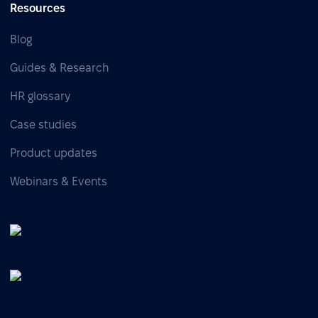
Resources
Blog
Guides & Research
HR glossary
Case studies
Product updates
Webinars & Events