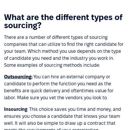
What are the different types of
sourcing?
There are a number of different types of sourcing
companies that can utilize to find the right candidate for
your team. Which method you use depends on the type
of candidate you need and the industry you work in.
Some examples of sourcing methods include:
Outsourcing
:
You can hire an external company or
candidate to perform the function you need as the
benefits are quick delivery and oftentimes value for
labor. Make sure you vet the vendors you look to.
Insourcing
: This choice saves you time and money, and
ensures you choose a candidate that knows your team
well. It will also be simple to draw up a contract that