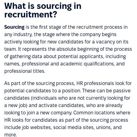
What is sourcing in
recruitment?
Sourcing
is the first stage of the recruitment process in
any industry, the stage where the company begins
actively looking for new candidates for a vacancy on its
team. It represents the absolute beginning of the process
of gathering data about potential applicants, including
names, professional and academic qualifications, and
professional titles.
As part of the sourcing process, HR professionals look for
potential candidates to a position. These can be passive
candidates (individuals who are not currently looking for
a new job) and activate candidates, who are already
looking to join a new company. Common locations where
HR looks for candidates as part of the sourcing process
include job websites, social media sites, unions, and
more.