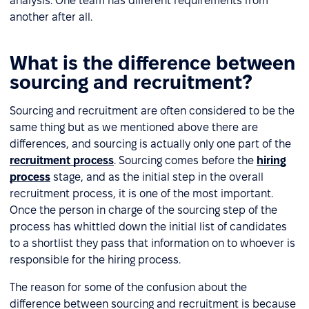
analysis. One team has different requirements from
another after all.
What is the difference between
sourcing and recruitment?
Sourcing and recruitment are often considered to be the
same thing but as we mentioned above there are
differences, and sourcing is actually only one part of the
recruitment process
. Sourcing comes before the
hiring
process
stage, and as the initial step in the overall
recruitment process, it is one of the most important.
Once the person in charge of the sourcing step of the
process has whittled down the initial list of candidates
to a shortlist they pass that information on to whoever is
responsible for the hiring process.
The reason for some of the confusion about the
difference between sourcing and recruitment is because