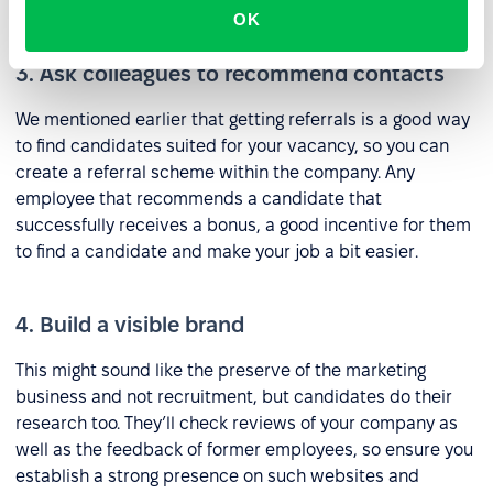
research on which sites to use on detailed analysis.
OK
3. Ask colleagues to recommend contacts
We mentioned earlier that getting referrals is a good way
to find candidates suited for your vacancy, so you can
create a referral scheme within the company. Any
employee that recommends a candidate that
successfully receives a bonus, a good incentive for them
to find a candidate and make your job a bit easier.
4. Build a visible brand
This might sound like the preserve of the marketing
business and not recruitment, but candidates do their
research too. They’ll check reviews of your company as
well as the feedback of former employees, so ensure you
establish a strong presence on such websites and