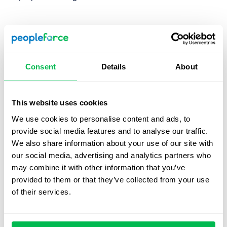
1. Create a candidate persona
It’s not enough to understand the vacancy that needs to
be filled, you also need to understand exactly who your
Consent
Details
About
candidate should be. By creating a persona you’ll be able
to readily identify the candidates you’re looking for so be
sure to create a persona that’s as detailed as possible
This website uses cookies
and understand the exact personality factors you need.
We use cookies to personalise content and ads, to
provide social media features and to analyse our traffic.
We also share information about your use of our site with
2. Diversify your Hiring ‘hunting ground’
our social media, advertising and analytics partners who
A hunter that stalks five watering holes will have more
may combine it with other information that you’ve
success than if they focus on just one. The same goes for
provided to them or that they’ve collected from your use
sourcing, don’t limit yourself to, for example, one page on
of their services.
your website, make your vacancy open on multiple social
media sites, recruiting companies, and more. Base your