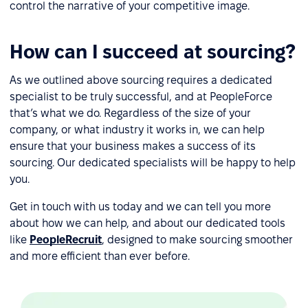
control the narrative of your competitive image.
How can I succeed at sourcing?
As we outlined above sourcing requires a dedicated
specialist to be truly successful, and at PeopleForce
that’s what we do. Regardless of the size of your
company, or what industry it works in, we can help
ensure that your business makes a success of its
sourcing. Our dedicated specialists will be happy to help
you.
Get in touch with us today and we can tell you more
about how we can help, and about our dedicated tools
like
PeopleRecruit
, designed to make sourcing smoother
and more efficient than ever before.