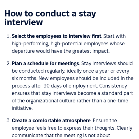
How to conduct a stay
interview
Select the employees to interview first
. Start with
high-performing, high-potential employees whose
departure would have the greatest impact.
Plan a schedule for meetings
. Stay interviews should
be conducted regularly, ideally once a year or every
six months. New employees should be included in the
process after 90 days of employment. Consistency
ensures that stay interviews become a standard part
of the organizational culture rather than a one-time
initiative.
Create a comfortable atmosphere
. Ensure the
employee feels free to express their thoughts. Clearly
communicate that the meeting is not about