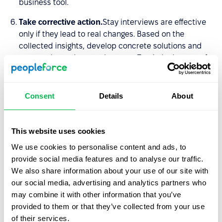
business tool.
Take corrective action.
Stay interviews are effective
only if they lead to real changes. Based on the
collected insights, develop concrete solutions and
communicate them to the team. Track the impact of
implemented changes – employees need to see that
their feedback influences the organization.
Consent
Details
About
5 key questions to ask in a stay
interview
This website uses cookies
We use cookies to personalise content and ads, to
According to
Richard P. Finnegan
, there are five
provide social media features and to analyse our traffic.
questions… and only five questions, that will encourage
We also share information about your use of our site with
every employee to provide the information you need:
our social media, advertising and analytics partners who
may combine it with other information that you’ve
What do you look forward to most when coming to
provided to them or that they’ve collected from your use
work each day?
of their services.