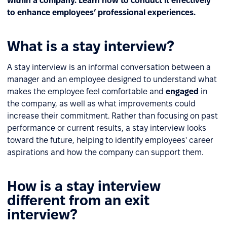
within a company. Learn how to conduct it effectively
to enhance employees’ professional experiences.
What is a stay interview?
A stay interview is an informal conversation between a
manager and an employee designed to understand what
makes the employee feel comfortable and
engaged
in
the company, as well as what improvements could
increase their commitment. Rather than focusing on past
performance or current results, a stay interview looks
toward the future, helping to identify employees' career
aspirations and how the company can support them.
How is a stay interview
different from an exit
interview?