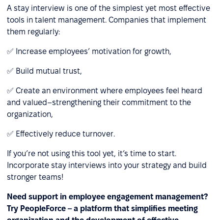
A stay interview is one of the simplest yet most effective
tools in talent management. Companies that implement
them regularly:
✅ Increase employees’ motivation for growth,
✅ Build mutual trust,
✅ Create an environment where employees feel heard
and valued–strengthening their commitment to the
organization,
✅ Effectively reduce turnover.
If you’re not using this tool yet, it’s time to start.
Incorporate stay interviews into your strategy and build
stronger teams!
Need support in employee engagement management?
Try PeopleForce – a platform that simplifies meeting