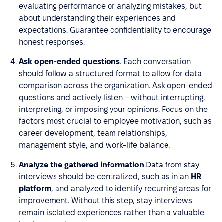
evaluating performance or analyzing mistakes, but
about understanding their experiences and
expectations. Guarantee confidentiality to encourage
honest responses.
Ask open-ended questions
. Each conversation
should follow a structured format to allow for data
comparison across the organization. Ask open-ended
questions and actively listen – without interrupting,
interpreting, or imposing your opinions. Focus on the
factors most crucial to employee motivation, such as
career development, team relationships,
management style, and work-life balance.
Analyze the gathered information
.Data from stay
interviews should be centralized, such as in an
HR
platform
, and analyzed to identify recurring areas for
improvement. Without this step, stay interviews
remain isolated experiences rather than a valuable