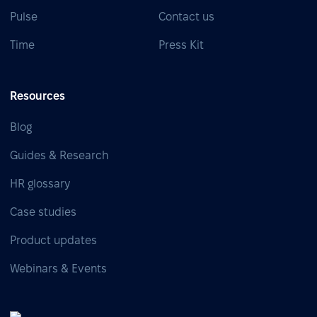
Pulse
Contact us
Time
Press Kit
Resources
Blog
Guides & Research
HR glossary
Case studies
Product updates
Webinars & Events