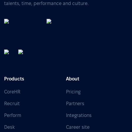
talents, time, performance and culture.
Products
About
CoreHR
Pricing
Recruit
Partners
Perform
Integrations
Desk
Career site