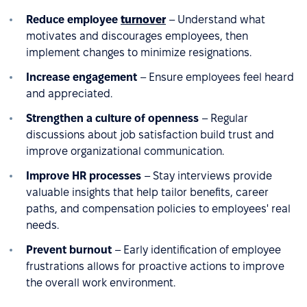
Reduce employee
turnover
– Understand what
motivates and discourages employees, then
implement changes to minimize resignations.
Increase engagement
– Ensure employees feel heard
and appreciated.
Strengthen a culture of openness
– Regular
discussions about job satisfaction build trust and
improve organizational communication.
Improve HR processes
– Stay interviews provide
valuable insights that help tailor benefits, career
paths, and compensation policies to employees' real
needs.
Prevent burnout
– Early identification of employee
frustrations allows for proactive actions to improve
the overall work environment.