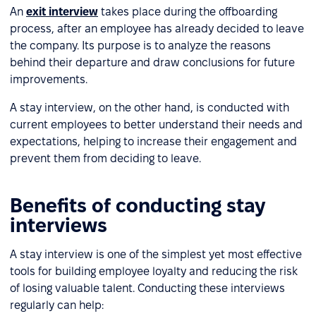
An
exit interview
takes place during the offboarding
process, after an employee has already decided to leave
the company. Its purpose is to analyze the reasons
behind their departure and draw conclusions for future
improvements.
A stay interview, on the other hand, is conducted with
current employees to better understand their needs and
expectations, helping to increase their engagement and
prevent them from deciding to leave.
Benefits of conducting stay
interviews
A stay interview is one of the simplest yet most effective
tools for building employee loyalty and reducing the risk
of losing valuable talent. Conducting these interviews
regularly can help: