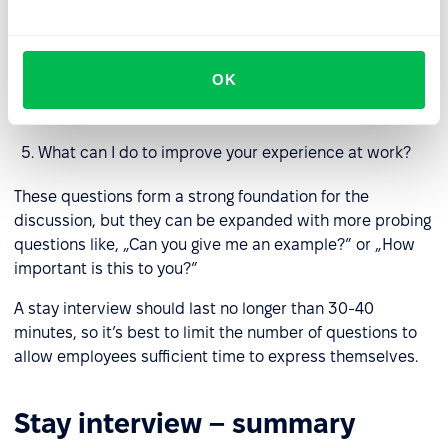
What are you learning here?
Why do you stay?
OK
When was the last time you thought about leaving our
team? What prompted that thought?
What can I do to improve your experience at work?
These questions form a strong foundation for the
discussion, but they can be expanded with more probing
questions like, „Can you give me an example?” or „How
important is this to you?”
A stay interview should last no longer than 30-40
minutes, so it’s best to limit the number of questions to
allow employees sufficient time to express themselves.
Stay interview – summary