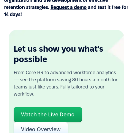
organization and the development of effective
retention strategies.
Request a demo
and test it free for
14 days!
Let us show you what's
possible
From Core HR to advanced workforce analytics
— see the platform saving 80 hours a month for
teams just like yours. Fully tailored to your
workflow.
Watch the Live Demo
Video Overview