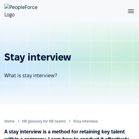
Stay interview
What is stay interview?
Home
HR glossary for HR teams
Stay interview
A stay interview is a method for retaining key talent