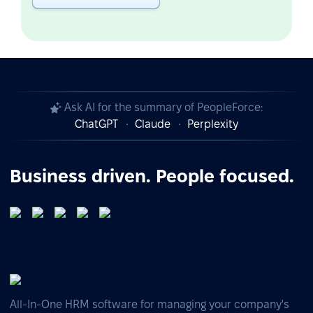
Ask AI for the summary of PeopleForce:
ChatGPT
Claude
Perplexity
Business driven. People focused.
All-In-One HRM software for managing your company's