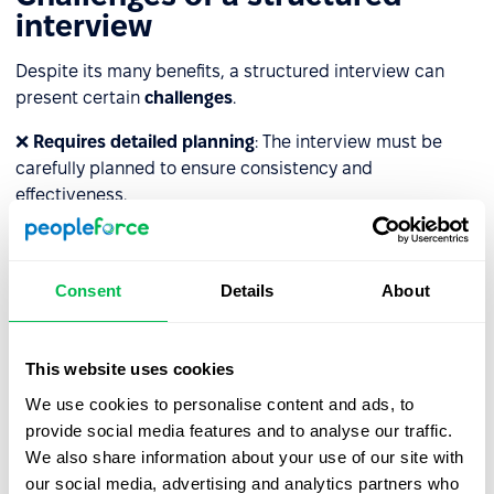
interview
Despite its many benefits, a structured interview can
present certain
challenges
.
❌
Requires detailed planning
: The interview must be
carefully planned to ensure consistency and
effectiveness.
❌
Training is necessary
: Interviewers must be trained to
ask questions in a neutral manner, without leading
Consent
Details
About
candidates toward specific answers.
❌
Limits interviewer flexibility
: The structured format
can restrict recruiters' ability to adapt creatively to
This website uses cookies
situations that may call for a more flexible approach.
We use cookies to personalise content and ads, to
provide social media features and to analyse our traffic.
❌
Can be stressful for some candidates
: The rigid
We also share information about your use of our site with
structure may cause certain candidates to feel anxious,
our social media, advertising and analytics partners who
which can affect their performance.