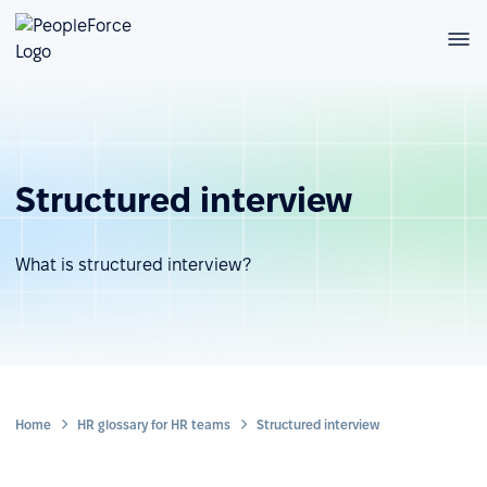
Structured interview
What is structured interview?
Home
HR glossary for HR teams
Structured interview