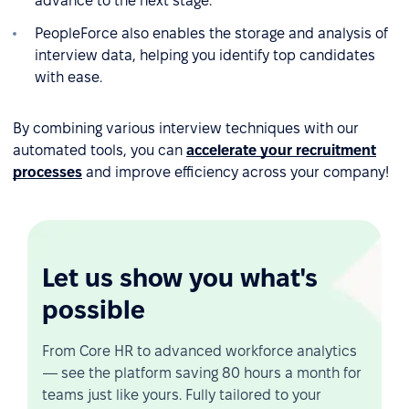
advance to the next stage.
PeopleForce also enables the storage and analysis of
interview data, helping you identify top candidates
with ease.
By combining various interview techniques with our
automated tools, you can
accelerate your recruitment
processes
and improve efficiency across your company!
Let us show you what's
possible
From Core HR to advanced workforce analytics
— see the platform saving 80 hours a month for
teams just like yours. Fully tailored to your