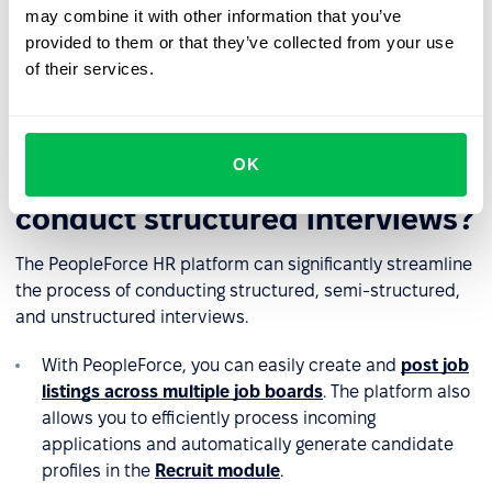
may combine it with other information that you’ve
❌
Overemphasis on specific criteria
: Interviewers may
provided to them or that they’ve collected from your use
focus too heavily on assessing technical knowledge and
of their services.
cultural fit, leaving little time to evaluate candidates'
personalities or other strengths.
OK
Can an HR platform help
conduct structured interviews?
The PeopleForce HR platform can significantly streamline
the process of conducting structured, semi-structured,
and unstructured interviews.
With PeopleForce, you can easily create and
post job
listings across multiple job boards
. The platform also
allows you to efficiently process incoming
applications and automatically generate candidate
profiles in the
Recruit module
.