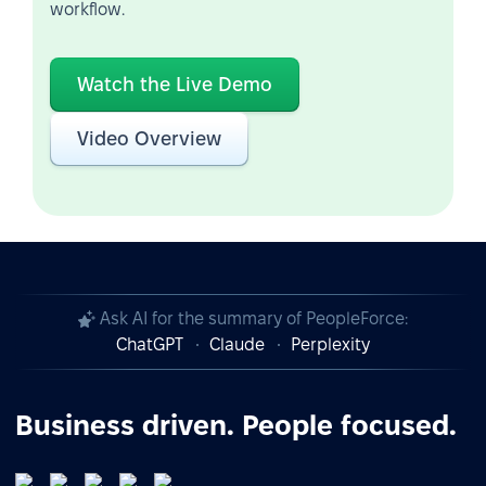
workflow.
Watch the Live Demo
Video Overview
Ask AI for the summary of PeopleForce:
ChatGPT
Claude
Perplexity
Business driven. People focused.