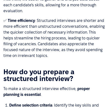
each candidate’s skills, allowing for a more thorough
evaluation.
✅
Time efficiency
: Structured interviews are shorter and
more efficient than unstructured conversations, enabling
the quicker collection of necessary information. This
helps streamline the hiring process, leading to quicker
filling of vacancies. Candidates also appreciate the
focused nature of the interview, as they avoid spending
time on irrelevant topics.
How do you prepare a
structured interview?
To make a structured interview effective,
proper
planning is essential
.
Define selection criteria
: Identify the key skills and