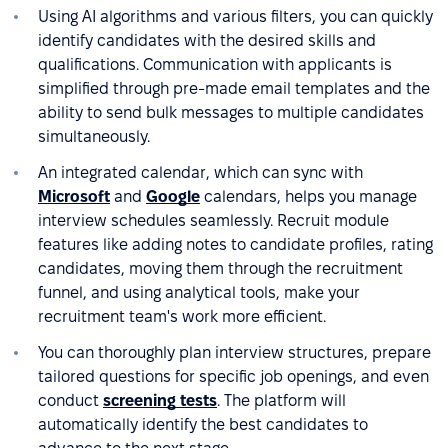
Using AI algorithms and various filters, you can quickly
identify candidates with the desired skills and
qualifications. Communication with applicants is
simplified through pre-made email templates and the
ability to send bulk messages to multiple candidates
simultaneously.
An integrated calendar, which can sync with
Microsoft
and
Google
calendars, helps you manage
interview schedules seamlessly. Recruit module
features like adding notes to candidate profiles, rating
candidates, moving them through the recruitment
funnel, and using analytical tools, make your
recruitment team's work more efficient.
You can thoroughly plan interview structures, prepare
tailored questions for specific job openings, and even
conduct
screening tests
. The platform will
automatically identify the best candidates to