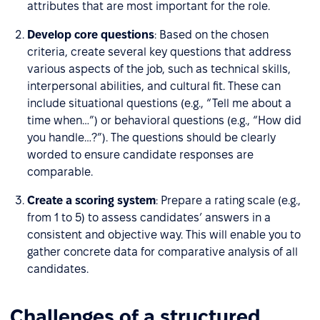
attributes that are most important for the role.
Develop core questions
: Based on the chosen
criteria, create several key questions that address
various aspects of the job, such as technical skills,
interpersonal abilities, and cultural fit. These can
include situational questions (e.g., “Tell me about a
time when…”) or behavioral questions (e.g., “How did
you handle…?”). The questions should be clearly
worded to ensure candidate responses are
comparable.
Create a scoring system
: Prepare a rating scale (e.g.,
from 1 to 5) to assess candidates’ answers in a
consistent and objective way. This will enable you to
gather concrete data for comparative analysis of all
candidates.
Challenges of a structured