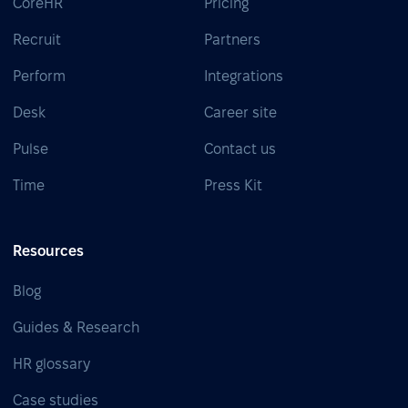
CoreHR
Pricing
Recruit
Partners
Perform
Integrations
Desk
Career site
Pulse
Contact us
Time
Press Kit
Resources
Blog
Guides & Research
HR glossary
Case studies