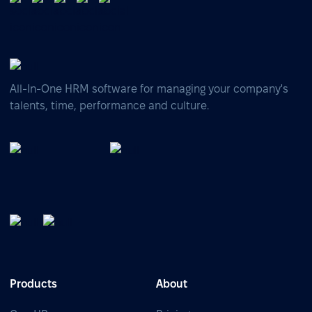
All-In-One HRM software for managing your company's
talents, time, performance and culture.
Products
About