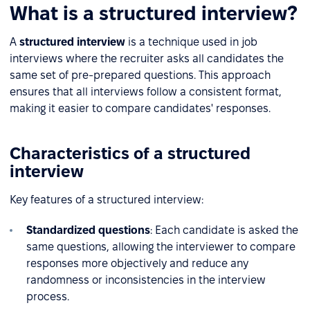
What is a structured interview?
A
structured interview
is a technique used in job
interviews where the recruiter asks all candidates the
same set of pre-prepared questions. This approach
ensures that all interviews follow a consistent format,
making it easier to compare candidates' responses.
Characteristics of a structured
interview
Key features of a structured interview:
Standardized questions
: Each candidate is asked the
same questions, allowing the interviewer to compare
responses more objectively and reduce any
randomness or inconsistencies in the interview
process.