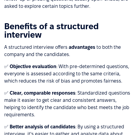
asked to explore certain topics further.
Benefits of a structured
interview
A structured interview offers
advantages
to both the
company and the candidates.
✅
Objective evaluation
: With pre-determined questions,
everyone is assessed according to the same criteria,
which reduces the risk of bias and promotes fairness.
✅
Clear, comparable responses
: Standardized questions
make it easier to get clear and consistent answers,
helping to identify the candidate who best meets the job
requirements.
✅
Better analysis of candidates
: By using a structured
interview, it's easier to gather and analyze data about