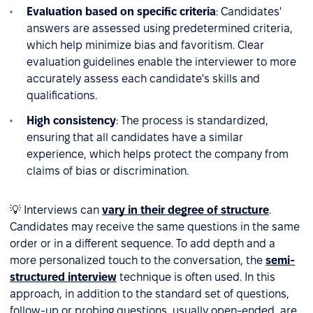
Evaluation based on specific criteria
: Candidates'
answers are assessed using predetermined criteria,
which help minimize bias and favoritism. Clear
evaluation guidelines enable the interviewer to more
accurately assess each candidate's skills and
qualifications.
High consistency
: The process is standardized,
ensuring that all candidates have a similar
experience, which helps protect the company from
claims of bias or discrimination.
💡 Interviews can
vary in their degree of structure
.
Candidates may receive the same questions in the same
order or in a different sequence. To add depth and a
more personalized touch to the conversation, the
semi-
structured interview
technique is often used. In this
approach, in addition to the standard set of questions,
follow-up or probing questions, usually open-ended, are