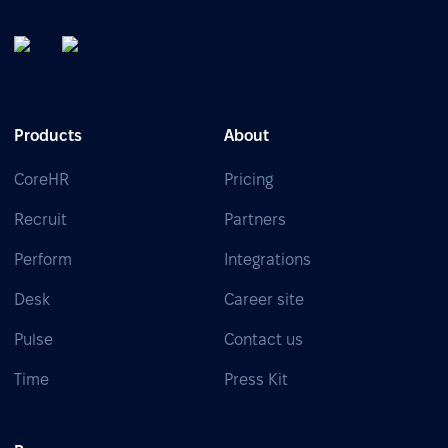
Products
About
CoreHR
Pricing
Recruit
Partners
Perform
Integrations
Desk
Career site
Pulse
Contact us
Time
Press Kit