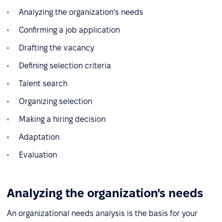
Analyzing the organization's needs
Confirming a job application
Drafting the vacancy
Defining selection criteria
Talent search
Organizing selection
Making a hiring decision
Adaptation
Evaluation
Analyzing the organization's needs
An organizational needs analysis is the basis for your