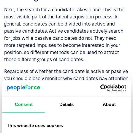
Next, the search for a candidate takes place. This is the
most visible part of the talent acquisition process. In
general, candidates can be divided into active and
passive candidates. Active candidates actively search
for jobs while passive candidates do not. They need
more targeted impulses to become interested in your
position, so different methods can be used to attract
these different groups of candidates.
Regardless of whether the candidate is active or passive
you should closely monitor why candidates pay attention
to you, what they are interested in after first contact, and
why in some cases they do not want to continue the
recruitment process. The candidate searching step will
Consent
Details
About
let you know if the job description is correct or if there
are any nuances that you may have missed.
This website uses cookies