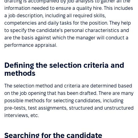
drafting is accompanied by job analysis to gather all the
information needed to ensure a quality hire. This includes
a job description, including all required skills,
competencies and daily tasks for the position. They help
to specify the candidate's personal characteristics and
are the basis against which the manager will conduct a
performance appraisal.
Defining the selection criteria and
methods
The selection method and criteria are determined based
on the job opening that has been drafted. There are many
possible methods for selecting candidates, including
pre-tests, test assignments, structured and unstructured
interviews, etc.
Searching for the candidate