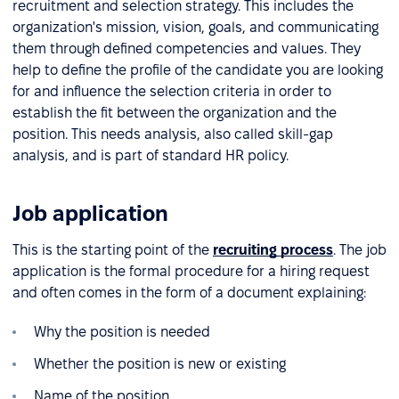
recruitment and selection strategy. This includes the
organization's mission, vision, goals, and communicating
them through defined competencies and values. They
help to define the profile of the candidate you are looking
for and influence the selection criteria in order to
establish the fit between the organization and the
position. This needs analysis, also called skill-gap
analysis, and is part of standard HR policy.
Job application
This is the starting point of the
recruiting process
. The job
application is the formal procedure for a hiring request
and often comes in the form of a document explaining:
Why the position is needed
Whether the position is new or existing
Name of the position