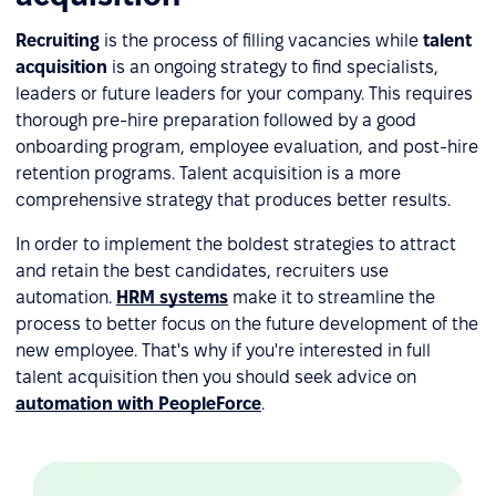
Recruiting
is the process of filling vacancies while
talent
acquisition
is an ongoing strategy to find specialists,
leaders or future leaders for your company. This requires
thorough pre-hire preparation followed by a good
onboarding program, employee evaluation, and post-hire
retention programs. Talent acquisition is a more
comprehensive strategy that produces better results.
In order to implement the boldest strategies to attract
and retain the best candidates, recruiters use
automation.
HRM systems
make it to streamline the
process to better focus on the future development of the
new employee. That's why if you're interested in full
talent acquisition then you should seek advice on
automation with PeopleForce
.