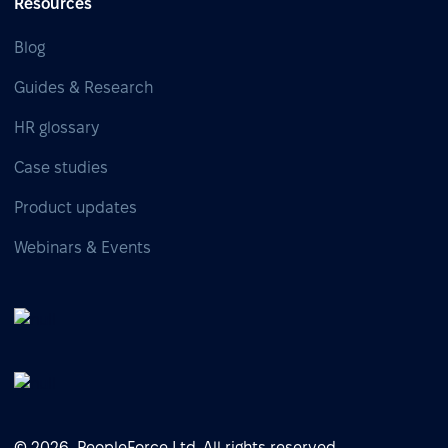
Resources
Blog
Guides & Research
HR glossary
Case studies
Product updates
Webinars & Events
© 2026, PeopleForce Ltd. All rights reserved