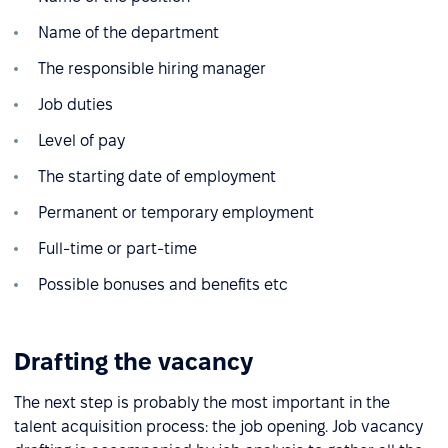
Name of the department
The responsible hiring manager
Job duties
Level of pay
The starting date of employment
Permanent or temporary employment
Full-time or part-time
Possible bonuses and benefits etc
Drafting the vacancy
The next step is probably the most important in the
talent acquisition process: the job opening. Job vacancy