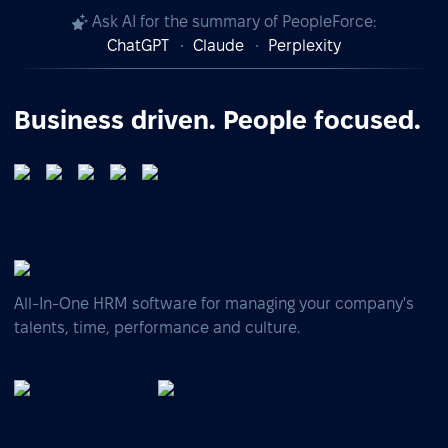
Ask AI for the summary of PeopleForce:
ChatGPT
Claude
Perplexity
Business driven. People focused.
All-In-One HRM software for managing your company's
talents, time, performance and culture.