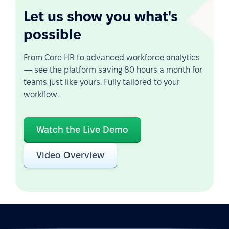
Let us show you what's
possible
From Core HR to advanced workforce analytics
— see the platform saving 80 hours a month for
teams just like yours. Fully tailored to your
workflow.
Watch the Live Demo
Video Overview