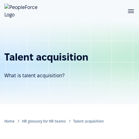
Talent acquisition
What is talent acquisition?
Home
HR glossary for HR teams
Talent acquisition