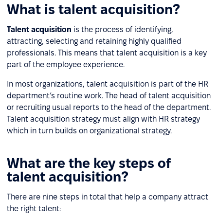
What is talent acquisition?
Talent acquisition
is the process of identifying,
attracting, selecting and retaining highly qualified
professionals. This means that talent acquisition is a key
part of the employee experience.
In most organizations, talent acquisition is part of the HR
department’s routine work. The head of talent acquisition
or recruiting usual reports to the head of the department.
Talent acquisition strategy must align with HR strategy
which in turn builds on organizational strategy.
What are the key steps of
talent acquisition?
There are nine steps in total that help a company attract
the right talent: