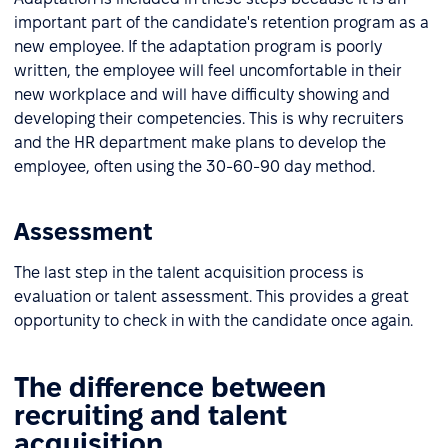
important part of the candidate's retention program as a
new employee. If the adaptation program is poorly
written, the employee will feel uncomfortable in their
new workplace and will have difficulty showing and
developing their competencies. This is why recruiters
and the HR department make plans to develop the
employee, often using the 30-60-90 day method.
Assessment
The last step in the talent acquisition process is
evaluation or talent assessment. This provides a great
opportunity to check in with the candidate once again.
The difference between
recruiting and talent
acquisition