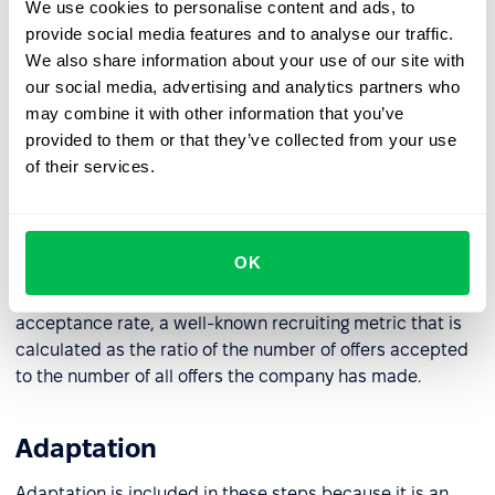
Managing selection methods
We use cookies to personalise content and ads, to
provide social media features and to analyse our traffic.
When a candidate responds to a job posting the
We also share information about your use of our site with
selection methods are administered. This includes: initial
our social media, advertising and analytics partners who
screening, traditional interviews, but also background
may combine it with other information that you’ve
checks, credit checks, and more.
provided to them or that they’ve collected from your use
of their services.
Making a hiring decision
After the candidate is selected a job offer is made. This
OK
phase may include final negotiations until the offer is
accepted. The key metric for this phase is the offer
acceptance rate, a well-known recruiting metric that is
calculated as the ratio of the number of offers accepted
to the number of all offers the company has made.
Adaptation
Adaptation is included in these steps because it is an