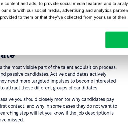
e content and ads, to provide social media features and to analy
riteria and methods
 our site with our social media, advertising and analytics partn
 provided to them or that they’ve collected from your use of their
based on the job opening that has been drafted. There
s, including pre-tests, test assignments, structured and
date
s the most visible part of the talent acquisition process.
 and passive candidates. Active candidates actively
 They need more targeted impulses to become interested
to attract these different groups of candidates.
passive you should closely monitor why candidates pay
 first contact, and why in some cases they do not want to
arching step will let you know if the job description is
have missed.