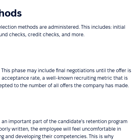
thods
ection methods are administered. This includes: initial
ound checks, credit checks, and more.
 This phase may include final negotiations until the offer is
r acceptance rate, a well-known recruiting metric that is
cepted to the number of all offers the company has made.
s an important part of the candidate's retention program
orly written, the employee will feel uncomfortable in
ing and developing their competencies. This is why