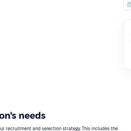
ion's needs
our recruitment and selection strategy. This includes the