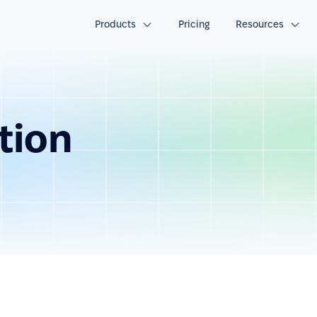
Products
Pricing
Resources
tion