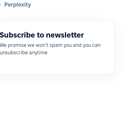
Perplexity
Subscribe to newsletter
We promise we won’t spam you and you can
unsubscribe anytime