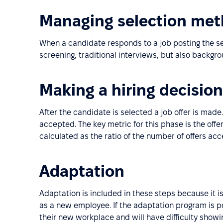
Managing selection me
When a candidate responds to a job posting the sel
screening, traditional interviews, but also backgr
Making a hiring decision
After the candidate is selected a job offer is made.
accepted. The key metric for this phase is the offe
calculated as the ratio of the number of offers ac
Adaptation
Adaptation is included in these steps because it i
as a new employee. If the adaptation program is po
their new workplace and will have difficulty show