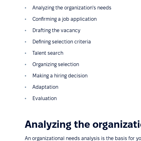
Analyzing the organization's needs
Confirming a job application
Drafting the vacancy
Defining selection criteria
Talent search
Organizing selection
Making a hiring decision
Adaptation
Evaluation
Analyzing the organizat
An organizational needs analysis is the basis for y