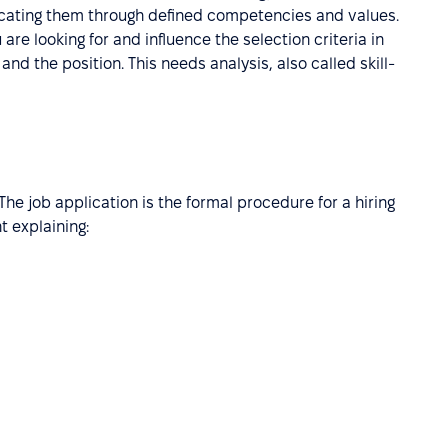
icating them through defined competencies and values.
 are looking for and influence the selection criteria in
and the position. This needs analysis, also called skill-
 The job application is the formal procedure for a hiring
 explaining: