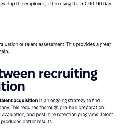
develop the employee, often using the 30-60-90 day
evaluation or talent assessment. This provides a great
gain.
tween recruiting
ition
talent acquisition
is an ongoing strategy to find
mpany. This requires thorough pre-hire preparation
evaluation, and post-hire retention programs. Talent
 produces better results.