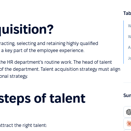
Tab
uisition?
W
W
racting, selecting and retaining highly qualified
A
s a key part of the employee experience.
J
f the HR department’s routine work. The head of talent
 of the department. Talent acquisition strategy must align
onal strategy.
steps of talent
Sum
tract the right talent: