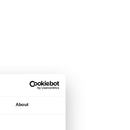
About