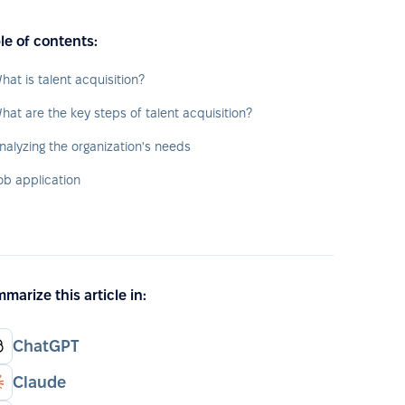
le of contents:
hat is talent acquisition?
hat are the key steps of talent acquisition?
nalyzing the organization's needs
ob application
marize this article in:
ChatGPT
Claude