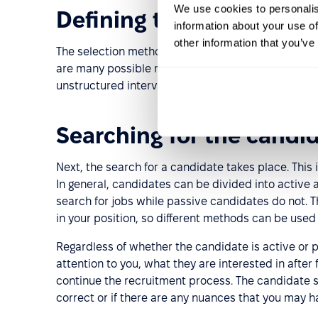
We use cookies to personalis
Defining the selection c
information about your use of
other information that you’ve
The selection method and criteria are determined 
are many possible methods for selecting candidate
unstructured interviews, etc.
Searching for the candi
Next, the search for a candidate takes place. This i
In general, candidates can be divided into active
search for jobs while passive candidates do not.
in your position, so different methods can be used 
Regardless of whether the candidate is active or 
attention to you, what they are interested in after
continue the recruitment process. The candidate se
correct or if there are any nuances that you may 