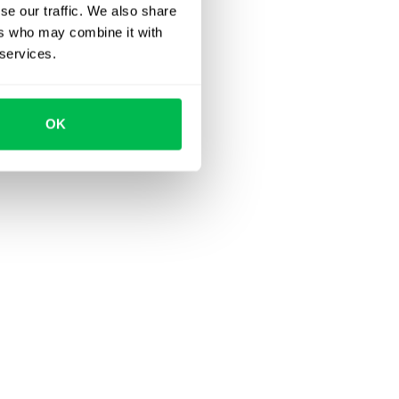
se our traffic. We also share
ers who may combine it with
 services.
OK