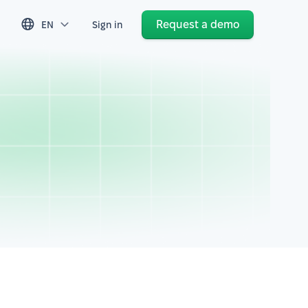
Request a demo
EN
Sign in