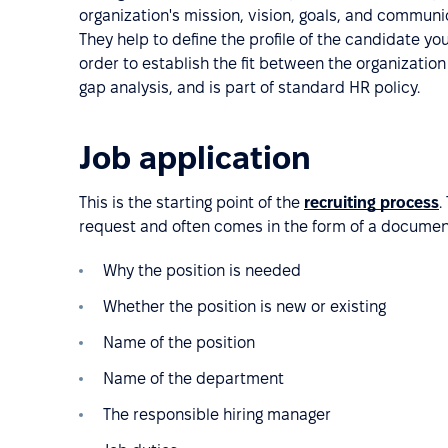
organization's mission, vision, goals, and commun
They help to define the profile of the candidate you
order to establish the fit between the organization 
gap analysis, and is part of standard HR policy.
Job application
This is the starting point of the
recruiting process
.
request and often comes in the form of a document
Why the position is needed
Whether the position is new or existing
Name of the position
Name of the department
The responsible hiring manager