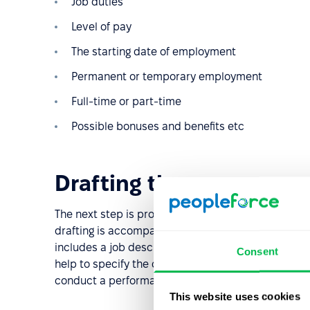
Job duties
Level of pay
The starting date of employment
Permanent or temporary employment
Full-time or part-time
Possible bonuses and benefits etc
Drafting the vacancy
The next step is probably the most important in th
drafting is accompanied by job analysis to gather a
includes a job description, including all required s
Consent
help to specify the candidate's personal character
conduct a performance appraisal.
This website uses cookies