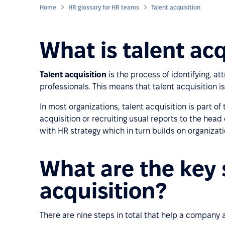
Home
HR glossary for HR teams
Talent acquisition
What is talent acq
Talent acquisition
is the process of identifying, att
professionals. This means that talent acquisition i
In most organizations, talent acquisition is part o
acquisition or recruiting usual reports to the head
with HR strategy which in turn builds on organizati
What are the key 
acquisition?
There are nine steps in total that help a company at