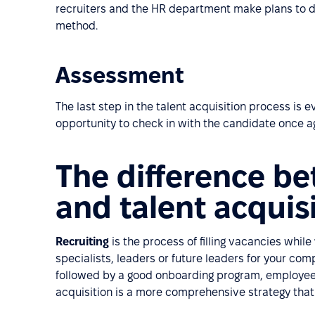
recruiters and the HR department make plans to 
method.
Assessment
The last step in the talent acquisition process is 
opportunity to check in with the candidate once a
The difference be
and talent acquis
Recruiting
is the process of filling vacancies while
specialists, leaders or future leaders for your co
followed by a good onboarding program, employee 
acquisition is a more comprehensive strategy that