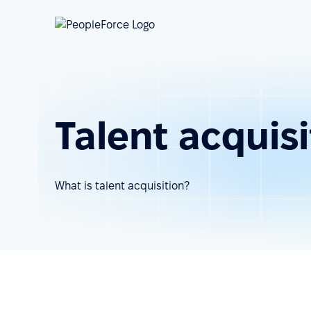
Talent acquisi
What is talent acquisition?