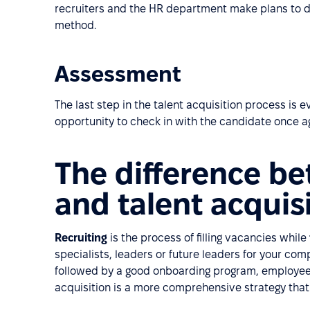
recruiters and the HR department make plans to 
method.
Assessment
The last step in the talent acquisition process is 
opportunity to check in with the candidate once a
The difference be
and talent acquis
Recruiting
is the process of filling vacancies while
specialists, leaders or future leaders for your co
followed by a good onboarding program, employee 
acquisition is a more comprehensive strategy that