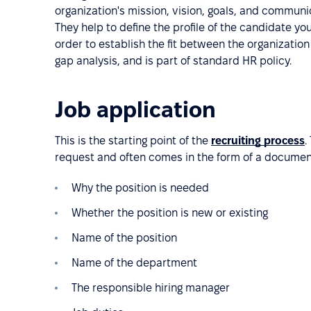
organization's mission, vision, goals, and commun
They help to define the profile of the candidate you
order to establish the fit between the organization 
gap analysis, and is part of standard HR policy.
Job application
This is the starting point of the
recruiting process
.
request and often comes in the form of a document
Why the position is needed
Whether the position is new or existing
Name of the position
Name of the department
The responsible hiring manager