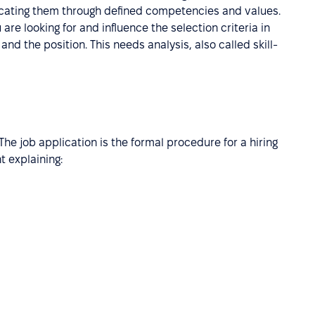
icating them through defined competencies and values.
 are looking for and influence the selection criteria in
and the position. This needs analysis, also called skill-
 The job application is the formal procedure for a hiring
 explaining: