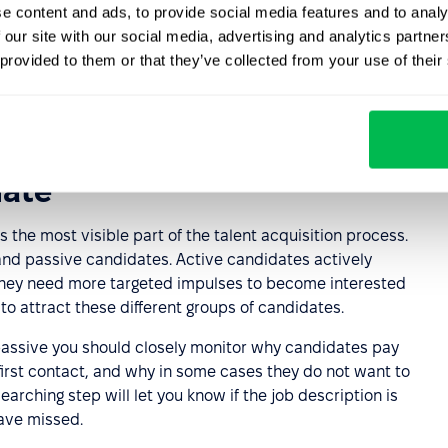
e content and ads, to provide social media features and to analy
riteria and methods
 our site with our social media, advertising and analytics partn
 provided to them or that they’ve collected from your use of their
based on the job opening that has been drafted. There
s, including pre-tests, test assignments, structured and
date
s the most visible part of the talent acquisition process.
 and passive candidates. Active candidates actively
 They need more targeted impulses to become interested
to attract these different groups of candidates.
passive you should closely monitor why candidates pay
 first contact, and why in some cases they do not want to
arching step will let you know if the job description is
have missed.