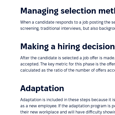
Managing selection me
When a candidate responds to a job posting the sel
screening, traditional interviews, but also backgr
Making a hiring decision
After the candidate is selected a job offer is made.
accepted. The key metric for this phase is the offe
calculated as the ratio of the number of offers ac
Adaptation
Adaptation is included in these steps because it i
as a new employee. If the adaptation program is po
their new workplace and will have difficulty show