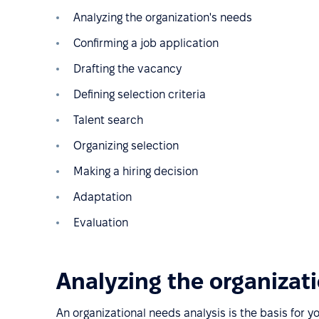
Analyzing the organization's needs
Confirming a job application
Drafting the vacancy
Defining selection criteria
Talent search
Organizing selection
Making a hiring decision
Adaptation
Evaluation
Analyzing the organizat
An organizational needs analysis is the basis for y