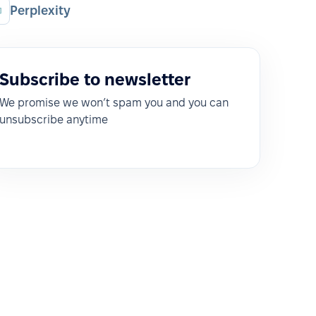
Perplexity
Subscribe to newsletter
We promise we won’t spam you and you can
unsubscribe anytime