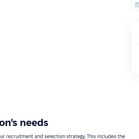
ion's needs
our recruitment and selection strategy. This includes the