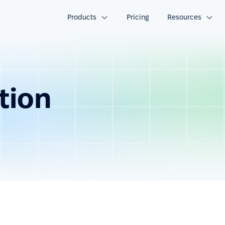
Products
Pricing
Resources
tion