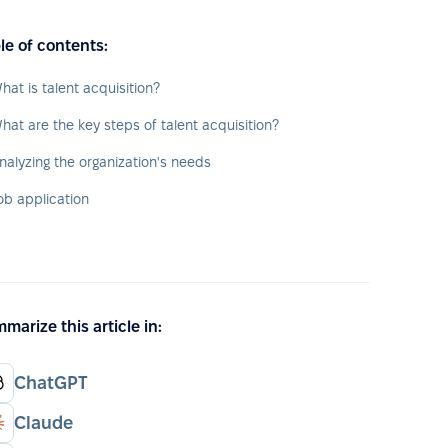
le of contents:
hat is talent acquisition?
hat are the key steps of talent acquisition?
nalyzing the organization's needs
ob application
marize this article in:
ChatGPT
Claude