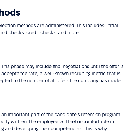
thods
ection methods are administered. This includes: initial
ound checks, credit checks, and more.
 This phase may include final negotiations until the offer is
r acceptance rate, a well-known recruiting metric that is
cepted to the number of all offers the company has made.
s an important part of the candidate's retention program
orly written, the employee will feel uncomfortable in
ing and developing their competencies. This is why