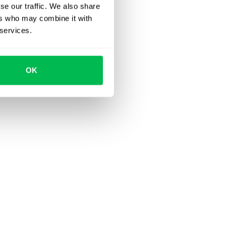
se our traffic. We also share
ers who may combine it with
 services.
OK