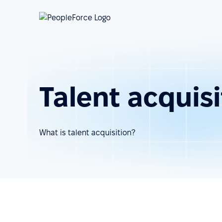
Talent acquisi
What is talent acquisition?