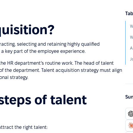
Tab
uisition?
W
W
racting, selecting and retaining highly qualified
A
s a key part of the employee experience.
J
f the HR department’s routine work. The head of talent
 of the department. Talent acquisition strategy must align
onal strategy.
steps of talent
Sum
tract the right talent: