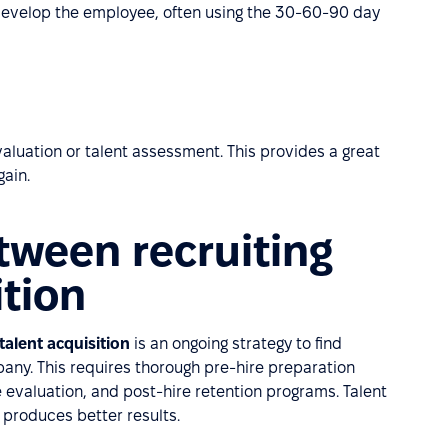
develop the employee, often using the 30-60-90 day
evaluation or talent assessment. This provides a great
gain.
tween recruiting
ition
talent acquisition
is an ongoing strategy to find
mpany. This requires thorough pre-hire preparation
evaluation, and post-hire retention programs. Talent
 produces better results.