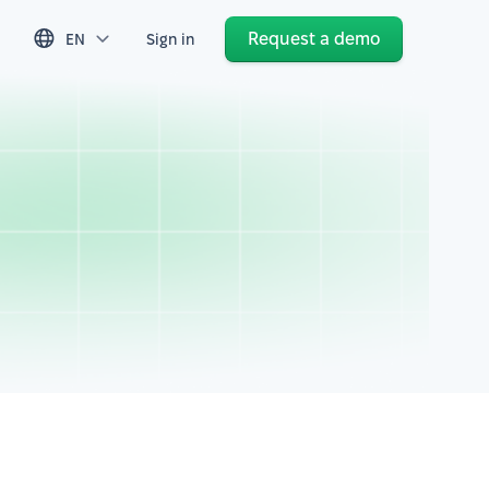
Request a demo
EN
Sign in