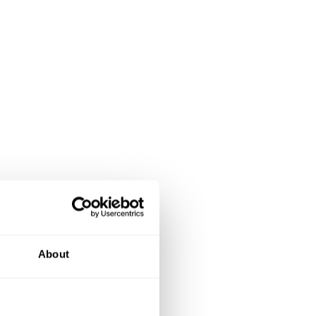
About