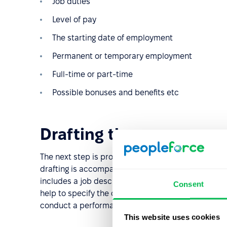
Job duties
Level of pay
The starting date of employment
Permanent or temporary employment
Full-time or part-time
Possible bonuses and benefits etc
Drafting the vacancy
The next step is probably the most important in th
drafting is accompanied by job analysis to gather a
includes a job description, including all required s
Consent
help to specify the candidate's personal character
conduct a performance appraisal.
This website uses cookies