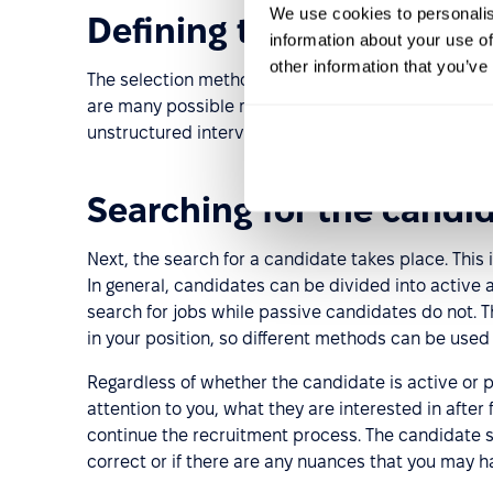
We use cookies to personalis
Defining the selection c
information about your use of
other information that you’ve
The selection method and criteria are determined 
are many possible methods for selecting candidate
unstructured interviews, etc.
Searching for the candi
Next, the search for a candidate takes place. This i
In general, candidates can be divided into active
search for jobs while passive candidates do not.
in your position, so different methods can be used 
Regardless of whether the candidate is active or 
attention to you, what they are interested in after
continue the recruitment process. The candidate se
correct or if there are any nuances that you may 