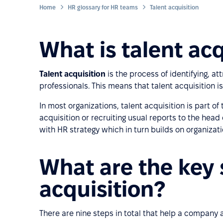
Home
HR glossary for HR teams
Talent acquisition
What is talent acq
Talent acquisition
is the process of identifying, att
professionals. This means that talent acquisition i
In most organizations, talent acquisition is part o
acquisition or recruiting usual reports to the head
with HR strategy which in turn builds on organizati
What are the key 
acquisition?
There are nine steps in total that help a company at