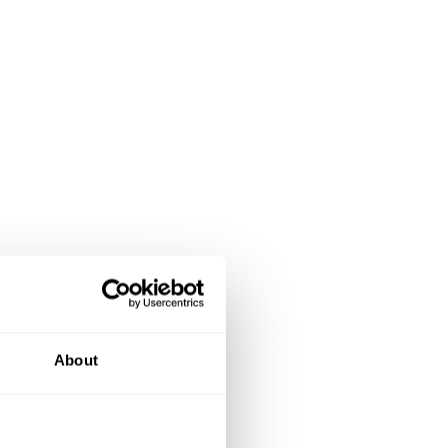
About