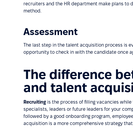
recruiters and the HR department make plans to 
method.
Assessment
The last step in the talent acquisition process is 
opportunity to check in with the candidate once a
The difference be
and talent acquis
Recruiting
is the process of filling vacancies while
specialists, leaders or future leaders for your co
followed by a good onboarding program, employee 
acquisition is a more comprehensive strategy that