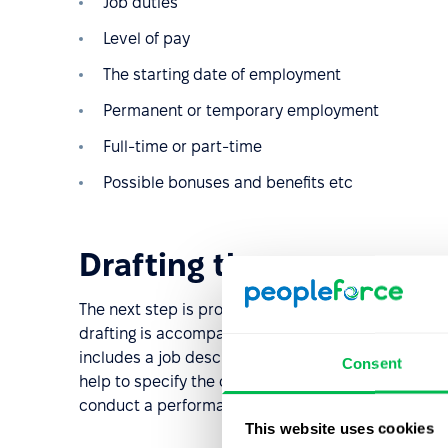
Job duties
Level of pay
The starting date of employment
Permanent or temporary employment
Full-time or part-time
Possible bonuses and benefits etc
Drafting the vacancy
The next step is probably the most important in th
drafting is accompanied by job analysis to gather a
includes a job description, including all required s
Consent
help to specify the candidate's personal character
conduct a performance appraisal.
This website uses cookies