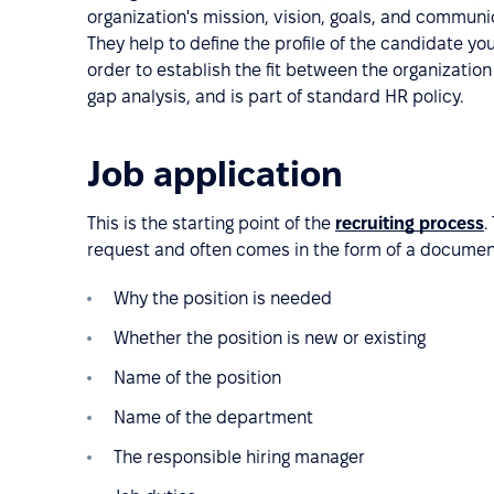
organization's mission, vision, goals, and commun
They help to define the profile of the candidate you
order to establish the fit between the organization 
gap analysis, and is part of standard HR policy.
Job application
This is the starting point of the
recruiting process
.
request and often comes in the form of a document
Why the position is needed
Whether the position is new or existing
Name of the position
Name of the department
The responsible hiring manager