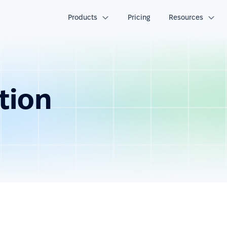
Products
Pricing
Resources
tion