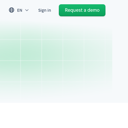
Request a demo
EN
Sign in