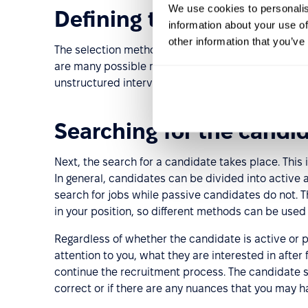
We use cookies to personalis
Defining the selection c
information about your use of
other information that you’ve
The selection method and criteria are determined 
are many possible methods for selecting candidate
unstructured interviews, etc.
Searching for the candi
Next, the search for a candidate takes place. This i
In general, candidates can be divided into active
search for jobs while passive candidates do not.
in your position, so different methods can be used 
Regardless of whether the candidate is active or 
attention to you, what they are interested in after
continue the recruitment process. The candidate se
correct or if there are any nuances that you may 