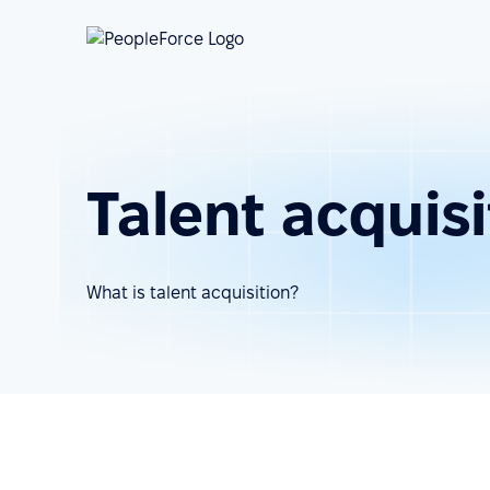
Talent acquisi
What is talent acquisition?