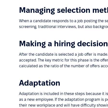
Managing selection me
When a candidate responds to a job posting the sel
screening, traditional interviews, but also backgr
Making a hiring decision
After the candidate is selected a job offer is made.
accepted. The key metric for this phase is the offe
calculated as the ratio of the number of offers ac
Adaptation
Adaptation is included in these steps because it i
as a new employee. If the adaptation program is po
their new workplace and will have difficulty show