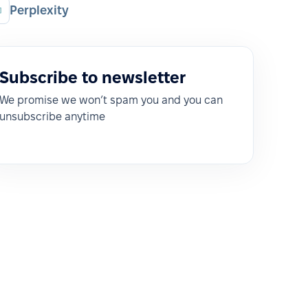
Perplexity
Subscribe to newsletter
We promise we won’t spam you and you can
unsubscribe anytime