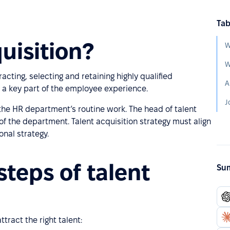
Tab
uisition?
W
W
racting, selecting and retaining highly qualified
A
s a key part of the employee experience.
J
f the HR department’s routine work. The head of talent
 of the department. Talent acquisition strategy must align
onal strategy.
steps of talent
Sum
tract the right talent: