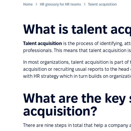
Home
HR glossary for HR teams
Talent acquisition
What is talent acq
Talent acquisition
is the process of identifying, att
professionals. This means that talent acquisition i
In most organizations, talent acquisition is part o
acquisition or recruiting usual reports to the head
with HR strategy which in turn builds on organizati
What are the key 
acquisition?
There are nine steps in total that help a company at