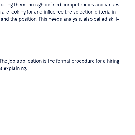
icating them through defined competencies and values.
 are looking for and influence the selection criteria in
and the position. This needs analysis, also called skill-
 The job application is the formal procedure for a hiring
 explaining: