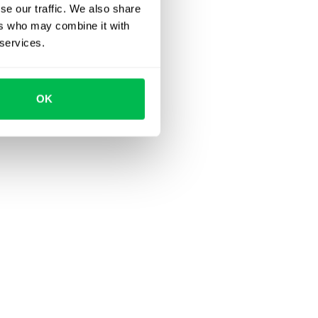
se our traffic. We also share
ers who may combine it with
 services.
OK