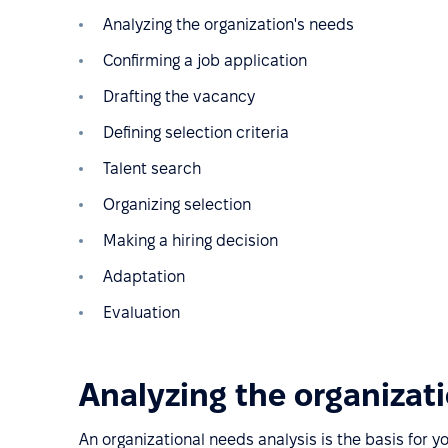
Analyzing the organization's needs
Confirming a job application
Drafting the vacancy
Defining selection criteria
Talent search
Organizing selection
Making a hiring decision
Adaptation
Evaluation
Analyzing the organizat
An organizational needs analysis is the basis for y