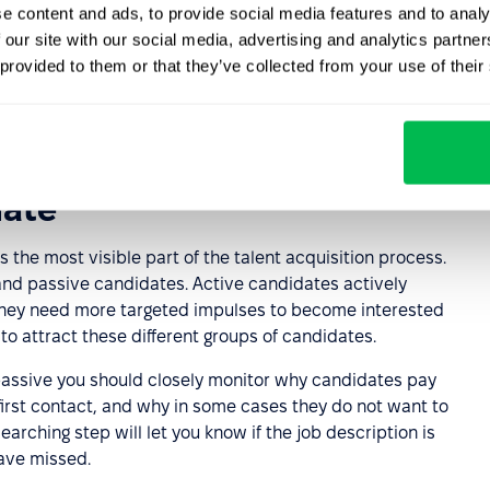
e content and ads, to provide social media features and to analy
riteria and methods
 our site with our social media, advertising and analytics partn
 provided to them or that they’ve collected from your use of their
based on the job opening that has been drafted. There
s, including pre-tests, test assignments, structured and
date
s the most visible part of the talent acquisition process.
 and passive candidates. Active candidates actively
 They need more targeted impulses to become interested
to attract these different groups of candidates.
passive you should closely monitor why candidates pay
 first contact, and why in some cases they do not want to
arching step will let you know if the job description is
have missed.