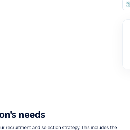
ion's needs
our recruitment and selection strategy. This includes the