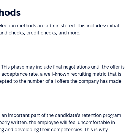
thods
ection methods are administered. This includes: initial
ound checks, credit checks, and more.
 This phase may include final negotiations until the offer is
r acceptance rate, a well-known recruiting metric that is
cepted to the number of all offers the company has made.
s an important part of the candidate's retention program
orly written, the employee will feel uncomfortable in
ing and developing their competencies. This is why