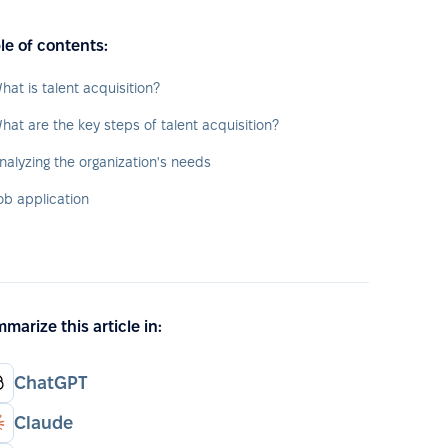
le of contents:
hat is talent acquisition?
hat are the key steps of talent acquisition?
nalyzing the organization's needs
ob application
marize this article in:
ChatGPT
Claude