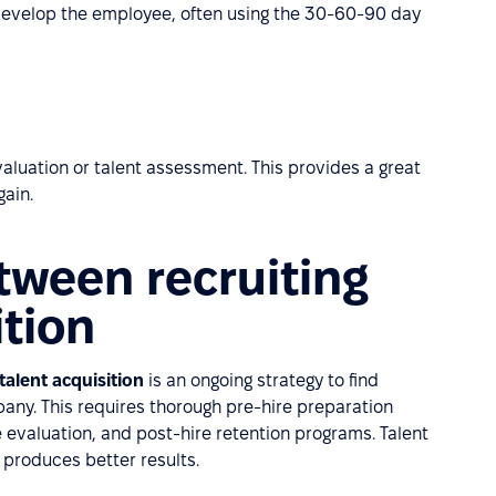
develop the employee, often using the 30-60-90 day
evaluation or talent assessment. This provides a great
gain.
tween recruiting
ition
talent acquisition
is an ongoing strategy to find
mpany. This requires thorough pre-hire preparation
evaluation, and post-hire retention programs. Talent
 produces better results.