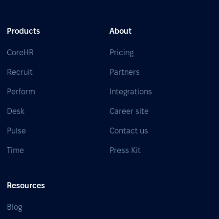
Products
About
CoreHR
Pricing
Recruit
Partners
Perform
Integrations
Desk
Career site
Pulse
Contact us
Time
Press Kit
Resources
Blog