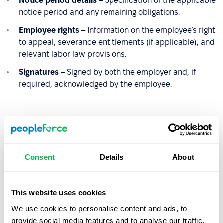
Notice period details
– Specification of the applicable
notice period and any remaining obligations.
Employee rights
– Information on the employee’s right
to appeal, severance entitlements (if applicable), and
relevant labor law provisions.
Signatures
– Signed by both the employer and, if
required, acknowledged by the employee.
Sample termination letter
[
Date
]
Consent
Details
About
[
Company Name
]
[
Company Address
]
[
Employee Name
]
This website uses cookies
[
Employee Address
]
We use cookies to personalise content and ads, to
provide social media features and to analyse our traffic.
Subject: Termination of Employment