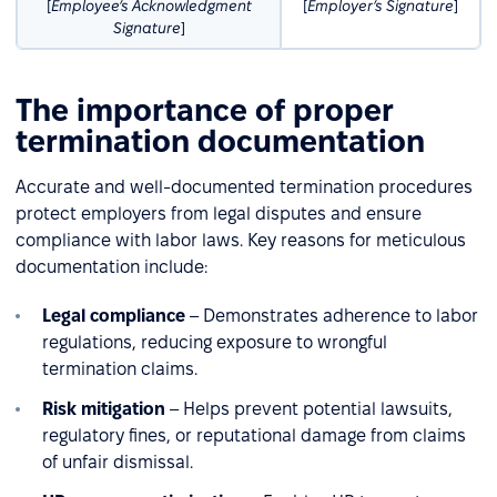
[
Employee’s Acknowledgment
[
Employer’s Signature
]
Signature
]
The importance of proper
termination documentation
Accurate and well-documented termination procedures
protect employers from legal disputes and ensure
compliance with labor laws. Key reasons for meticulous
documentation include:
Legal compliance
– Demonstrates adherence to labor
regulations, reducing exposure to wrongful
termination claims.
Risk mitigation
– Helps prevent potential lawsuits,
regulatory fines, or reputational damage from claims
of unfair dismissal.