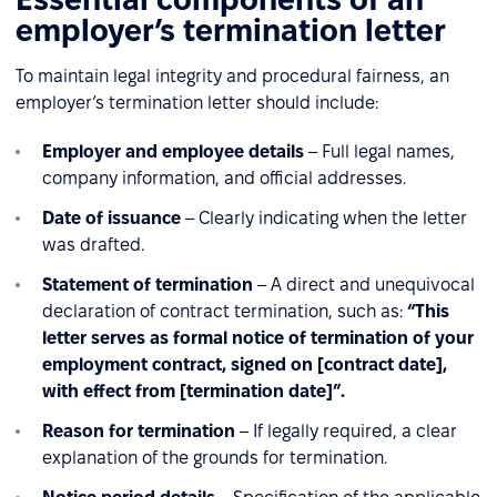
employer’s termination letter
To maintain legal integrity and procedural fairness, an
employer’s termination letter should include:
Employer and employee details
– Full legal names,
company information, and official addresses.
Date of issuance
– Clearly indicating when the letter
was drafted.
Statement of termination
– A direct and unequivocal
declaration of contract termination, such as:
“This
letter serves as formal notice of termination of your
employment contract, signed on [contract date],
with effect from [termination date]”.
Reason for termination
– If legally required, a clear
explanation of the grounds for termination.