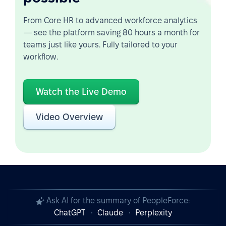
From Core HR to advanced workforce analytics
— see the platform saving 80 hours a month for
teams just like yours. Fully tailored to your
workflow.
Watch the Live Demo
Video Overview
Ask AI for the summary of PeopleForce:
ChatGPT
Claude
Perplexity