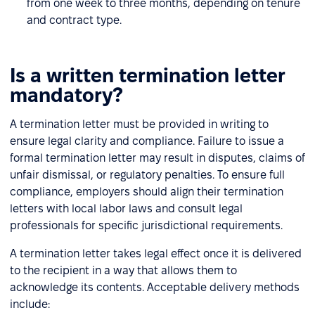
from one week to three months, depending on tenure
and contract type.
Is a written termination letter
mandatory?
A termination letter must be provided in writing to
ensure legal clarity and compliance. Failure to issue a
formal termination letter may result in disputes, claims of
unfair dismissal, or regulatory penalties. To ensure full
compliance, employers should align their termination
letters with local labor laws and consult legal
professionals for specific jurisdictional requirements.
A termination letter takes legal effect once it is delivered
to the recipient in a way that allows them to
acknowledge its contents. Acceptable delivery methods
include: