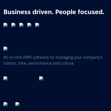
Business driven. People focused.
All-In-One HRM software for managing your company's
talents, time, performance and culture.