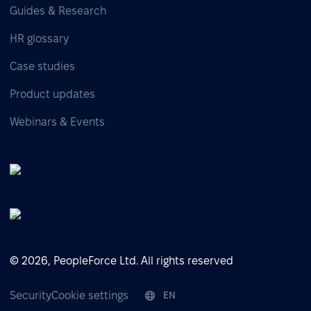
Guides & Research
HR glossary
Case studies
Product updates
Webinars & Events
© 2026, PeopleForce Ltd. All rights reserved
Security
Cookie settings
EN