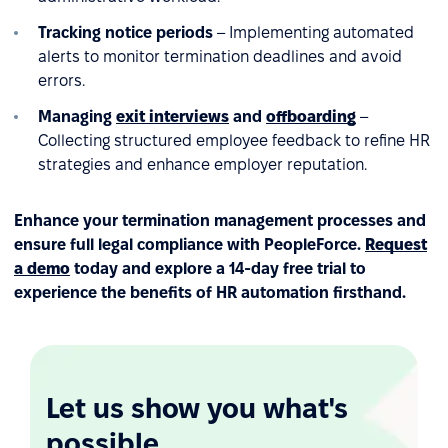
Tracking notice periods
– Implementing automated
alerts to monitor termination deadlines and avoid
errors.
Managing
exit interviews
and
offboarding
–
Collecting structured employee feedback to refine HR
strategies and enhance employer reputation.
Enhance your termination management processes and
ensure full legal compliance with PeopleForce.
Request
a demo
today and explore a 14-day free trial to
experience the benefits of HR automation firsthand.
Let us show you what's
possible