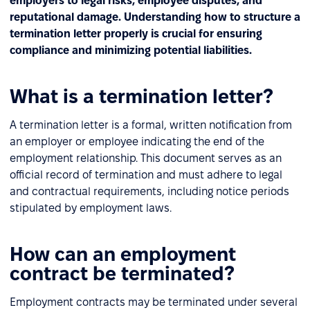
employers to legal risks, employee disputes, and
reputational damage. Understanding how to structure a
termination letter properly is crucial for ensuring
compliance and minimizing potential liabilities.
What is a termination letter?
A termination letter is a formal, written notification from
an employer or employee indicating the end of the
employment relationship. This document serves as an
official record of termination and must adhere to legal
and contractual requirements, including notice periods
stipulated by employment laws.
How can an employment
contract be terminated?
Employment contracts may be terminated under several