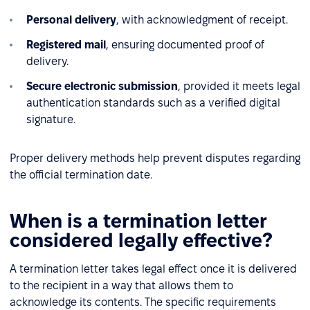
Personal delivery
, with acknowledgment of receipt.
Registered mail
, ensuring documented proof of
delivery.
Secure electronic submission
, provided it meets legal
authentication standards such as a verified digital
signature.
Proper delivery methods help prevent disputes regarding
the official termination date.
When is a termination letter
considered legally effective?
A termination letter takes legal effect once it is delivered
to the recipient in a way that allows them to
acknowledge its contents. The specific requirements