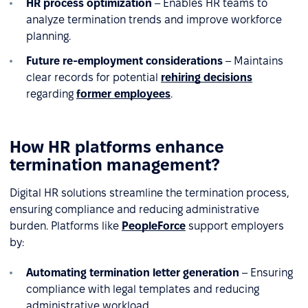
HR process optimization
– Enables HR teams to
analyze termination trends and improve workforce
planning.
Future re-employment considerations
– Maintains
clear records for potential
rehiring decisions
regarding
former employees
.
How HR platforms enhance
termination management?
Digital HR solutions streamline the termination process,
ensuring compliance and reducing administrative
burden. Platforms like
PeopleForce
support employers
by:
Automating termination letter generation
– Ensuring
compliance with legal templates and reducing
administrative workload.