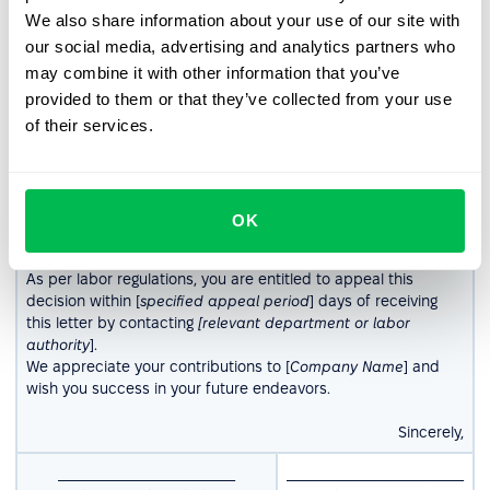
We also share information about your use of our site with
Dear [
Employee’s Name
],
our social media, advertising and analytics partners who
may combine it with other information that you’ve
In accordance with applicable labor laws, this letter serves as
provided to them or that they’ve collected from your use
formal notice that your employment contract, signed on
of their services.
[
contract date
], will be terminated effective [
termination
date
].
Your notice period is [
notice duration
], during which you are
expected to continue fulfilling your job responsibilities, unless
otherwise agreed upon. Your final paycheck, including any
OK
outstanding entitlements, will be processed in accordance
with company policies.
As per labor regulations, you are entitled to appeal this
decision within [
specified appeal period
] days of receiving
this letter by contacting
[relevant department or labor
authority
].
We appreciate your contributions to [
Company Name
] and
wish you success in your future endeavors.
Sincerely,
___________________________
___________________________