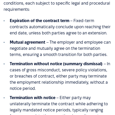
conditions, each subject to specific legal and procedural
requirements:
Expiration of the contract term
– Fixed-term
contracts automatically conclude upon reaching their
end date, unless both parties agree to an extension.
Mutual agreement
– The employer and employee can
negotiate and mutually agree on the termination
terms, ensuring a smooth transition for both parties.
Termination without notice (summary dismissal)
– In
cases of gross misconduct, severe policy violations,
or breaches of contract, either party may terminate
the employment relationship immediately, without a
notice period.
Termination with notice
– Either party may
unilaterally terminate the contract while adhering to
legally mandated notice periods, typically ranging