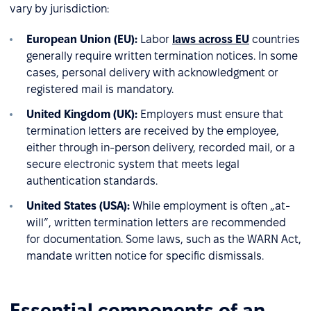
vary by jurisdiction:
European Union (EU):
Labor
laws across EU
countries
generally require written termination notices. In some
cases, personal delivery with acknowledgment or
registered mail is mandatory.
United Kingdom (UK):
Employers must ensure that
termination letters are received by the employee,
either through in-person delivery, recorded mail, or a
secure electronic system that meets legal
authentication standards.
United States (USA):
While employment is often „at-
will”, written termination letters are recommended
for documentation. Some laws, such as the WARN Act,
mandate written notice for specific dismissals.
Essential components of an