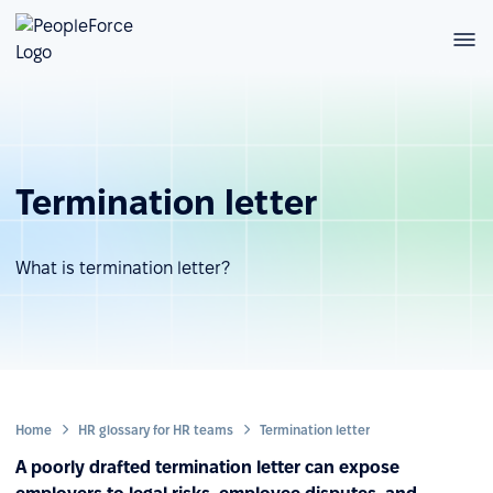
Termination letter
What is termination letter?
Home
HR glossary for HR teams
Termination letter
A poorly drafted termination letter can expose