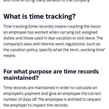
and time off bring many benefits to the company.
What is time tracking?
Time tracking (time records) means counting the hours
an employee has worked when carrying out assigned
duties and those used in due vacation or sick leave. The
company's laws and internal work regulations, such as
the vacation policy, specify what the term „working time”
means.
For what purpose are time records
maintained?
Time records are maintained in order to calculate an
employee's payment and give an employee the correct
number of days off. The employee is entitled to request
the employer to inspect the records.