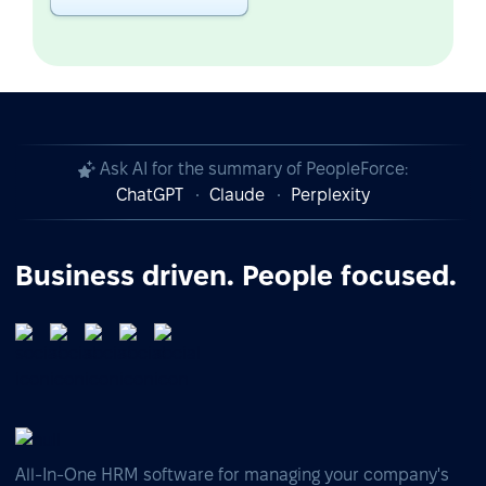
Ask AI for the summary of PeopleForce:
ChatGPT
Claude
Perplexity
Business driven. People focused.
All-In-One HRM software for managing your company's