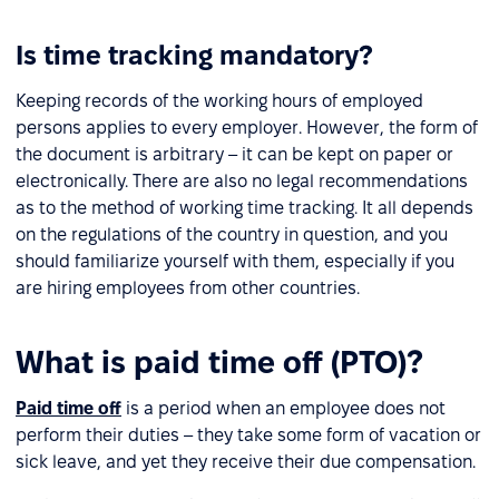
Is time tracking mandatory?
Keeping records of the working hours of employed
persons applies to every employer. However, the form of
the document is arbitrary – it can be kept on paper or
electronically. There are also no legal recommendations
as to the method of working time tracking. It all depends
on the regulations of the country in question, and you
should familiarize yourself with them, especially if you
are hiring employees from other countries.
What is paid time off (PTO)?
Paid time off
is a period when an employee does not
perform their duties – they take some form of vacation or
sick leave, and yet they receive their due compensation.