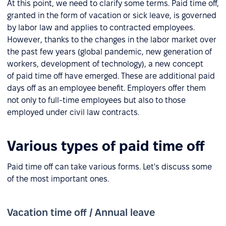
At this point, we need to clarify some terms. Paid time off,
granted in the form of vacation or sick leave, is governed
by labor law and applies to contracted employees.
However, thanks to the changes in the labor market over
the past few years (global pandemic, new generation of
workers, development of technology), a new concept
of paid time off have emerged. These are additional paid
days off as an employee benefit. Employers offer them
not only to full-time employees but also to those
employed under civil law contracts.
Various types of paid time off
Paid time off can take various forms. Let's discuss some
of the most important ones.
Vacation time off / Annual leave