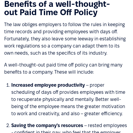
Benefits of a well-thought-
out Paid Time Off Policy
The law obliges employers to follow the rules in keeping
time records and providing employees with days off.
Fortunately, they also leave some leeway in establishing
work regulations so a company can adapt them to its
own needs, such as the specifics of its industry.
A well-thought-out paid time off policy can bring many
benefits to a company. These will include:
Increased employee productivity
– proper
scheduling of days off provides employees with time
to recuperate physically and mentally. Better well-
being of the employee means the greater motivation
to work and creativity, and also – greater efficiency.
Saving the company's resources
– rested employees
- confident in their pay, who feel that the employer