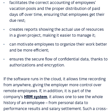
facilitates the correct accounting of employees'
vacation pools and the proper distribution of paid
days off over time, ensuring that employees get their
due rest;
creates reports showing the actual use of resources
in a given project, making it easier to manage it;
can motivate employees to organize their work better
and be more efficient;
ensures the secure flow of confidential data, thanks to
authorizations and encryption.
If the software runs in the cloud, it allows time recording
from anywhere, giving the employer more control over
remote employees. If, in addition, it is part of the
company's
HRM system
, it allows one to see the whole
history of an employee – from personal data to
performance results and salary settlement. Such a cross-