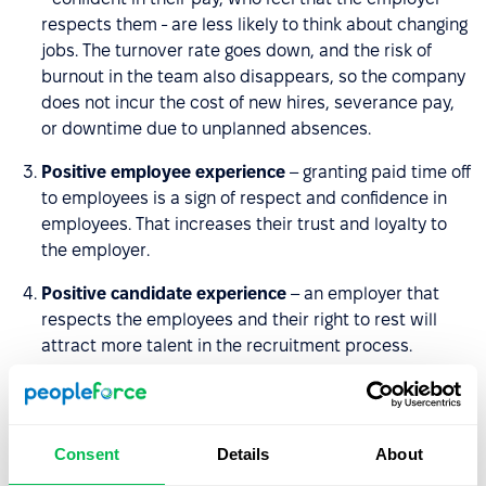
respects them - are less likely to think about changing
jobs. The turnover rate goes down, and the risk of
burnout in the team also disappears, so the company
does not incur the cost of new hires, severance pay,
or downtime due to unplanned absences.
Positive employee experience
– granting paid time off
to employees is a sign of respect and confidence in
employees. That increases their trust and loyalty to
the employer.
Positive candidate experience
– an employer that
respects the employees and their right to rest will
attract more talent in the recruitment process.
Work-life balance
– a well-thought-out Paid Time Off
Policy allows employees to maintain a work-life
balance.
Consent
Details
About
Strengthening team relationships
– the company can