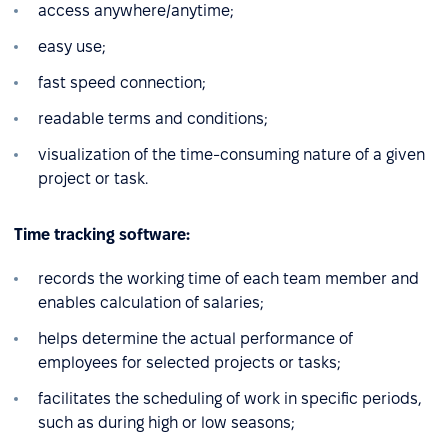
access anywhere/anytime;
easy use;
fast speed connection;
readable terms and conditions;
visualization of the time-consuming nature of a given
project or task.
Time tracking software:
records the working time of each team member and
enables calculation of salaries;
helps determine the actual performance of
employees for selected projects or tasks;
facilitates the scheduling of work in specific periods,
such as during high or low seasons;