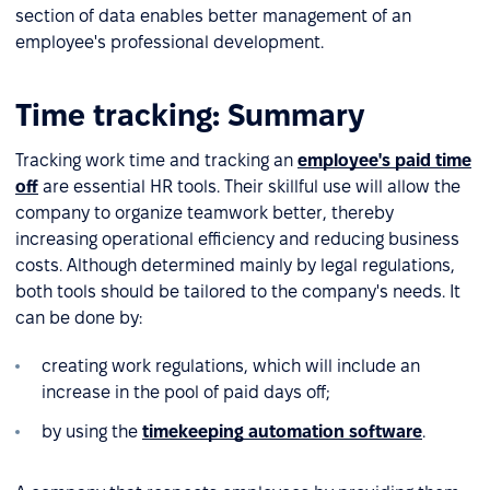
section of data enables better management of an
employee's professional development.
Time tracking: Summary
Tracking work time and tracking an
employee's paid time
off
are essential HR tools. Their skillful use will allow the
company to organize teamwork better, thereby
increasing operational efficiency and reducing business
costs. Although determined mainly by legal regulations,
both tools should be tailored to the company's needs. It
can be done by:
creating work regulations, which will include an
increase in the pool of paid days off;
by using the
timekeeping automation software
.