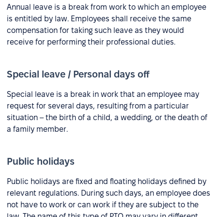
Annual leave is a break from work to which an employee
is entitled by law. Employees shall receive the same
compensation for taking such leave as they would
receive for performing their professional duties.
Special leave / Personal days off
Special leave is a break in work that an employee may
request for several days, resulting from a particular
situation – the birth of a child, a wedding, or the death of
a family member.
Public holidays
Public holidays are fixed and floating holidays defined by
relevant regulations. During such days, an employee does
not have to work or can work if they are subject to the
law. The name of this type of PTO may vary in different