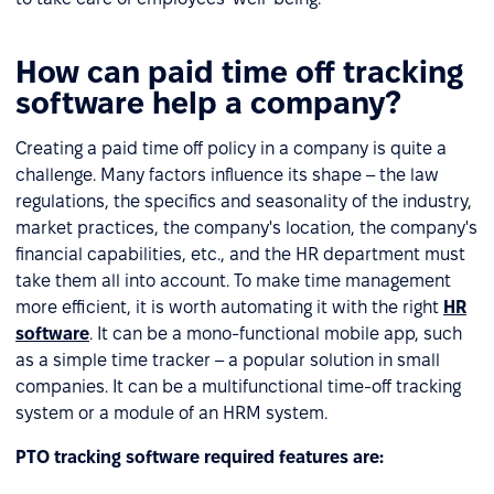
How can paid time off tracking
software help a company?
Creating a paid time off policy in a company is quite a
challenge. Many factors influence its shape – the law
regulations, the specifics and seasonality of the industry,
market practices, the company's location, the company's
financial capabilities, etc., and the HR department must
take them all into account. To make time management
more efficient, it is worth automating it with the right
HR
software
. It can be a mono-functional mobile app, such
as a simple time tracker – a popular solution in small
companies. It can be a multifunctional time-off tracking
system or a module of an HRM system.
PTO tracking software required features are: