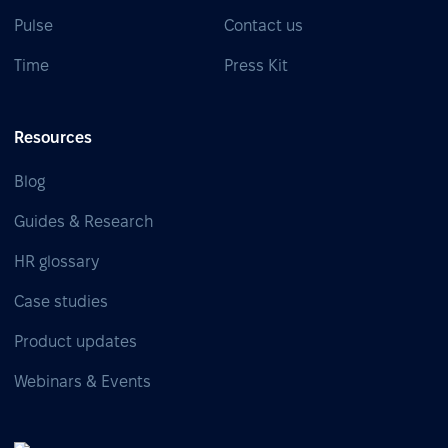
Pulse
Contact us
Time
Press Kit
Resources
Blog
Guides & Research
HR glossary
Case studies
Product updates
Webinars & Events