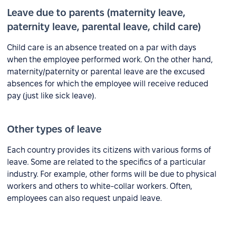
Leave due to parents (maternity leave,
paternity leave, parental leave, child care)
Child care is an absence treated on a par with days
when the employee performed work. On the other hand,
maternity/paternity or parental leave are the excused
absences for which the employee will receive reduced
pay (just like sick leave).
Other types of leave
Each country provides its citizens with various forms of
leave. Some are related to the specifics of a particular
industry. For example, other forms will be due to physical
workers and others to white-collar workers. Often,
employees can also request unpaid leave.