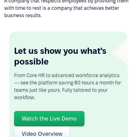
A company that respects employees by providing them
with time to rest is a company that achieves better
business results.
Let us show you what's
possible
From Core HR to advanced workforce analytics
— see the platform saving 80 hours a month for
teams just like yours. Fully tailored to your
workflow.
Watch the Live Demo
Video Overview