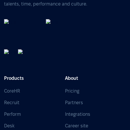
talents, time, performance and culture.
Products
About
CoreHR
Pricing
Recruit
Partners
Perform
Integrations
Desk
Career site