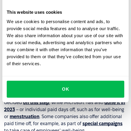
provide additional paid time off for organized team
This website uses cookies
activities that do not involve work duties but
integration activities with pursuing common passions.
We use cookies to personalise content and ads, to
As a result, team members get to know each other
provide social media features and to analyse our traffic.
better and build relationships.
We also share information about your use of our site with
our social media, advertising and analytics partners who
may combine it with other information that you’ve
Paid time off to be used for any
provided to them or that they’ve collected from your use
purpose
of their services.
An interesting solution gaining popularity in the labor
market is offering employees additional paid time off as
an employee benefit. How does it work? A company can
OK
offer unlimited paid time off – Waalaxy has already
decided
on this step
, while Microsoft has also
done it in
2023
– or individual paid days off, such as for well-being
or
menstruation
. Some companies also offer additional
paid time off, for example, as part of
special campaigns
to take care of employees' well-being.