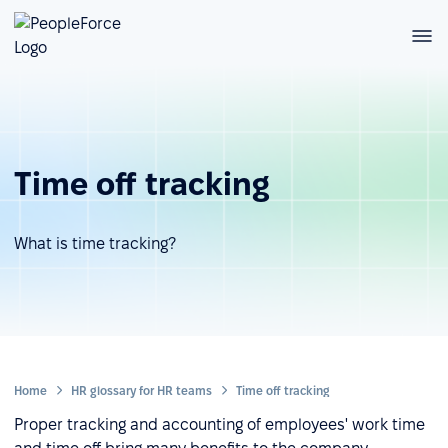
Time off tracking
What is time tracking?
Home
HR glossary for HR teams
Time off tracking
Proper tracking and accounting of employees' work time