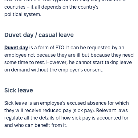
countries – it all depends on the country's
political system.
Duvet day / casual leave
Duvet day
is a form of PTO. It can be requested by an
employee not because they are ill but because they need
some time to rest. However, he cannot start taking leave
on demand without the employer's consent.
Sick leave
Sick leave is an employee's excused absence for which
they will receive reduced pay (sick pay). Relevant laws
regulate all the details of how sick pay is accounted for
and who can benefit from it.