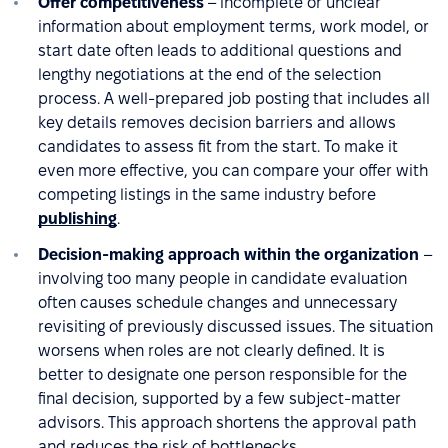
Offer competitiveness
– incomplete or unclear
information about employment terms, work model, or
start date often leads to additional questions and
lengthy negotiations at the end of the selection
process. A well-prepared job posting that includes all
key details removes decision barriers and allows
candidates to assess fit from the start. To make it
even more effective, you can compare your offer with
competing listings in the same industry before
publishing
.
Decision-making approach within the organization
–
involving too many people in candidate evaluation
often causes schedule changes and unnecessary
revisiting of previously discussed issues. The situation
worsens when roles are not clearly defined. It is
better to designate one person responsible for the
final decision, supported by a few subject-matter
advisors. This approach shortens the approval path
and reduces the risk of bottlenecks.