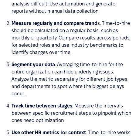
analysis difficult. Use automation and generate
reports without manual data collection.
Measure regularly and compare trend
s. Time-to-hire
should be calculated on a regular basis, such as
monthly or quarterly. Compare results across periods
for selected roles and use industry benchmarks to
identify changes over time.
Segment your data
. Averaging time-to-hire for the
entire organization can hide underlying issues.
Analyze the metric separately for different job types
and departments to spot where the biggest delays
occur.
Track time between stages
. Measure the intervals
between specific recruitment steps to pinpoint which
ones need optimization.
Use other HR metrics for context
. Time-to-hire works