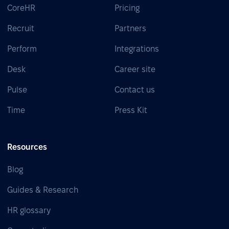
CoreHR
Pricing
Recruit
Partners
Perform
Integrations
Desk
Career site
Pulse
Contact us
Time
Press Kit
Resources
Blog
Guides & Research
HR glossary