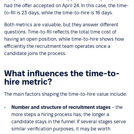
had the offer accepted on April 24. In this case, the time-
to-fill is 23 days, while the time-to-hire is 16 days.
Both metrics are valuable, but they answer different
questions. Time-to-fill reflects the total time cost of
having an open position, while time-to-hire shows how
efficiently the recruitment team operates once a
candidate joins the process.
What influences the time-to-
hire metric?
The main factors shaping the time-to-hire value include:
Number and structure of recruitment stages
– the
more steps a hiring process has, the longer a
candidate stays in the funnel. If several stages serve
similar verification purposes, it may be worth