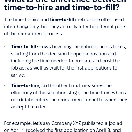
time-to-hire and time-to-fill?
The time-to-hire and
time-to-fill
metrics are often used
interchangeably, but they actually refer to different parts
of the recruitment process.
Time-to-fill
shows how long the entire process takes,
starting from the decision to open a position and
including the time needed to prepare and post the
job ad, as well as wait for the first applications to
arrive.
Time-to-hire
, on the other hand, measures the
efficiency of the selection stage, the time from when a
candidate enters the recruitment funnel to when they
accept the offer.
For example, let’s say Company XYZ published a job ad
on April 1, received the first application on April 8, and