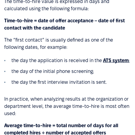
The time-to-hire value is expressed in days and
calculated using the following formula:
Time-to-hire = date of offer acceptance – date of first
contact with the candidate
The “first contact” is usually defined as one of the
following dates, for example:
the day the application is received in the
ATS system
;
the day of the initial phone screening;
the day the first interview invitation is sent.
In practice, when analyzing results at the organization or
department level, the average time-to-hire is most often
used:
Average time-to-hire = total number of days for all
completed hires ÷ number of accepted offers