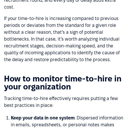
recruitment round, and every day of delay adds extra
cost.
If your time-to-hire is increasing compared to previous
periods or deviates from the standard for a given role
without a clear reason, that’s a sign of potential
bottlenecks. In that case, it’s worth analyzing individual
recruitment stages, decision-making speed, and the
quality of incoming applications to identify the cause of
the delay and restore predictability to the process.
How to monitor time-to-hire in
your organization
Tracking time-to-hire effectively requires putting a few
best practices in place:
Keep your data in one system
. Dispersed information
in emails, spreadsheets, or personal notes makes