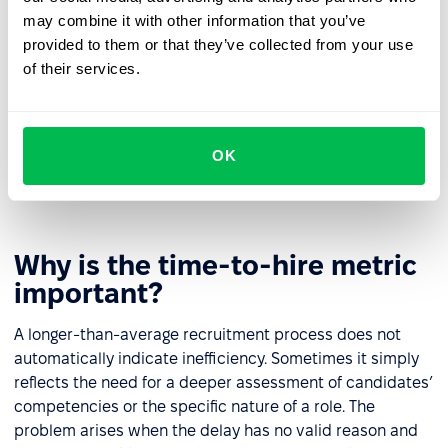
and shorten the overall process.
may combine it with other information that you’ve
Workflow and tools used
– scattered
provided to them or that they’ve collected from your use
communication, manually scheduling interviews, or
of their services.
lacking a shared space to track candidate progress
slow down every stage. It helps to establish clear
information-sharing rules and use integrated
ATS
OK
systems
that support automation and streamline
coordination.
Why is the time-to-hire metric
important?
A longer-than-average recruitment process does not
automatically indicate inefficiency. Sometimes it simply
reflects the need for a deeper assessment of candidates’
competencies or the specific nature of a role. The
problem arises when the delay has no valid reason and