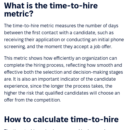
What is the time-to-hire
metric?
The time-to-hire metric measures the number of days
between the first contact with a candidate, such as
receiving their application or conducting an initial phone
screening, and the moment they accept a job offer.
This metric shows how efficiently an organization can
complete the hiring process, reflecting how smooth and
effective both the selection and decision-making stages
are. It is also an important indicator of the candidate
experience, since the longer the process takes, the
higher the risk that qualified candidates will choose an
offer from the competition.
How to calculate time-to-hire