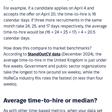
For example, if a candidate applies on April 4 and
accepts the offer on April 20, the time-to-hire is 16
calendar days. If three more recruitments in the same
month take 24, 25, and 17 days respectively, the average
time-to-hire would be (16 + 24 + 25 + 17) ÷ 4 = 20.5
calendar days.
How does this compare to market benchmarks?
According to
StandOutCV data
(December 2024), the
average time-to-hire in the United Kingdom is just under
five weeks. Government and public sector organizations
take the longest to hire (around six weeks), while the
HoReCa industry fills roles the fastest (in less than four
weeks).
Average time-to-hire or median?
As with other time-based metrics, when your data set