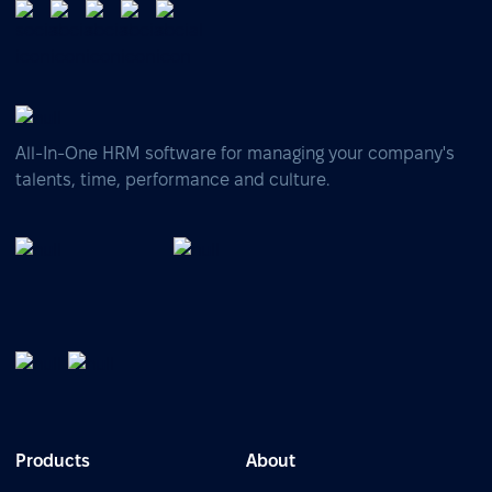
All-In-One HRM software for managing your company's
talents, time, performance and culture.
Products
About