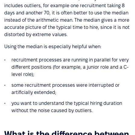
includes outliers, for example one recruitment taking 8
days and another 70, it is often better to use the median
instead of the arithmetic mean. The median gives a more
accurate picture of the typical time to hire, since it is not
distorted by extreme values.
Using the median is especially helpful when:
recruitment processes are running in parallel for very
different positions (for example, a junior role and a C-
level role);
some recruitment processes were interrupted or
artificially extended;
you want to understand the typical hiring duration
without the noise caused by outliers.
What is the difference between