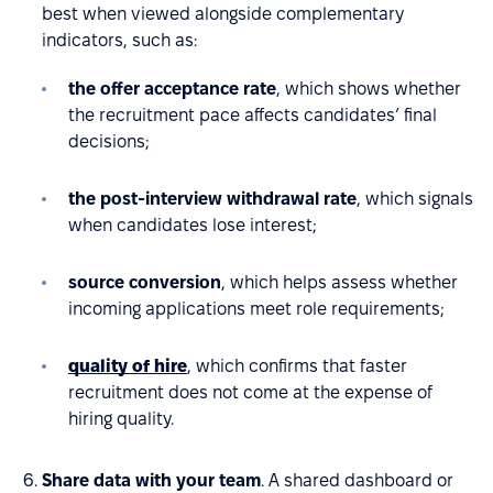
best when viewed alongside complementary
indicators, such as:
the offer acceptance rate
, which shows whether
the recruitment pace affects candidates’ final
decisions;
the post-interview withdrawal rate
, which signals
when candidates lose interest;
source conversion
, which helps assess whether
incoming applications meet role requirements;
quality of hire
, which confirms that faster
recruitment does not come at the expense of
hiring quality.
Share data with your team
. A shared dashboard or