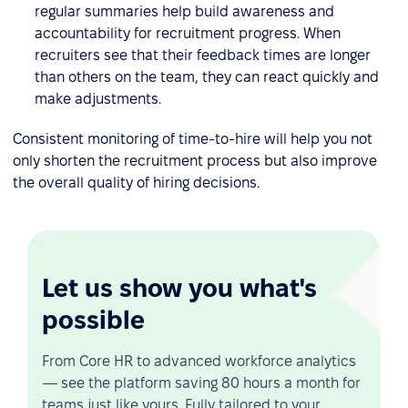
regular summaries help build awareness and
accountability for recruitment progress. When
recruiters see that their feedback times are longer
than others on the team, they can react quickly and
make adjustments.
Consistent monitoring of time-to-hire will help you not
only shorten the recruitment process but also improve
the overall quality of hiring decisions.
Let us show you what's
possible
From Core HR to advanced workforce analytics
— see the platform saving 80 hours a month for
teams just like yours. Fully tailored to your