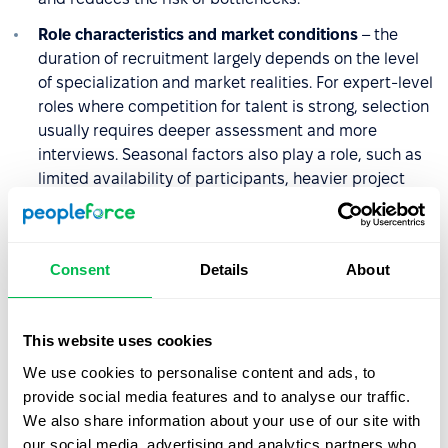
Role characteristics and market conditions
– the
duration of recruitment largely depends on the level
of specialization and market realities. For expert-level
roles where competition for talent is strong, selection
usually requires deeper assessment and more
interviews. Seasonal factors also play a role, such as
limited availability of participants, heavier project
workloads, or vacation periods. Planning with these
variables in mind helps prevent unnecessary delays.
Communication with candidates
– slow contact
Consent
Details
About
between stages, lack of information about next steps,
or uncertainty about the recruitment status can lower
engagement and increase the risk of losing
This website uses cookies
candidates. Even a brief message confirming that a
We use cookies to personalise content and ads, to
decision is in progress improves the experience and
provide social media features and to analyse our traffic.
keeps motivation high. Consistent, predictable
We also share information about your use of our site with
communication is an easy way to reduce drop-offs
our social media, advertising and analytics partners who