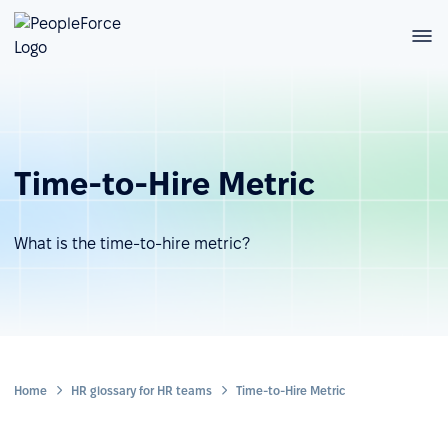
Time-to-Hire Metric
What is the time-to-hire metric?
Home
HR glossary for HR teams
Time-to-Hire Metric