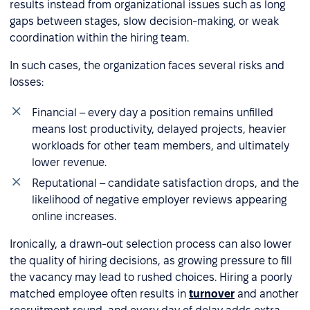
results instead from organizational issues such as long
gaps between stages, slow decision-making, or weak
coordination within the hiring team.
In such cases, the organization faces several risks and
losses:
Financial – every day a position remains unfilled
means lost productivity, delayed projects, heavier
workloads for other team members, and ultimately
lower revenue.
Reputational – candidate satisfaction drops, and the
likelihood of negative employer reviews appearing
online increases.
Ironically, a drawn-out selection process can also lower
the quality of hiring decisions, as growing pressure to fill
the vacancy may lead to rushed choices. Hiring a poorly
matched employee often results in
turnover
and another