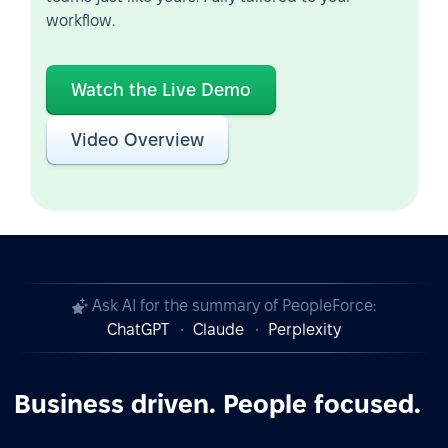
workflow.
Watch the Live Demo
Video Overview
Ask AI for the summary of PeopleForce:
ChatGPT
Claude
Perplexity
Business driven. People focused.