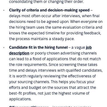
consolidating them or changing their order.
Clarity of criteria and decision-making speed
–
delays most often occur after interviews, when final
decisions need to be agreed upon. When everyone on
the hiring team uses the same evaluation criteria and
knows the expected timeline for providing feedback,
the process maintains a steady pace.
Candidate fit in the hiring funnel
– a vague
job
description
or poorly chosen advertising channels
can lead to a flood of applications that do not match
the role requirements. Since screening these takes
time and delays interviews with qualified candidates,
it is worth regularly reviewing the effectiveness of
your sourcing channels. This helps you focus your
efforts and budget on the sources that attract the
best-fit profiles, not just the highest volume of
applications.