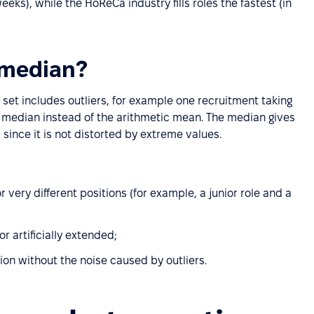
eeks), while the HoReCa industry fills roles the fastest (in
 median?
set includes outliers, for example one recruitment taking
he median instead of the arithmetic mean. The median gives
 since it is not distorted by extreme values.
r very different positions (for example, a junior role and a
 artificially extended;
ion without the noise caused by outliers.