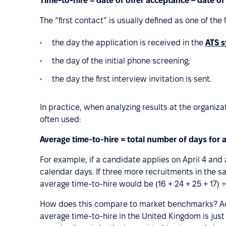
Time-to-hire = date of offer acceptance – date of
The “first contact” is usually defined as one of the
the day the application is received in the
ATS 
the day of the initial phone screening;
the day the first interview invitation is sent.
In practice, when analyzing results at the organiz
often used:
Average time-to-hire = total number of days for 
For example, if a candidate applies on April 4 and a
calendar days. If three more recruitments in the s
average time-to-hire would be (16 + 24 + 25 + 17) ÷
How does this compare to market benchmarks? A
average time-to-hire in the United Kingdom is jus