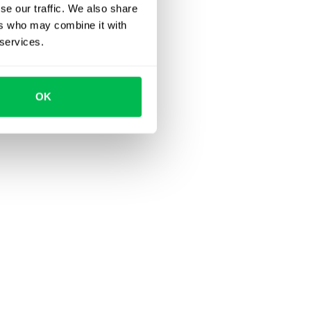
se our traffic. We also share
ers who may combine it with
 services.
OK