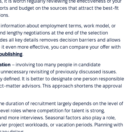
 it is worth regularly reviewing the effectiveness of your
forts and budget on the sources that attract the best-fit
ions.
 information about employment terms, work model, or
nd lengthy negotiations at the end of the selection
des all key details removes decision barriers and allows
e it even more effective, you can compare your offer with
publishing
.
ation
– involving too many people in candidate
nnecessary revisiting of previously discussed issues.
y defined. It is better to designate one person responsible
ject-matter advisors. This approach shortens the approval
he duration of recruitment largely depends on the level of
level roles where competition for talent is strong,
nd more interviews. Seasonal factors also play a role,
avier project workloads, or vacation periods. Planning with
sary delays.