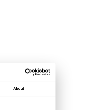
About