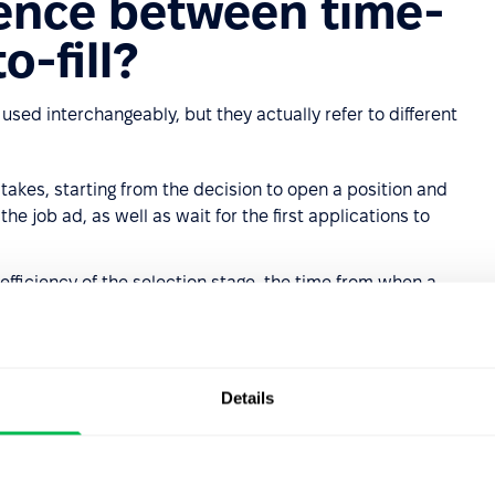
rence between time-
o-fill?
used interchangeably, but they actually refer to different
takes, starting from the decision to open a position and
e job ad, as well as wait for the first applications to
efficiency of the selection stage, the time from when a
n they accept the offer.
ad on April 1, received the first application on April 8,
 the time-to-fill is 23 days, while the time-to-hire is 16
Details
 questions. Time-to-fill reflects the total time cost of
 how efficiently the recruitment team operates once a