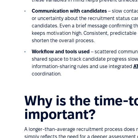
Communication with candidates
– slow contac
or uncertainty about the recruitment status ca
candidates. Even a brief message confirming th
keeps motivation high. Consistent, predictabl
shorten the overall process.
Workflow and tools used
– scattered communic
shared space to track candidate progress slow 
information-sharing rules and use integrated
A
coordination.
Why is the time-t
important?
A longer-than-average recruitment process does no
simply reflects the need for a deeper assessment 