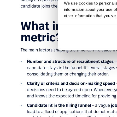
We use cookies to personalis
candidate joins the process.
information about your use of
other information that you’ve
What influences t
metric?
The main factors shaping the time-to-hire value in
Number and structure of recruitment stages
–
candidate stays in the funnel. If several stages
consolidating them or changing their order.
Clarity of criteria and decision-making speed
–
decisions need to be agreed upon. When everyo
and knows the expected timeline for providing
Candidate fit in the hiring funnel
– a vague
job
lead to a flood of applications that do not mat