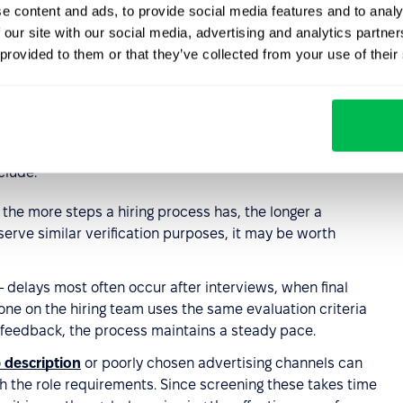
e content and ads, to provide social media features and to analy
 our site with our social media, advertising and analytics partn
 provided to them or that they’ve collected from your use of their
he time-to-hire
clude:
 the more steps a hiring process has, the longer a
 serve similar verification purposes, it may be worth
 delays most often occur after interviews, when final
ne on the hiring team uses the same evaluation criteria
 feedback, the process maintains a steady pace.
 description
or poorly chosen advertising channels can
ch the role requirements. Since screening these takes time