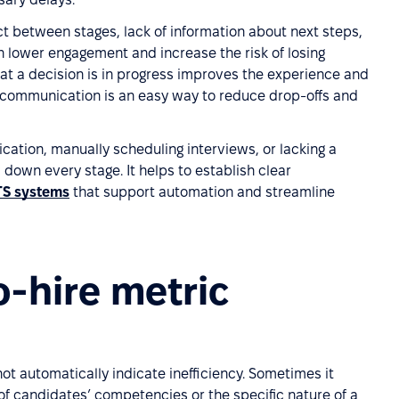
t between stages, lack of information about next steps,
n lower engagement and increase the risk of losing
at a decision is in progress improves the experience and
e communication is an easy way to reduce drop-offs and
ation, manually scheduling interviews, or lacking a
down every stage. It helps to establish clear
TS systems
that support automation and streamline
o-hire metric
t automatically indicate inefficiency. Sometimes it
of candidates’ competencies or the specific nature of a