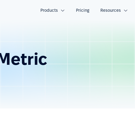
Products
Pricing
Resources
Metric