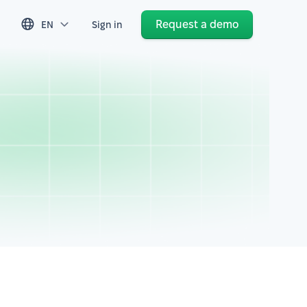
Request a demo
EN
Sign in