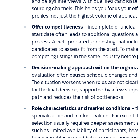
and delays interviews with qualified candidates,
sourcing channels. This helps you focus your ef
profiles, not just the highest volume of applicat
Offer competitiveness
– incomplete or unclear
start date often leads to additional questions a
process. A well-prepared job posting that inclu
candidates to assess fit from the start. To mak
competing listings in the same industry before
Decision-making approach within the organiz
evaluation often causes schedule changes and u
The situation worsens when roles are not clearl
for the final decision, supported by a few sub
path and reduces the risk of bottlenecks.
Role characteristics and market conditions
– t
specialization and market realities. For expert-
selection usually requires deeper assessment a
such as limited availability of participants, he
these variables in mind helps prevent unneces