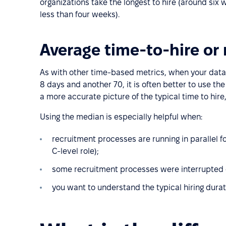
organizations take the longest to hire (around six w
less than four weeks).
Average time-to-hire or
As with other time-based metrics, when your data 
8 days and another 70, it is often better to use t
a more accurate picture of the typical time to hire,
Using the median is especially helpful when:
recruitment processes are running in parallel fo
C-level role);
some recruitment processes were interrupted or
you want to understand the typical hiring durat