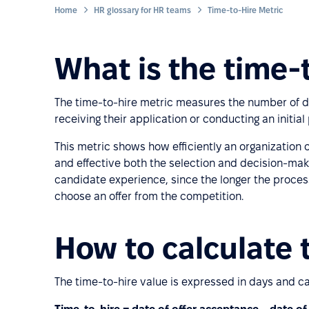
Home
HR glossary for HR teams
Time-to-Hire Metric
What is the time-
The time-to-hire metric measures the number of d
receiving their application or conducting an initi
This metric shows how efficiently an organization
and effective both the selection and decision-makin
candidate experience, since the longer the process 
choose an offer from the competition.
How to calculate 
The time-to-hire value is expressed in days and ca