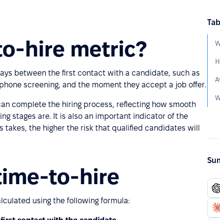
Tab
to-hire metric?
W
H
ays between the first contact with a candidate, such as
A
al phone screening, and the moment they accept a job offer.
 can complete the hiring process, reflecting how smooth
g stages are. It is also an important indicator of the
takes, the higher the risk that qualified candidates will
Sum
time-to-hire
lculated using the following formula: