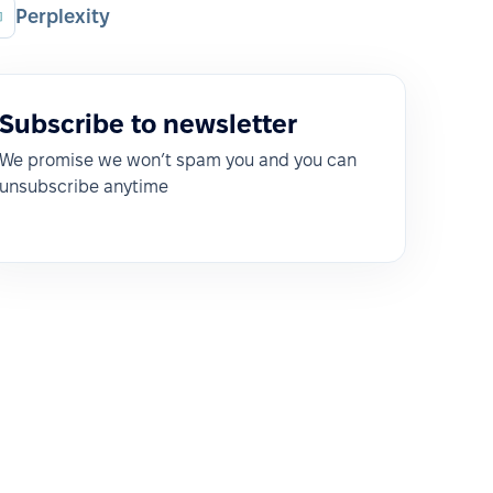
Perplexity
Subscribe to newsletter
We promise we won’t spam you and you can
unsubscribe anytime