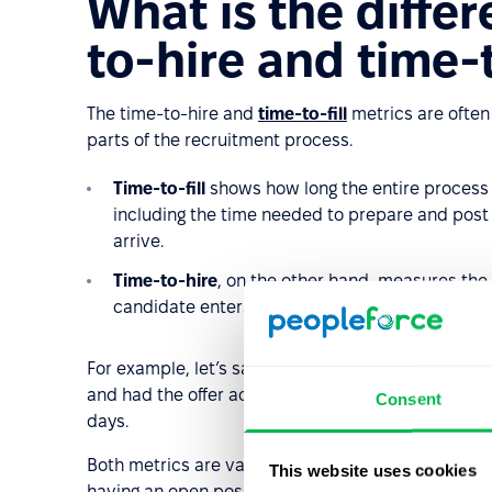
What is the diffe
to-hire and time-t
The time-to-hire and
time-to-fill
metrics are often 
parts of the recruitment process.
Time-to-fill
shows how long the entire process 
including the time needed to prepare and post th
arrive.
Time-to-hire
, on the other hand, measures the 
candidate enters the recruitment funnel to whe
For example, let’s say Company XYZ published a job 
and had the offer accepted on April 24. In this case,
Consent
days.
Both metrics are valuable, but they answer different
This website uses cookies
having an open position, while time-to-hire shows