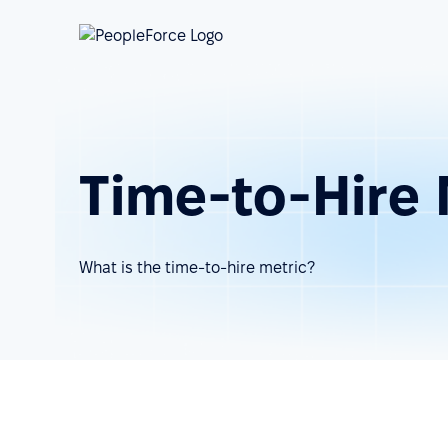
Time-to-Hire 
What is the time-to-hire metric?