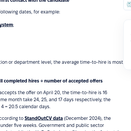
 first contact with the candidate
 following dates, for example:
system
;
ation or department level, the average time-to-hire is most
all completed hires ÷ number of accepted offers
ccepts the offer on April 20, the time-to-hire is 16
ame month take 24, 25, and 17 days respectively, the
 4 = 20.5 calendar days.
ccording to
StandOutCV data
(December 2024), the
t under five weeks. Government and public sector