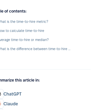
le of contents:
hat is the time-to-hire metric?
ow to calculate time-to-hire
verage time-to-hire or median?
What is the difference between time-to-hire and time-to-fill?
marize this article in:
ChatGPT
Claude