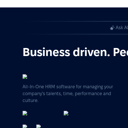
Ask A
Business driven. Pe
All-In-One HRM software for managing your
company's talents, time, performance and
culture.