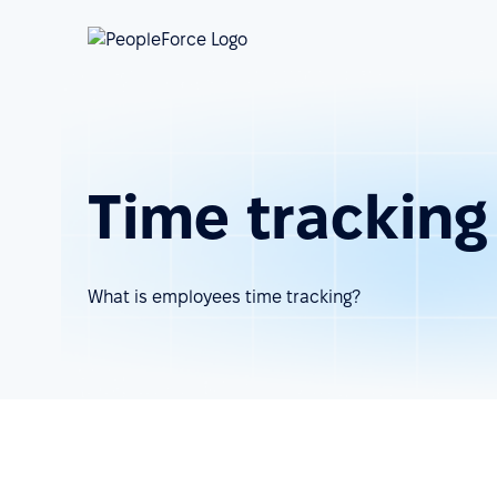
Time tracking
What is employees time tracking?