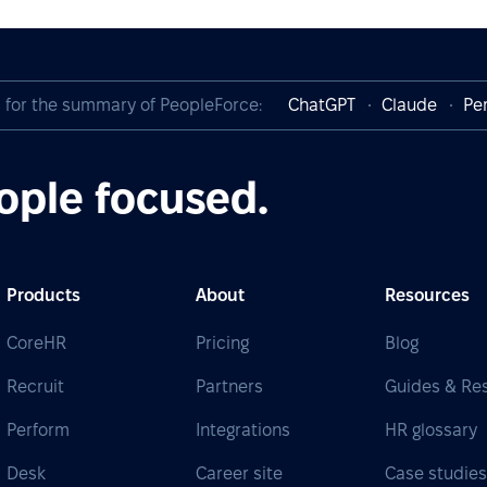
I for the summary of PeopleForce:
ChatGPT
Claude
Per
ople focused.
Products
About
Resources
CoreHR
Pricing
Blog
Recruit
Partners
Guides & Re
Perform
Integrations
HR glossary
Desk
Career site
Case studie