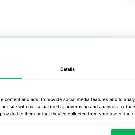
Let us sh
what's po
Details
From Core HR to advance
platform saving 80 hours
e content and ads, to provide social media features and to analy
yours. Fully tailored to y
 our site with our social media, advertising and analytics partn
 provided to them or that they’ve collected from your use of their
Watch the Live Dem