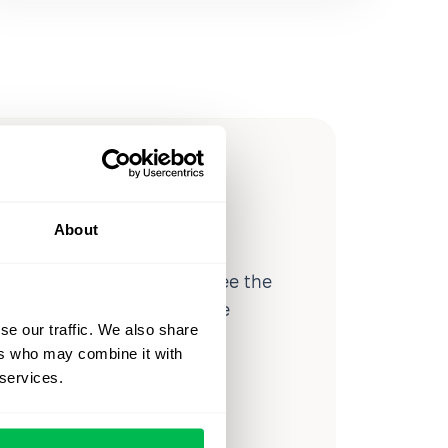
ow you
ssible
About
d workforce analytics — see the
 a month for teams just like
se our traffic. We also share
our workflow.
ers who may combine it with
 services.
o
Video Overview