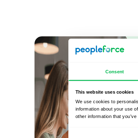
Consent
This website uses cookies
We use cookies to personalis
information about your use of
other information that you’ve