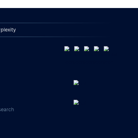
plexity
search
s