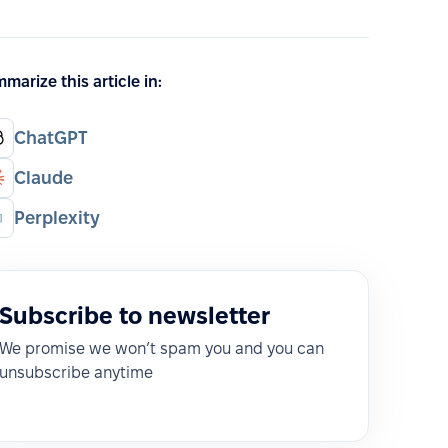
marize this article in:
ChatGPT
Claude
Perplexity
Subscribe to newsletter
We promise we won’t spam you and you can
unsubscribe anytime