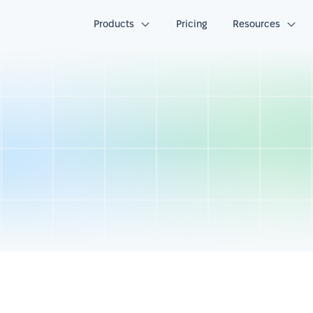
Products
Pricing
Resources