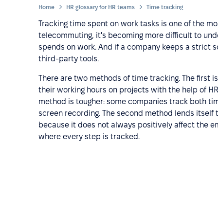
Home
HR glossary for HR teams
Time tracking
Tracking time spent on work tasks is one of the mo
telecommuting, it's becoming more difficult to u
spends on work. And if a company keeps a strict s
third-party tools.
There are two methods of time tracking. The first i
their working hours on projects with the help of 
method is tougher: some companies track both tim
screen recording. The second method lends itself t
because it does not always positively affect the 
where every step is tracked.