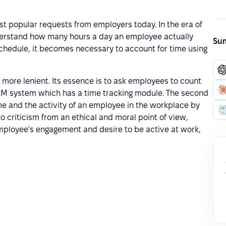
st popular requests from employers today. In the era of
nderstand how many hours a day an employee actually
Sum
chedule, it becomes necessary to account for time using
s more lenient. Its essence is to ask employees to count
HRM system which has a time tracking module. The second
e and the activity of an employee in the workplace by
o criticism from an ethical and moral point of view,
employee's engagement and desire to be active at work,