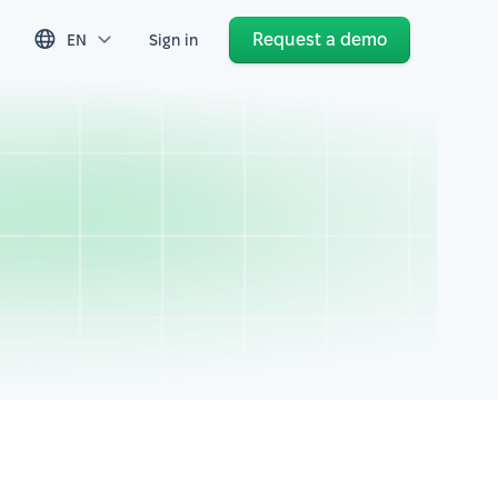
Request a demo
EN
Sign in