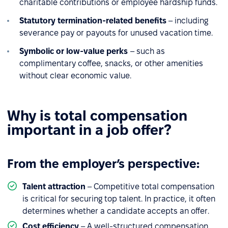
charitable contributions or employee hardship funds.
Statutory termination-related benefits
– including
severance pay or payouts for unused vacation time.
Symbolic or low-value perks
– such as
complimentary coffee, snacks, or other amenities
without clear economic value.
Why is total compensation
important in a job offer?
From the employer’s perspective:
Talent attraction
– Competitive total compensation
is critical for securing top talent. In practice, it often
determines whether a candidate accepts an offer.
Cost efficiency
– A well-structured compensation