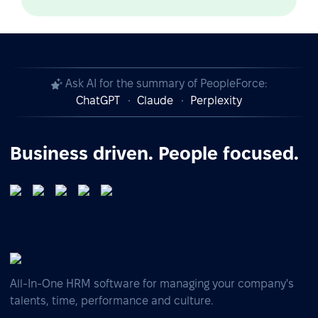
Ask AI for the summary of PeopleForce:
ChatGPT
Claude
Perplexity
Business driven. People focused.
All-In-One HRM software for managing your company's
talents, time, performance and culture.