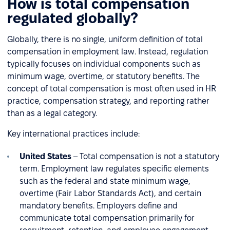
How is total compensation
regulated globally?
Globally, there is no single, uniform definition of total
compensation in employment law. Instead, regulation
typically focuses on individual components such as
minimum wage, overtime, or statutory benefits. The
concept of total compensation is most often used in HR
practice, compensation strategy, and reporting rather
than as a legal category.
Key international practices include:
United States
– Total compensation is not a statutory
term. Employment law regulates specific elements
such as the federal and state minimum wage,
overtime (Fair Labor Standards Act), and certain
mandatory benefits. Employers define and
communicate total compensation primarily for