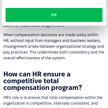
positive work environment, strong
engagement
, and
effective teamwork.
OK
Lack of business alignment
When compensation decisions are made solely within
HR, without input from managers and business leaders,
misalignment arises between organizational strategy and
pay practices. This undermines both consistency and the
overall effectiveness of the system.
How can HR ensure a
competitive total
compensation program?
HR’s role is to ensure that total compensation within the
organization is competitive, internally consistent, and