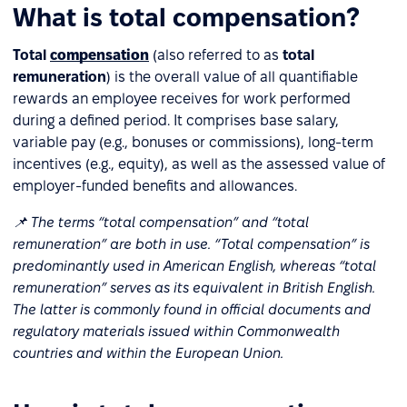
What is total compensation?
Total
compensation
(also referred to as
total
remuneration
) is the overall value of all quantifiable
rewards an employee receives for work performed
during a defined period. It comprises base salary,
variable pay (e.g., bonuses or commissions), long-term
incentives (e.g., equity), as well as the assessed value of
employer-funded benefits and allowances.
📌 The terms “total compensation” and “total
remuneration” are both in use. “Total compensation” is
predominantly used in American English, whereas “total
remuneration” serves as its equivalent in British English.
The latter is commonly found in official documents and
regulatory materials issued within Commonwealth
countries and within the European Union.