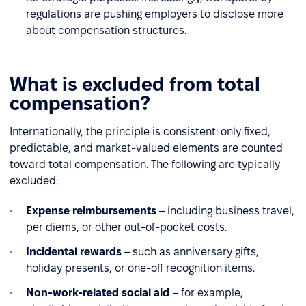
regulations are pushing employers to disclose more
about compensation structures.
What is excluded from total
compensation?
Internationally, the principle is consistent: only fixed,
predictable, and market-valued elements are counted
toward total compensation. The following are typically
excluded:
Expense reimbursements
– including business travel,
per diems, or other out-of-pocket costs.
Incidental rewards
– such as anniversary gifts,
holiday presents, or one-off recognition items.
Non-work-related social aid
– for example,