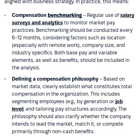
aligned with business strategy. In practice, this means:
Compensation
benchmarking
– Regular use of
salary
surveys and analytics
to monitor market pay
practices. Benchmarking should be conducted every
6-12 months, considering factors such as location
(especially with remote work), company size, and
industry specifics. Both base pay and variable
elements, as well as benefits, should be included in
the analysis.
Defining a compensation philosophy
– Based on
market data, clearly establish what constitutes total
compensation in the organization. This includes
segmenting employees (e.g., by generation or
job
level
) and tailoring pay structures accordingly. The
philosophy should also clarify whether the company
intends to lead the market, match it, or compete
primarily through non-cash benefits.