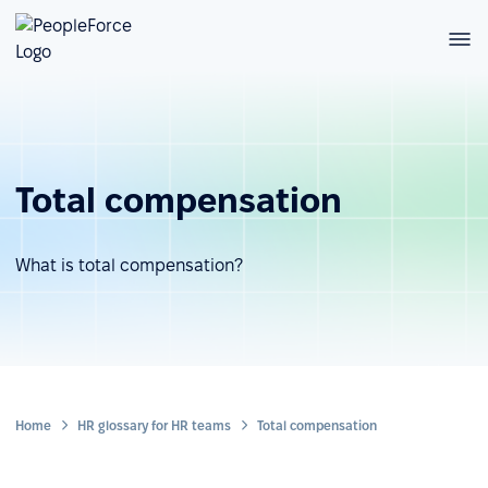
Total compensation
What is total compensation?
Home
HR glossary for HR teams
Total compensation