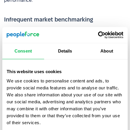
performance.
Infrequent market benchmarking
Reviewing pay against the market too infrequently leads
to a loss of competitiveness and weakens retention.
Companies that fail to respond to market changes are
Consent
Details
About
seen as less attractive – especially by
younger
generations
. Poorly chosen benefits add cost without
driving engagement.
This website uses cookies
We use cookies to personalise content and ads, to
Inconsistent policies and lack of
provide social media features and to analyse our traffic.
transparency
We also share information about your use of our site with
our social media, advertising and analytics partners who
Research
shows that significant pay disparities reduce
may combine it with other information that you’ve
satisfaction, weaken performance, and make
provided to them or that they’ve collected from your use
collaboration more difficult. Fair and transparent
of their services.
compensation policies are therefore essential to a