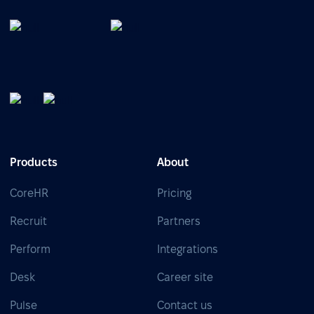
Products
About
CoreHR
Pricing
Recruit
Partners
Perform
Integrations
Desk
Career site
Pulse
Contact us