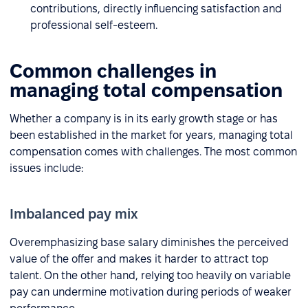
contributions, directly influencing satisfaction and
professional self-esteem.
Common challenges in
managing total compensation
Whether a company is in its early growth stage or has
been established in the market for years, managing total
compensation comes with challenges. The most common
issues include:
Imbalanced pay mix
Overemphasizing base salary diminishes the perceived
value of the offer and makes it harder to attract top
talent. On the other hand, relying too heavily on variable
pay can undermine motivation during periods of weaker