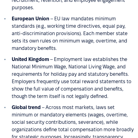
recruitment, retention, and employee engagement
purposes.
European Union
– EU law mandates minimum
standards (e.g., working time directives, equal pay,
anti-discrimination provisions). Each member state
sets its own rules on minimum wage, overtime, and
mandatory benefits.
United Kingdom
– Employment law establishes the
National Minimum Wage, National Living Wage, and
requirements for holiday pay and statutory benefits.
Employers frequently use total reward statements to
show the full value of compensation and benefits,
though the term itself is not legally defined.
Global trend
– Across most markets, laws set
minimum or mandatory elements (wages, overtime,
social security contributions, severance), while
organizations define total compensation more broadly
for strategic purposes. Increasingly, transparency