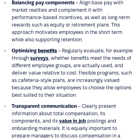
Balancing pay components
– Align base pay with
market realities and complement it with
performance-based incentives, as well as long-term
rewards such as equity or retirement plans. This
approach motivates employees in the short term
while also supporting retention.
Optimizing
benefits
– Regularly evaluate, for example
through
surveys
, whether benefits meet the needs of
different employee groups, are actually used, and
deliver value relative to cost. Flexible programs, such
as cafeteria-style plans, are increasingly valued
because they allow employees to choose the options
best suited to their situation.
Transparent communication
– Clearly present
information about total compensation, its
components, and its
value in job
postings and
onboarding materials. It is equally important to
prepare managers to discuss compensation in a