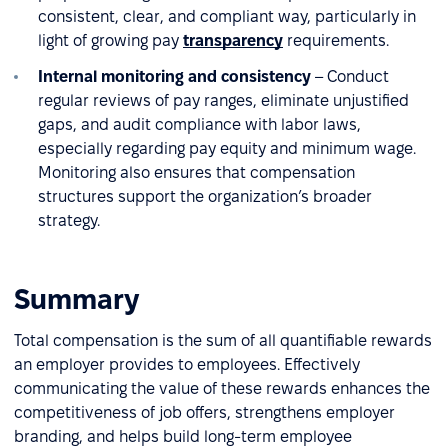
consistent, clear, and compliant way, particularly in
light of growing pay
transparency
requirements.
Internal monitoring and consistency
– Conduct
regular reviews of pay ranges, eliminate unjustified
gaps, and audit compliance with labor laws,
especially regarding pay equity and minimum wage.
Monitoring also ensures that compensation
structures support the organization’s broader
strategy.
Summary
Total compensation is the sum of all quantifiable rewards
an employer provides to employees. Effectively
communicating the value of these rewards enhances the
competitiveness of job offers, strengthens employer
branding, and helps build long-term employee