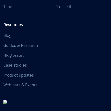
Time
Press Kit
Resources
Blog
Guides & Research
HR glossary
Case studies
Product updates
Webinars & Events