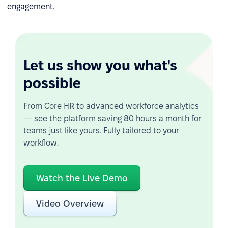
engagement.
Let us show you what's
possible
From Core HR to advanced workforce analytics
— see the platform saving 80 hours a month for
teams just like yours. Fully tailored to your
workflow.
Watch the Live Demo
Video Overview