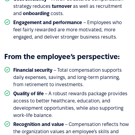
strategy reduces
turnover
as well as recruitment
and
onboarding
costs.
Engagement and performance
– Employees who
feel fairly rewarded are more motivated, more
engaged, and deliver stronger business results.
From the employee’s perspective:
Financial security
– Total compensation supports
daily expenses, savings, and long-term planning,
from retirement to investments.
Quality of life
– A robust rewards package provides
access to better healthcare, education, and
development opportunities, while also supporting
work-life balance.
Recognition
and value
– Compensation reflects how
the organization values an employee’s skills and