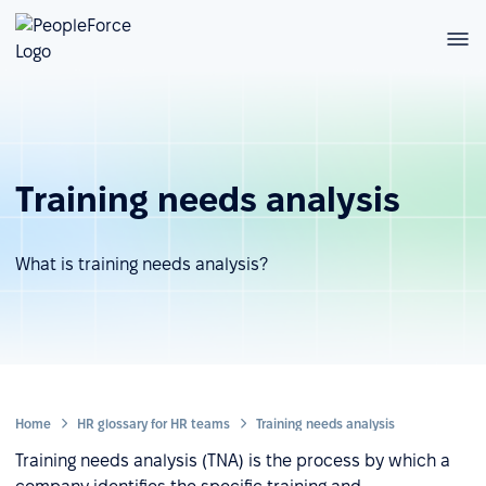
Training needs analysis
What is training needs analysis?
Home
HR glossary for HR teams
Training needs analysis
Training needs analysis (TNA) is the process by which a