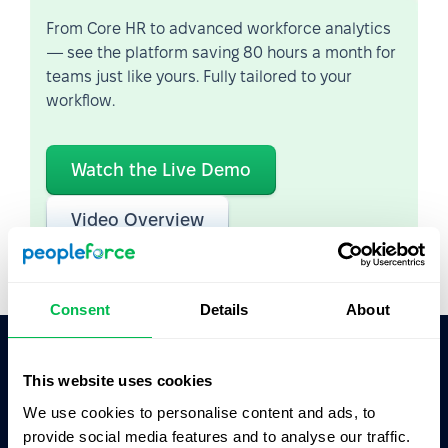
From Core HR to advanced workforce analytics
— see the platform saving 80 hours a month for
teams just like yours. Fully tailored to your
workflow.
Watch the Live Demo
Video Overview
Consent
Details
About
This website uses cookies
Ask AI for the summary of PeopleForce:
ChatGPT
Claude
Perplexity
We use cookies to personalise content and ads, to
provide social media features and to analyse our traffic.