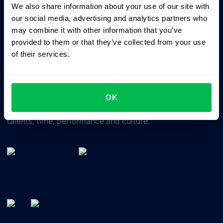
We also share information about your use of our site with
Business driven. People focused.
our social media, advertising and analytics partners who
may combine it with other information that you’ve
provided to them or that they’ve collected from your use
of their services.
OK
All-In-One HRM software for managing your company's
talents, time, performance and culture.