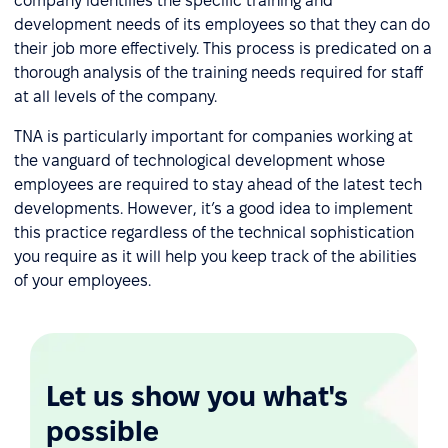
company identifies the specific training and
development needs of its employees so that they can do
their job more effectively. This process is predicated on a
thorough analysis of the training needs required for staff
at all levels of the company.
TNA is particularly important for companies working at
the vanguard of technological development whose
employees are required to stay ahead of the latest tech
developments. However, it’s a good idea to implement
this practice regardless of the technical sophistication
you require as it will help you keep track of the abilities
of your employees.
Let us show you what's
possible