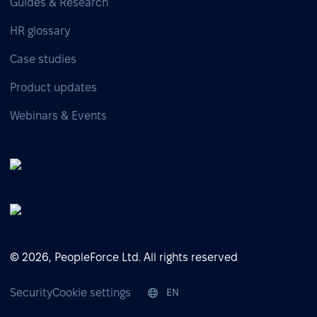
Guides & Research
HR glossary
Case studies
Product updates
Webinars & Events
© 2026, PeopleForce Ltd. All rights reserved
Security
Cookie settings
EN