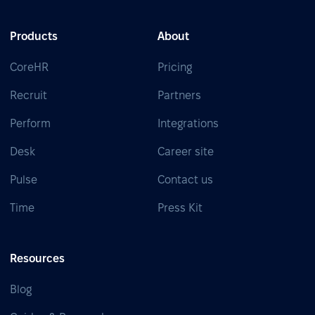
Products
About
CoreHR
Pricing
Recruit
Partners
Perform
Integrations
Desk
Career site
Pulse
Contact us
Time
Press Kit
Resources
Blog