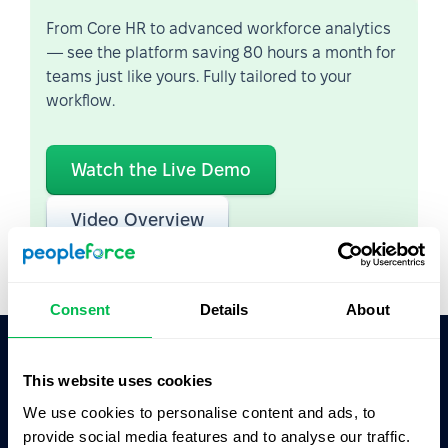
From Core HR to advanced workforce analytics
— see the platform saving 80 hours a month for
teams just like yours. Fully tailored to your
workflow.
Watch the Live Demo
Video Overview
Consent
Details
About
This website uses cookies
Ask AI for the summary of PeopleForce:
ChatGPT
Claude
Perplexity
We use cookies to personalise content and ads, to
provide social media features and to analyse our traffic.