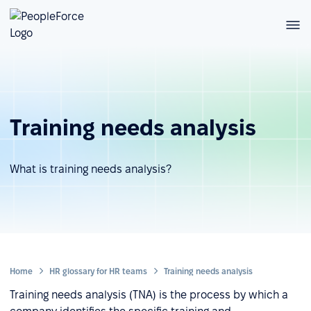
Training needs analysis
What is training needs analysis?
Home
HR glossary for HR teams
Training needs analysis
Training needs analysis (TNA) is the process by which a