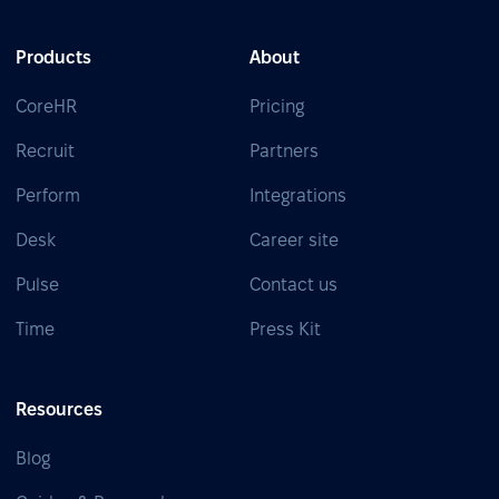
Products
About
CoreHR
Pricing
Recruit
Partners
Perform
Integrations
Desk
Career site
Pulse
Contact us
Time
Press Kit
Resources
Blog