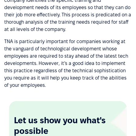
company identifies the specific training and
development needs of its employees so that they can do
their job more effectively. This process is predicated on a
thorough analysis of the training needs required for staff
at all levels of the company.
TNA is particularly important for companies working at
the vanguard of technological development whose
employees are required to stay ahead of the latest tech
developments. However, it’s a good idea to implement
this practice regardless of the technical sophistication
you require as it will help you keep track of the abilities
of your employees.
Let us show you what's
possible