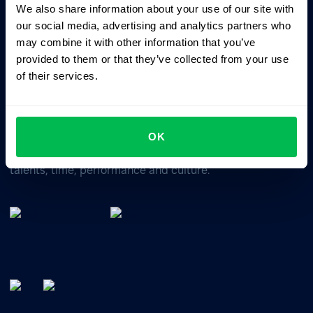
We also share information about your use of our site with
Business driven. People focused.
our social media, advertising and analytics partners who
may combine it with other information that you’ve
provided to them or that they’ve collected from your use
of their services.
OK
All-In-One HRM software for managing your company's
talents, time, performance and culture.