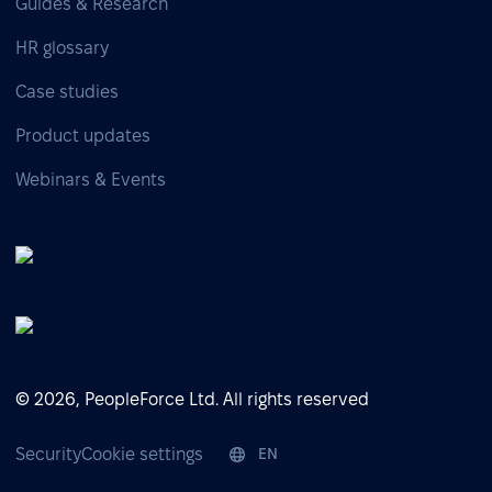
Guides & Research
HR glossary
Case studies
Product updates
Webinars & Events
© 2026, PeopleForce Ltd. All rights reserved
Security
Cookie settings
EN