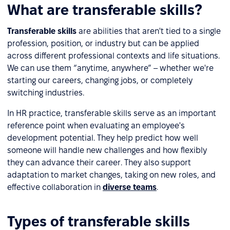
What are transferable skills?
Transferable skills
are abilities that aren't tied to a single
profession, position, or industry but can be applied
across different professional contexts and life situations.
We can use them “anytime, anywhere” – whether we're
starting our careers, changing jobs, or completely
switching industries.
In HR practice, transferable skills serve as an important
reference point when evaluating an employee's
development potential. They help predict how well
someone will handle new challenges and how flexibly
they can advance their career. They also support
adaptation to market changes, taking on new roles, and
effective collaboration in
diverse teams
.
Types of transferable skills