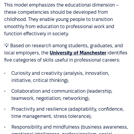
This model emphasizes the educational dimension –
these competencies should be developed from
childhood. They enable young people to transition
smoothly from education to professional work and
function effectively in society.
💡 Based on research among students, graduates, and
local employers, the
University of Manchester
identifies
five categories of skills useful in professional careers:
Curiosity and creativity (analysis, innovation,
initiative, critical thinking);
Collaboration and communication (leadership,
teamwork, negotiation, networking);
Proactivity and resilience (adaptability, confidence,
time management, stress tolerance);
Responsibility and mindfulness (business awareness,