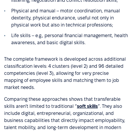
listening, negotiation and conflict resolution skills;
Physical and manual – motor coordination, manual
dexterity, physical endurance, useful not only in
physical work but also in technical professions;
Life skills – e.g., personal financial management, health
awareness, and basic digital skills.
The complete framework is developed across additional
classification levels: 4 clusters (level 2) and 96 detailed
competencies (level 3), allowing for very precise
mapping of employee skills and matching them to job
market needs.
Comparing these approaches shows that transferable
skills aren't limited to traditional “
soft skills
”. They also
include digital, entrepreneurial, organizational, and
business capabilities that directly impact employability,
talent mobility, and long-term development in modern