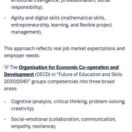
emotional intelligence, professionalism, social
responsibility);
Agility and digital skills (mathematical skills,
entrepreneurship, learning, and flexible project
management).
This approach reflects real job market expectations and
employer needs.
💡 The
Organisation for Economic Co-operation and
Development
(OECD) in “Future of Education and Skills
2030/2040” groups competencies into three broad
areas:
Cognitive (analysis, critical thinking, problem-solving,
creativity);
Social-emotional (collaboration, communication,
empathy, resilience);