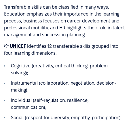
Transferable skills can be classified in many ways.
Education emphasizes their importance in the learning
process, business focuses on career development and
professional mobility, and HR highlights their role in talent
management and succession planning.
💡
UNICEF
identifies 12 transferable skills grouped into
four learning dimensions:
Cognitive (creativity, critical thinking, problem-
solving);
Instrumental (collaboration, negotiation, decision-
making);
Individual (self-regulation, resilience,
communication);
Social (respect for diversity, empathy, participation).