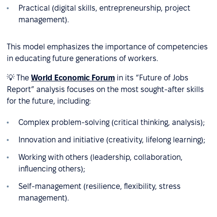
Practical (digital skills, entrepreneurship, project
management).
This model emphasizes the importance of competencies
in educating future generations of workers.
💡 The
World Economic Forum
in its “Future of Jobs
Report” analysis focuses on the most sought-after skills
for the future, including:
Complex problem-solving (critical thinking, analysis);
Innovation and initiative (creativity, lifelong learning);
Working with others (leadership, collaboration,
influencing others);
Self-management (resilience, flexibility, stress
management).