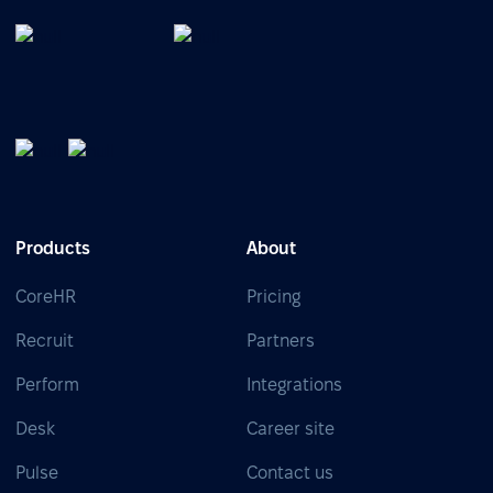
Products
About
CoreHR
Pricing
Recruit
Partners
Perform
Integrations
Desk
Career site
Pulse
Contact us