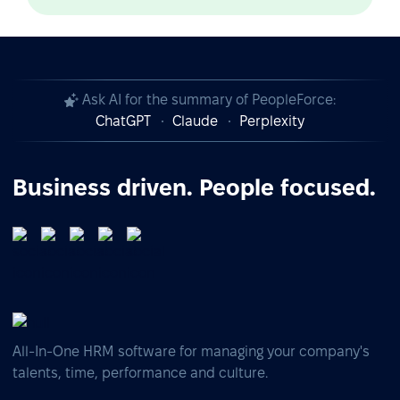
Ask AI for the summary of PeopleForce:
ChatGPT
Claude
Perplexity
Business driven. People focused.
All-In-One HRM software for managing your company's
talents, time, performance and culture.