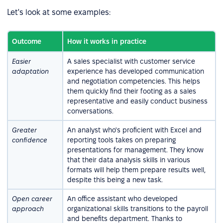
Let's look at some examples:
Outcome
How it works in practice
Easier
A sales specialist with customer service
adaptation
experience has developed communication
and negotiation competencies. This helps
them quickly find their footing as a sales
representative and easily conduct business
conversations.
Greater
An analyst who's proficient with Excel and
confidence
reporting tools takes on preparing
presentations for management. They know
that their data analysis skills in various
formats will help them prepare results well,
despite this being a new task.
Open career
An office assistant who developed
approach
organizational skills transitions to the payroll
and benefits department. Thanks to