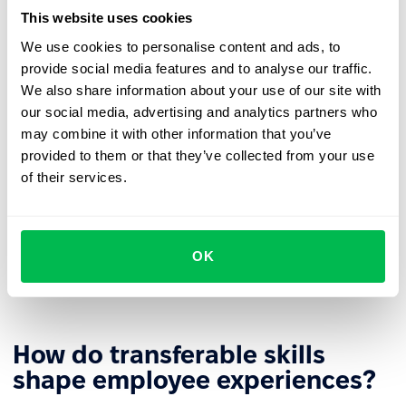
likely to seek new challenges outside the organization.
This website uses cookies
More efficient reskilling
– The retraining process can
We use cookies to personalise content and ads, to
build on existing skills, shortening time and increasing
provide social media features and to analyse our traffic.
learning effectiveness.
We also share information about your use of our site with
our social media, advertising and analytics partners who
Stronger
employer branding
– Investing in
may combine it with other information that you’ve
transferable skill development builds the company's
provided to them or that they’ve collected from your use
image as an employer that supports growth.
of their services.
Diverse
career paths
– Universal competencies allow
employees to develop in different directions based on
business needs and personal aspirations. This gives
OK
organizations greater flexibility in role assignments
and building
agile teams
.
How do transferable skills
shape employee experiences?