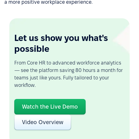
a more positive workplace experience.
Let us show you what's
possible
From Core HR to advanced workforce analytics
— see the platform saving 80 hours a month for
teams just like yours. Fully tailored to your
workflow.
Watch the Live Demo
Video Overview