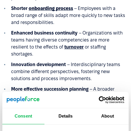
Shorter
onboarding process
– Employees with a
broad range of skills adapt more quickly to new tasks
and responsibilities.
Enhanced business continuity
– Organizations with
teams having diverse competencies are more
resilient to the effects of
turnover
or staffing
shortages.
Innovation development
– Interdisciplinary teams
combine different perspectives, fostering new
solutions and process improvements.
More effective succession planning
– A broader
range of competencies increases the pool of potential
successors for key positions and reduces the risk of
competency gaps.
Consent
Details
About
Higher
retention
– Employees who can utilize and
develop competencies across various areas are less