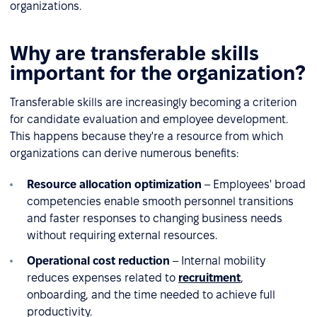
organizations.
Why are transferable skills
important for the organization?
Transferable skills are increasingly becoming a criterion
for candidate evaluation and employee development.
This happens because they're a resource from which
organizations can derive numerous benefits:
Resource allocation optimization
– Employees' broad
competencies enable smooth personnel transitions
and faster responses to changing business needs
without requiring external resources.
Operational cost reduction
– Internal mobility
reduces expenses related to
recruitment
,
onboarding, and the time needed to achieve full
productivity.