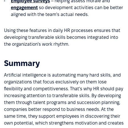
Employee surveys
– helping assess morale and
engagement
so development activities can be better
aligned with the team's actual needs.
Using these features in daily HR processes ensures that
developing transferable skills becomes integrated into
the organization's work rhythm.
Summary
Artificial intelligence is automating many hard skills, and
organizations that focus exclusively on them lose
flexibility and competitiveness. That's why HR should pay
increasing attention to transferable skills. By developing
them through talent programs and succession planning,
companies better respond to business needs. At the
same time, they support employees in discovering their
own potential, which strengthens motivation and creates