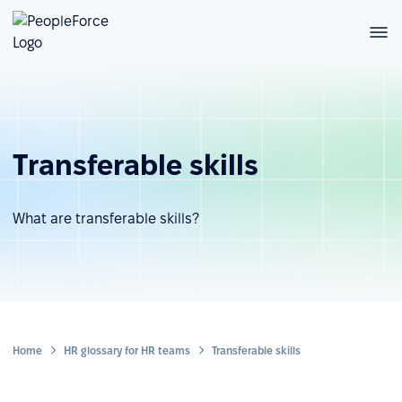
Transferable skills
What are transferable skills?
Home
HR glossary for HR teams
Transferable skills