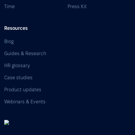
Time
Press Kit
Resources
Blog
Guides & Research
HR glossary
Case studies
Product updates
Webinars & Events