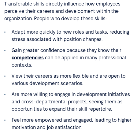
Transferable skills directly influence how employees
perceive their careers and development within the
organization. People who develop these skills:
Adapt more quickly to new roles and tasks, reducing
stress associated with position changes.
Gain greater confidence because they know their
competencies
can be applied in many professional
contexts.
View their careers as more flexible and are open to
various development scenarios.
Are more willing to engage in development initiatives
and cross-departmental projects, seeing them as
opportunities to expand their skill repertoire.
Feel more empowered and engaged, leading to higher
motivation and job satisfaction.