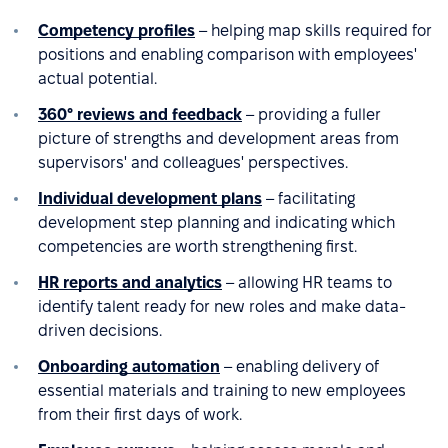
Competency profiles
– helping map skills required for
positions and enabling comparison with employees'
actual potential.
360° reviews and feedback
– providing a fuller
picture of strengths and development areas from
supervisors' and colleagues' perspectives.
Individual development plans
– facilitating
development step planning and indicating which
competencies are worth strengthening first.
HR reports and analytics
– allowing HR teams to
identify talent ready for new roles and make data-
driven decisions.
Onboarding automation
– enabling delivery of
essential materials and training to new employees
from their first days of work.