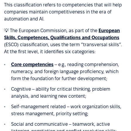
This classification refers to competencies that will help
companies maintain competitiveness in the era of
automation and AI.
💡 The European Commission, as part of the
European
Skills, Competences, Qualifications and Occupations
(ESCO) classification, uses the term “transversal skills”.
At the first level, it identifies six categories:
Core competencies
– e.g., reading comprehension,
numeracy, and foreign language proficiency, which
form the foundation for further development;
Cognitive – ability for critical thinking, problem
analysis, and learning new content;
Self-management related – work organization skills,
stress management, priority setting;
Social and communicative – teamwork, active