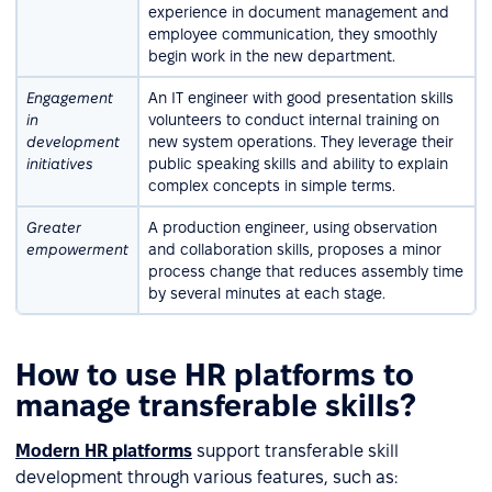
experience in document management and
employee communication, they smoothly
begin work in the new department.
Engagement
An IT engineer with good presentation skills
in
volunteers to conduct internal training on
development
new system operations. They leverage their
initiatives
public speaking skills and ability to explain
complex concepts in simple terms.
Greater
A production engineer, using observation
empowerment
and collaboration skills, proposes a minor
process change that reduces assembly time
by several minutes at each stage.
How to use HR platforms to
manage transferable skills?
Modern HR platforms
support transferable skill
development through various features, such as: