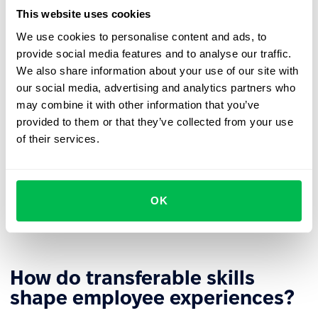
likely to seek new challenges outside the organization.
This website uses cookies
More efficient reskilling
– The retraining process can
We use cookies to personalise content and ads, to
build on existing skills, shortening time and increasing
provide social media features and to analyse our traffic.
learning effectiveness.
We also share information about your use of our site with
our social media, advertising and analytics partners who
Stronger
employer branding
– Investing in
may combine it with other information that you’ve
transferable skill development builds the company's
provided to them or that they’ve collected from your use
image as an employer that supports growth.
of their services.
Diverse
career paths
– Universal competencies allow
employees to develop in different directions based on
business needs and personal aspirations. This gives
OK
organizations greater flexibility in role assignments
and building
agile teams
.
How do transferable skills
shape employee experiences?