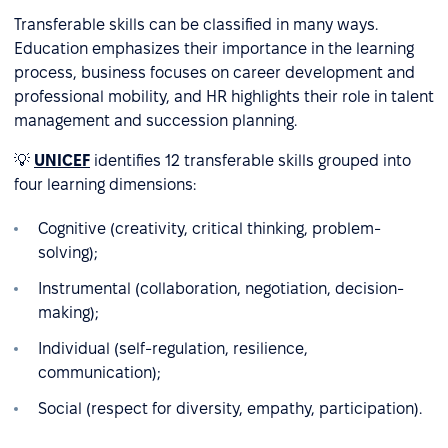
Transferable skills can be classified in many ways.
Education emphasizes their importance in the learning
process, business focuses on career development and
professional mobility, and HR highlights their role in talent
management and succession planning.
💡
UNICEF
identifies 12 transferable skills grouped into
four learning dimensions:
Cognitive (creativity, critical thinking, problem-
solving);
Instrumental (collaboration, negotiation, decision-
making);
Individual (self-regulation, resilience,
communication);
Social (respect for diversity, empathy, participation).