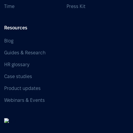
Time
Press Kit
Resources
Blog
Guides & Research
HR glossary
Case studies
Product updates
Webinars & Events