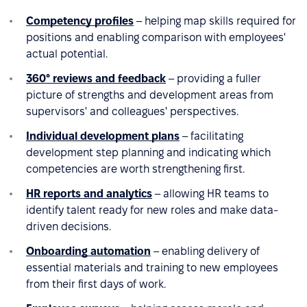
Competency profiles
– helping map skills required for
positions and enabling comparison with employees'
actual potential.
360° reviews and feedback
– providing a fuller
picture of strengths and development areas from
supervisors' and colleagues' perspectives.
Individual development plans
– facilitating
development step planning and indicating which
competencies are worth strengthening first.
HR reports and analytics
– allowing HR teams to
identify talent ready for new roles and make data-
driven decisions.
Onboarding automation
– enabling delivery of
essential materials and training to new employees
from their first days of work.