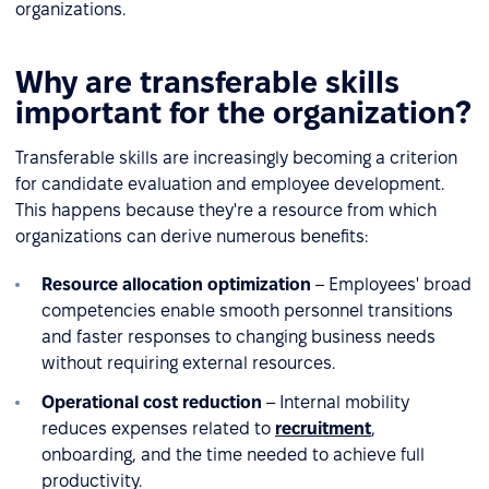
organizations.
Why are transferable skills
important for the organization?
Transferable skills are increasingly becoming a criterion
for candidate evaluation and employee development.
This happens because they're a resource from which
organizations can derive numerous benefits:
Resource allocation optimization
– Employees' broad
competencies enable smooth personnel transitions
and faster responses to changing business needs
without requiring external resources.
Operational cost reduction
– Internal mobility
reduces expenses related to
recruitment
,
onboarding, and the time needed to achieve full
productivity.