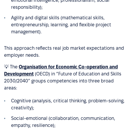
emotional intelligence, professionalism, social
responsibility);
Agility and digital skills (mathematical skills,
entrepreneurship, learning, and flexible project
management).
This approach reflects real job market expectations and
employer needs.
💡 The
Organisation for Economic Co-operation and
Development
(OECD) in “Future of Education and Skills
2030/2040” groups competencies into three broad
areas:
Cognitive (analysis, critical thinking, problem-solving,
creativity);
Social-emotional (collaboration, communication,
empathy, resilience);