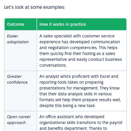
Let's look at some examples:
Outcome
How it works in practice
Easier
A sales specialist with customer service
adaptation
experience has developed communication
and negotiation competencies. This helps
them quickly find their footing as a sales
representative and easily conduct business
conversations.
Greater
An analyst who's proficient with Excel and
confidence
reporting tools takes on preparing
presentations for management. They know
that their data analysis skills in various
formats will help them prepare results well,
despite this being a new task.
Open career
An office assistant who developed
approach
organizational skills transitions to the payroll
and benefits department. Thanks to