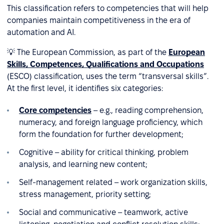
This classification refers to competencies that will help
companies maintain competitiveness in the era of
automation and AI.
💡 The European Commission, as part of the
European
Skills, Competences, Qualifications and Occupations
(ESCO) classification, uses the term “transversal skills”.
At the first level, it identifies six categories:
Core competencies
– e.g., reading comprehension,
numeracy, and foreign language proficiency, which
form the foundation for further development;
Cognitive – ability for critical thinking, problem
analysis, and learning new content;
Self-management related – work organization skills,
stress management, priority setting;
Social and communicative – teamwork, active