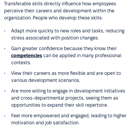
Transferable skills directly influence how employees
perceive their careers and development within the
organization. People who develop these skills:
Adapt more quickly to new roles and tasks, reducing
stress associated with position changes.
Gain greater confidence because they know their
competencies
can be applied in many professional
contexts.
View their careers as more flexible and are open to
various development scenarios.
Are more willing to engage in development initiatives
and cross-departmental projects, seeing them as
opportunities to expand their skill repertoire.
Feel more empowered and engaged, leading to higher
motivation and job satisfaction.