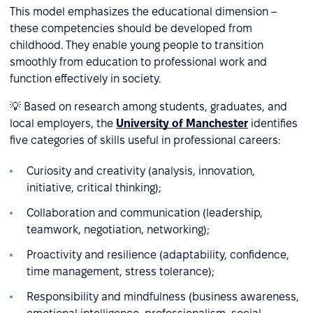
This model emphasizes the educational dimension –
these competencies should be developed from
childhood. They enable young people to transition
smoothly from education to professional work and
function effectively in society.
💡 Based on research among students, graduates, and
local employers, the
University of Manchester
identifies
five categories of skills useful in professional careers:
Curiosity and creativity (analysis, innovation,
initiative, critical thinking);
Collaboration and communication (leadership,
teamwork, negotiation, networking);
Proactivity and resilience (adaptability, confidence,
time management, stress tolerance);
Responsibility and mindfulness (business awareness,