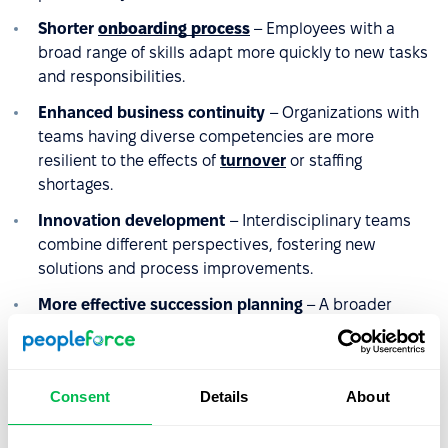
Shorter
onboarding process
– Employees with a
broad range of skills adapt more quickly to new tasks
and responsibilities.
Enhanced business continuity
– Organizations with
teams having diverse competencies are more
resilient to the effects of
turnover
or staffing
shortages.
Innovation development
– Interdisciplinary teams
combine different perspectives, fostering new
solutions and process improvements.
More effective succession planning
– A broader
range of competencies increases the pool of potential
successors for key positions and reduces the risk of
competency gaps.
Consent
Details
About
Higher
retention
– Employees who can utilize and
develop competencies across various areas are less