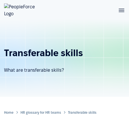
Transferable skills
What are transferable skills?
Home
HR glossary for HR teams
Transferable skills