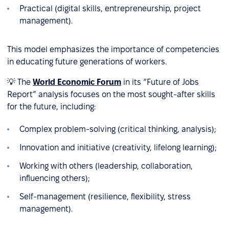
Practical (digital skills, entrepreneurship, project
management).
This model emphasizes the importance of competencies
in educating future generations of workers.
💡 The
World Economic Forum
in its “Future of Jobs
Report” analysis focuses on the most sought-after skills
for the future, including:
Complex problem-solving (critical thinking, analysis);
Innovation and initiative (creativity, lifelong learning);
Working with others (leadership, collaboration,
influencing others);
Self-management (resilience, flexibility, stress
management).