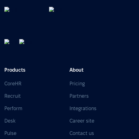
Products
About
CoreHR
Pricing
Recruit
Partners
Perform
Integrations
Desk
Career site
Pulse
Contact us