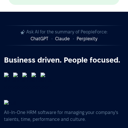
Ask AI for the summary of PeopleForce:
ChatGPT
Claude
Perplexity
Business driven. People focused.
All-In-One HRM software for managing your company's
talents, time, performance and culture.