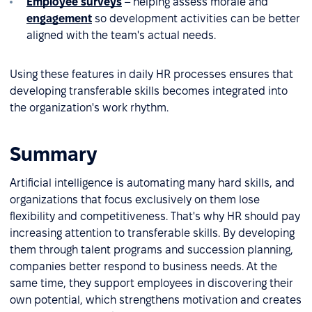
Employee surveys
– helping assess morale and
engagement
so development activities can be better
aligned with the team's actual needs.
Using these features in daily HR processes ensures that
developing transferable skills becomes integrated into
the organization's work rhythm.
Summary
Artificial intelligence is automating many hard skills, and
organizations that focus exclusively on them lose
flexibility and competitiveness. That's why HR should pay
increasing attention to transferable skills. By developing
them through talent programs and succession planning,
companies better respond to business needs. At the
same time, they support employees in discovering their
own potential, which strengthens motivation and creates