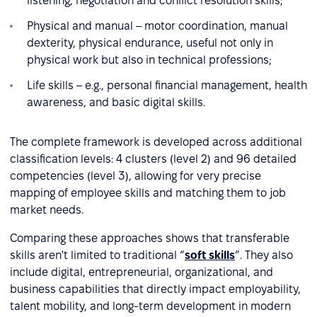
listening, negotiation and conflict resolution skills;
Physical and manual – motor coordination, manual
dexterity, physical endurance, useful not only in
physical work but also in technical professions;
Life skills – e.g., personal financial management, health
awareness, and basic digital skills.
The complete framework is developed across additional
classification levels: 4 clusters (level 2) and 96 detailed
competencies (level 3), allowing for very precise
mapping of employee skills and matching them to job
market needs.
Comparing these approaches shows that transferable
skills aren't limited to traditional “
soft skills
”. They also
include digital, entrepreneurial, organizational, and
business capabilities that directly impact employability,
talent mobility, and long-term development in modern