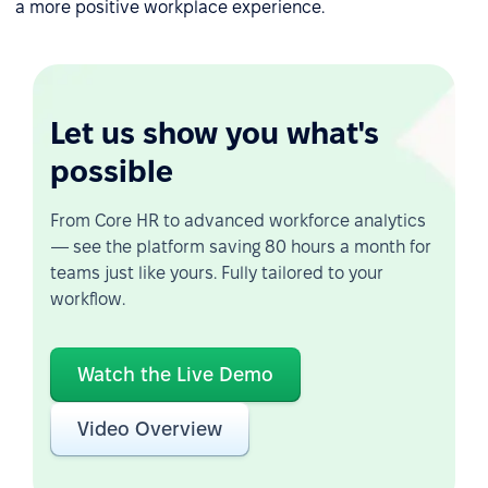
a more positive workplace experience.
Let us show you what's
possible
From Core HR to advanced workforce analytics
— see the platform saving 80 hours a month for
teams just like yours. Fully tailored to your
workflow.
Watch the Live Demo
Video Overview