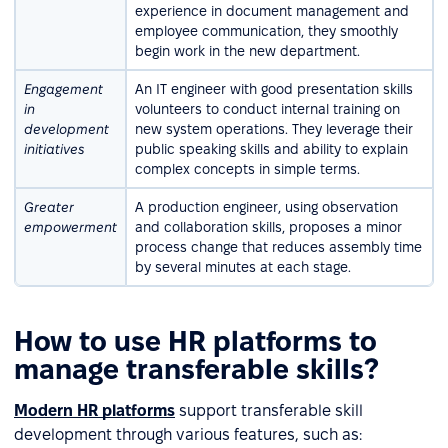
experience in document management and
employee communication, they smoothly
begin work in the new department.
Engagement
An IT engineer with good presentation skills
in
volunteers to conduct internal training on
development
new system operations. They leverage their
initiatives
public speaking skills and ability to explain
complex concepts in simple terms.
Greater
A production engineer, using observation
empowerment
and collaboration skills, proposes a minor
process change that reduces assembly time
by several minutes at each stage.
How to use HR platforms to
manage transferable skills?
Modern HR platforms
support transferable skill
development through various features, such as: