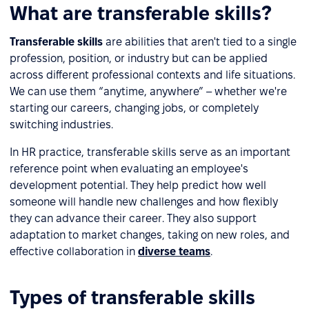
What are transferable skills?
Transferable skills
are abilities that aren't tied to a single
profession, position, or industry but can be applied
across different professional contexts and life situations.
We can use them “anytime, anywhere” – whether we're
starting our careers, changing jobs, or completely
switching industries.
In HR practice, transferable skills serve as an important
reference point when evaluating an employee's
development potential. They help predict how well
someone will handle new challenges and how flexibly
they can advance their career. They also support
adaptation to market changes, taking on new roles, and
effective collaboration in
diverse teams
.
Types of transferable skills