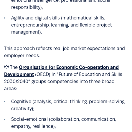
emotional intelligence, professionalism, social
responsibility);
Agility and digital skills (mathematical skills,
entrepreneurship, learning, and flexible project
management).
This approach reflects real job market expectations and
employer needs.
💡 The
Organisation for Economic Co-operation and
Development
(OECD) in “Future of Education and Skills
2030/2040” groups competencies into three broad
areas:
Cognitive (analysis, critical thinking, problem-solving,
creativity);
Social-emotional (collaboration, communication,
empathy, resilience);