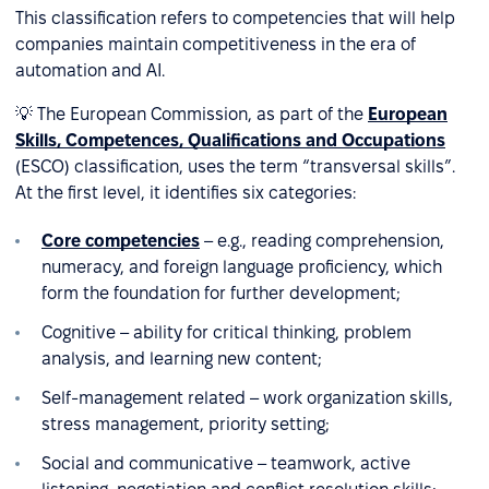
This classification refers to competencies that will help
companies maintain competitiveness in the era of
automation and AI.
💡 The European Commission, as part of the
European
Skills, Competences, Qualifications and Occupations
(ESCO) classification, uses the term “transversal skills”.
At the first level, it identifies six categories:
Core competencies
– e.g., reading comprehension,
numeracy, and foreign language proficiency, which
form the foundation for further development;
Cognitive – ability for critical thinking, problem
analysis, and learning new content;
Self-management related – work organization skills,
stress management, priority setting;
Social and communicative – teamwork, active