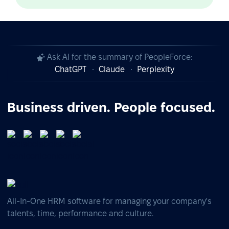
Ask AI for the summary of PeopleForce:
ChatGPT
Claude
Perplexity
Business driven. People focused.
All-In-One HRM software for managing your company's
talents, time, performance and culture.