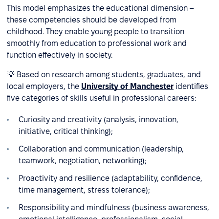
This model emphasizes the educational dimension –
these competencies should be developed from
childhood. They enable young people to transition
smoothly from education to professional work and
function effectively in society.
💡 Based on research among students, graduates, and
local employers, the
University of Manchester
identifies
five categories of skills useful in professional careers:
Curiosity and creativity (analysis, innovation,
initiative, critical thinking);
Collaboration and communication (leadership,
teamwork, negotiation, networking);
Proactivity and resilience (adaptability, confidence,
time management, stress tolerance);
Responsibility and mindfulness (business awareness,