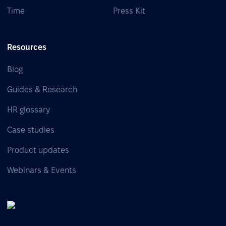
Time
Press Kit
Resources
Blog
Guides & Research
HR glossary
Case studies
Product updates
Webinars & Events