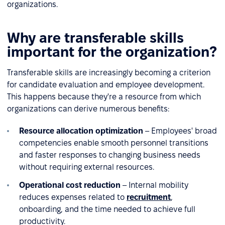
organizations.
Why are transferable skills
important for the organization?
Transferable skills are increasingly becoming a criterion
for candidate evaluation and employee development.
This happens because they're a resource from which
organizations can derive numerous benefits:
Resource allocation optimization
– Employees' broad
competencies enable smooth personnel transitions
and faster responses to changing business needs
without requiring external resources.
Operational cost reduction
– Internal mobility
reduces expenses related to
recruitment
,
onboarding, and the time needed to achieve full
productivity.