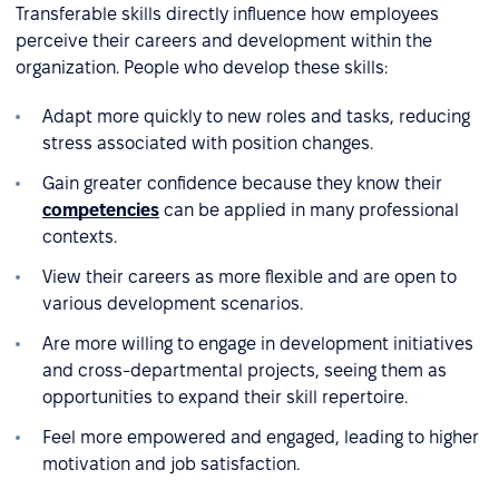
Transferable skills directly influence how employees
perceive their careers and development within the
organization. People who develop these skills:
Adapt more quickly to new roles and tasks, reducing
stress associated with position changes.
Gain greater confidence because they know their
competencies
can be applied in many professional
contexts.
View their careers as more flexible and are open to
various development scenarios.
Are more willing to engage in development initiatives
and cross-departmental projects, seeing them as
opportunities to expand their skill repertoire.
Feel more empowered and engaged, leading to higher
motivation and job satisfaction.