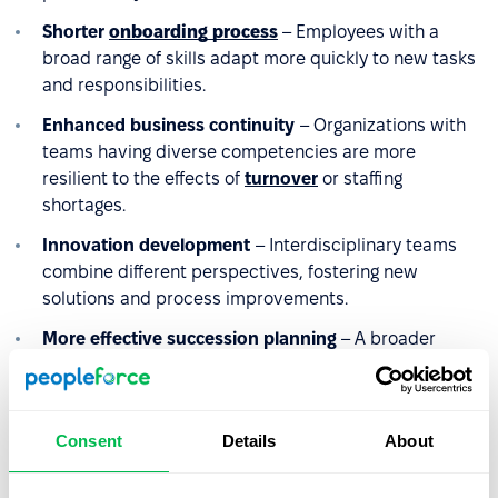
Shorter
onboarding process
– Employees with a
broad range of skills adapt more quickly to new tasks
and responsibilities.
Enhanced business continuity
– Organizations with
teams having diverse competencies are more
resilient to the effects of
turnover
or staffing
shortages.
Innovation development
– Interdisciplinary teams
combine different perspectives, fostering new
solutions and process improvements.
More effective succession planning
– A broader
range of competencies increases the pool of potential
successors for key positions and reduces the risk of
competency gaps.
Consent
Details
About
Higher
retention
– Employees who can utilize and
develop competencies across various areas are less