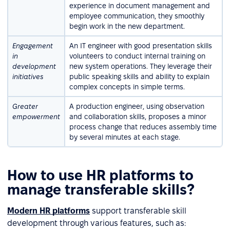
experience in document management and
employee communication, they smoothly
begin work in the new department.
Engagement
An IT engineer with good presentation skills
in
volunteers to conduct internal training on
development
new system operations. They leverage their
initiatives
public speaking skills and ability to explain
complex concepts in simple terms.
Greater
A production engineer, using observation
empowerment
and collaboration skills, proposes a minor
process change that reduces assembly time
by several minutes at each stage.
How to use HR platforms to
manage transferable skills?
Modern HR platforms
support transferable skill
development through various features, such as: