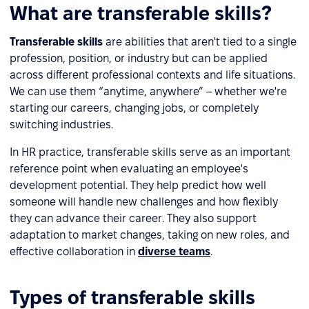
What are transferable skills?
Transferable skills
are abilities that aren't tied to a single
profession, position, or industry but can be applied
across different professional contexts and life situations.
We can use them “anytime, anywhere” – whether we're
starting our careers, changing jobs, or completely
switching industries.
In HR practice, transferable skills serve as an important
reference point when evaluating an employee's
development potential. They help predict how well
someone will handle new challenges and how flexibly
they can advance their career. They also support
adaptation to market changes, taking on new roles, and
effective collaboration in
diverse teams
.
Types of transferable skills