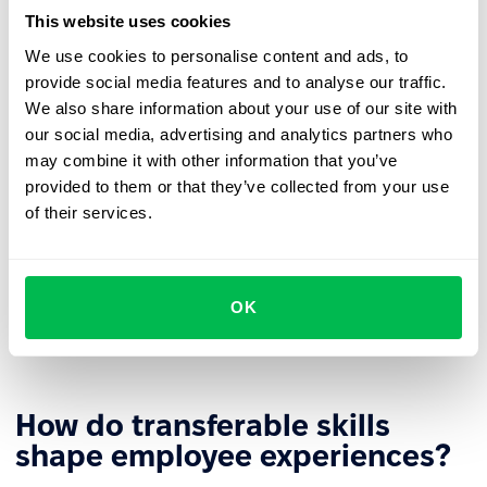
likely to seek new challenges outside the organization.
This website uses cookies
More efficient reskilling
– The retraining process can
We use cookies to personalise content and ads, to
build on existing skills, shortening time and increasing
provide social media features and to analyse our traffic.
learning effectiveness.
We also share information about your use of our site with
our social media, advertising and analytics partners who
Stronger
employer branding
– Investing in
may combine it with other information that you’ve
transferable skill development builds the company's
provided to them or that they’ve collected from your use
image as an employer that supports growth.
of their services.
Diverse
career paths
– Universal competencies allow
employees to develop in different directions based on
business needs and personal aspirations. This gives
OK
organizations greater flexibility in role assignments
and building
agile teams
.
How do transferable skills
shape employee experiences?