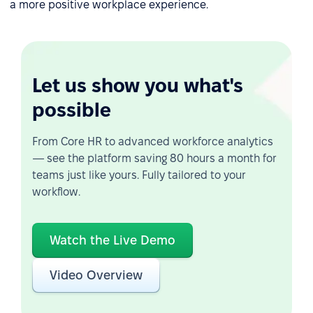
a more positive workplace experience.
Let us show you what's
possible
From Core HR to advanced workforce analytics
— see the platform saving 80 hours a month for
teams just like yours. Fully tailored to your
workflow.
Watch the Live Demo
Video Overview