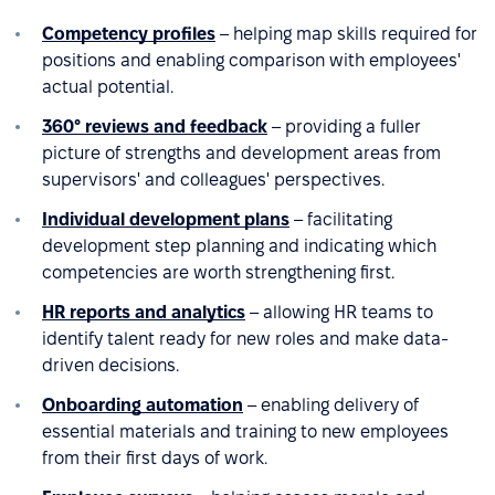
Competency profiles
– helping map skills required for
positions and enabling comparison with employees'
actual potential.
360° reviews and feedback
– providing a fuller
picture of strengths and development areas from
supervisors' and colleagues' perspectives.
Individual development plans
– facilitating
development step planning and indicating which
competencies are worth strengthening first.
HR reports and analytics
– allowing HR teams to
identify talent ready for new roles and make data-
driven decisions.
Onboarding automation
– enabling delivery of
essential materials and training to new employees
from their first days of work.