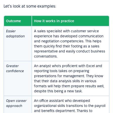
Let's look at some examples:
Outcome
How it works in practice
Easier
A sales specialist with customer service
adaptation
experience has developed communication
and negotiation competencies. This helps
them quickly find their footing as a sales
representative and easily conduct business
conversations.
Greater
An analyst who's proficient with Excel and
confidence
reporting tools takes on preparing
presentations for management. They know
that their data analysis skills in various
formats will help them prepare results well,
despite this being a new task.
Open career
An office assistant who developed
approach
organizational skills transitions to the payroll
and benefits department. Thanks to