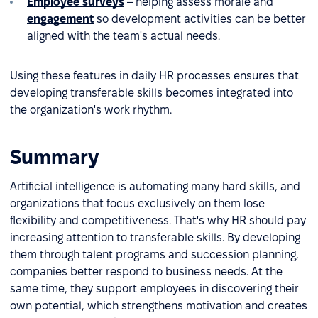
Employee surveys
– helping assess morale and
engagement
so development activities can be better
aligned with the team's actual needs.
Using these features in daily HR processes ensures that
developing transferable skills becomes integrated into
the organization's work rhythm.
Summary
Artificial intelligence is automating many hard skills, and
organizations that focus exclusively on them lose
flexibility and competitiveness. That's why HR should pay
increasing attention to transferable skills. By developing
them through talent programs and succession planning,
companies better respond to business needs. At the
same time, they support employees in discovering their
own potential, which strengthens motivation and creates