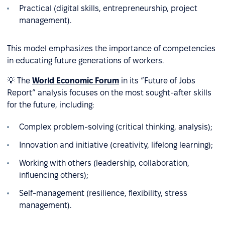
Practical (digital skills, entrepreneurship, project
management).
This model emphasizes the importance of competencies
in educating future generations of workers.
💡 The
World Economic Forum
in its “Future of Jobs
Report” analysis focuses on the most sought-after skills
for the future, including:
Complex problem-solving (critical thinking, analysis);
Innovation and initiative (creativity, lifelong learning);
Working with others (leadership, collaboration,
influencing others);
Self-management (resilience, flexibility, stress
management).