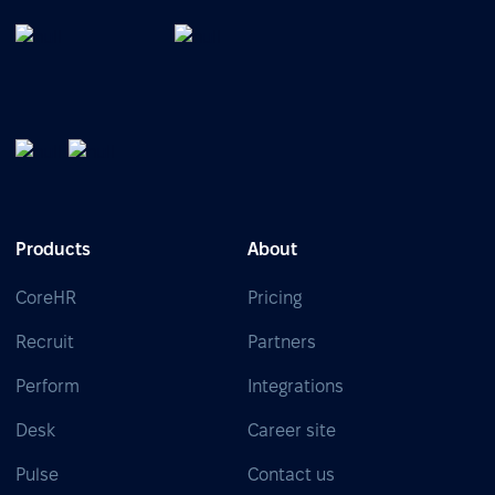
Products
About
CoreHR
Pricing
Recruit
Partners
Perform
Integrations
Desk
Career site
Pulse
Contact us