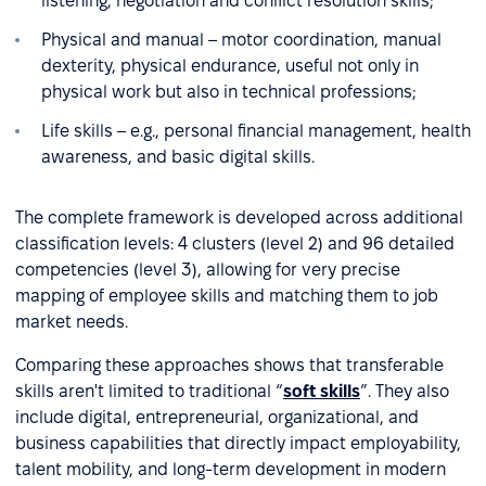
listening, negotiation and conflict resolution skills;
Physical and manual – motor coordination, manual
dexterity, physical endurance, useful not only in
physical work but also in technical professions;
Life skills – e.g., personal financial management, health
awareness, and basic digital skills.
The complete framework is developed across additional
classification levels: 4 clusters (level 2) and 96 detailed
competencies (level 3), allowing for very precise
mapping of employee skills and matching them to job
market needs.
Comparing these approaches shows that transferable
skills aren't limited to traditional “
soft skills
”. They also
include digital, entrepreneurial, organizational, and
business capabilities that directly impact employability,
talent mobility, and long-term development in modern