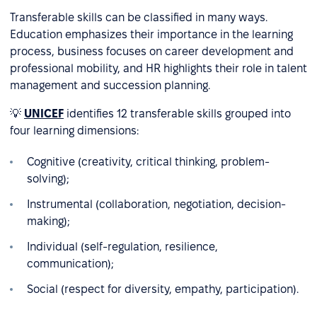
Transferable skills can be classified in many ways.
Education emphasizes their importance in the learning
process, business focuses on career development and
professional mobility, and HR highlights their role in talent
management and succession planning.
💡
UNICEF
identifies 12 transferable skills grouped into
four learning dimensions:
Cognitive (creativity, critical thinking, problem-
solving);
Instrumental (collaboration, negotiation, decision-
making);
Individual (self-regulation, resilience,
communication);
Social (respect for diversity, empathy, participation).