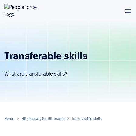
Transferable skills
What are transferable skills?
Home
HR glossary for HR teams
Transferable skills