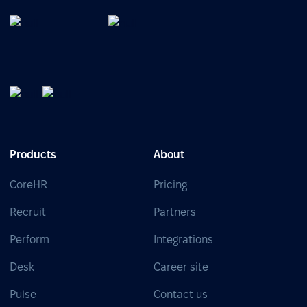
Products
About
CoreHR
Pricing
Recruit
Partners
Perform
Integrations
Desk
Career site
Pulse
Contact us