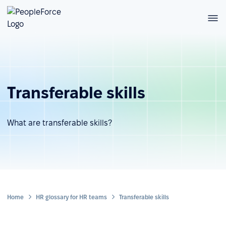
Transferable skills
What are transferable skills?
Home
HR glossary for HR teams
Transferable skills