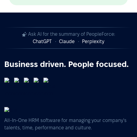
Ask AI for the summary of PeopleForce:
ChatGPT
Claude
Perplexity
Business driven. People focused.
All-In-One HRM software for managing your company's
talents, time, performance and culture.