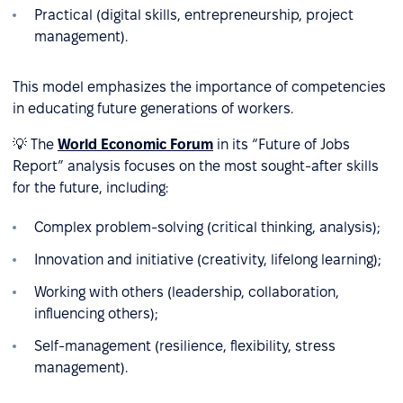
Practical (digital skills, entrepreneurship, project
management).
This model emphasizes the importance of competencies
in educating future generations of workers.
💡 The
World Economic Forum
in its “Future of Jobs
Report” analysis focuses on the most sought-after skills
for the future, including:
Complex problem-solving (critical thinking, analysis);
Innovation and initiative (creativity, lifelong learning);
Working with others (leadership, collaboration,
influencing others);
Self-management (resilience, flexibility, stress
management).