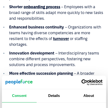
Shorter
onboarding process
– Employees with a
broad range of skills adapt more quickly to new tasks
and responsibilities.
Enhanced business continuity
– Organizations with
teams having diverse competencies are more
resilient to the effects of
turnover
or staffing
shortages.
Innovation development
– Interdisciplinary teams
combine different perspectives, fostering new
solutions and process improvements.
More effective succession planning
– A broader
range of competencies increases the pool of potential
successors for key positions and reduces the risk of
competency gaps.
Consent
Details
About
Higher
retention
– Employees who can utilize and
develop competencies across various areas are less