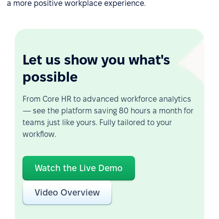
a more positive workplace experience.
Let us show you what's
possible
From Core HR to advanced workforce analytics
— see the platform saving 80 hours a month for
teams just like yours. Fully tailored to your
workflow.
Watch the Live Demo
Video Overview