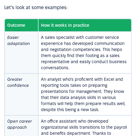
Let's look at some examples:
Outcome
How it works in practice
Easier
A sales specialist with customer service
adaptation
experience has developed communication
and negotiation competencies. This helps
them quickly find their footing as a sales
representative and easily conduct business
conversations.
Greater
An analyst who's proficient with Excel and
confidence
reporting tools takes on preparing
presentations for management. They know
that their data analysis skills in various
formats will help them prepare results well,
despite this being a new task.
Open career
An office assistant who developed
approach
organizational skills transitions to the payroll
and benefits department. Thanks to