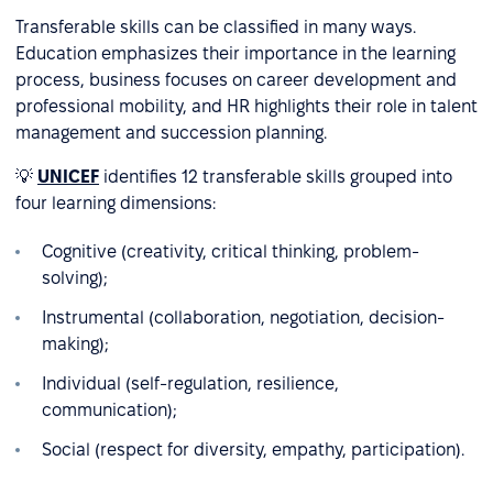
Transferable skills can be classified in many ways.
Education emphasizes their importance in the learning
process, business focuses on career development and
professional mobility, and HR highlights their role in talent
management and succession planning.
💡
UNICEF
identifies 12 transferable skills grouped into
four learning dimensions:
Cognitive (creativity, critical thinking, problem-
solving);
Instrumental (collaboration, negotiation, decision-
making);
Individual (self-regulation, resilience,
communication);
Social (respect for diversity, empathy, participation).