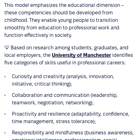
This model emphasizes the educational dimension –
these competencies should be developed from
childhood. They enable young people to transition
smoothly from education to professional work and
function effectively in society.
💡 Based on research among students, graduates, and
local employers, the
University of Manchester
identifies
five categories of skills useful in professional careers:
Curiosity and creativity (analysis, innovation,
initiative, critical thinking);
Collaboration and communication (leadership,
teamwork, negotiation, networking);
Proactivity and resilience (adaptability, confidence,
time management, stress tolerance);
Responsibility and mindfulness (business awareness,