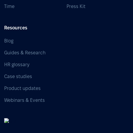
Time
Press Kit
Resources
Blog
Guides & Research
HR glossary
Case studies
Product updates
Webinars & Events