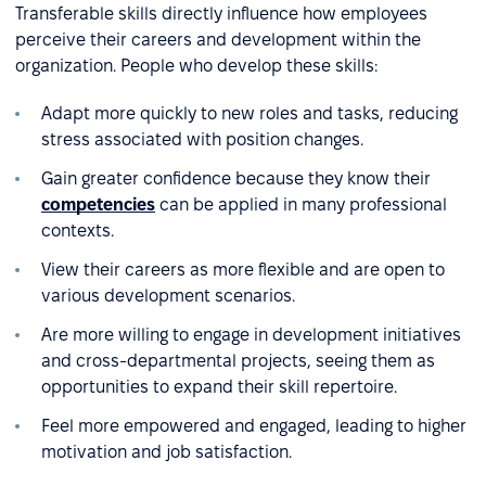
Transferable skills directly influence how employees
perceive their careers and development within the
organization. People who develop these skills:
Adapt more quickly to new roles and tasks, reducing
stress associated with position changes.
Gain greater confidence because they know their
competencies
can be applied in many professional
contexts.
View their careers as more flexible and are open to
various development scenarios.
Are more willing to engage in development initiatives
and cross-departmental projects, seeing them as
opportunities to expand their skill repertoire.
Feel more empowered and engaged, leading to higher
motivation and job satisfaction.