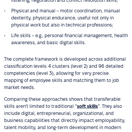
listening, negotiation and conflict resolution skills;
Physical and manual – motor coordination, manual
dexterity, physical endurance, useful not only in
physical work but also in technical professions;
Life skills – e.g., personal financial management, health
awareness, and basic digital skills.
The complete framework is developed across additional
classification levels: 4 clusters (level 2) and 96 detailed
competencies (level 3), allowing for very precise
mapping of employee skills and matching them to job
market needs.
Comparing these approaches shows that transferable
skills aren't limited to traditional “
soft skills
”. They also
include digital, entrepreneurial, organizational, and
business capabilities that directly impact employability,
talent mobility, and long-term development in modern