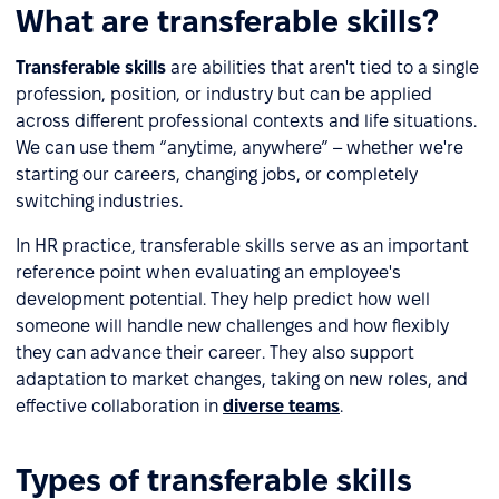
What are transferable skills?
Transferable skills
are abilities that aren't tied to a single
profession, position, or industry but can be applied
across different professional contexts and life situations.
We can use them “anytime, anywhere” – whether we're
starting our careers, changing jobs, or completely
switching industries.
In HR practice, transferable skills serve as an important
reference point when evaluating an employee's
development potential. They help predict how well
someone will handle new challenges and how flexibly
they can advance their career. They also support
adaptation to market changes, taking on new roles, and
effective collaboration in
diverse teams
.
Types of transferable skills