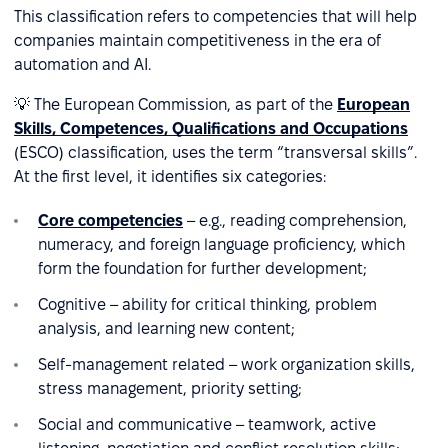
This classification refers to competencies that will help
companies maintain competitiveness in the era of
automation and AI.
💡 The European Commission, as part of the
European
Skills, Competences, Qualifications and Occupations
(ESCO) classification, uses the term “transversal skills”.
At the first level, it identifies six categories:
Core competencies
– e.g., reading comprehension,
numeracy, and foreign language proficiency, which
form the foundation for further development;
Cognitive – ability for critical thinking, problem
analysis, and learning new content;
Self-management related – work organization skills,
stress management, priority setting;
Social and communicative – teamwork, active