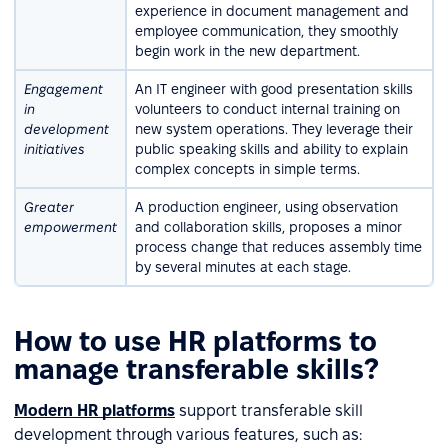
experience in document management and
employee communication, they smoothly
begin work in the new department.
Engagement
An IT engineer with good presentation skills
in
volunteers to conduct internal training on
development
new system operations. They leverage their
initiatives
public speaking skills and ability to explain
complex concepts in simple terms.
Greater
A production engineer, using observation
empowerment
and collaboration skills, proposes a minor
process change that reduces assembly time
by several minutes at each stage.
How to use HR platforms to
manage transferable skills?
Modern HR platforms
support transferable skill
development through various features, such as: