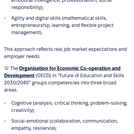
emotional intelligence, professionalism, social
responsibility);
Agility and digital skills (mathematical skills,
entrepreneurship, learning, and flexible project
management).
This approach reflects real job market expectations and
employer needs.
💡 The
Organisation for Economic Co-operation and
Development
(OECD) in “Future of Education and Skills
2030/2040” groups competencies into three broad
areas:
Cognitive (analysis, critical thinking, problem-solving,
creativity);
Social-emotional (collaboration, communication,
empathy, resilience);