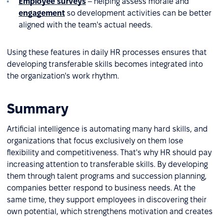
Employee surveys
– helping assess morale and
engagement
so development activities can be better
aligned with the team's actual needs.
Using these features in daily HR processes ensures that
developing transferable skills becomes integrated into
the organization's work rhythm.
Summary
Artificial intelligence is automating many hard skills, and
organizations that focus exclusively on them lose
flexibility and competitiveness. That's why HR should pay
increasing attention to transferable skills. By developing
them through talent programs and succession planning,
companies better respond to business needs. At the
same time, they support employees in discovering their
own potential, which strengthens motivation and creates