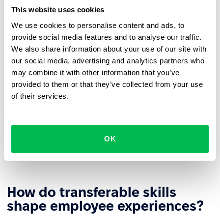
likely to seek new challenges outside the organization.
This website uses cookies
More efficient reskilling
– The retraining process can
We use cookies to personalise content and ads, to
build on existing skills, shortening time and increasing
provide social media features and to analyse our traffic.
learning effectiveness.
We also share information about your use of our site with
our social media, advertising and analytics partners who
Stronger
employer branding
– Investing in
may combine it with other information that you’ve
transferable skill development builds the company's
provided to them or that they’ve collected from your use
image as an employer that supports growth.
of their services.
Diverse
career paths
– Universal competencies allow
employees to develop in different directions based on
business needs and personal aspirations. This gives
OK
organizations greater flexibility in role assignments
and building
agile teams
.
How do transferable skills
shape employee experiences?