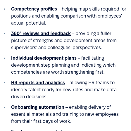
Competency profiles
– helping map skills required for
positions and enabling comparison with employees'
actual potential.
360° reviews and feedback
– providing a fuller
picture of strengths and development areas from
supervisors' and colleagues' perspectives.
Individual development plans
– facilitating
development step planning and indicating which
competencies are worth strengthening first.
HR reports and analytics
– allowing HR teams to
identify talent ready for new roles and make data-
driven decisions.
Onboarding automation
– enabling delivery of
essential materials and training to new employees
from their first days of work.