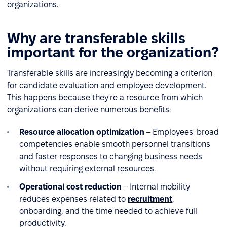
organizations.
Why are transferable skills
important for the organization?
Transferable skills are increasingly becoming a criterion
for candidate evaluation and employee development.
This happens because they're a resource from which
organizations can derive numerous benefits:
Resource allocation optimization
– Employees' broad
competencies enable smooth personnel transitions
and faster responses to changing business needs
without requiring external resources.
Operational cost reduction
– Internal mobility
reduces expenses related to
recruitment
,
onboarding, and the time needed to achieve full
productivity.