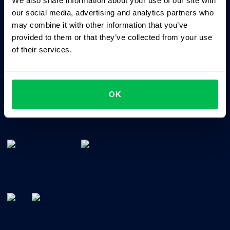
We also share information about your use of our site with
Business driven. People focused.
our social media, advertising and analytics partners who
may combine it with other information that you’ve
provided to them or that they’ve collected from your use
of their services.
OK
All-In-One HRM software for managing your company's
talents, time, performance and culture.