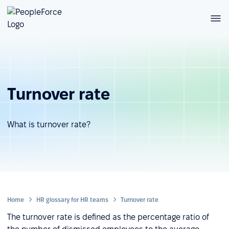
Turnover rate
What is turnover rate?
Home
HR glossary for HR teams
Turnover rate
The turnover rate is defined as the percentage ratio of