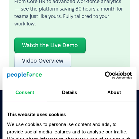
From Core HR to advanced workforce analytics
— see the platform saving 80 hours a month for
teams just like yours. Fully tailored to your
workflow.
Watch the Live Demo
Video Overview
Consent
Details
About
Ask AI for the summary of PeopleForce:
This website uses cookies
ChatGPT
Claude
Perplexity
We use cookies to personalise content and ads, to
provide social media features and to analyse our traffic.