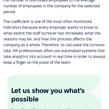
the number of dismissed employees to the average
number of employees in the company for the selected
period.
The coefficient is one of the most often monitored
indicators because every employer wants to know to
what extent the staff turnover has increased, what the
reasons may be, and how this process affects the
company as a whole. Therefore, to calculate the turnover
rate, HR professionals often use automated systems that
take analytics into account in real time in order to always
keep a finger on the pulse of the team.
Let us show you what's
possible