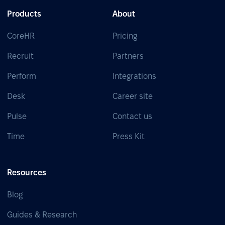
Products
About
CoreHR
Pricing
Recruit
Partners
Perform
Integrations
Desk
Career site
Pulse
Contact us
Time
Press Kit
Resources
Blog
Guides & Research