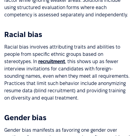
factor while ignoring weaker areas. Solutions include
using structured evaluation forms where each
competency is assessed separately and independently.
Racial bias
Racial bias involves attributing traits and abilities to
people from specific ethnic groups based on
stereotypes. In
recruitment
, this shows up as fewer
interview invitations for candidates with foreign-
sounding names, even when they meet all requirements.
Practices that limit such behavior include anonymizing
resume data (blind recruitment) and providing training
on diversity and equal treatment.
Gender bias
Gender bias manifests as favoring one gender over