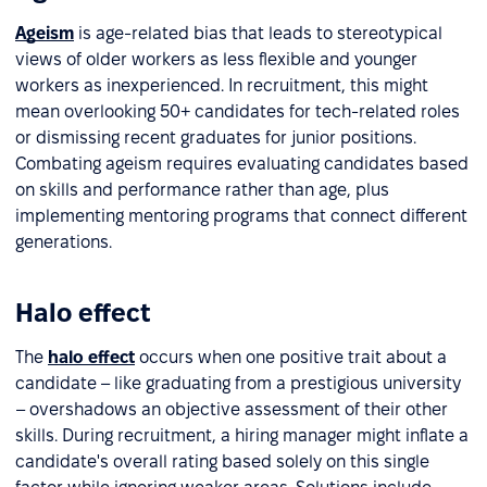
Ageism
is age-related bias that leads to stereotypical
views of older workers as less flexible and younger
workers as inexperienced. In recruitment, this might
mean overlooking 50+ candidates for tech-related roles
or dismissing recent graduates for junior positions.
Combating ageism requires evaluating candidates based
on skills and performance rather than age, plus
implementing mentoring programs that connect different
generations.
Halo effect
The
halo effect
occurs when one positive trait about a
candidate – like graduating from a prestigious university
– overshadows an objective assessment of their other
skills. During recruitment, a hiring manager might inflate a
candidate's overall rating based solely on this single