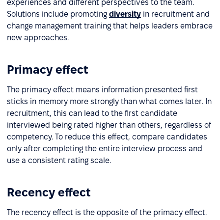
experiences and different perspectives to the team.
Solutions include promoting
diversity
in recruitment and
change management training that helps leaders embrace
new approaches.
Primacy effect
The primacy effect means information presented first
sticks in memory more strongly than what comes later. In
recruitment, this can lead to the first candidate
interviewed being rated higher than others, regardless of
competency. To reduce this effect, compare candidates
only after completing the entire interview process and
use a consistent rating scale.
Recency effect
The recency effect is the opposite of the primacy effect.