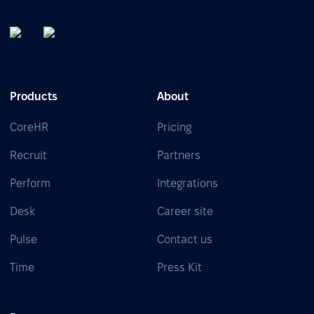
Products
About
CoreHR
Pricing
Recruit
Partners
Perform
Integrations
Desk
Career site
Pulse
Contact us
Time
Press Kit