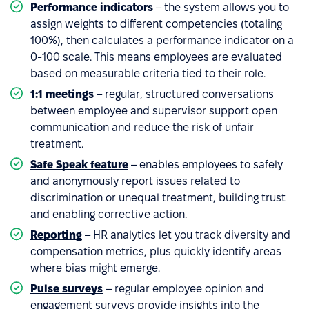
Performance indicators
– the system allows you to
assign weights to different competencies (totaling
100%), then calculates a performance indicator on a
0-100 scale. This means employees are evaluated
based on measurable criteria tied to their role.
1:1 meetings
– regular, structured conversations
between employee and supervisor support open
communication and reduce the risk of unfair
treatment.
Safe Speak feature
– enables employees to safely
and anonymously report issues related to
discrimination or unequal treatment, building trust
and enabling corrective action.
Reporting
– HR analytics let you track diversity and
compensation metrics, plus quickly identify areas
where bias might emerge.
Pulse surveys
– regular employee opinion and
engagement surveys provide insights into the