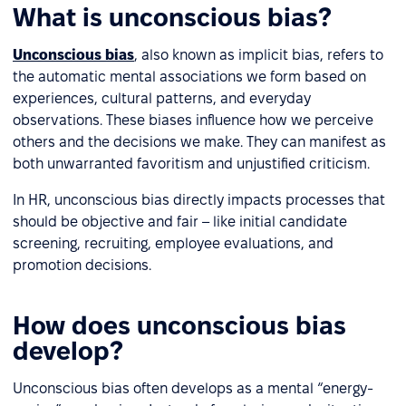
What is unconscious bias?
Unconscious bias
, also known as implicit bias, refers to
the automatic mental associations we form based on
experiences, cultural patterns, and everyday
observations. These biases influence how we perceive
others and the decisions we make. They can manifest as
both unwarranted favoritism and unjustified criticism.
In HR, unconscious bias directly impacts processes that
should be objective and fair – like initial candidate
screening, recruiting, employee evaluations, and
promotion decisions.
How does unconscious bias
develop?
Unconscious bias often develops as a mental “energy-