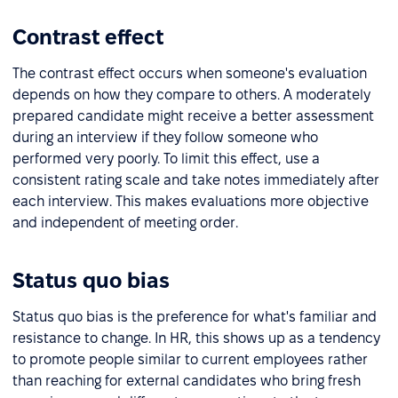
Contrast effect
The contrast effect occurs when someone's evaluation
depends on how they compare to others. A moderately
prepared candidate might receive a better assessment
during an interview if they follow someone who
performed very poorly. To limit this effect, use a
consistent rating scale and take notes immediately after
each interview. This makes evaluations more objective
and independent of meeting order.
Status quo bias
Status quo bias is the preference for what's familiar and
resistance to change. In HR, this shows up as a tendency
to promote people similar to current employees rather
than reaching for external candidates who bring fresh