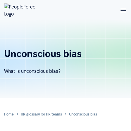
Unconscious bias
What is unconscious bias?
Home
HR glossary for HR teams
Unconscious bias