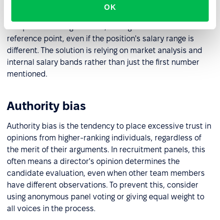
first piece of information received, such as salary
OK
expectations mentioned by a candidate. During
compensation negotiations, this figure becomes the
reference point, even if the position's salary range is
different. The solution is relying on market analysis and
internal salary bands rather than just the first number
mentioned.
Authority bias
Authority bias is the tendency to place excessive trust in
opinions from higher-ranking individuals, regardless of
the merit of their arguments. In recruitment panels, this
often means a director's opinion determines the
candidate evaluation, even when other team members
have different observations. To prevent this, consider
using anonymous panel voting or giving equal weight to
all voices in the process.