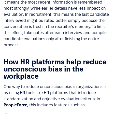
It means the most recent information is remembered
most strongly, while earlier details have less impact on
evaluation. In recruitment, this means the last candidate
interviewed might be rated better simply because their
conversation is fresh in the recruiter's memory. To limit
this effect, take notes after each interview and compile
candidate evaluations only after finishing the entire
process.
How HR platforms help reduce
unconscious bias in the
workplace
One way to reduce unconscious bias in organizations is
by using HR tools like HR platforms that introduce
standardization and objective evaluation criteria. In
PeopleForce
, this includes features such as: