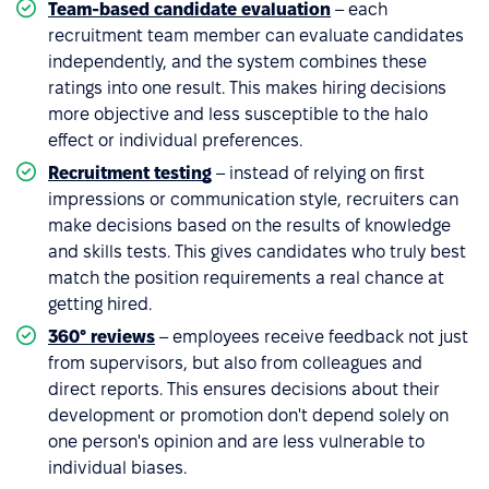
Team-based candidate evaluation
– each
recruitment team member can evaluate candidates
independently, and the system combines these
ratings into one result. This makes hiring decisions
more objective and less susceptible to the halo
effect or individual preferences.
Recruitment testing
– instead of relying on first
impressions or communication style, recruiters can
make decisions based on the results of knowledge
and skills tests. This gives candidates who truly best
match the position requirements a real chance at
getting hired.
360° reviews
– employees receive feedback not just
from supervisors, but also from colleagues and
direct reports. This ensures decisions about their
development or promotion don't depend solely on
one person's opinion and are less vulnerable to
individual biases.