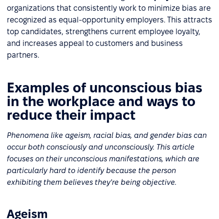
organizations that consistently work to minimize bias are
recognized as equal-opportunity employers. This attracts
top candidates, strengthens current employee loyalty,
and increases appeal to customers and business
partners.
Examples of unconscious bias
in the workplace and ways to
reduce their impact
Phenomena like ageism, racial bias, and gender bias can
occur both consciously and unconsciously. This article
focuses on their unconscious manifestations, which are
particularly hard to identify because the person
exhibiting them believes they're being objective.
Ageism