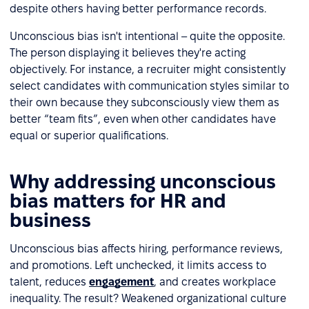
despite others having better performance records.
Unconscious bias isn't intentional – quite the opposite.
The person displaying it believes they're acting
objectively. For instance, a recruiter might consistently
select candidates with communication styles similar to
their own because they subconsciously view them as
better “team fits”, even when other candidates have
equal or superior qualifications.
Why addressing unconscious
bias matters for HR and
business
Unconscious bias affects hiring, performance reviews,
and promotions. Left unchecked, it limits access to
talent, reduces
engagement
, and creates workplace
inequality. The result? Weakened organizational culture