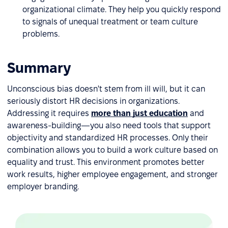
organizational climate. They help you quickly respond
to signals of unequal treatment or team culture
problems.
Summary
Unconscious bias doesn't stem from ill will, but it can
seriously distort HR decisions in organizations.
Addressing it requires
more than just education
and
awareness-building—you also need tools that support
objectivity and standardized HR processes. Only their
combination allows you to build a work culture based on
equality and trust. This environment promotes better
work results, higher employee engagement, and stronger
employer branding.