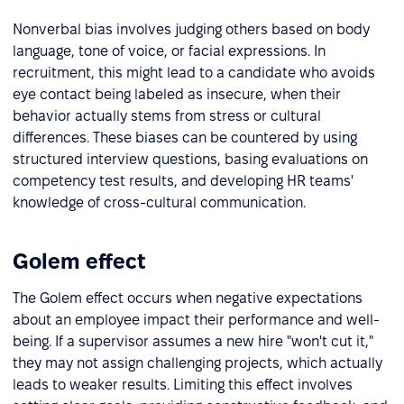
Nonverbal bias involves judging others based on body
language, tone of voice, or facial expressions. In
recruitment, this might lead to a candidate who avoids
eye contact being labeled as insecure, when their
behavior actually stems from stress or cultural
differences. These biases can be countered by using
structured interview questions, basing evaluations on
competency test results, and developing HR teams'
knowledge of cross-cultural communication.
Golem effect
The Golem effect occurs when negative expectations
about an employee impact their performance and well-
being. If a supervisor assumes a new hire "won't cut it,"
they may not assign challenging projects, which actually
leads to weaker results. Limiting this effect involves