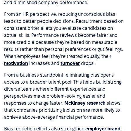
and diminished company performance.
From an HR perspective, reducing unconscious bias
leads to better people decisions. Recruitment based on
consistent criteria lets you evaluate candidates on
actual skills. Performance reviews become fairer and
more credible because they're based on measurable
results rather than personal preferences or gut feelings.
When employees feel they're treated equally, their
motivation
increases and
turnover
drops.
From a business standpoint, eliminating bias opens
access to a broader talent pool. This helps build strong,
diverse teams where different experiences and
perspectives make problem-solving easier and
responses to change faster.
McKinsey research
shows
that companies prioritizing inclusion are more likely to
achieve above-average financial performance.
Bias reduction efforts also strengthen
employer brand
–