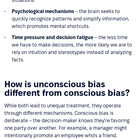
situations.
Psychological mechanisms
– the brain seeks to
quickly recognize patterns and simplify information,
which promotes mental shortcuts.
Time pressure and decision fatigue
– the less time
we have to make decisions, the more likely we are to
rely on intuition and stereotypes instead of analyzing
facts.
How is unconscious bias
different from conscious bias?
While both lead to unequal treatment, they operate
through different mechanisms. Conscious bias is
deliberate – the decision-maker knows they're favoring
one party over another. For example, a manager might
intentionally promote an employee who's a friend,