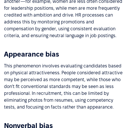
another—for example, women are less often considered
for leadership positions, while men are more frequently
credited with ambition and drive. HR processes can
address this by monitoring promotions and
compensation by gender, using consistent evaluation
criteria, and ensuring neutral language in job postings.
Appearance bias
This phenomenon involves evaluating candidates based
on physical attractiveness. People considered attractive
may be perceived as more competent, while those who
don't fit conventional standards may be seen as less
professional. In recruitment, this can be limited by
eliminating photos from resumes, using competency
tests, and focusing on facts rather than appearance.
Nonverbal bias