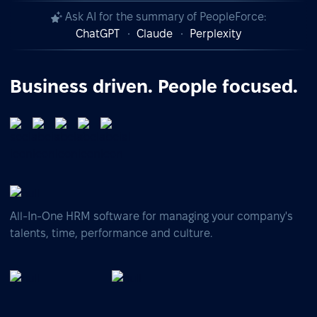
Ask AI for the summary of PeopleForce:
ChatGPT
Claude
Perplexity
Business driven. People focused.
All-In-One HRM software for managing your company's
talents, time, performance and culture.