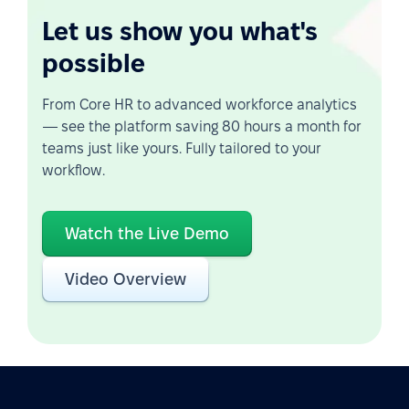
Let us show you what's
possible
From Core HR to advanced workforce analytics
— see the platform saving 80 hours a month for
teams just like yours. Fully tailored to your
workflow.
Watch the Live Demo
Video Overview