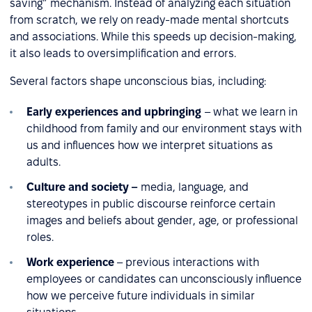
saving” mechanism. Instead of analyzing each situation
from scratch, we rely on ready-made mental shortcuts
and associations. While this speeds up decision-making,
it also leads to oversimplification and errors.
Several factors shape unconscious bias, including:
Early experiences and upbringing
– what we learn in
childhood from family and our environment stays with
us and influences how we interpret situations as
adults.
Culture and society –
media, language, and
stereotypes in public discourse reinforce certain
images and beliefs about gender, age, or professional
roles.
Work experience
– previous interactions with
employees or candidates can unconsciously influence
how we perceive future individuals in similar