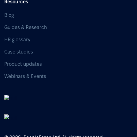
Resources
Blog
Guides & Research
HR glossary
Case studies
Product updates
Webinars & Events