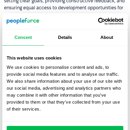
setting clear goals, providing constructive feedback, and
ensuring equal access to development opportunities for
everyone.
Confirmation bias
Consent
Details
About
Confirmation bias involves seeking information that
supports existing beliefs while ignoring contradictory
This website uses cookies
evidence. In recruitment, this might show up when a
recruiter analyzes a resume, decides the candidate "isn't
We use cookies to personalise content and ads, to
a team fit," and then asks questions solely to prove that
provide social media features and to analyse our traffic.
assumption. To reduce this effect, use structured
We also share information about your use of our site with
interviews and checklists that require evaluating all
our social media, advertising and analytics partners who
competencies consistently.
may combine it with other information that you’ve
provided to them or that they’ve collected from your use
of their services.
Anchoring bias
Anchoring bias involves placing too much weight on the