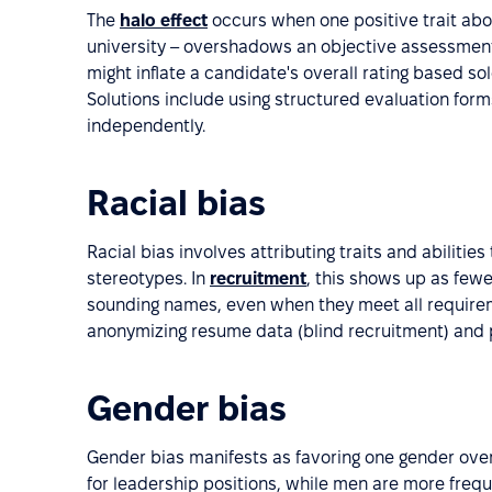
The
halo effect
occurs when one positive trait abou
university – overshadows an objective assessment o
might inflate a candidate's overall rating based sol
Solutions include using structured evaluation fo
independently.
Racial bias
Racial bias involves attributing traits and abiliti
stereotypes. In
recruitment
, this shows up as fewe
sounding names, even when they meet all requireme
anonymizing resume data (blind recruitment) and p
Gender bias
Gender bias manifests as favoring one gender ov
for leadership positions, while men are more freq