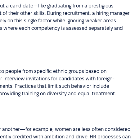
t a candidate – like graduating from a prestigious
f their other skills. During recruitment, a hiring manager
ely on this single factor while ignoring weaker areas.
rms where each competency is assessed separately and
es to people from specific ethnic groups based on
r interview invitations for candidates with foreign-
nts. Practices that limit such behavior include
roviding training on diversity and equal treatment.
er another—for example, women are less often considered
uently credited with ambition and drive. HR processes can