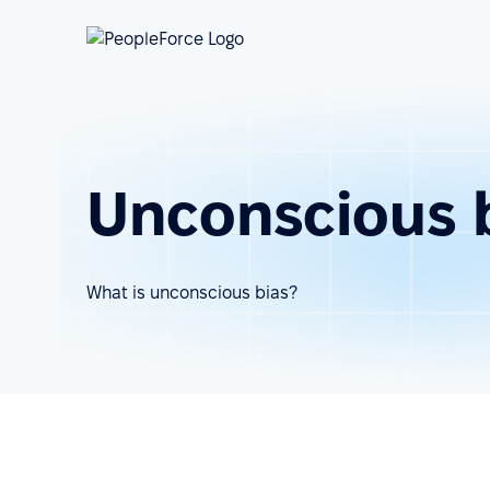
Unconscious 
What is unconscious bias?