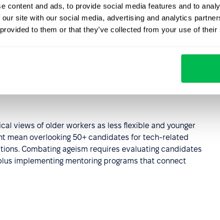
e content and ads, to provide social media features and to analy
 our site with our social media, advertising and analytics partn
 provided to them or that they’ve collected from your use of their
s can occur both consciously and unconsciously. This
, which are particularly hard to identify because the
tive.
ical views of older workers as less flexible and younger
ght mean overlooking 50+ candidates for tech-related
sitions. Combating ageism requires evaluating candidates
 plus implementing mentoring programs that connect