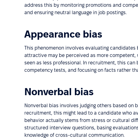
address this by monitoring promotions and compens
and ensuring neutral language in job postings.
Appearance bias
This phenomenon involves evaluating candidates b
attractive may be perceived as more competent, w
seen as less professional. In recruitment, this can
competency tests, and focusing on facts rather t
Nonverbal bias
Nonverbal bias involves judging others based on bo
recruitment, this might lead to a candidate who a
behavior actually stems from stress or cultural di
structured interview questions, basing evaluatio
knowledge of cross-cultural communication.