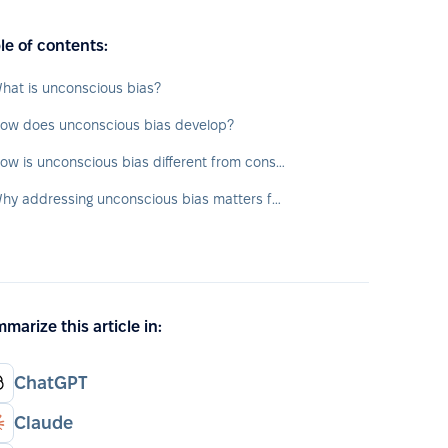
le of contents:
hat is unconscious bias?
ow does unconscious bias develop?
How is unconscious bias different from conscious bias?
Why addressing unconscious bias matters for HR and business
marize this article in:
ChatGPT
Claude