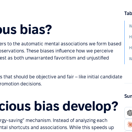
Tab
ous bias?
W
H
refers to the automatic mental associations we form based
bservations. These biases influence how we perceive
est as both unwarranted favoritism and unjustified
that should be objective and fair – like initial candidate
promotion decisions.
Sum
ious bias develop?
rgy-saving” mechanism. Instead of analyzing each
tal shortcuts and associations. While this speeds up