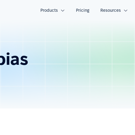
Products
Pricing
Resources
bias