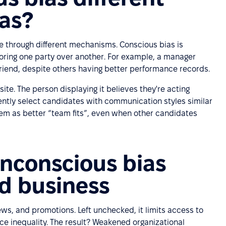
ias?
e through different mechanisms. Conscious bias is
oring one party over another. For example, a manager
riend, despite others having better performance records.
ite. The person displaying it believes they're acting
stently select candidates with communication styles similar
em as better “team fits”, even when other candidates
nconscious bias
d business
ws, and promotions. Left unchecked, it limits access to
ce inequality. The result? Weakened organizational