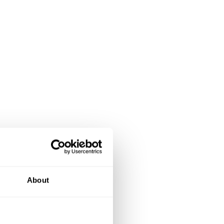
About