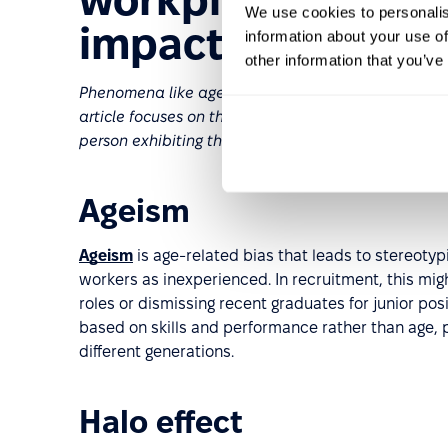
We use cookies to personalis
impact
information about your use of
other information that you’ve
Phenomena like ageism, racial bias, and gender bia
article focuses on their unconscious manifestations
person exhibiting them believes they're being objec
Ageism
Ageism
is age-related bias that leads to stereotyp
workers as inexperienced. In recruitment, this mi
roles or dismissing recent graduates for junior po
based on skills and performance rather than age,
different generations.
Halo effect