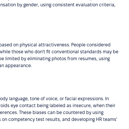
ation by gender, using consistent evaluation criteria,
ased on physical attractiveness. People considered
hile those who don't fit conventional standards may be
 be limited by eliminating photos from resumes, using
han appearance.
dy language, tone of voice, or facial expressions. In
voids eye contact being labeled as insecure, when their
fferences. These biases can be countered by using
ns on competency test results, and developing HR teams'