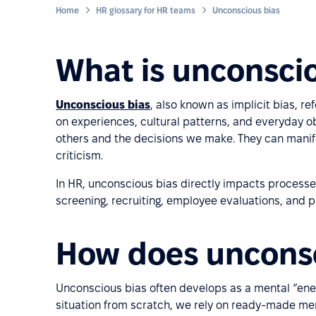
Home
HR glossary for HR teams
Unconscious bias
What is unconsci
Unconscious bias
, also known as implicit bias, 
on experiences, cultural patterns, and everyday o
others and the decisions we make. They can manif
criticism.
In HR, unconscious bias directly impacts processes 
screening, recruiting, employee evaluations, and 
How does unconsc
Unconscious bias often develops as a mental “ene
situation from scratch, we rely on ready-made men