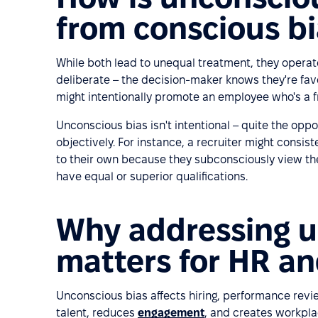
from conscious b
While both lead to unequal treatment, they operat
deliberate – the decision-maker knows they're fav
might intentionally promote an employee who's a f
Unconscious bias isn't intentional – quite the oppos
objectively. For instance, a recruiter might consi
to their own because they subconsciously view th
have equal or superior qualifications.
Why addressing u
matters for HR an
Unconscious bias affects hiring, performance revie
talent, reduces
engagement
, and creates workpla