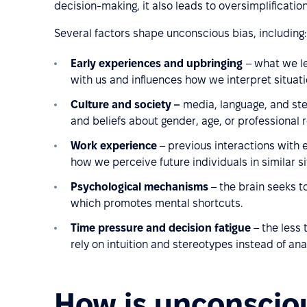
decision-making, it also leads to oversimplification
Several factors shape unconscious bias, including:
Early experiences and upbringing
– what we l
with us and influences how we interpret situati
Culture and society –
media, language, and ste
and beliefs about gender, age, or professional r
Work experience
– previous interactions with
how we perceive future individuals in similar si
Psychological mechanisms
– the brain seeks t
which promotes mental shortcuts.
Time pressure and decision fatigue
– the less 
rely on intuition and stereotypes instead of ana
How is unconsciou