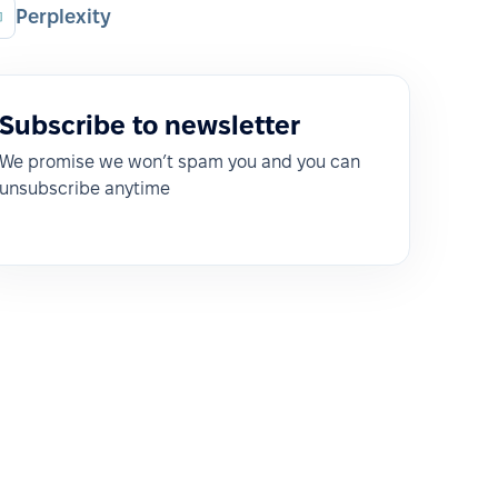
Perplexity
Subscribe to newsletter
We promise we won’t spam you and you can
unsubscribe anytime