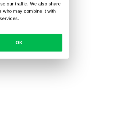
se our traffic. We also share
ers who may combine it with
 services.
OK