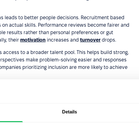
s leads to better people decisions. Recruitment based
s on actual skills. Performance reviews become fairer and
e results rather than personal preferences or gut
ly, their
motivation
increases and
turnover
drops.
 access to a broader talent pool. This helps build strong,
erspectives make problem-solving easier and responses
mpanies prioritizing inclusion are more likely to achieve
rand
– organizations that consistently work to minimize
s. This attracts top candidates, strengthens current
ers and business partners.
Details
scious bias in the
s to reduce their