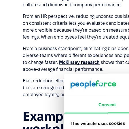
culture and diminished company performance.
From an HR perspective, reducing unconscious bia
on consistent criteria lets you evaluate candidate
more credible because they're based on measurabl
feelings. When employees feel they're treated equal
From a business standpoint, eliminating bias opens
diverse teams where different experiences and p
to change faster.
McKinsey research
shows that co
above-average financial performance.
Bias reduction efforts also strengthen
employer b
bias are recognized as equal-opportunity employer
employee loyalty, and increases appeal to custom
Consent
Examples of uncon
This website uses cookies
workplace and way