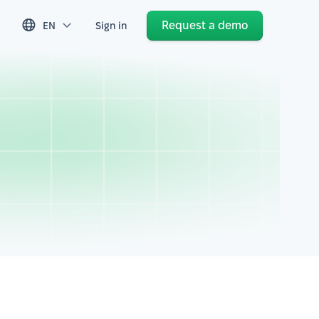
Request a demo
EN
Sign in