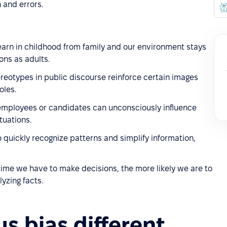
 and errors.
earn in childhood from family and our environment stays
ons as adults.
reotypes in public discourse reinforce certain images
oles.
 employees or candidates can unconsciously influence
tuations.
o quickly recognize patterns and simplify information,
time we have to make decisions, the more likely we are to
lyzing facts.
s bias different