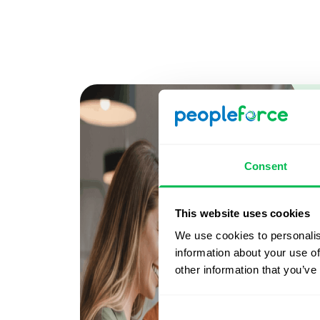
Consent
This website uses cookies
We use cookies to personalis
information about your use of
other information that you’ve