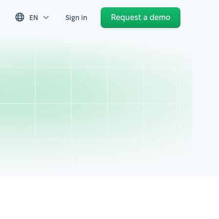
Request a demo
EN
Sign in