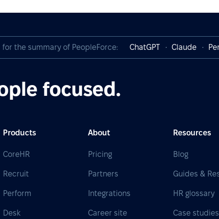
I for the summary of PeopleForce:
ChatGPT
Claude
Per
ople focused.
Products
About
Resources
CoreHR
Pricing
Blog
Recruit
Partners
Guides & Re
Perform
Integrations
HR glossary
Desk
Career site
Case studie