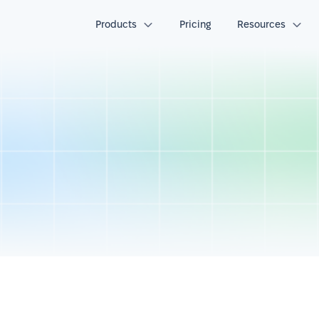
Products
Pricing
Resources