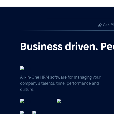
Ask A
Business driven. Pe
All-In-One HRM software for managing your
company's talents, time, performance and
culture.