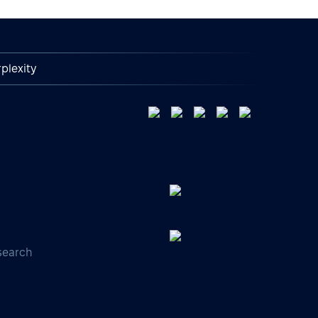
plexity
search
s