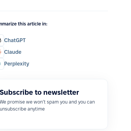
marize this article in:
ChatGPT
Claude
Perplexity
Subscribe to newsletter
We promise we won’t spam you and you can
unsubscribe anytime