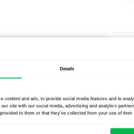
Let us sh
what's po
Details
From Core HR to advance
platform saving 80 hours
e content and ads, to provide social media features and to analy
yours. Fully tailored to y
 our site with our social media, advertising and analytics partn
 provided to them or that they’ve collected from your use of their
Watch the Live Dem