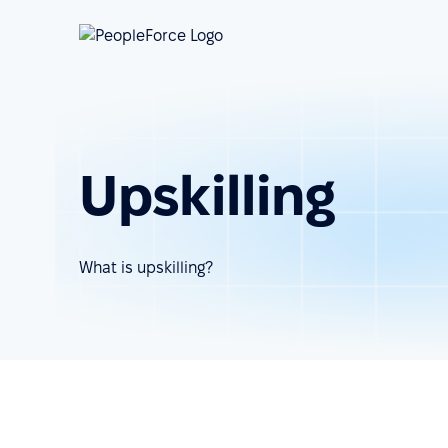
Upskilling
What is upskilling?