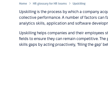
Home
HR glossary for HR teams
Upskilling
Upskilling is the process by which a company acqui
collective performance. A number of factors can fall
analytics skills, application and software develo
Upskilling helps companies and their employees st
fields to ensure they can remain competitive. The 
skills gaps by acting proactively, ‘filling the gap’ 