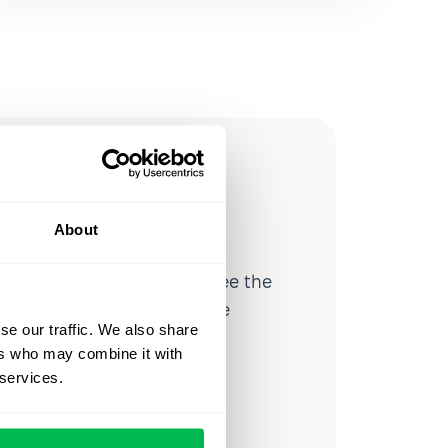
ow you
ssible
About
d workforce analytics — see the
 a month for teams just like
se our traffic. We also share
our workflow.
ers who may combine it with
 services.
o
Video Overview