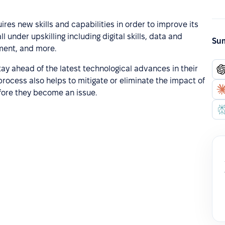
res new skills and capabilities in order to improve its
 under upskilling including digital skills, data and
Sum
pment, and more.
ay ahead of the latest technological advances in their
process also helps to mitigate or eliminate the impact of
before they become an issue.