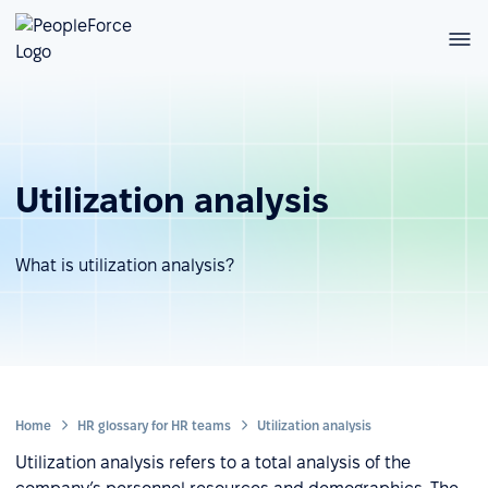
Utilization analysis
What is utilization analysis?
Home
HR glossary for HR teams
Utilization analysis
Utilization analysis refers to a total analysis of the