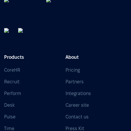
Products
About
CoreHR
Pricing
Recruit
Partners
Perform
Integrations
Desk
Career site
Pulse
Contact us
Time
Press Kit