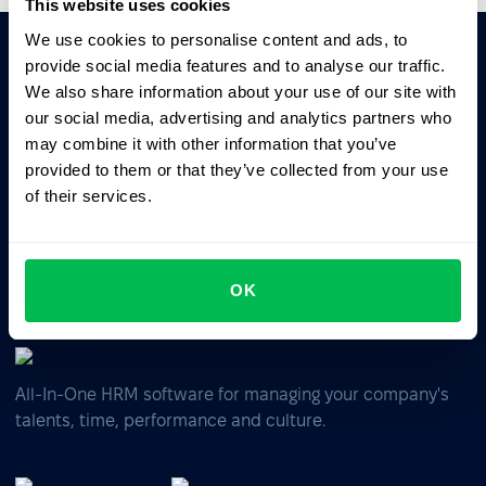
This website uses cookies
We use cookies to personalise content and ads, to
provide social media features and to analyse our traffic.
Ask AI for the summary of PeopleForce:
We also share information about your use of our site with
ChatGPT
Claude
Perplexity
our social media, advertising and analytics partners who
may combine it with other information that you’ve
provided to them or that they’ve collected from your use
Business driven. People focused.
of their services.
OK
All-In-One HRM software for managing your company's
talents, time, performance and culture.