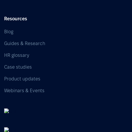
Resources
Blog
Guides & Research
HR glossary
Case studies
Product updates
Webinars & Events