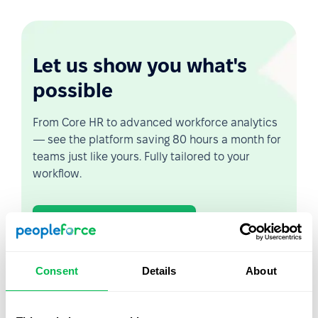
Let us show you what's
possible
From Core HR to advanced workforce analytics
— see the platform saving 80 hours a month for
teams just like yours. Fully tailored to your
workflow.
Watch the Live Demo
Video Overview
Consent
Details
About