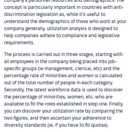
company’s personnel resources and demographics. The
concept is particularly important in countries with anti-
discrimination legislation as, while it’s useful to
understand the demographics of those who work at your
company generally, utilization analysis is designed to
help companies adhere to compliance and legislative
requirements.
The process is carried out in three stages, starting with
all employees in the company being placed into job-
specific groups (ie management, clerical, etc) and the
percentage rate of minorities and women is calculated
out of the total number of people in each category.
Secondly, the latest workforce data is used to discover
the percentage of minorities, women, etc, who are
available to fill the roles established in step one. Finally,
you can discover your utilization rate by comparing the
two figures, and then ascertain your adherence to
diversity standards (ie, if you have to fill quotas).