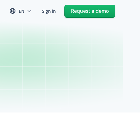
Request a demo
EN
Sign in