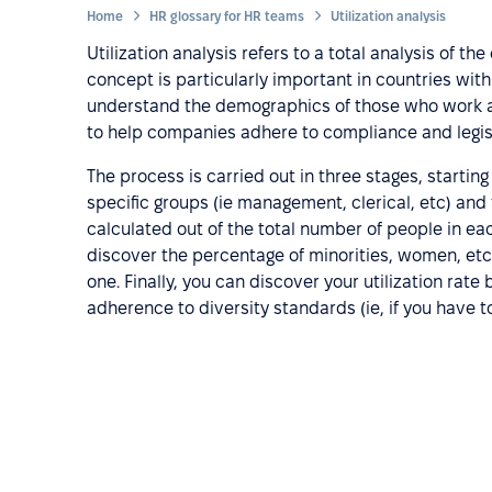
Home
HR glossary for HR teams
Utilization analysis
Utilization analysis refers to a total analysis of
concept is particularly important in countries with a
understand the demographics of those who work at 
to help companies adhere to compliance and legis
The process is carried out in three stages, starti
specific groups (ie management, clerical, etc) and
calculated out of the total number of people in ea
discover the percentage of minorities, women, etc, 
one. Finally, you can discover your utilization rat
adherence to diversity standards (ie, if you have to 