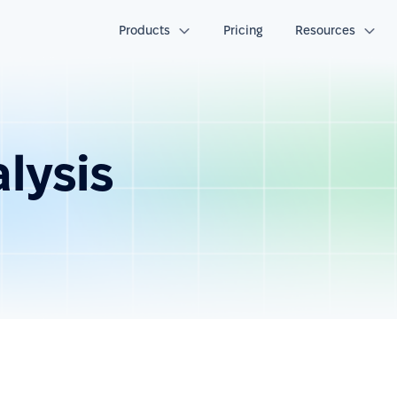
Products
Pricing
Resources
alysis