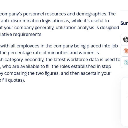
 the company’s personnel resources and demographics. The
nti-discrimination legislation as, while it’s useful to
Sum
your company generally, utilization analysis is designed
lative requirements.
ng with all employees in the company being placed into job-
 the percentage rate of minorities and women is
ch category. Secondly, the latest workforce data is used to
who are available to fill the roles established in step
e by comparing the two figures, and then ascertain your
fill quotas).