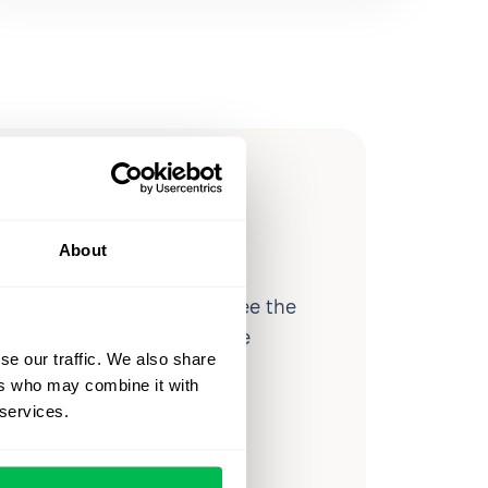
ow you
ssible
About
d workforce analytics — see the
 a month for teams just like
se our traffic. We also share
our workflow.
ers who may combine it with
 services.
o
Video Overview