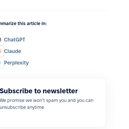
marize this article in:
ChatGPT
Claude
Perplexity
Subscribe to newsletter
We promise we won’t spam you and you can
unsubscribe anytime