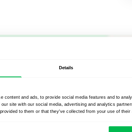
Let us sh
what's po
Details
From Core HR to advance
platform saving 80 hours
e content and ads, to provide social media features and to analy
yours. Fully tailored to y
 our site with our social media, advertising and analytics partn
 provided to them or that they’ve collected from your use of their
Watch the Live Dem