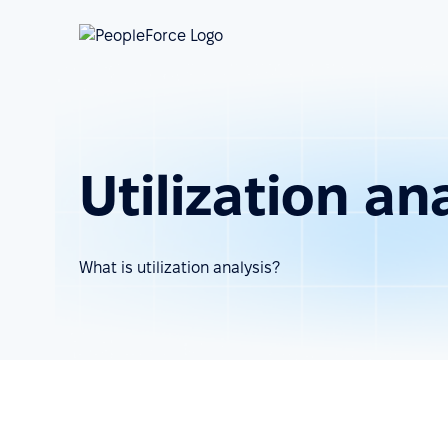
Utilization an
What is utilization analysis?