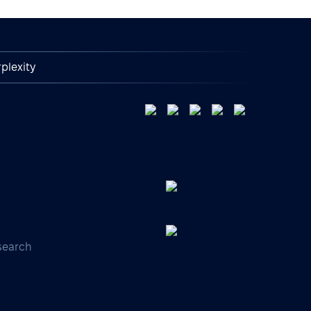
plexity
search
s