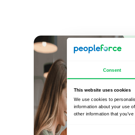
Consent
This website uses cookies
We use cookies to personalis
information about your use of
other information that you’ve