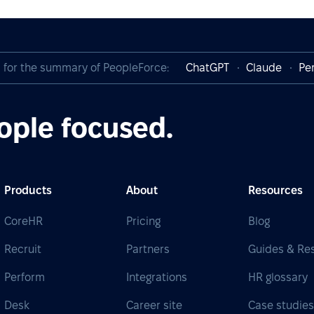
I for the summary of PeopleForce:
ChatGPT
Claude
Per
ople focused.
Products
About
Resources
CoreHR
Pricing
Blog
Recruit
Partners
Guides & Re
Perform
Integrations
HR glossary
Desk
Career site
Case studie