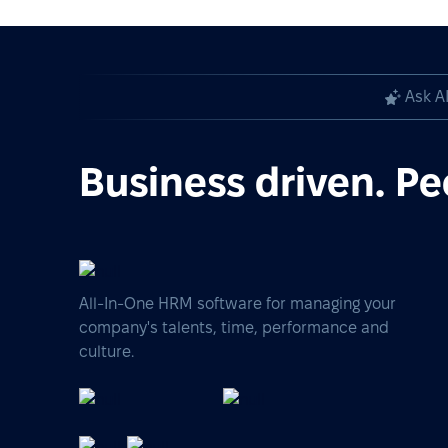
Ask A
Business driven. Pe
All-In-One HRM software for managing your
company's talents, time, performance and
culture.