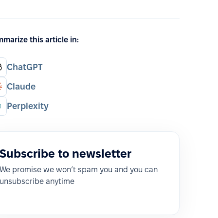
marize this article in:
ChatGPT
Claude
Perplexity
Subscribe to newsletter
We promise we won’t spam you and you can
unsubscribe anytime