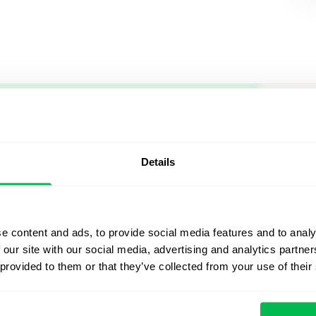
Let us sh
what's po
Details
From Core HR to advance
platform saving 80 hours
e content and ads, to provide social media features and to analy
yours. Fully tailored to y
 our site with our social media, advertising and analytics partn
 provided to them or that they’ve collected from your use of their
Watch the Live Dem