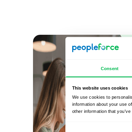
Consent
This website uses cookies
We use cookies to personalis
information about your use of
other information that you’ve