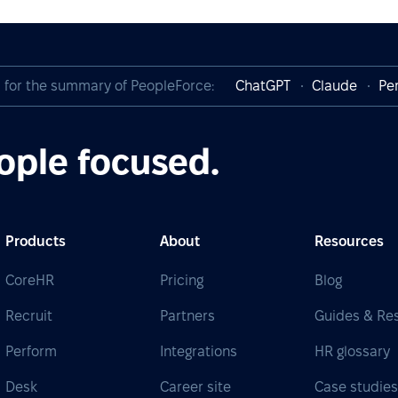
I for the summary of PeopleForce:
ChatGPT
Claude
Per
ople focused.
Products
About
Resources
CoreHR
Pricing
Blog
Recruit
Partners
Guides & Re
Perform
Integrations
HR glossary
Desk
Career site
Case studie