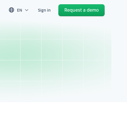
Request a demo
EN
Sign in