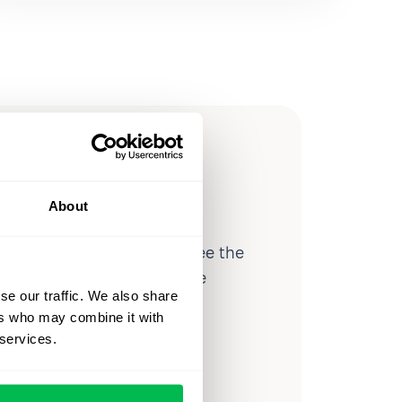
ow you
ssible
About
d workforce analytics — see the
 a month for teams just like
se our traffic. We also share
our workflow.
ers who may combine it with
 services.
o
Video Overview