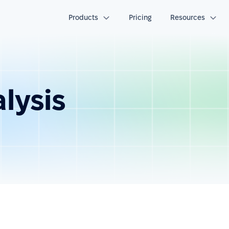
Products
Pricing
Resources
alysis