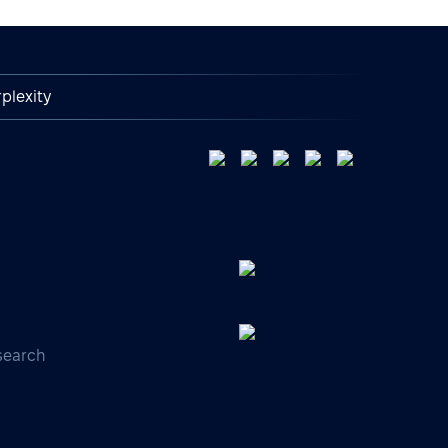
plexity
search
s