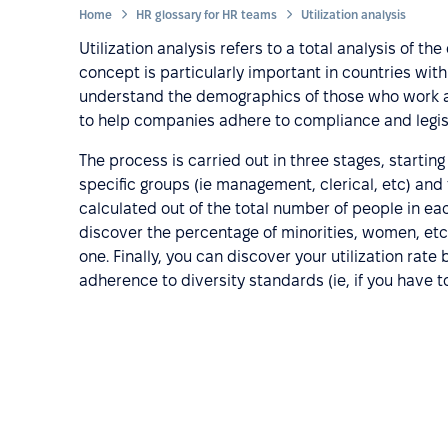
Home
HR glossary for HR teams
Utilization analysis
Utilization analysis refers to a total analysis of
concept is particularly important in countries with a
understand the demographics of those who work at 
to help companies adhere to compliance and legis
The process is carried out in three stages, starti
specific groups (ie management, clerical, etc) and
calculated out of the total number of people in ea
discover the percentage of minorities, women, etc, 
one. Finally, you can discover your utilization rat
adherence to diversity standards (ie, if you have to 