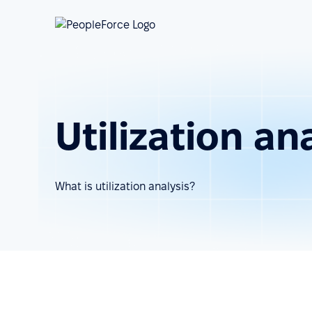
Utilization an
What is utilization analysis?