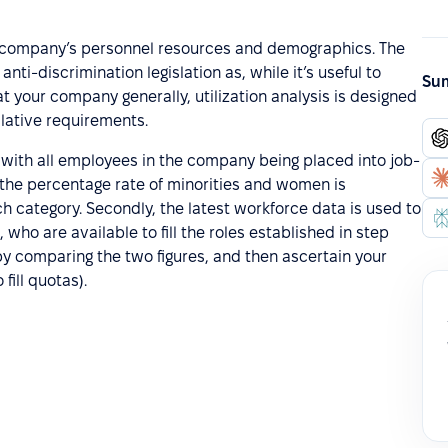
 the company’s personnel resources and demographics. The
nti-discrimination legislation as, while it’s useful to
Sum
your company generally, utilization analysis is designed
lative requirements.
ng with all employees in the company being placed into job-
 the percentage rate of minorities and women is
ch category. Secondly, the latest workforce data is used to
who are available to fill the roles established in step
e by comparing the two figures, and then ascertain your
fill quotas).