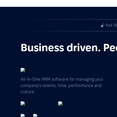
Ask A
Business driven. Pe
All-In-One HRM software for managing your
company's talents, time, performance and
culture.