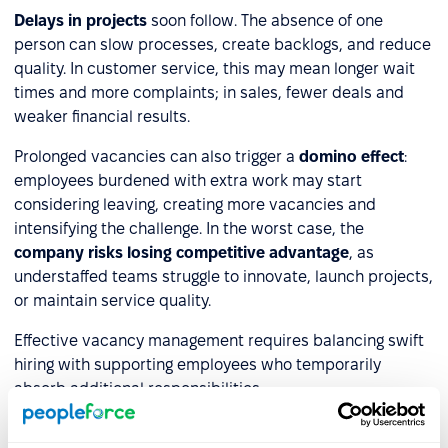
Delays in projects
soon follow. The absence of one
person can slow processes, create backlogs, and reduce
quality. In customer service, this may mean longer wait
times and more complaints; in sales, fewer deals and
weaker financial results.
Prolonged vacancies can also trigger a
domino effect
:
employees burdened with extra work may start
considering leaving, creating more vacancies and
intensifying the challenge. In the worst case, the
company risks losing competitive advantage
, as
understaffed teams struggle to innovate, launch projects,
or maintain service quality.
Effective vacancy management requires balancing swift
hiring with supporting employees who temporarily
absorb additional responsibilities.