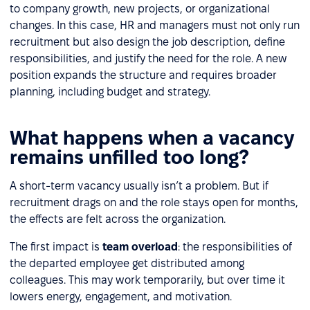
to company growth, new projects, or organizational
changes. In this case, HR and managers must not only run
recruitment but also design the job description, define
responsibilities, and justify the need for the role. A new
position expands the structure and requires broader
planning, including budget and strategy.
What happens when a vacancy
remains unfilled too long?
A short-term vacancy usually isn’t a problem. But if
recruitment drags on and the role stays open for months,
the effects are felt across the organization.
The first impact is
team overload
: the responsibilities of
the departed employee get distributed among
colleagues. This may work temporarily, but over time it
lowers energy, engagement, and motivation.