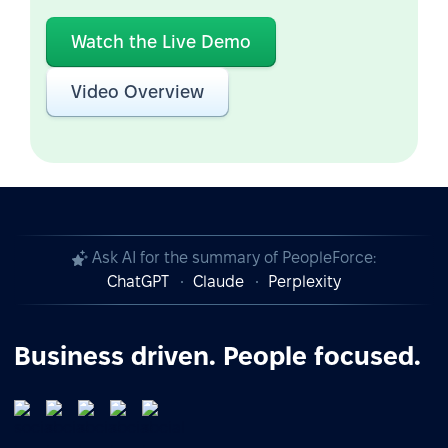
Watch the Live Demo
Video Overview
Ask AI for the summary of PeopleForce:
ChatGPT
Claude
Perplexity
Business driven. People focused.