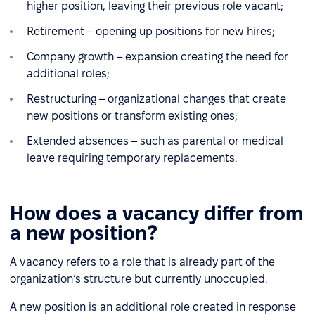
higher position, leaving their previous role vacant;
Retirement – opening up positions for new hires;
Company growth – expansion creating the need for
additional roles;
Restructuring – organizational changes that create
new positions or transform existing ones;
Extended absences – such as parental or medical
leave requiring temporary replacements.
How does a vacancy differ from
a new position?
A vacancy refers to a role that is already part of the
organization’s structure but currently unoccupied.
A new position is an additional role created in response