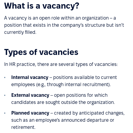
What is a vacancy?
A vacancy is an open role within an organization – a
position that exists in the company’s structure but isn’t
currently filled.
Types of vacancies
In HR practice, there are several types of vacancies:
Internal vacancy
– positions available to current
employees (e.g., through internal recruitment).
External vacancy
– open positions for which
candidates are sought outside the organization.
Planned vacancy
– created by anticipated changes,
such as an employee’s announced departure or
retirement.