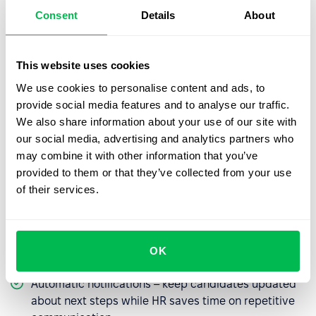
How do HR platforms help
Consent
Details
About
manage vacancies?
Closing vacancies without delays is a challenge, but HR
This website uses cookies
systems like
PeopleForce
provide tools that make it
We use cookies to personalise content and ads, to
easier:
provide social media features and to analyse our traffic.
Job posting templates
– ready-made
We also share information about your use of our site with
announcements you can adapt to specific roles,
our social media, advertising and analytics partners who
saving time and ensuring consistent messaging.
may combine it with other information that you’ve
provided to them or that they’ve collected from your use
Multi-posting
– publish one job ad simultaneously
of their services.
across career sites, job boards, and social media to
reach more candidates.
Centralized management
– keep all applications,
resumes, and candidate statuses in one place for a
OK
clear view of the process.
Automatic notifications – keep candidates updated
about next steps while HR saves time on repetitive