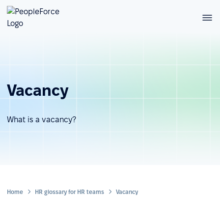
Vacancy
What is a vacancy?
Home
HR glossary for HR teams
Vacancy