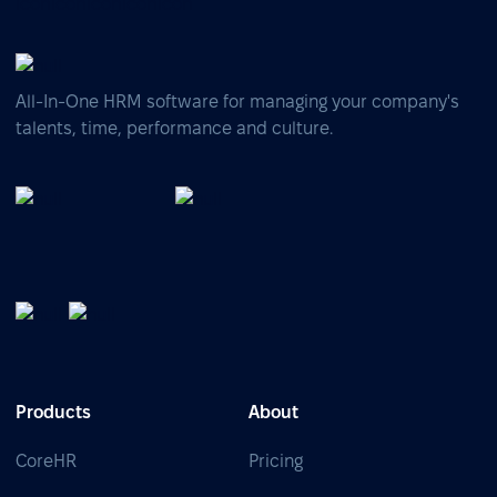
All-In-One HRM software for managing your company's
talents, time, performance and culture.
Products
About
CoreHR
Pricing