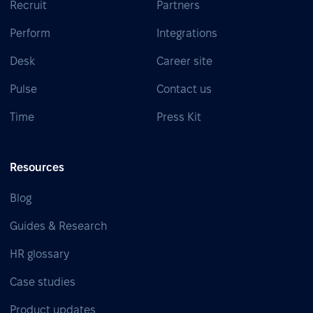
Recruit
Partners
Perform
Integrations
Desk
Career site
Pulse
Contact us
Time
Press Kit
Resources
Blog
Guides & Research
HR glossary
Case studies
Product updates