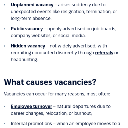
Unplanned vacancy
– arises suddenly due to
unexpected events like resignation, termination, or
long-term absence.
Public vacancy
– openly advertised on job boards,
company websites, or social media.
Hidden vacancy
– not widely advertised, with
recruiting conducted discreetly through
referrals
or
headhunting.
What causes vacancies?
Vacancies can occur for many reasons, most often:
Employee turnover
– natural departures due to
career changes, relocation, or burnout;
Internal promotions – when an employee moves to a