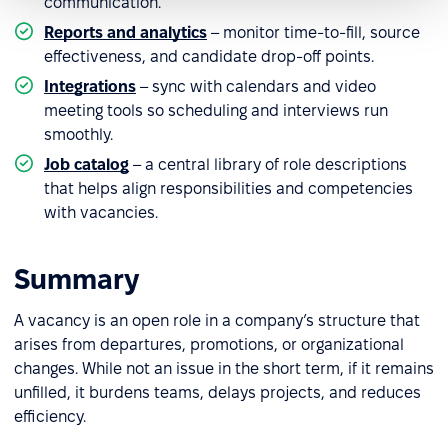
communication.
Reports and analytics
– monitor time-to-fill, source
effectiveness, and candidate drop-off points.
Integrations
– sync with calendars and video
meeting tools so scheduling and interviews run
smoothly.
Job catalog
– a central library of role descriptions
that helps align responsibilities and competencies
with vacancies.
Summary
A vacancy is an open role in a company’s structure that
arises from departures, promotions, or organizational
changes. While not an issue in the short term, if it remains
unfilled, it burdens teams, delays projects, and reduces
efficiency.