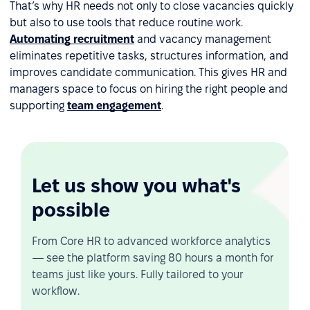
That’s why HR needs not only to close vacancies quickly
but also to use tools that reduce routine work.
Automating recruitment
and vacancy management
eliminates repetitive tasks, structures information, and
improves candidate communication. This gives HR and
managers space to focus on hiring the right people and
supporting
team engagement
.
Let us show you what's
possible
From Core HR to advanced workforce analytics
— see the platform saving 80 hours a month for
teams just like yours. Fully tailored to your
workflow.