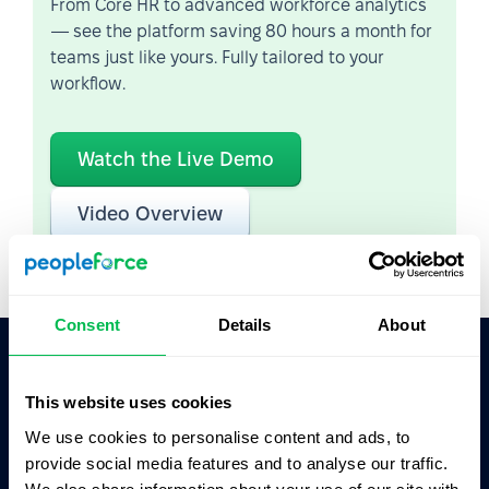
From Core HR to advanced workforce analytics
— see the platform saving 80 hours a month for
teams just like yours. Fully tailored to your
workflow.
Watch the Live Demo
Video Overview
Consent
Details
About
Ask AI for the summary of PeopleForce:
This website uses cookies
ChatGPT
Claude
Perplexity
We use cookies to personalise content and ads, to
provide social media features and to analyse our traffic.