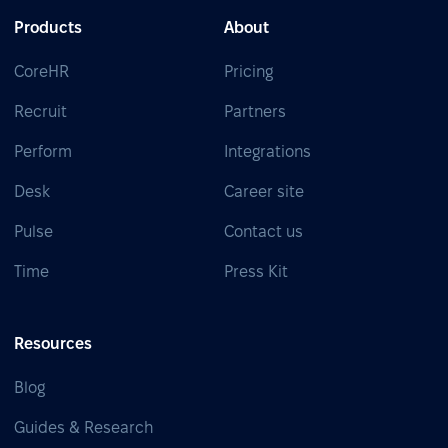
Products
About
CoreHR
Pricing
Recruit
Partners
Perform
Integrations
Desk
Career site
Pulse
Contact us
Time
Press Kit
Resources
Blog
Guides & Research