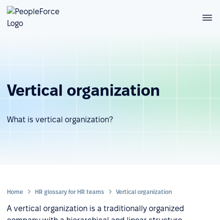
Vertical organization
What is vertical organization?
Home
HR glossary for HR teams
Vertical organization
A vertical organization is a traditionally organized