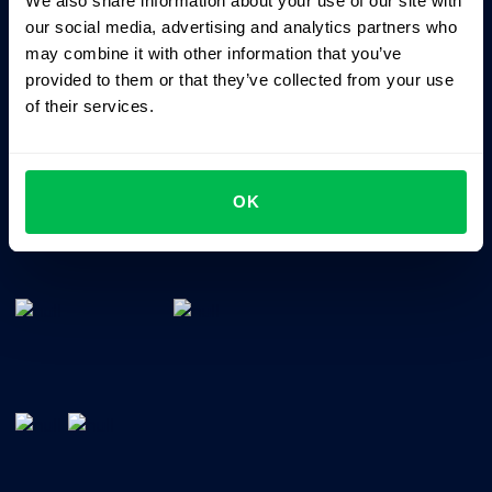
We also share information about your use of our site with
Business driven. People focused.
our social media, advertising and analytics partners who
may combine it with other information that you’ve
provided to them or that they’ve collected from your use
of their services.
OK
All-In-One HRM software for managing your company's
talents, time, performance and culture.