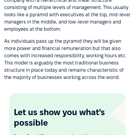
company with a hierarchical and linear structure
consisting of multiple levels of management. This usually
looks like a pyramid with executives at the top, mid-level
managers in the middle, and low-level managers and
employees at the bottom.
As individuals pass up the pyramid they will be given
more power and financial remuneration but that also
comes with increased responsibility, working hours etc.
This model is arguably the most traditional business
structure in place today and remains characteristic of
the majority of businesses working across the world.
Let us show you what's
possible