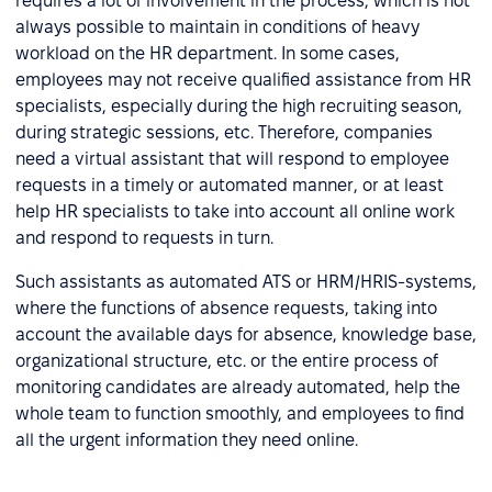
requires a lot of involvement in the process, which is not
always possible to maintain in conditions of heavy
workload on the HR department. In some cases,
employees may not receive qualified assistance from HR
specialists, especially during the high recruiting season,
during strategic sessions, etc. Therefore, companies
need a virtual assistant that will respond to employee
requests in a timely or automated manner, or at least
help HR specialists to take into account all online work
and respond to requests in turn.
Such assistants as automated ATS or HRM/HRIS-systems,
where the functions of absence requests, taking into
account the available days for absence, knowledge base,
organizational structure, etc. or the entire process of
monitoring candidates are already automated, help the
whole team to function smoothly, and employees to find
all the urgent information they need online.