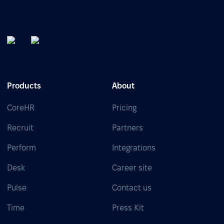
Products
About
CoreHR
Pricing
Recruit
Partners
Perform
Integrations
Desk
Career site
Pulse
Contact us
Time
Press Kit