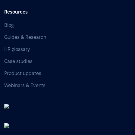
Resources
Blog
Guides & Research
HR glossary
Case studies
Product updates
Webinars & Events