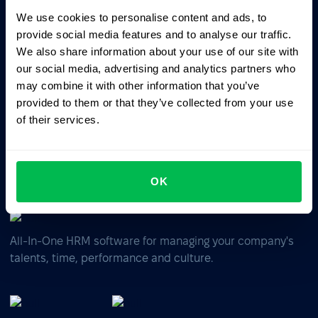
We use cookies to personalise content and ads, to
provide social media features and to analyse our traffic.
Ask AI for the summary of PeopleForce:
We also share information about your use of our site with
ChatGPT
Claude
Perplexity
our social media, advertising and analytics partners who
may combine it with other information that you’ve
provided to them or that they’ve collected from your use
Business driven. People focused.
of their services.
OK
All-In-One HRM software for managing your company's
talents, time, performance and culture.