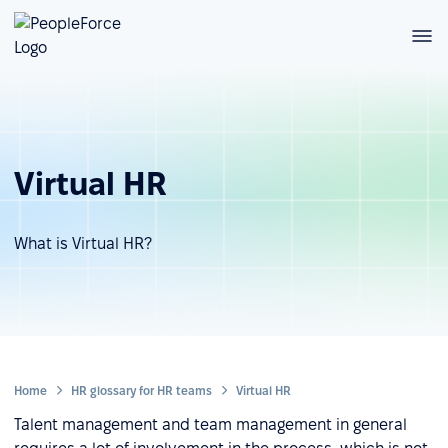
Virtual HR
What is Virtual HR?
Home
HR glossary for HR teams
Virtual HR
Talent management and team management in general