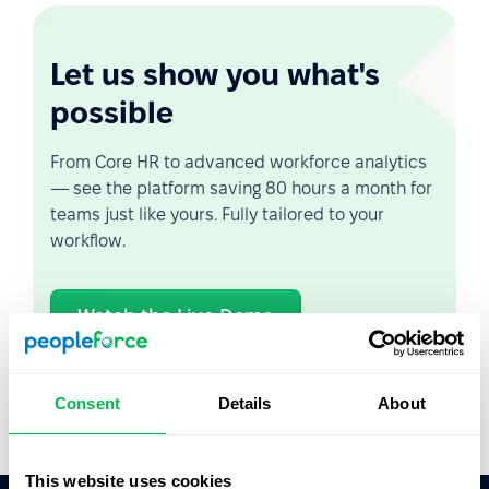
Let us show you what's
possible
From Core HR to advanced workforce analytics
— see the platform saving 80 hours a month for
teams just like yours. Fully tailored to your
workflow.
Watch the Live Demo
Video Overview
Consent
Details
About
This website uses cookies