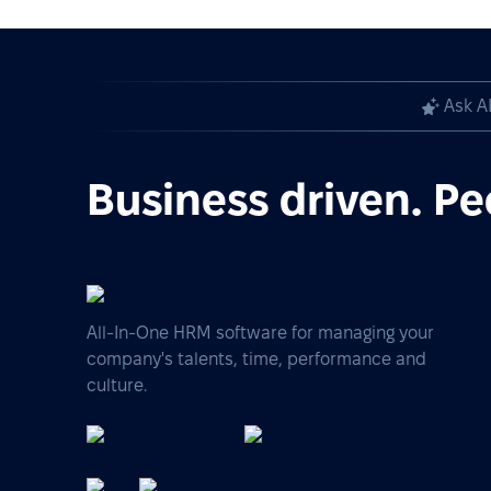
Ask A
Business driven. Pe
All-In-One HRM software for managing your
company's talents, time, performance and
culture.