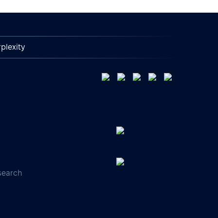
plexity
search
s