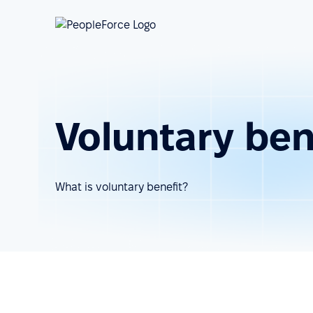
Voluntary ben
What is voluntary benefit?