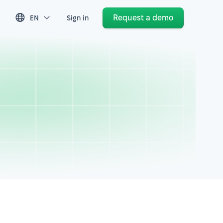
Request a demo
EN
Sign in