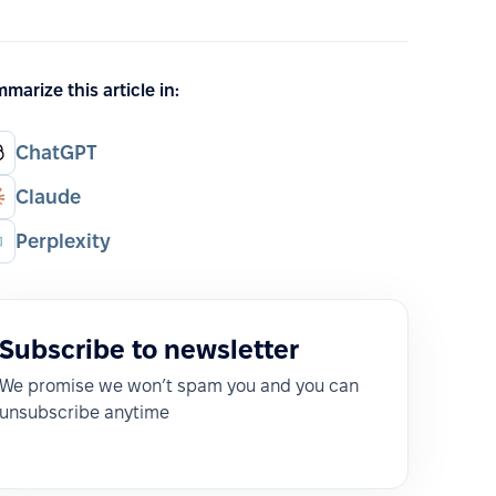
marize this article in:
ChatGPT
Claude
Perplexity
Subscribe to newsletter
We promise we won’t spam you and you can
unsubscribe anytime