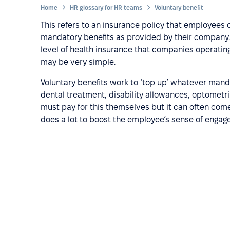
Home
HR glossary for HR teams
Voluntary benefit
This refers to an insurance policy that employees 
mandatory benefits as provided by their compan
level of health insurance that companies operating i
may be very simple.
Voluntary benefits work to ‘top up’ whatever manda
dental treatment, disability allowances, optometri
must pay for this themselves but it can often come
does a lot to boost the employee’s sense of enga