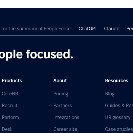
I for the summary of PeopleForce:
ChatGPT
Claude
Per
ople focused.
Products
About
Resources
CoreHR
Pricing
Blog
Recruit
Partners
Guides & Re
Perform
Integrations
HR glossary
Desk
Career site
Case studie