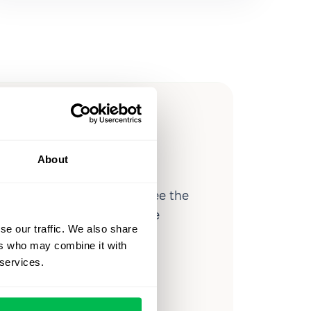
ow you
ssible
About
d workforce analytics — see the
 a month for teams just like
se our traffic. We also share
our workflow.
ers who may combine it with
 services.
o
Video Overview