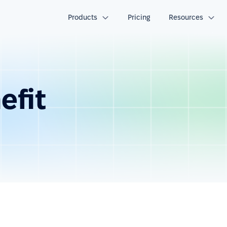
Products
Pricing
Resources
efit