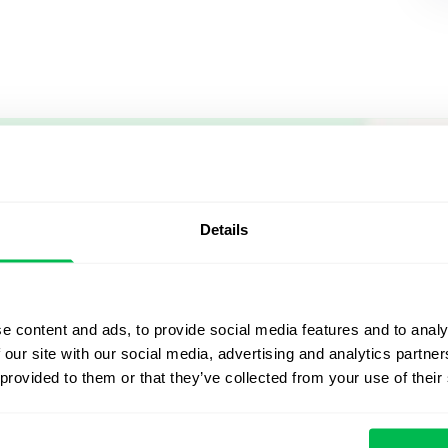
Let us sh
what's po
Details
From Core HR to advance
platform saving 80 hours
e content and ads, to provide social media features and to analy
yours. Fully tailored to y
 our site with our social media, advertising and analytics partn
 provided to them or that they’ve collected from your use of their
Watch the Live Dem