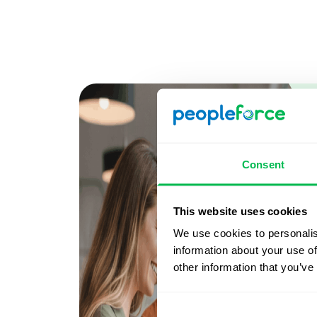
Consent
This website uses cookies
We use cookies to personalis
information about your use of
other information that you’ve