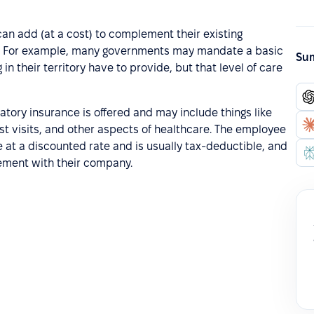
can add (at a cost) to complement their existing
y. For example, many governments may mandate a basic
Sum
n their territory have to provide, but that level of care
tory insurance is offered and may include things like
st visits, and other aspects of healthcare. The employee
 at a discounted rate and is usually tax-deductible, and
gement with their company.