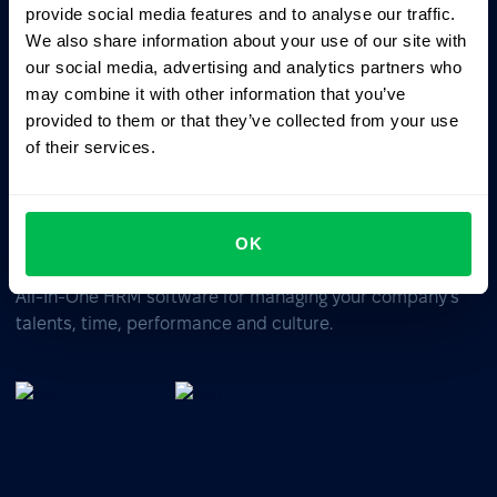
ChatGPT
Claude
Perplexity
provide social media features and to analyse our traffic.
We also share information about your use of our site with
our social media, advertising and analytics partners who
Business driven. People focused.
may combine it with other information that you’ve
provided to them or that they’ve collected from your use
of their services.
OK
All-In-One HRM software for managing your company's
talents, time, performance and culture.