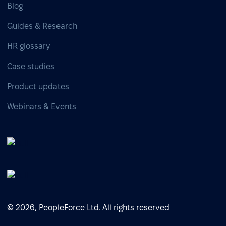
Blog
Guides & Research
HR glossary
Case studies
Product updates
Webinars & Events
© 2026, PeopleForce Ltd. All rights reserved