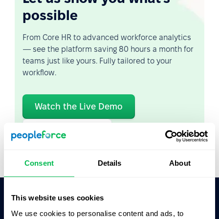
possible
From Core HR to advanced workforce analytics
— see the platform saving 80 hours a month for
teams just like yours. Fully tailored to your
workflow.
Watch the Live Demo
Video Overview
Consent
Details
About
This website uses cookies
Ask AI for the summary of PeopleForce:
We use cookies to personalise content and ads, to