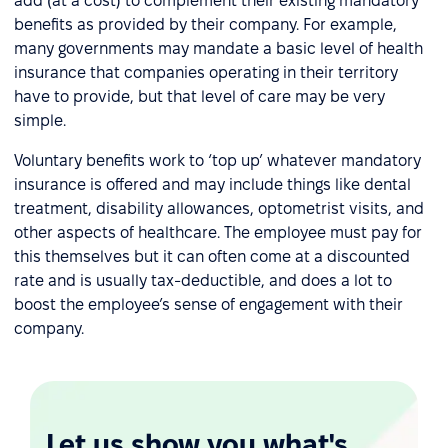
add (at a cost) to complement their existing mandatory
benefits as provided by their company. For example,
many governments may mandate a basic level of health
insurance that companies operating in their territory
have to provide, but that level of care may be very
simple.
Voluntary benefits work to ‘top up’ whatever mandatory
insurance is offered and may include things like dental
treatment, disability allowances, optometrist visits, and
other aspects of healthcare. The employee must pay for
this themselves but it can often come at a discounted
rate and is usually tax-deductible, and does a lot to
boost the employee’s sense of engagement with their
company.
Let us show you what's