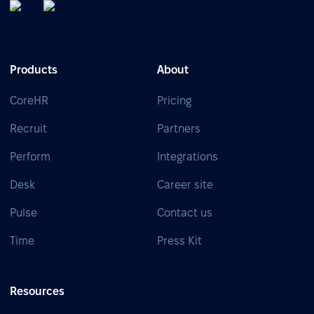
Products
About
CoreHR
Pricing
Recruit
Partners
Perform
Integrations
Desk
Career site
Pulse
Contact us
Time
Press Kit
Resources