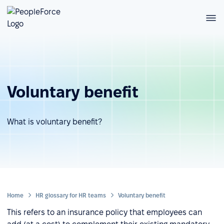
Voluntary benefit
What is voluntary benefit?
Home
HR glossary for HR teams
Voluntary benefit
This refers to an insurance policy that employees can