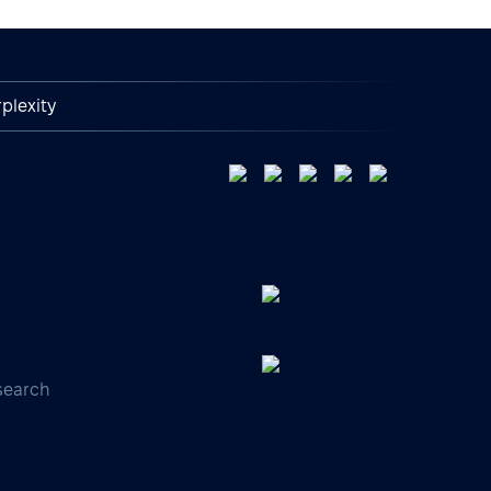
plexity
search
s