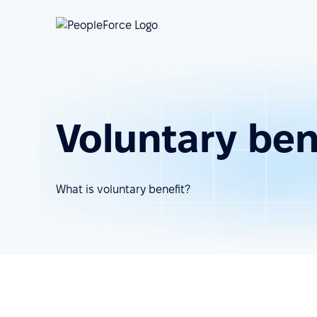
Voluntary ben
What is voluntary benefit?