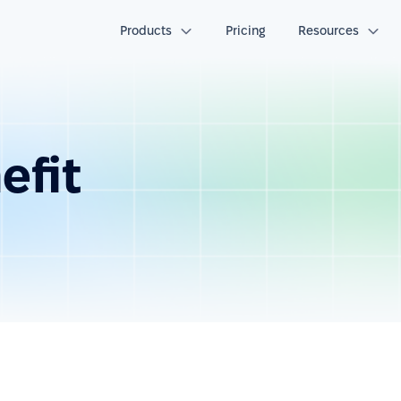
Products
Pricing
Resources
efit