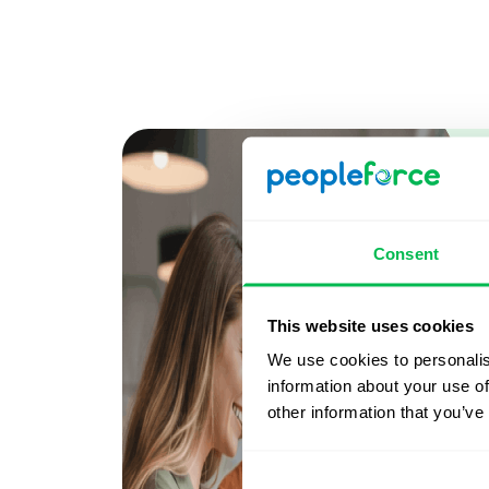
Consent
This website uses cookies
We use cookies to personalis
information about your use of
other information that you’ve