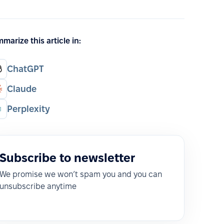
marize this article in:
ChatGPT
Claude
Perplexity
Subscribe to newsletter
We promise we won’t spam you and you can
unsubscribe anytime