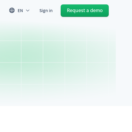
Request a demo
EN
Sign in