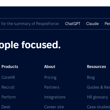
I for the summary of PeopleForce:
ChatGPT
Claude
Per
ople focused.
Products
About
Resources
CoreHR
Pricing
Blog
Recruit
Partners
Guides & Re
Perform
Integrations
HR glossary
Desk
Career site
Case studie