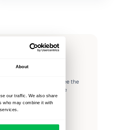
ow you
ssible
About
d workforce analytics — see the
 a month for teams just like
se our traffic. We also share
our workflow.
ers who may combine it with
 services.
o
Video Overview