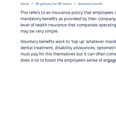
Home
HR glossary for HR teams
Voluntary benefit
This refers to an insurance policy that employees 
mandatory benefits as provided by their compan
level of health insurance that companies operating i
may be very simple.
Voluntary benefits work to ‘top up’ whatever manda
dental treatment, disability allowances, optometri
must pay for this themselves but it can often come
does a lot to boost the employee’s sense of enga