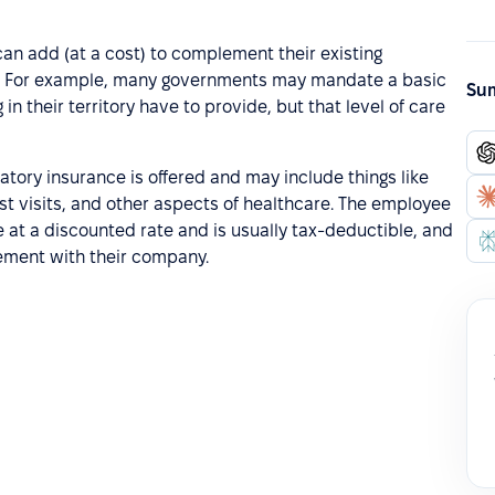
can add (at a cost) to complement their existing
y. For example, many governments may mandate a basic
Sum
n their territory have to provide, but that level of care
tory insurance is offered and may include things like
st visits, and other aspects of healthcare. The employee
 at a discounted rate and is usually tax-deductible, and
gement with their company.