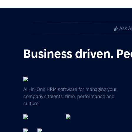
Ask A
Business driven. Pe
All-In-One HRM software for managing your
company's talents, time, performance and
culture.