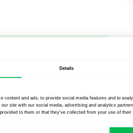
Let us sh
what's po
Details
From Core HR to advance
platform saving 80 hours
e content and ads, to provide social media features and to analy
yours. Fully tailored to y
 our site with our social media, advertising and analytics partn
 provided to them or that they’ve collected from your use of their
Watch the Live Dem