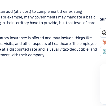
can add (at a cost) to complement their existing
y. For example, many governments may mandate a basic
Sum
n their territory have to provide, but that level of care
tory insurance is offered and may include things like
st visits, and other aspects of healthcare. The employee
 at a discounted rate and is usually tax-deductible, and
gement with their company.