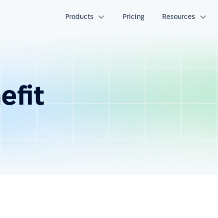
Products
Pricing
Resources
efit