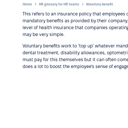
Home
HR glossary for HR teams
Voluntary benefit
This refers to an insurance policy that employees 
mandatory benefits as provided by their compan
level of health insurance that companies operating i
may be very simple.
Voluntary benefits work to ‘top up’ whatever manda
dental treatment, disability allowances, optometri
must pay for this themselves but it can often come
does a lot to boost the employee’s sense of enga