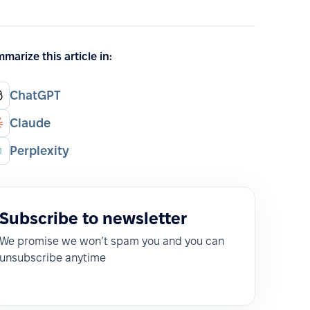
marize this article in:
ChatGPT
Claude
Perplexity
Subscribe to newsletter
We promise we won’t spam you and you can
unsubscribe anytime