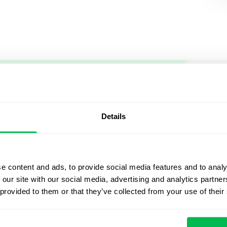
Let us sh
what's po
Details
From Core HR to advance
platform saving 80 hours
e content and ads, to provide social media features and to analy
yours. Fully tailored to y
 our site with our social media, advertising and analytics partn
 provided to them or that they’ve collected from your use of their
Watch the Live Dem