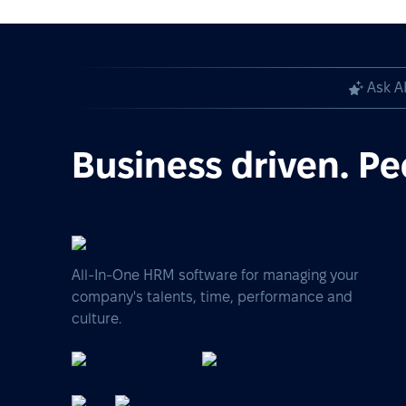
Ask A
Business driven. Pe
All-In-One HRM software for managing your
company's talents, time, performance and
culture.