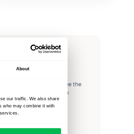
ow you
ssible
About
d workforce analytics — see the
 a month for teams just like
se our traffic. We also share
our workflow.
ers who may combine it with
 services.
o
Video Overview