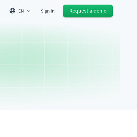
Request a demo
EN
Sign in