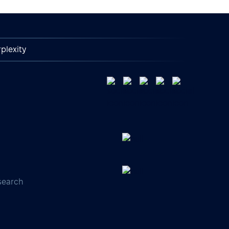
plexity
search
s