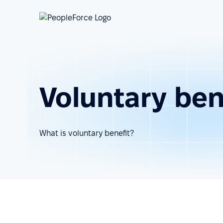
Voluntary ben
What is voluntary benefit?