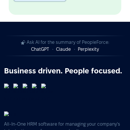
Ask AI for the summary of PeopleForce:
ChatGPT
Claude
Perplexity
Business driven. People focused.
All-In-One HRM software for managing your company's