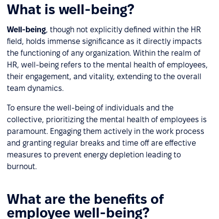
What is well-being?
Well-being
, though not explicitly defined within the HR
field, holds immense significance as it directly impacts
the functioning of any organization. Within the realm of
HR, well-being refers to the mental health of employees,
their engagement, and vitality, extending to the overall
team dynamics.
To ensure the well-being of individuals and the
collective, prioritizing the mental health of employees is
paramount. Engaging them actively in the work process
and granting regular breaks and time off are effective
measures to prevent energy depletion leading to
burnout.
What are the benefits of
employee well-being?