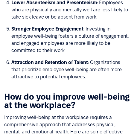
Lower Absenteeism and Presenteeism
: Employees
who are physically and mentally well are less likely to
take sick leave or be absent from work.
Stronger Employee Engagement
: Investing in
employee well-being fosters a culture of engagement,
and engaged employees are more likely to be
committed to their work
Attraction and Retention of Talent
: Organizations
that prioritize employee well-being are often more
attractive to potential employees.
How do you improve well-being
at the workplace?
Improving well-being at the workplace requires a
comprehensive approach that addresses physical,
mental, and emotional health. Here are some effective