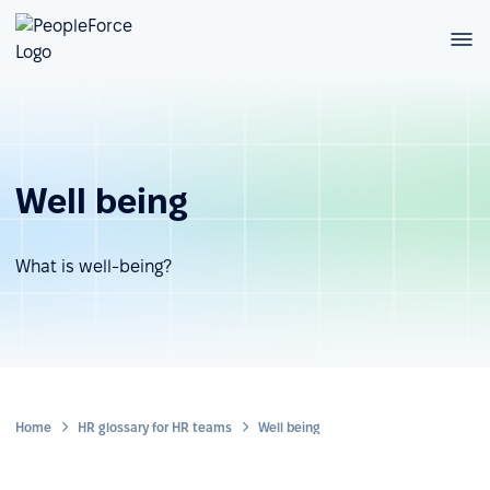
Well being
What is well-being?
Home
HR glossary for HR teams
Well being