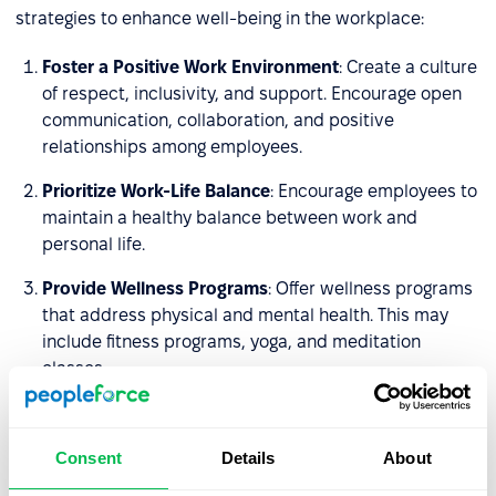
strategies to enhance well-being in the workplace:
Foster a Positive Work Environment
: Create a culture
of respect, inclusivity, and support. Encourage open
communication, collaboration, and positive
relationships among employees.
Prioritize Work-Life Balance
: Encourage employees to
maintain a healthy balance between work and
personal life.
Provide Wellness Programs
: Offer wellness programs
that address physical and mental health. This may
include fitness programs, yoga, and meditation
classes.
Promote Physical Health
: Create a workplace that
encourages physical activity. Provide opportunities
Consent
Details
About
for exercise, such as on-site fitness facilities.