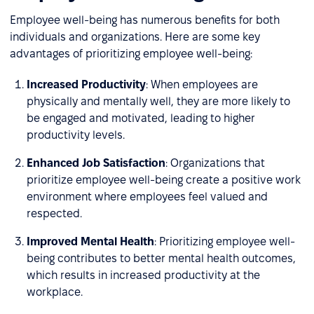
Employee well-being has numerous benefits for both
individuals and organizations. Here are some key
advantages of prioritizing employee well-being:
Increased Productivity
: When employees are
physically and mentally well, they are more likely to
be engaged and motivated, leading to higher
productivity levels.
Enhanced Job Satisfaction
: Organizations that
prioritize employee well-being create a positive work
environment where employees feel valued and
respected.
Improved Mental Health
: Prioritizing employee well-
being contributes to better mental health outcomes,
which results in increased productivity at the
workplace.