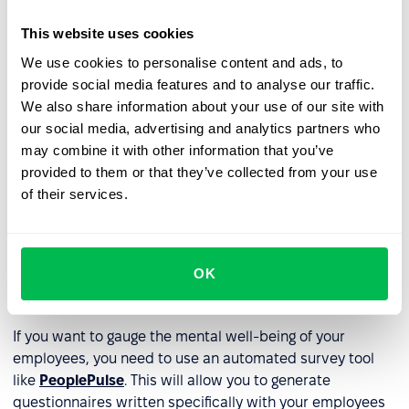
Support Mental Health
: Promote awareness and
This website uses cookies
destigmatize mental health issues. Provide training to
managers and employees on recognizing signs of
We use cookies to personalise content and ads, to
stress and burnout.
provide social media features and to analyse our traffic.
We also share information about your use of our site with
Encourage Work-Related Support
: Foster a
our social media, advertising and analytics partners who
supportive work environment where employees can
may combine it with other information that you’ve
seek help and guidance via mentoring programs.
provided to them or that they’ve collected from your use
of their services.
Recognize and Reward Achievements
: Recognize and
appreciate employees' efforts and achievements.
Provide Learning and Development Opportunities
:
OK
Offer opportunities for growth and development to
enhance employee well-being.
If you want to gauge the mental well-being of your
employees, you need to use an automated survey tool
like
PeoplePulse
. This will allow you to generate
questionnaires written specifically with your employees