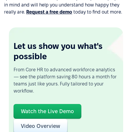
in mind and will help you understand how happy they
really are.
Request a free demo
today to find out more.
Let us show you what's
possible
From Core HR to advanced workforce analytics
— see the platform saving 80 hours a month for
teams just like yours. Fully tailored to your
workflow.
Watch the Live Demo
Video Overview