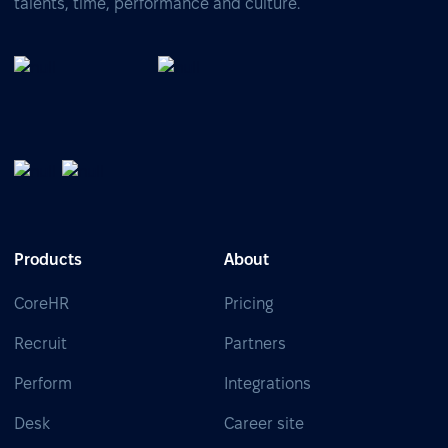
talents, time, performance and culture.
Products
About
CoreHR
Pricing
Recruit
Partners
Perform
Integrations
Desk
Career site