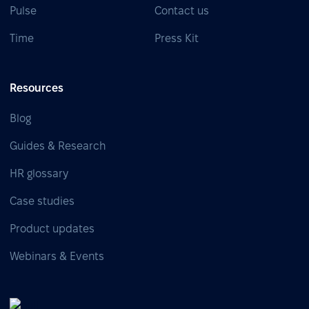
Pulse
Contact us
Time
Press Kit
Resources
Blog
Guides & Research
HR glossary
Case studies
Product updates
Webinars & Events